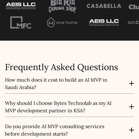
Frequently Asked Questions
How much does it cost to build an AI MVP in
Saudi Arabia?
The cost of AI MVP development in Saudi Arabia
Why should I choose Bytes Technolab as my AI
depends on factors like complexity, AI features,
MVP development partner in KSA?
integration needs, and the scope of your prototype. We
offer flexible pricing models so startups, SMEs, and
As an experienced AI MVP development company in
enterprises in Riyadh, Jeddah, or across the Kingdom
Do you provide AI MVP consulting services
Saudi Arabia, we bring consulting, engineering, and
can build AI MVPs that fit both their budget and vision.
before development starts?
product strategy together. Our team focuses on