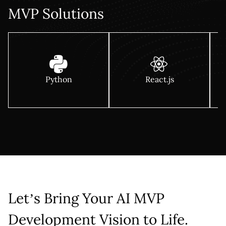
MVP Solutions
Python
React.js
Let’s Bring Your AI MVP
Development Vision to Life.