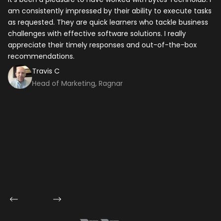
am consistently impressed by their ability to execute tasks
ho
as requested. They are quick learners who tackle business
it
challenges with effective software solutions. I really
th
appreciate their timely responses and out-of-the-box
ti
recommendations.
ma
co
Travis C
Head of Marketing, Ragnar