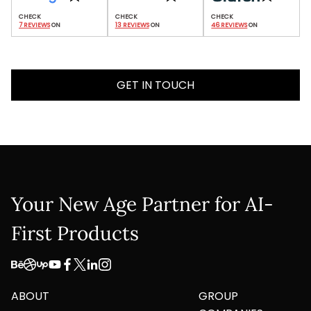
7 REVIEWS
 ON
13 REVIEWS
 ON
46 REVIEWS
 ON
GET IN TOUCH
Your New Age Partner for AI-
First Products
ABOUT
GROUP