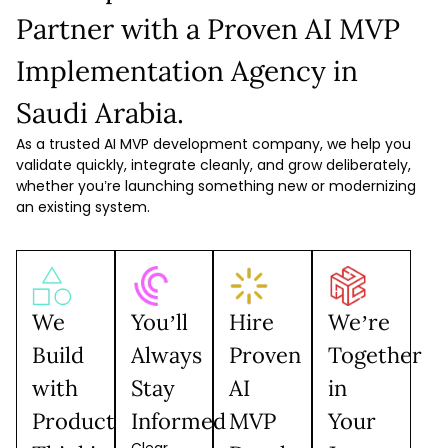
Partner with a Proven AI MVP
Implementation Agency in
Saudi Arabia.
As a trusted AI MVP development company, we help you
validate quickly, integrate cleanly, and grow deliberately,
whether you’re launching something new or modernizing
an existing system.
We
You’ll
Hire
We’re
Build
Always
Proven
Together
with
Stay
AI
in
Product
Informed
MVP
Your