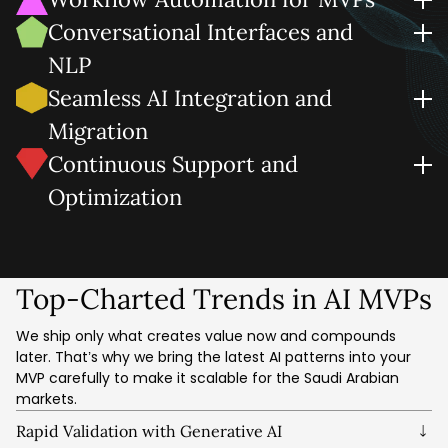
can leverage for forecasting, recommendations, and
We design AI MVP development solutions that automate
Conversational Interfaces and
alerts.
repetitive steps, streamline approvals, and accelerate
NLP
business outcomes.
Human-friendly by design. We embed chat, voice, and
Seamless AI Integration and
natural language search so users can interact, learn, and
Migration
give faster feedback.
We connect CRMs/ERPs and data lakes with your AI MVP
Continuous Support and
solution, along with migration and/or cloud AI services in a
Optimization
secure, compliant manner.
It includes AI model fine-tuning, AI system performance
optimization, security hardening, and product iteration
based on quality user data.
Top-Charted Trends in AI MVPs
We ship only what creates value now and compounds
later. That’s why we bring the latest AI patterns into your
MVP carefully to make it scalable for the Saudi Arabian
markets.
Rapid Validation with Generative AI