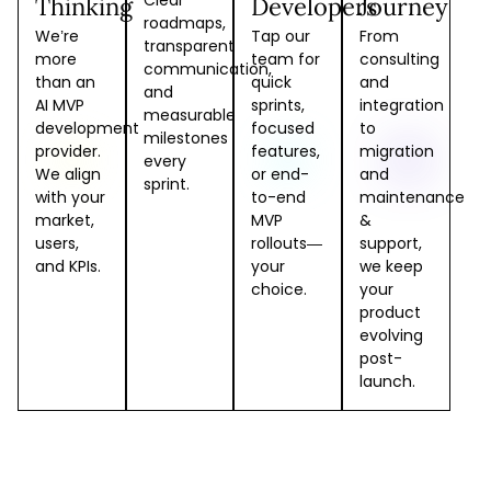
Clear
Thinking
Developers
Journey
roadmaps,
We’re
Tap our
From
transparent
more
team for
consulting
communication,
than an
quick
and
and
AI MVP
sprints,
integration
measurable
development
focused
to
milestones
provider.
features,
migration
every
We align
or end-
and
sprint.
with your
to-end
maintenance
market,
MVP
&
users,
rollouts—
support,
and KPIs.
your
we keep
choice.
your
product
evolving
post-
launch.