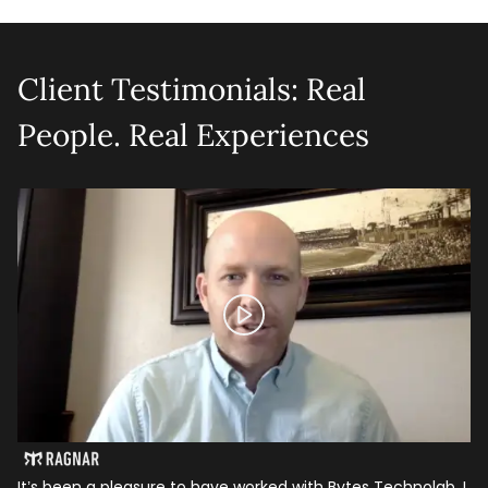
Client Testimonials: Real
People. Real Experiences
It’s been a pleasure to have worked with Bytes Technolab. I
In