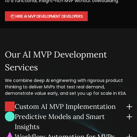
to a functional, insight-rich MVP without overbuilding.
HIRE AI MVP DEVELOPMENT DEVELOPERS
Our AI MVP Development
Services
We combine deep AI engineering with rigorous product
thinking to deliver MVPs that test real demand,
demonstrate value early, and set you up for scale in KSA.
Custom AI MVP Implementation
We build custom AI-powered MVPs around your
Predictive Models and Smart
requirements with must-have features only, without heavy
Insights
spending.
We infuse your MVP with AI-powered analytics your team
Workflow Automation for MVPs