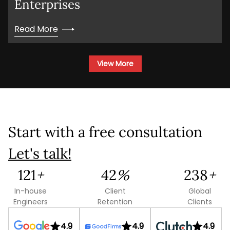
Enterprises
Project Details
Read More
View More
This site is protected by reCAPTCHA and the
Google
Privacy Policy
and
Terms of Service
Start with a free consultation
apply.
Let's talk!
Submit
170
+
59
%
333
+
In-house
Client
Global
Engineers
Retention
Clients
4.9
4.9
4.9