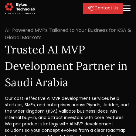
Contact Us
AI-Powered MVPs Tailored to Your Business for KSA &
Global Markets
Trusted AI MVP
Development Partner in
Saudi Arabia
Our cost-effective AI MVP development services help
startups, SMEs, and enterprises across Riyadh, Jeddah, and
the wider Kingdom (KSA) validate business ideas, win
internal buy-in, and attract investors with core features.
We pair product strategy with AI MVP development
solutions so your concept evolves from a clear roadmap