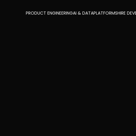
PRODUCT ENGINEERING
AI & DATA
PLATFORMS
HIRE DEV