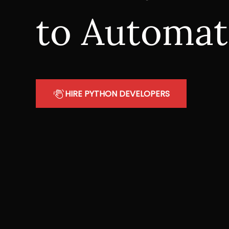
to Automat
HIRE PYTHON DEVELOPERS