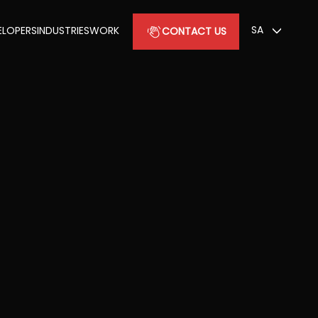
SA
ELOPERS
INDUSTRIES
WORK
CONTACT US