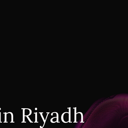
in Riyadh