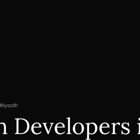
 Riyadh
n Developers 