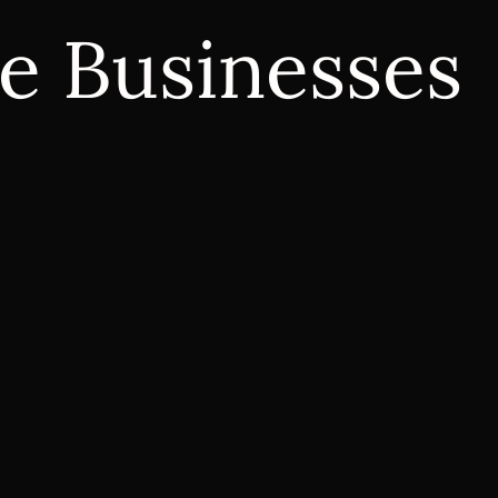
e Businesses