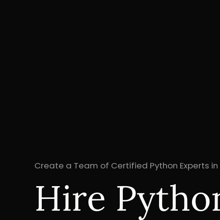
Create a Team of Certified Python Experts in
Hire Pytho