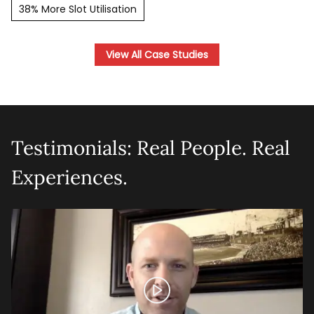
38% More Slot Utilisation
View All Case Studies
Testimonials: Real People. Real
Experiences.