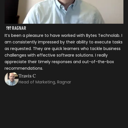
Let's talk shop
It’s been a pleasure to have worked with Bytes Technolab. I
In
am consistently impressed by their ability to execute tasks
ho
as requested. They are quick learners who tackle business
it
Your Name
*
challenges with effective software solutions. I really
th
appreciate their timely responses and out-of-the-box
ti
recommendations.
ma
Email
*
co
Travis C
Head of Marketing, Ragnar
Mobile Number
Company Name