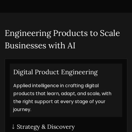
Engineering Products to Scale 
Businesses with AI
Digital Product Engineering
Applied intelligence in crafting digital
products that learn, adapt, and scale, with
the right support at every stage of your
journey.
Strategy & Discovery