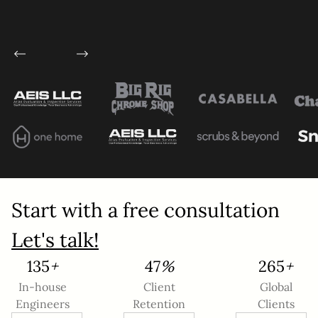
Service
*
Project Details
Start with a free consultation
This site is protected by reCAPTCHA and the
Let's talk!
Google
Privacy Policy
and
Terms of Service
apply.
183
+
64
%
360
+
In-house
Client
Global
Submit
Engineers
Retention
Clients