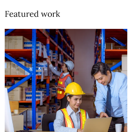
Featured work