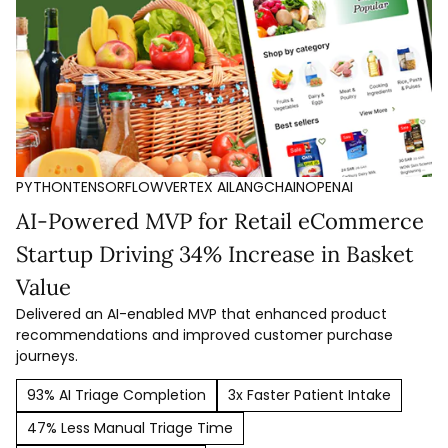
PYTHON
TENSORFLOW
VERTEX AI
LANGCHAIN
OPENAI
AI-Powered MVP for Retail eCommerce
Startup Driving 34% Increase in Basket
Value
Delivered an AI-enabled MVP that enhanced product
recommendations and improved customer purchase
journeys.
93% AI Triage Completion
3x Faster Patient Intake
47% Less Manual Triage Time