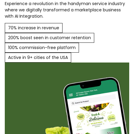
Experience a revolution in the handyman service industry
where we digitally transformed a marketplace business
with AI Integration.
70% increase in revenue
200% boost seen in customer retention
100% commission-free platform
Active in 9+ cities of the USA