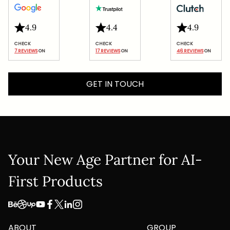
4.9
4.4
4.9
7 REVIEWS
 ON
17 REVIEWS
 ON
46 REVIEWS
 ON
GET IN TOUCH
Your New Age Partner for AI-
First Products
ABOUT
GROUP