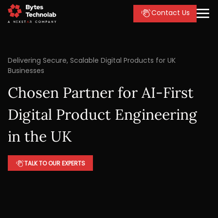
Contact Us
Delivering Secure, Scalable Digital Products for UK
Businesses
Chosen Partner for AI-First
Digital Product Engineering
in the UK
TALK TO OUR EXPERTS