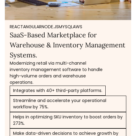
REACT
ANGULAR
NODE.JS
MYSQL
AWS
SaaS-Based Marketplace for
Warehouse & Inventory Management
Systems.
Modernizing retail via multi-channel
inventory management software to handle
high-volume orders and warehouse
operations.
Integrates with 40+ third-party platforms.
Streamline and accelerate your operational
workflow by 75%.
Helps in optimizing SKU inventory to boost orders by
273%.
Make data-driven decisions to achieve growth by