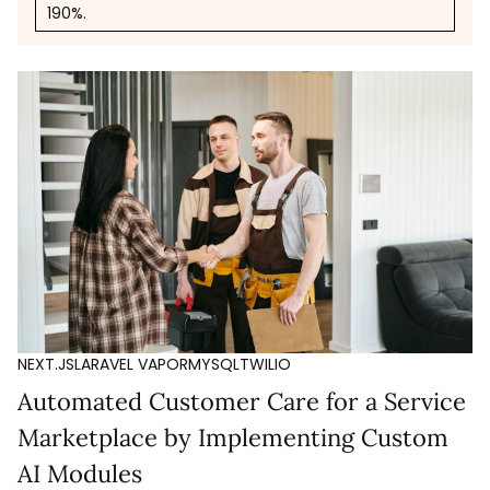
190%.
NEXT.JS
LARAVEL VAPOR
MYSQL
TWILIO
Automated Customer Care for a Service
Marketplace by Implementing Custom
AI Modules