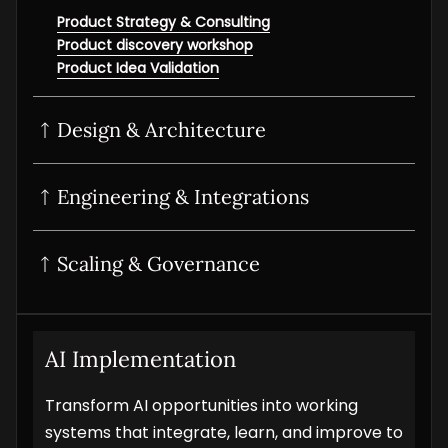
Product Strategy & Consulting
Product discovery workshop
Product Idea Validation
Design & Architecture
UI/UX Design
Product Design Sprint
Interactive prototyping
Product UI/UX Audit
Engineering & Integrations
POC Development
MVP Development
SaaS Development
Scaling & Governance
Digital Product Development
Product Modernisation
Product Analytics Services
Product Maintenance & Support
AI Implementation
Transform AI opportunities into working
systems that integrate, learn, and improve to