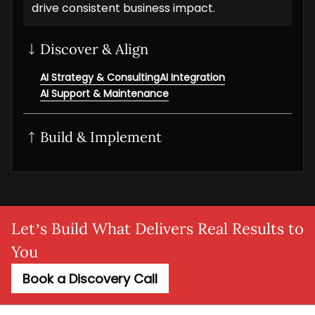
drive consistent business impact.
Discover & Align
AI Strategy & Consulting
AI Integration
AI Support & Maintenance
Build & Implement
Generative AI
AI/ML solution
AI NLP Development
AI Workflow Automation
MLOps setup
Agentic AI
Adaptive AI
AI Agent
SaaS AI
AI MVP
Let’s Build What Delivers Real Results to
You
Book a Discovery Call