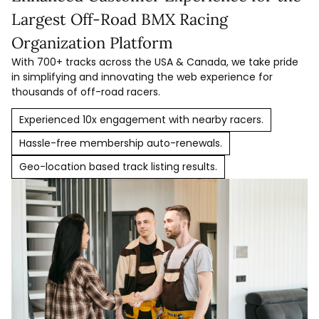
Largest Off-Road BMX Racing
Organization Platform
With 700+ tracks across the USA & Canada, we take pride
in simplifying and innovating the web experience for
thousands of off-road racers.
Experienced 10x engagement with nearby racers.
Hassle-free membership auto-renewals.
Geo-location based track listing results.