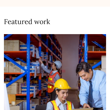
Featured work