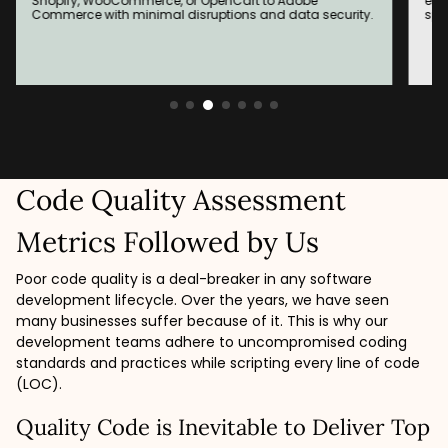
Shopify, WooCommerce, or OpenCart to Adobe
enh
Commerce with minimal disruptions and data security.
spe
Code Quality Assessment
Metrics Followed by Us
Poor code quality is a deal-breaker in any software
development lifecycle. Over the years, we have seen
many businesses suffer because of it. This is why our
development teams adhere to uncompromised coding
standards and practices while scripting every line of code
(LOC).
Quality Code is Inevitable to Deliver Top