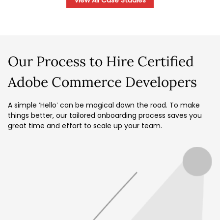
View All Case Studies
Our Process to Hire Certified
Adobe Commerce Developers
A simple ‘Hello’ can be magical down the road. To make
things better, our tailored onboarding process saves you
great time and effort to scale up your team.