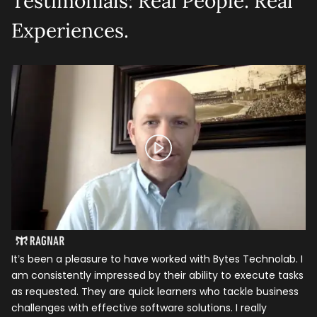
Testimonials: Real People. Real
Experiences.
It’s been a pleasure to have worked with Bytes Technolab. I
In
am consistently impressed by their ability to execute tasks
ho
as requested. They are quick learners who tackle business
it
challenges with effective software solutions. I really
th