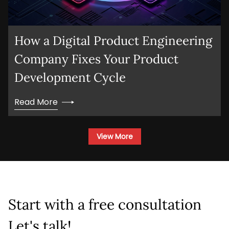
How a Digital Product Engineering
Company Fixes Your Product
Development Cycle
Read More
View More
Start with a free consultation
Let's talk!