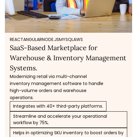
REACT
ANGULAR
NODE.JS
MYSQL
AWS
SaaS-Based Marketplace for
Warehouse & Inventory Management
Systems.
Modernizing retail via multi-channel
inventory management software to handle
high-volume orders and warehouse
operations.
Integrates with 40+ third-party platforms.
Streamline and accelerate your operational
workflow by 75%.
Helps in optimizing SKU inventory to boost orders by