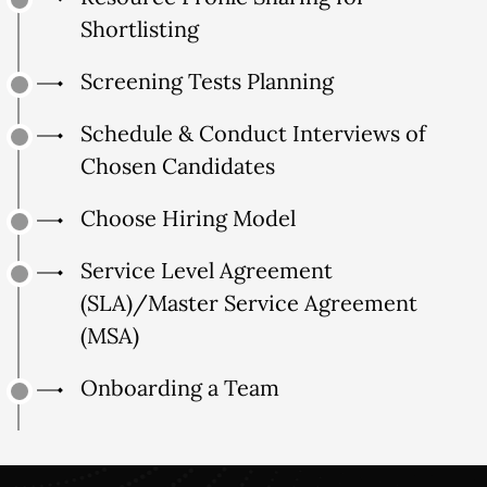
Shortlisting
Screening Tests Planning
Schedule & Conduct Interviews of
Chosen Candidates
Choose Hiring Model
Service Level Agreement
(SLA)/Master Service Agreement
(MSA)
Onboarding a Team