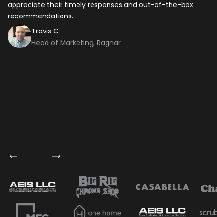
appreciate their timely responses and out-of-the-box
ti
recommendations.
ma
co
Travis C
Head of Marketing, Ragnar
Let's talk shop
Your Name
*
Email
*
Mobile Number