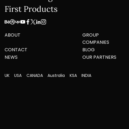
First Products
ABOUT
GROUP
COMPANIES
CONTACT
BLOG
NEWS
OUR PARTNERS
UK
USA
CANADA
Australia
KSA
INDIA