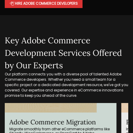
HIRE ADOBE COMMERCE DEVELOPERS
Key Adobe Commerce
Development Services Offered
by Our Experts
Our platform connects you with a diverse pool of talented Adobe
Commerce developers. Whether you need a small team for a
specific project or a dedicated development resource, we've got you
covered. Our expertise and experience in eCommerce innovations
promise to keep you ahead of the curve.
Adobe Commerce Migration
Pe
Migrate smoothly from other eCommerce platforms like
Imp