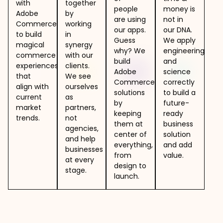
with
together
people
money is
Adobe
by
are using
not in
Commerce
working
our apps.
our DNA.
to build
in
Guess
We apply
magical
synergy
why? We
engineering
commerce
with our
build
and
experiences
clients.
Adobe
science
that
We see
Commerce
correctly
align with
ourselves
solutions
to build a
current
as
by
future-
market
partners,
keeping
ready
trends.
not
them at
business
agencies,
center of
solution
and help
everything,
and add
businesses
from
value.
at every
design to
stage.
launch.