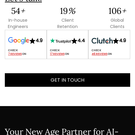
135
+
47
%
265
+
In-house
Client
Global
Engineers
Retention
Clients
4.9
4.4
4.9
7 REVIEWS
 ON
17 REVIEWS
 ON
46 REVIEWS
 ON
GET IN TOUCH
Your New Age Partner for AI-