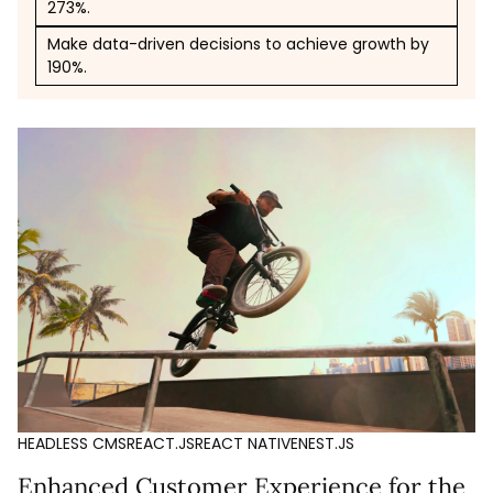
273%.
Make data-driven decisions to achieve growth by
190%.
HEADLESS CMS
REACT.JS
REACT NATIVE
NEST.JS
Enhanced Customer Experience for the