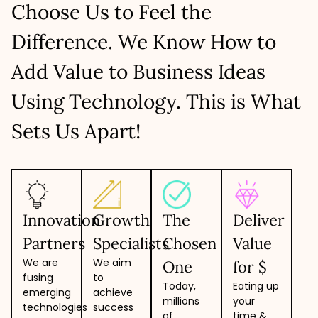
Higher flexibility to clients
Choose Us to Feel the
Ideal model for faster market launch
Easy to scale up/down resources
LET’S TALK
No recruitment overheads
Focused development & teamwork
Difference. We Know How to
Hire resources with specific skill set
LET’S TALK
Create a team within 48-72 hours
Add Value to Business Ideas
LET’S TALK
Using Technology. This is What
Sets Us Apart!
Innovation
Growth
The
Deliver
Partners
Specialists
Chosen
Value
We are
We aim
One
for $
fusing
to
Today,
Eating up
emerging
achieve
millions
your
technologies
success
of
time &