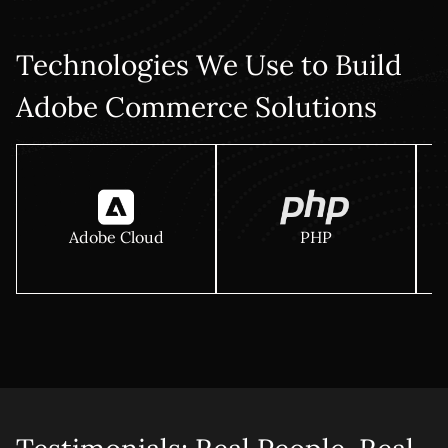
Technologies We Use to Build
Adobe Commerce Solutions
Adobe Cloud
PHP