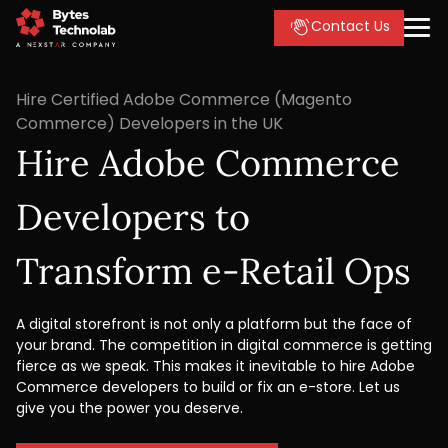
Contact Us
Hire Certified Adobe Commerce (Magento
Commerce) Developers in the UK
Hire Adobe Commerce
Developers to
Transform e-Retail Ops
A digital storefront is not only a platform but the face of
your brand. The competition in digital commerce is getting
fierce as we speak. This makes it inevitable to hire Adobe
Commerce developers to build or fix an e-store. Let us
give you the power you deserve.