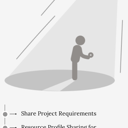
Share Project Requirements
Resource Profile Sharing for