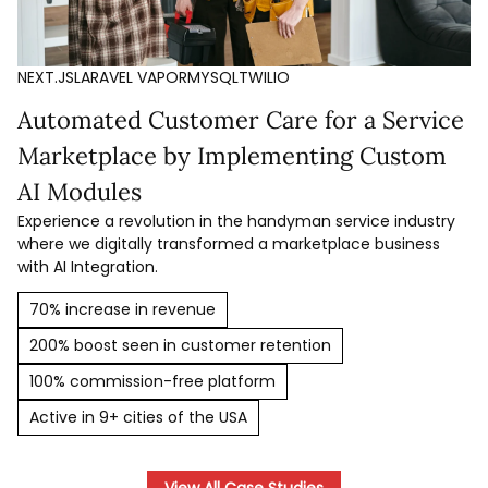
NEXT.JS
LARAVEL VAPOR
MYSQL
TWILIO
Automated Customer Care for a Service
Marketplace by Implementing Custom
AI Modules
Experience a revolution in the handyman service industry
where we digitally transformed a marketplace business
with AI Integration.
70% increase in revenue
200% boost seen in customer retention
100% commission-free platform
Active in 9+ cities of the USA