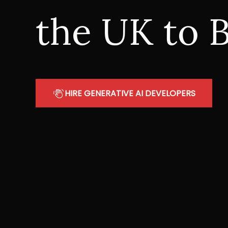
the UK to B
HIRE GENERATIVE AI DEVELOPERS