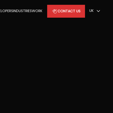
UK
ELOPERS
INDUSTRIES
WORK
CONTACT US