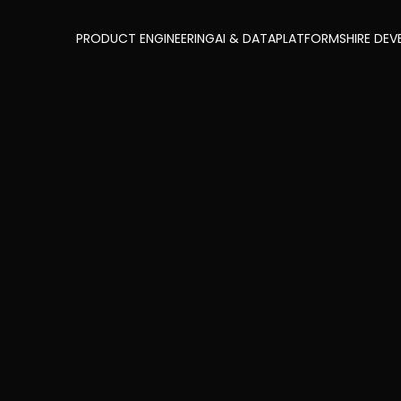
PRODUCT ENGINEERING
AI & DATA
PLATFORMS
HIRE DEV