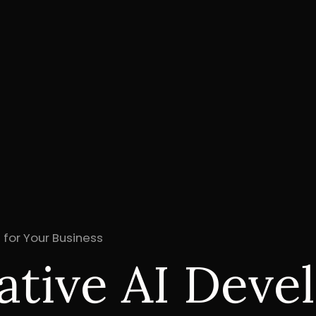
 for Your Business
tive AI Devel