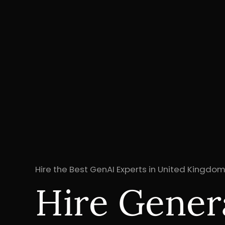
Hire the Best GenAI Experts in United Kingdom
Hire Genera