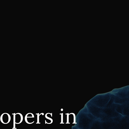
opers in