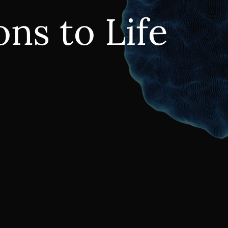
ns to Life