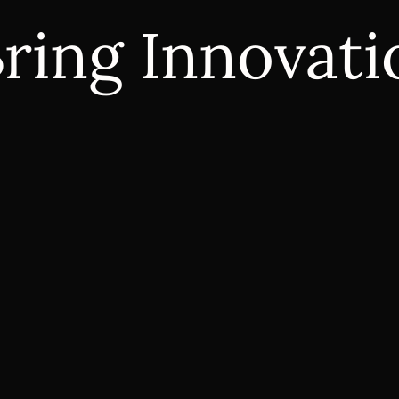
ring Innovatio