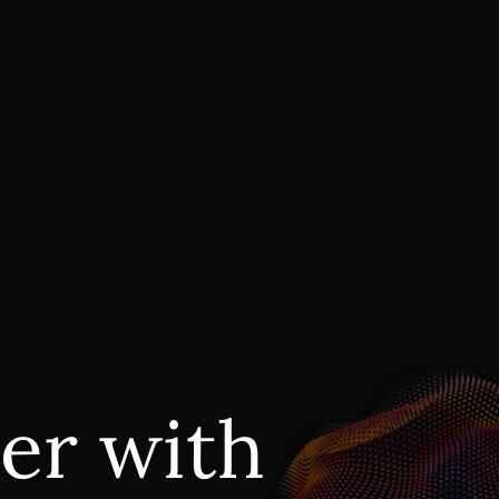
er with