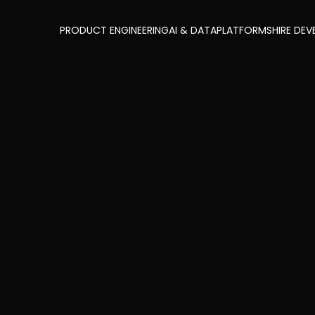
PRODUCT ENGINEERING
AI & DATA
PLATFORMS
HIRE DEV