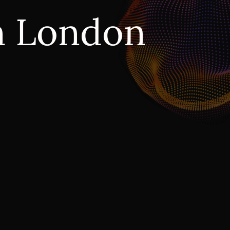
n London