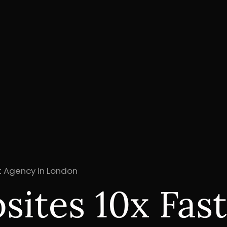
 Agency in London
ites 10x Fast