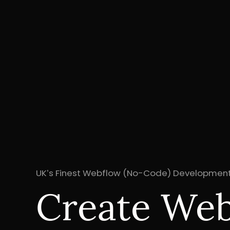
UK’s Finest Webflow (No-Code) Development
Create Webs