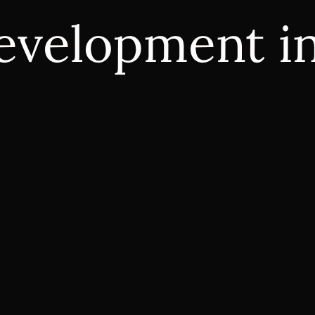
evelopment i