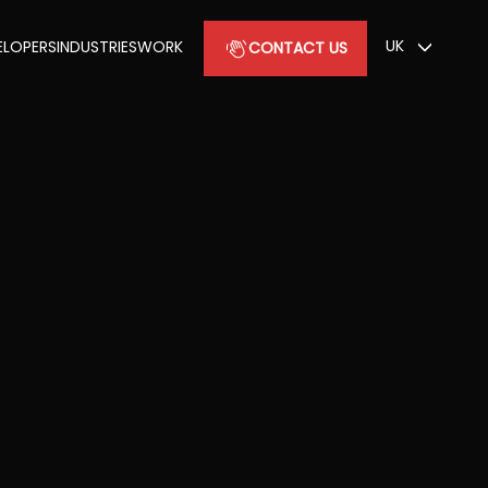
UK
ELOPERS
INDUSTRIES
WORK
CONTACT US