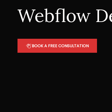
Webflow D
BOOK A FREE CONSULTATION