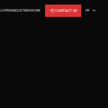
UK
ELOPERS
INDUSTRIES
WORK
CONTACT US