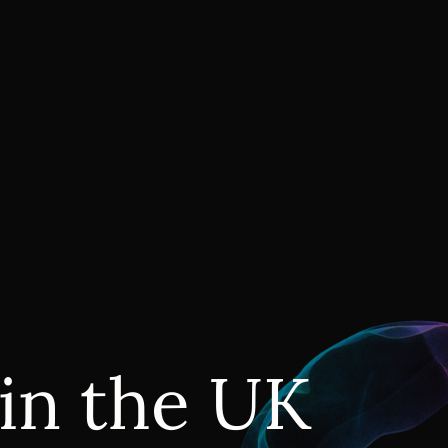
 in the UK