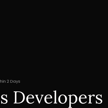
hin 2 Days
js Developers