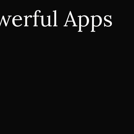
werful Apps