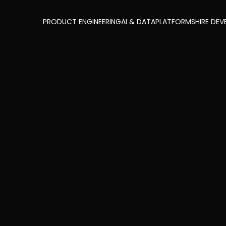
PRODUCT ENGINEERING
AI & DATA
PLATFORMS
HIRE DEV