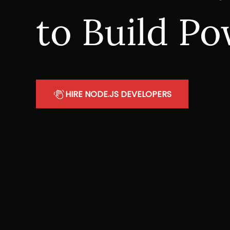
to Build Po
HIRE NODE.JS DEVELOPERS