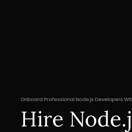
Onboard Professional Node.js Developers Wit
Hire Node.