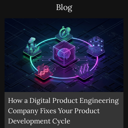
founders can show that structured validation, not just
apply.
Blog
instinct, has shaped the product direction.
Submit
How a Digital Product Engineering
Company Fixes Your Product
Development Cycle