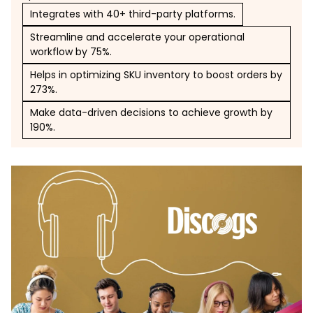
Integrates with 40+ third-party platforms.
Streamline and accelerate your operational
workflow by 75%.
Helps in optimizing SKU inventory to boost orders by
273%.
Make data-driven decisions to achieve growth by
190%.