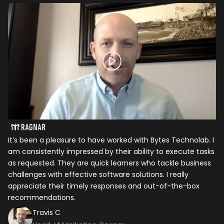
It’s been a pleasure to have worked with Bytes Technolab. I
In
am consistently impressed by their ability to execute tasks
ho
as requested. They are quick learners who tackle business
it
challenges with effective software solutions. I really
th
appreciate their timely responses and out-of-the-box
ti
recommendations.
ma
co
Travis C