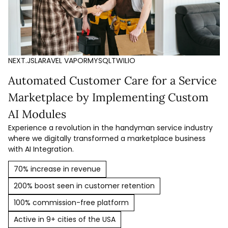
NEXT.JS
LARAVEL VAPOR
MYSQL
TWILIO
Automated Customer Care for a Service
Marketplace by Implementing Custom
AI Modules
Experience a revolution in the handyman service industry
where we digitally transformed a marketplace business
with AI Integration.
70% increase in revenue
200% boost seen in customer retention
100% commission-free platform
Active in 9+ cities of the USA