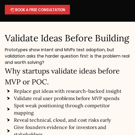
BOOK A FREE CONSULTATION
Validate Ideas Before Building
Prototypes show intent and MVPs test adoption, but
validation asks the harder question first: is the problem real
and worth solving?
Why startups validate ideas before
MVP or POC.
Replace gut ideas with research-backed insight
Validate real user problems before MVP spends
Spot weak positioning through competitor
mapping
Reveal technical, cloud, and cost risks early
Give founders evidence for investors and
stakeholders