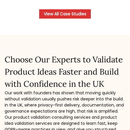
View All Case Studies
Choose Our Experts to Validate
Product Ideas Faster and Build
with Confidence in the UK
Our work with founders has shown that moving quickly
without validation usually pushes risk deeper into the build.
In the UK, where privacy-first delivery, documentation, and
governance expectations are high, that risk is amplified.
Our product validation consulting services and product
idea validation services are designed to learn fast, keep
GDPR-aware practices in view, and give you structured