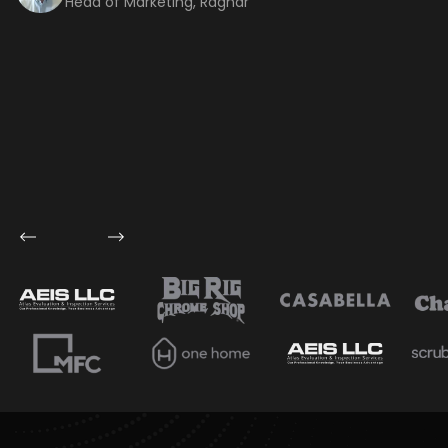
Head of Marketing, Ragnar