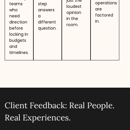
just the
operations
teams
step
loudest
are
who
answers
opinion
factored
need
a
in the
in.
direction
different
room.
before
question.
locking in
budgets
and
timelines.
Client Feedback: Real People.
Real Experiences.