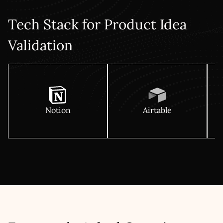
Tech Stack for Product Idea
Validation
Notion
Airtable