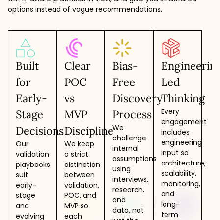
options instead of vague recommendations.
Built
Clear
Bias-
Engineerin
for
POC
Free
Led
Early-
vs
Discovery
Thinking
Every
Stage
MVP
Process
engagement
We
Decisions
Discipline
includes
challenge
engineering
Our
We keep
internal
input so
validation
a strict
assumptions
architecture,
playbooks
distinction
using
scalability,
suit
between
interviews,
monitoring,
early-
validation,
research,
and
stage
POC, and
and
long-
and
MVP so
data, not
term
evolving
each