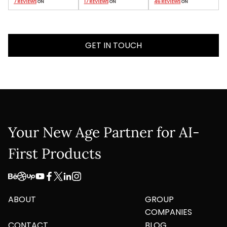
7 REVIEWS
 ON
17 REVIEWS
 ON
46 REVIEWS
 ON
GET IN TOUCH
Your New Age Partner for AI-
First Products
ABOUT
GROUP
COMPANIES
CONTACT
BLOG