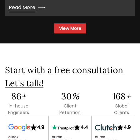
Read More
View More
Start with a free consultation
Let's talk!
159
+
55
%
311
+
In-house
Client
Global
Engineers
Retention
Clients
4.9
4.4
4.9