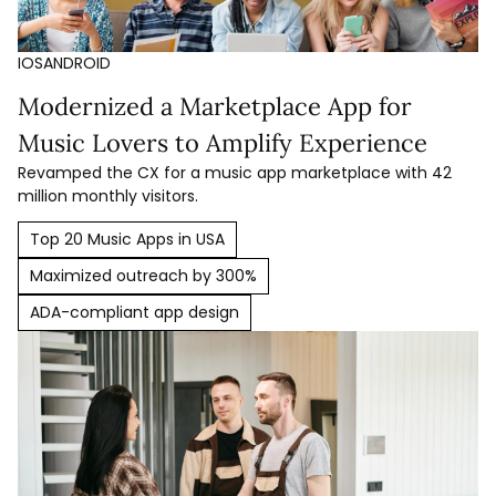
IOS
ANDROID
Modernized a Marketplace App for
Music Lovers to Amplify Experience
Revamped the CX for a music app marketplace with 42
million monthly visitors.
Top 20 Music Apps in USA
Maximized outreach by 300%
ADA-compliant app design