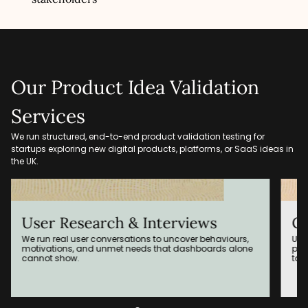
Our Product Idea Validation
Services
We run structured, end-to-end product validation testing for
startups exploring new digital products, platforms, or SaaS ideas in
the UK.
arch & Interviews
Clickable Prot
 conversations to uncover behaviours,
Using tools like FigJam a
d unmet needs that dashboards alone
prototypes to test flows, 
target users.