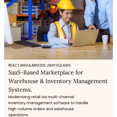
REACT
ANGULAR
NODE.JS
MYSQL
AWS
SaaS-Based Marketplace for
Warehouse & Inventory Management
Systems.
Modernizing retail via multi-channel
inventory management software to handle
high-volume orders and warehouse
operations.