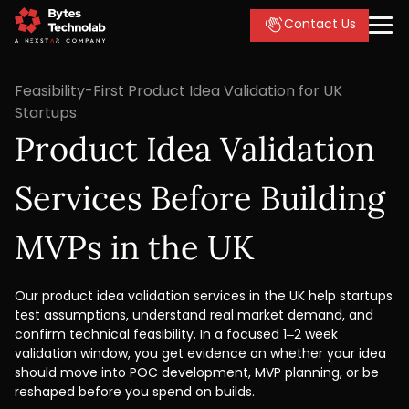
Contact Us
Feasibility-First Product Idea Validation for UK
Startups
Product Idea Validation
Services Before Building
MVPs in the UK
Our product idea validation services in the UK help startups
test assumptions, understand real market demand, and
confirm technical feasibility. In a focused 1–2 week
validation window, you get evidence on whether your idea
should move into POC development, MVP planning, or be
reshaped before you spend on builds.