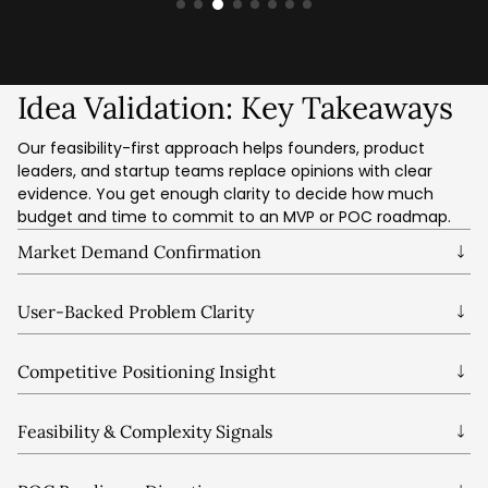
Idea Validation: Key Takeaways
Our feasibility-first approach helps founders, product
leaders, and startup teams replace opinions with clear
evidence. You get enough clarity to decide how much
budget and time to commit to an MVP or POC roadmap.
Market Demand Confirmation
See whether the problem is important, urgent, and
valuable for a clearly defined segment.
User-Backed Problem Clarity
Test assumptions with real user behaviour and language
instead of relying on internal bias.
Competitive Positioning Insight
Understand where your idea fits, how it differs, and what
must change to stay competitive.
Feasibility & Complexity Signals
Spot early technical, data, integration, and operational risks
while changes are still affordable.