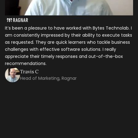
It’s been a pleasure to have worked with Bytes Technolab. I
In
am consistently impressed by their ability to execute tasks
ho
as requested. They are quick learners who tackle business
it
Let's talk shop
challenges with effective software solutions. I really
th
appreciate their timely responses and out-of-the-box
ti
recommendations.
ma
Your Name
*
co
Travis C
Head of Marketing, Ragnar
Email
*
Mobile Number
Company Name