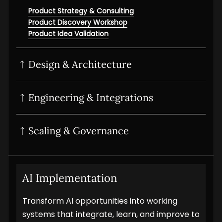
Product Strategy & Consulting
Product Discovery Workshop
Product Idea Validation
Design & Architecture
UI/UX Design
Product Design Sprint
Interactive Prototyping
Product UI/UX Audit
Engineering & Integrations
POC Development
MVP Development
SaaS development
Scaling & Governance
Digital Product Development
Product Modernization
Product Analytics Services
Product Maintenance & Support
AI Implementation
Transform AI opportunities into working
systems that integrate, learn, and improve to