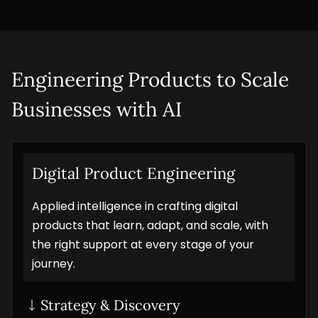
Engineering Products to Scale 
Businesses with AI
Digital Product Engineering
Applied intelligence in crafting digital
products that learn, adapt, and scale, with
the right support at every stage of your
journey.
Strategy & Discovery