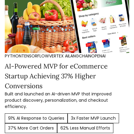
PYTHON
TENSORFLOW
VERTEX AI
LANGCHAIN
OPENAI
AI-Powered MVP for eCommerce
Startup Achieving 37% Higher
Conversions
Built and launched an AI-driven MVP that improved
product discovery, personalization, and checkout
efficiency.
91% AI Response to Queries
3x Faster MVP Launch
37% More Cart Orders
62% Less Manual Efforts