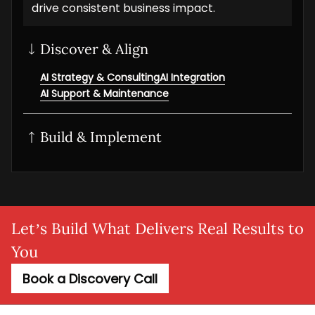
drive consistent business impact.
Discover & Align
AI Strategy & Consulting
AI Integration
AI Support & Maintenance
Build & Implement
Generative AI
AI/ML solution
AI NLP Development
AI Workflow Automation
MLOps setup
Agentic AI
Adaptive AI
AI Agent
SaaS AI
AI MVP
Let’s Build What Delivers Real Results to
You
Book a Discovery Call