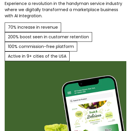
Experience a revolution in the handyman service industry
where we digitally transformed a marketplace business
with AI Integration.
70% increase in revenue
200% boost seen in customer retention
100% commission-free platform
Active in 9+ cities of the USA