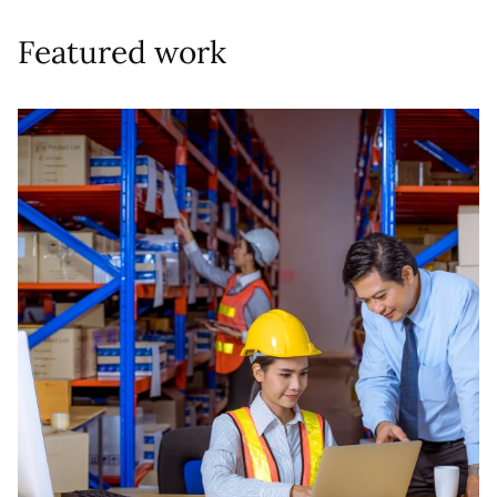
Featured work