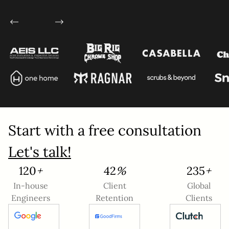
Service
*
Project Details
Start with a free consultation
Let's talk!
132
+
46
%
260
+
This site is protected by reCAPTCHA and the
In-house
Client
Global
Google
Privacy Policy
and
Terms of Service
Engineers
Retention
Clients
apply.