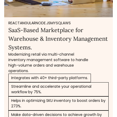
REACT
ANGULAR
NODE.JS
MYSQL
AWS
SaaS-Based Marketplace for
Warehouse & Inventory Management
Systems.
Modernizing retail via multi-channel
inventory management software to handle
high-volume orders and warehouse
operations.
Integrates with 40+ third-party platforms.
Streamline and accelerate your operational
workflow by 75%.
Helps in optimizing SKU inventory to boost orders by
273%.
Make data-driven decisions to achieve growth by