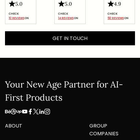
Submit
5.0
5.0
4.9
10 REVIEWS
 ON
14 REVIEWS
 ON
50 REVIEWS
 ON
GET IN TOUCH
Your New Age Partner for AI-
First Products
ABOUT
GROUP
COMPANIES