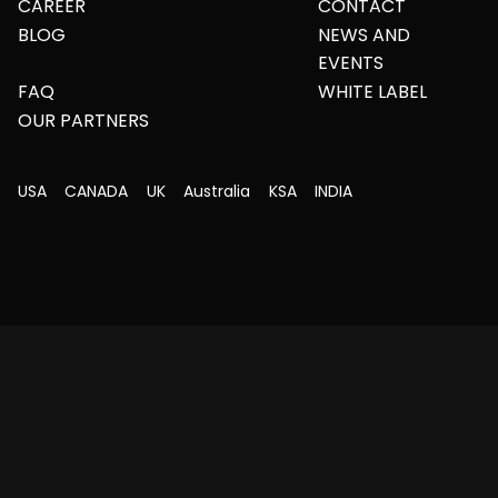
CAREER
CONTACT
BLOG
NEWS AND
EVENTS
FAQ
WHITE LABEL
OUR PARTNERS
USA
CANADA
UK
Australia
KSA
INDIA
Copyright © 2026 All Rights Reserved