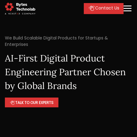
Contact Us
We Build Scalable Digital Products for Startups &
Enterprises
AI-First Digital Product
Engineering Partner Chosen
by Global Brands
TALK TO OUR EXPERTS