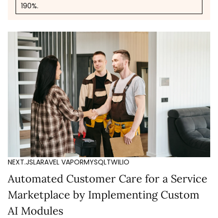
190%.
NEXT.JS
LARAVEL VAPOR
MYSQL
TWILIO
Automated Customer Care for a Service
Marketplace by Implementing Custom
AI Modules