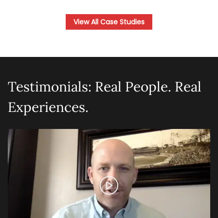
View All Case Studies
Testimonials: Real People. Real
Experiences.