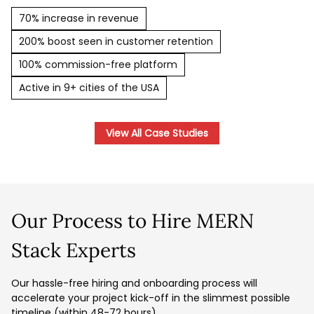
70% increase in revenue
200% boost seen in customer retention
100% commission-free platform
Active in 9+ cities of the USA
View All Case Studies
Our Process to Hire MERN
Stack Experts
Our hassle-free hiring and onboarding process will
accelerate your project kick-off in the slimmest possible
timeline (within 48-72 hours).