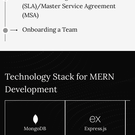
(SLA)/Master Service Agreement
(MSA)
Onboarding a Team
Technology Stack for MERN
Development
MongoDB
Express.js