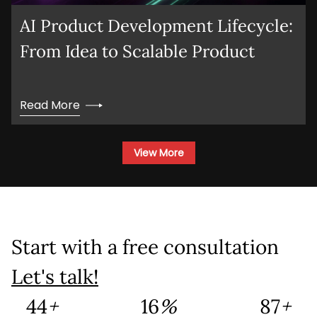
AI Product Development Lifecycle:
From Idea to Scalable Product
Read More
View More
Start with a free consultation
Let's talk!
132
+
46
%
260
+