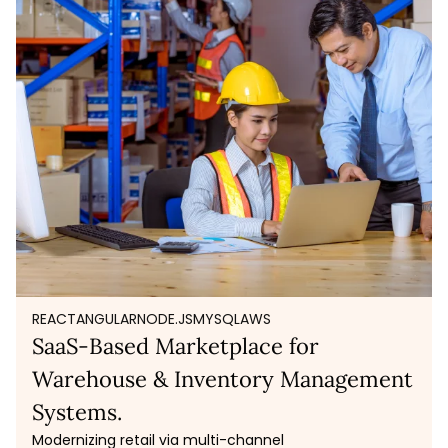
REACT
ANGULAR
NODE.JS
MYSQL
AWS
SaaS-Based Marketplace for
Warehouse & Inventory Management
Systems.
Modernizing retail via multi-channel