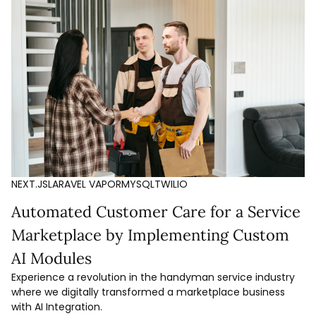
NEXT.JS
LARAVEL VAPOR
MYSQL
TWILIO
Automated Customer Care for a Service
Marketplace by Implementing Custom
AI Modules
Experience a revolution in the handyman service industry
where we digitally transformed a marketplace business
with AI Integration.