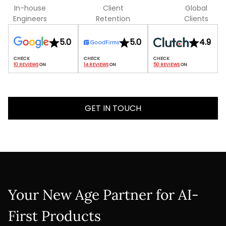
In-house
Client
Global
Engineers
Retention
Clients
5.0
5.0
4.9
10 REVIEWS
 ON
14 REVIEWS
 ON
50 REVIEWS
 ON
GET IN TOUCH
Your New Age Partner for AI-
First Products