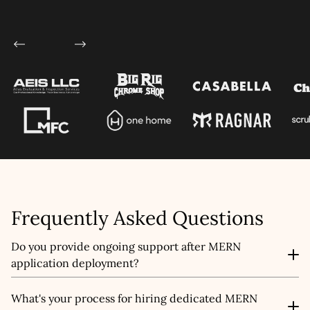
Let's talk shop
Your Name
*
Email
*
Frequently Asked Questions
Mobile Number
Do you provide ongoing support after MERN
Company Name
application deployment?
Yes. We offer full post-launch support including bug
What's your process for hiring dedicated MERN
Service
*
fixing, performance optimization, feature updates, and