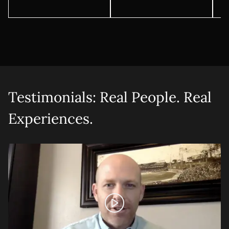
Testimonials: Real People. Real
Experiences.