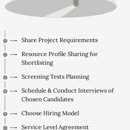
Share Project Requirements
Resource Profile Sharing for
Shortlisting
Screening Tests Planning
Schedule & Conduct Interviews of
Chosen Candidates
Choose Hiring Model
Service Level Agreement