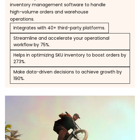
inventory management software to handle
high-volume orders and warehouse
operations.
Integrates with 40+ third-party platforms.
Streamline and accelerate your operational
workflow by 75%.
Helps in optimizing SKU inventory to boost orders by
273%.
Make data-driven decisions to achieve growth by
190%.