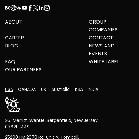
ABOUT
GROUP
COMPANIES
CAREER
CONTACT
BLOG
NEWS AND
EVENTS
FAQ
WHITE LABEL
OUR PARTNERS
USA
CANADA
UK
Australia
KSA
INDIA
261 Merritt Avenue, Bergenfield, New Jersey –
07621-1449
25298 FM 2978 Rd, Unit A, Tomball,