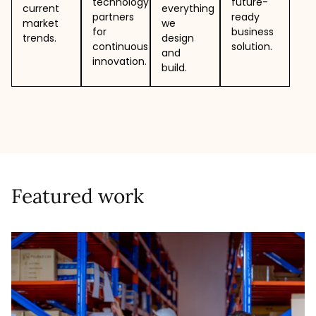
technology
future-
current
everything
partners
ready
market
we
for
business
trends.
design
continuous
solution.
and
innovation.
build.
Featured work