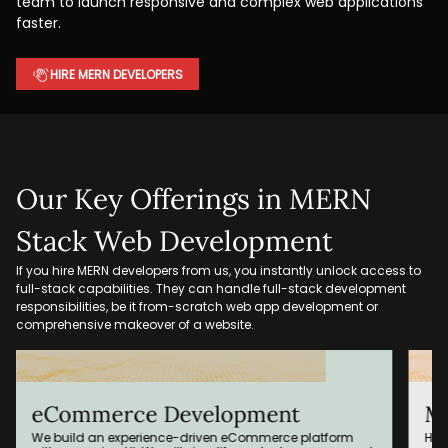
team to launch responsive and complex web applications
faster.
HIRE MERN DEVELOPERS
Our Key Offerings in MERN
Stack Web Development
If you hire MERN developers from us, you instantly unlock access to
full-stack capabilities. They can handle full-stack development
responsibilities, be it from-scratch web app development or
comprehensive makeover of a website.
MERN Stack Migration
AP
Hire MERN developers to migrate your whole website, built
Our