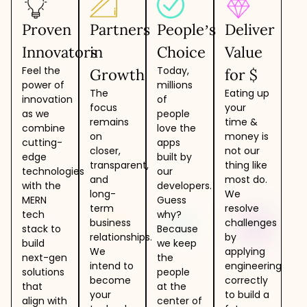
Proven
Partners
People’s
Deliver
Innovators
in
Choice
Value
Feel the
Today,
Growth
for $
power of
millions
The
Eating up
innovation
of
focus
your
as we
people
remains
time &
combine
love the
on
money is
cutting-
apps
closer,
not our
edge
built by
transparent,
thing like
technologies
our
and
most do.
with the
developers.
long-
We
MERN
Guess
term
resolve
tech
why?
business
challenges
stack to
Because
relationships.
by
build
we keep
We
applying
next-gen
the
intend to
engineering
solutions
people
become
correctly
that
at the
your
to build a
align with
center of