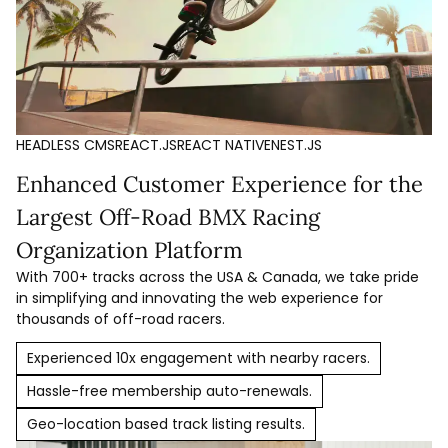
HEADLESS CMS
REACT.JS
REACT NATIVE
NEST.JS
Enhanced Customer Experience for the
Largest Off-Road BMX Racing
Organization Platform
With 700+ tracks across the USA & Canada, we take pride
in simplifying and innovating the web experience for
thousands of off-road racers.
Experienced 10x engagement with nearby racers.
Hassle-free membership auto-renewals.
Geo-location based track listing results.