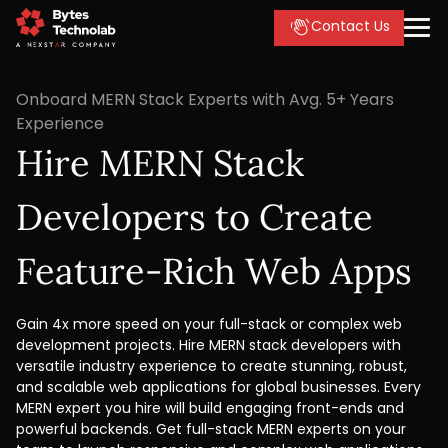
Contact Us
Onboard MERN Stack Experts with Avg. 5+ Years
Experience
Hire MERN Stack
Developers to Create
Feature-Rich Web Apps
Gain 4x more speed on your full-stack or complex web
development projects. Hire MERN stack developers with
versatile industry experience to create stunning, robust,
and scalable web applications for global businesses. Every
MERN expert you hire will build engaging front-ends and
powerful backends. Get full-stack MERN experts on your