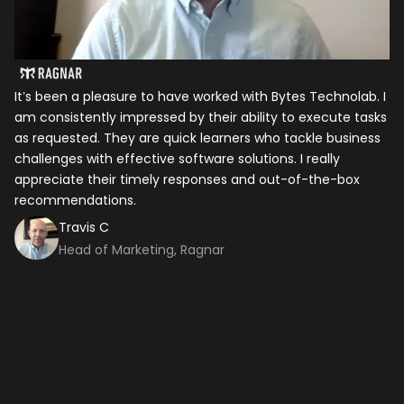
It’s been a pleasure to have worked with Bytes Technolab. I
In
am consistently impressed by their ability to execute tasks
ho
as requested. They are quick learners who tackle business
it
challenges with effective software solutions. I really
th
appreciate their timely responses and out-of-the-box
ti
recommendations.
ma
co
Travis C
Head of Marketing, Ragnar