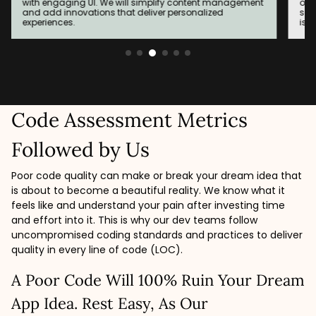
on outdated technologies, to the MERN stack. A
app
seamless migration experience with minimal downtime
bui
is our responsibility.
sys
Code Assessment Metrics
Followed by Us
Poor code quality can make or break your dream idea that
is about to become a beautiful reality. We know what it
feels like and understand your pain after investing time
and effort into it. This is why our dev teams follow
uncompromised coding standards and practices to deliver
quality in every line of code (LOC).
A Poor Code Will 100% Ruin Your Dream
App Idea. Rest Easy, As Our