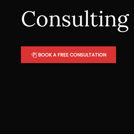
Consulting
BOOK A FREE CONSULTATION