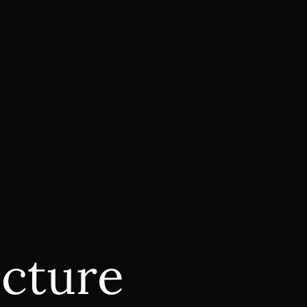
ecture