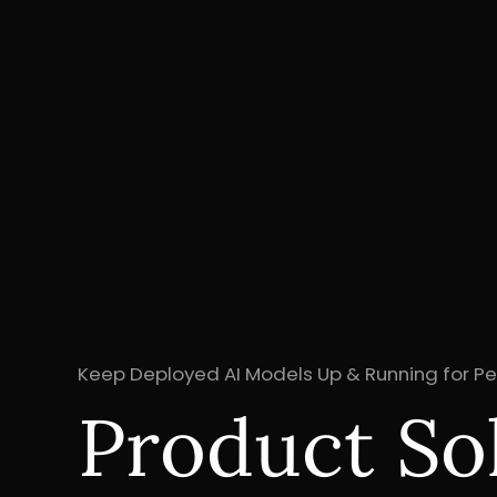
Keep Deployed AI Models Up & Running for 
Product So