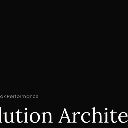
Peak Performance
lution Archit