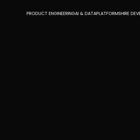
PRODUCT ENGINEERING
AI & DATA
PLATFORMS
HIRE DEV