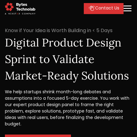
Contact Us
Know if Your Idea is Worth Building in < 5 Days
Digital Product Design
Sprint to Validate
Market-Ready Solutions
We help startups shrink month-long debates and
assumptions into a focused 5-day exercise. You work with
our expert product design panel to frame the right
problem, explore solutions, prototype fast, and validate
ideas with real users, before finalizing the development
budget.