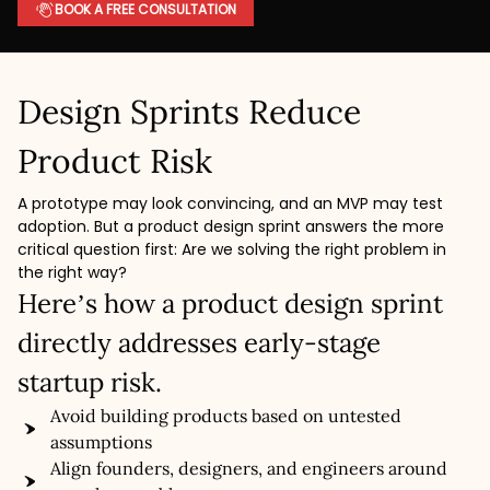
BOOK A FREE CONSULTATION
Design Sprints Reduce
Product Risk
A prototype may look convincing, and an MVP may test
adoption. But a product design sprint answers the more
critical question first: Are we solving the right problem in
the right way?
Here’s how a product design sprint
directly addresses early-stage
startup risk.
Avoid building products based on untested
assumptions
Align founders, designers, and engineers around