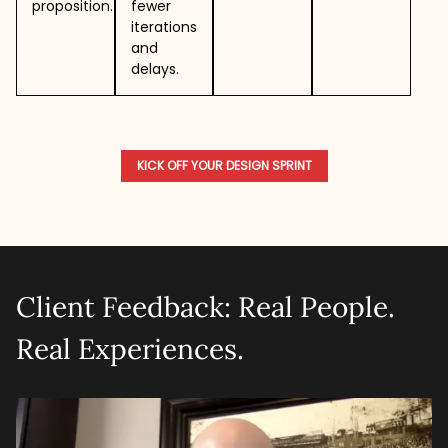
proposition.
fewer
iterations
and
delays.
KICK OFF YOUR DESIGN SPRINT
Client Feedback: Real People.
Real Experiences.