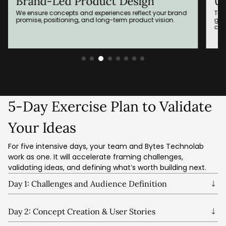
Brand-Led Product Design
Us
We ensure concepts and experiences reflect your brand
Thr
promise, positioning, and long-term product vision.
gen
clea
5-Day Exercise Plan to Validate
Your Ideas
For five intensive days, your team and Bytes Technolab
work as one. It will accelerate framing challenges,
validating ideas, and defining what’s worth building next.
Day 1: Challenges and Audience Definition
We align on the problem, define the target audience, map
risks, and agree on what success looks like.
Day 2: Concept Creation & User Stories