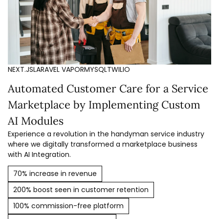
NEXT.JS
LARAVEL VAPOR
MYSQL
TWILIO
Automated Customer Care for a Service
Marketplace by Implementing Custom
AI Modules
Experience a revolution in the handyman service industry
where we digitally transformed a marketplace business
with AI Integration.
70% increase in revenue
200% boost seen in customer retention
100% commission-free platform