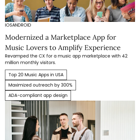
IOS
ANDROID
Modernized a Marketplace App for
Music Lovers to Amplify Experience
Revamped the CX for a music app marketplace with 42
million monthly visitors.
Top 20 Music Apps in USA
Maximized outreach by 300%
ADA-compliant app design