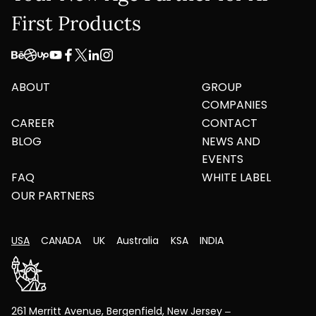
First Products
ABOUT
GROUP
COMPANIES
CAREER
CONTACT
BLOG
NEWS AND
EVENTS
FAQ
WHITE LABEL
OUR PARTNERS
USA
CANADA
UK
Australia
KSA
INDIA
261 Merritt Avenue, Bergenfield, New Jersey –