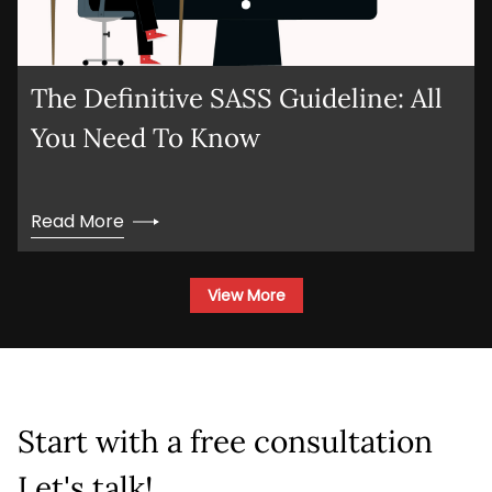
The Definitive SASS Guideline: All
You Need To Know
Read More
View More
Start with a free consultation
Let's talk!