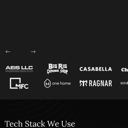
Tech Stack We Use