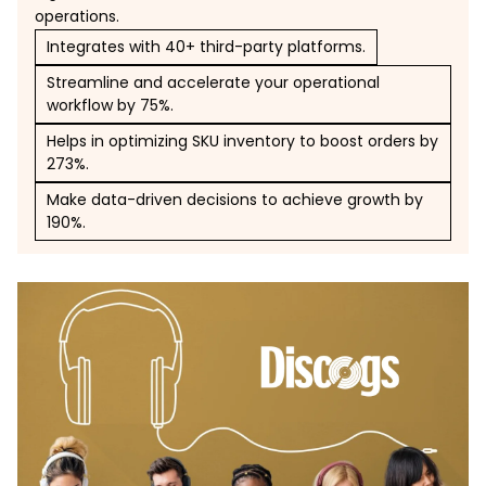
operations.
Integrates with 40+ third-party platforms.
Streamline and accelerate your operational
workflow by 75%.
Helps in optimizing SKU inventory to boost orders by
273%.
Make data-driven decisions to achieve growth by
190%.