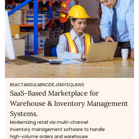
REACT
ANGULAR
NODE.JS
MYSQL
AWS
SaaS-Based Marketplace for
Warehouse & Inventory Management
Systems.
Modernizing retail via multi-channel
inventory management software to handle
high-volume orders and warehouse