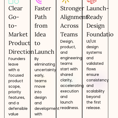
Clear
Faster
Stronger
Launch-
Go-
Path
Alignment
Ready
to-
from
Across
Design
Market
Idea
Teams
Foundation
Design,
UI/UX
Product
to
product,
design
Direction
Launch
and
systems
engineering
and
Founders
By
teams
validated
leave
eliminating
start with
flows
with a
uncertainty
shared
ensure
focused
early,
clarity,
consistency
product
teams
accelerating
and
scope,
move
execution
scalability
priority
into
and
beyond
features,
design
launch
the first
and a
and
readiness.
release.
defensible
development
value
with