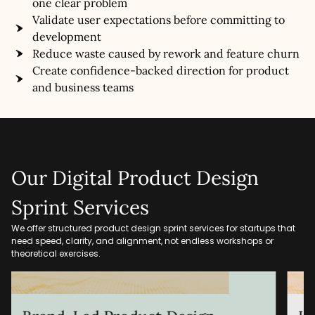
one clear problem
Validate user expectations before committing to
development
Reduce waste caused by rework and feature churn
Create confidence-backed direction for product
and business teams
Our Digital Product Design
Sprint Services
We offer structured product design sprint services for startups that
need speed, clarity, and alignment, not endless workshops or
theoretical exercises.