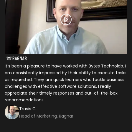
It’s been a pleasure to have worked with Bytes Technolab. I
In
am consistently impressed by their ability to execute tasks
ho
as requested. They are quick learners who tackle business
it
challenges with effective software solutions. I really
th
appreciate their timely responses and out-of-the-box
ti
recommendations.
ma
co
Travis C
Head of Marketing, Ragnar