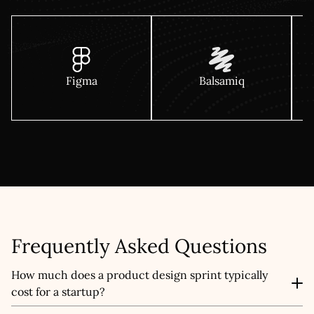
Figma
Balsamiq
Frequently Asked Questions
How much does a product design sprint typically
cost for a startup?