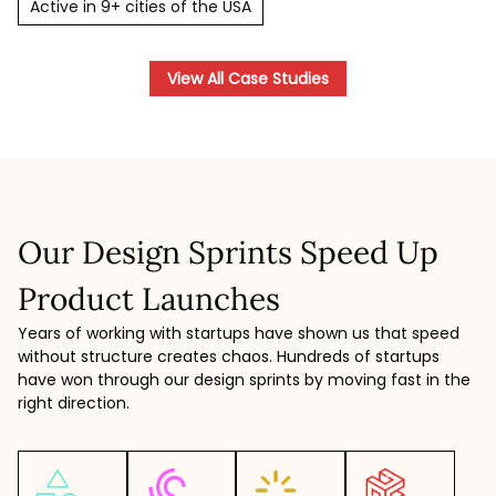
Active in 9+ cities of the USA
View All Case Studies
Our Design Sprints Speed Up
Product Launches
Years of working with startups have shown us that speed
without structure creates chaos. Hundreds of startups
have won through our design sprints by moving fast in the
right direction.