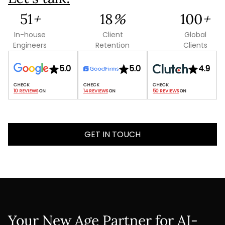
120
+
42
%
235
+
In-house
Client
Global
Engineers
Retention
Clients
5.0
5.0
4.9
10 REVIEWS
 ON
14 REVIEWS
 ON
50 REVIEWS
 ON
GET IN TOUCH
Your New Age Partner for AI-