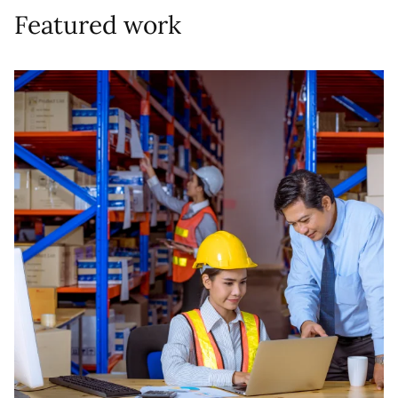
Featured work