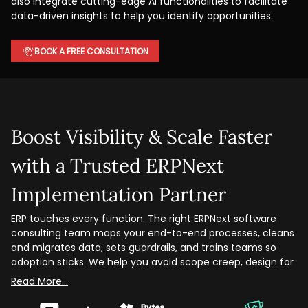
also integrate cutting-edge AI functionalities to facilitate
data-driven insights to help you identify opportunities.
BOOK A FREE CONSULTATION
Boost Visibility & Scale Faster
with a Trusted ERPNext
Implementation Partner
ERP touches every function. The right ERPNext software
consulting team maps your end-to-end processes, cleans
and migrates data, sets guardrails, and trains teams so
adoption sticks. We help you avoid scope creep, design for
scale, and hit measurable milestones.
From discovery to go-live, we handle business process
design, role-based security, module configuration, custom