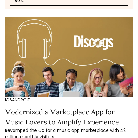
190%.
IOS
ANDROID
Modernized a Marketplace App for
Music Lovers to Amplify Experience
Revamped the CX for a music app marketplace with 42
million monthly visitors.