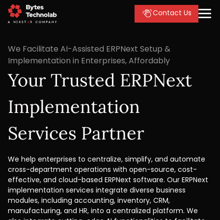
Contact Us
We Facilitate AI-Assisted ERPNext Setup &
Implementation in Enterprises, Affordably
Your Trusted ERPNext
Implementation
Services Partner
We help enterprises to centralize, simplify, and automate
cross-department operations with open-source, cost-
effective, and cloud-based ERPNext software. Our ERPNext
implementation services integrate diverse business
modules, including accounting, inventory, CRM,
manufacturing, and HR, into a centralized platform. We