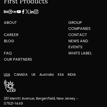
First Products
ABOUT
GROUP
COMPANIES
CAREER
CONTACT
BLOG
NEWS AND
EVENTS
FAQ
WHITE LABEL
OUR PARTNERS
USA
CANADA
UK
Australia
KSA
INDIA
261 Merritt Avenue, Bergenfield, New Jersey –
07621-1449