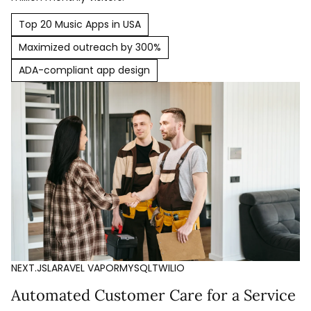
Top 20 Music Apps in USA
Maximized outreach by 300%
ADA-compliant app design
NEXT.JS
LARAVEL VAPOR
MYSQL
TWILIO
Automated Customer Care for a Service