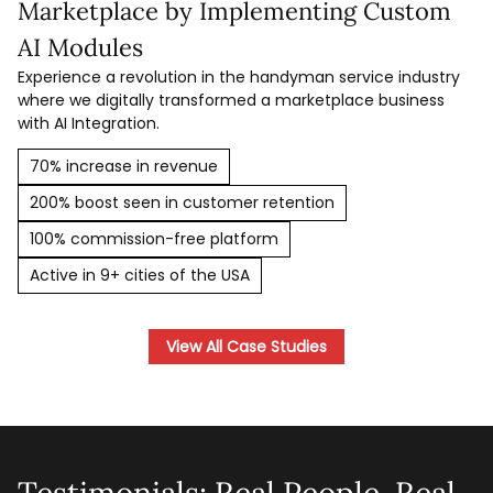
Marketplace by Implementing Custom
AI Modules
Experience a revolution in the handyman service industry
where we digitally transformed a marketplace business
with AI Integration.
70% increase in revenue
200% boost seen in customer retention
100% commission-free platform
Active in 9+ cities of the USA
View All Case Studies