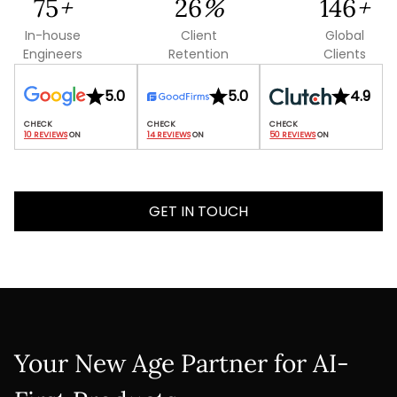
137
+
48
%
268
+
In-house
Client
Global
Engineers
Retention
Clients
5.0
5.0
4.9
10 REVIEWS
 ON
14 REVIEWS
 ON
50 REVIEWS
 ON
GET IN TOUCH
Your New Age Partner for AI-