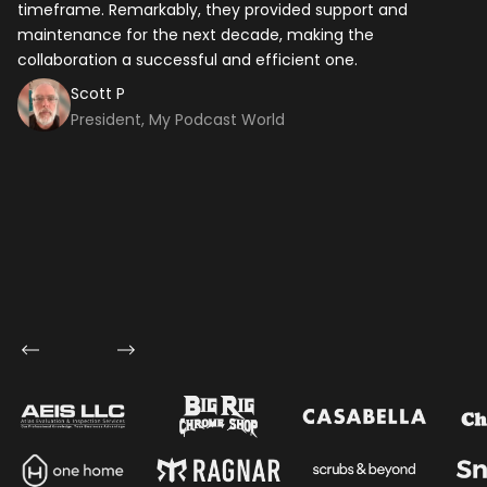
timeframe. Remarkably, they provided support and
tech
maintenance for the next decade, making the
ap
collaboration a successful and efficient one.
Scott P
President, My Podcast World
Let's talk shop
Your Name
*