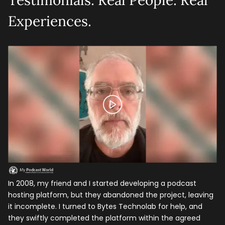
Testimonials: Real People. Real
Experiences.
In 2008, my friend and I started developing a podcast
To
hosting platform, but they abandoned the project, leaving
st
it incomplete. I turned to Bytes Technolab for help, and
pr
they swiftly completed the platform within the agreed
th