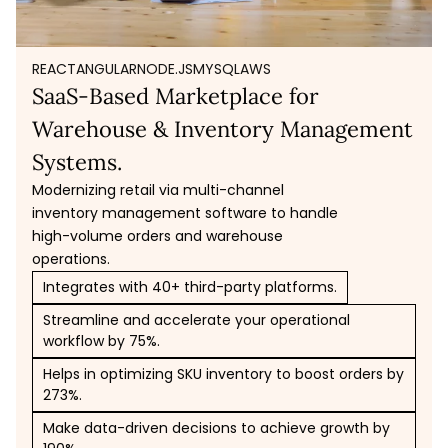
REACT
ANGULAR
NODE.JS
MYSQL
AWS
SaaS-Based Marketplace for
Warehouse & Inventory Management
Systems.
Modernizing retail via multi-channel
inventory management software to handle
high-volume orders and warehouse
operations.
Integrates with 40+ third-party platforms.
Streamline and accelerate your operational
workflow by 75%.
Helps in optimizing SKU inventory to boost orders by
273%.
Make data-driven decisions to achieve growth by