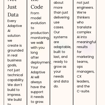
about
not just
Just
Code
more
engineers.
than just
We’re
From
Data
delivering
thinkers
model
Every
use
who
evolution
Adaptive
cases.
translate
to
AI
Our
complex
production
solution
systems
AI into
monitoring,
we
are
meaningful
we walk
create is
adaptable,
results
with you
grounded
built to
for
long
in real
last, and
marketing
after
business
ready to
teams,
deployment.
goals,
grow as
ops
Your
not just
your
managers,
Adaptive
technical
needs
CX
AI will
capability.
and data
leaders,
always
We don’t
do.
and the
have the
build to
C-suite.
support
impress.
it needs
We build
to grow.
to