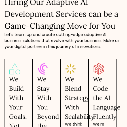
Hiring Our Adaptive AI
Development Services can be a
Game-Changing Move for You
Let's team up and create cutting-edge adaptive AI
business solutions that evolve with your business. Make us
your digital partner in this journey of innovations.
We
We
We
We
Build
Stay
Blend
Code
With
With
Strategy
the AI
Your
You
With
Language
Goals,
Beyond
Scalability
Fluently
We think
We’re
Not
the