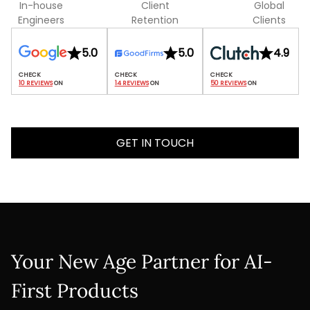
In-house
Client
Global
Engineers
Retention
Clients
5.0
5.0
4.9
10 REVIEWS
 ON
14 REVIEWS
 ON
50 REVIEWS
 ON
GET IN TOUCH
Your New Age Partner for AI-
First Products