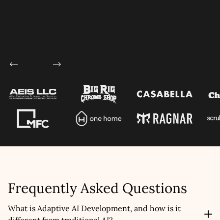
Frequently Asked Questions
What is Adaptive AI Development, and how is it
different from traditional AI?