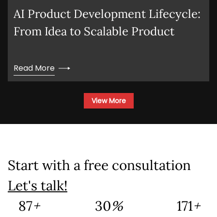
AI Product Development Lifecycle:
Company Name
From Idea to Scalable Product
Service
*
Read More
Project Details
View More
Start with a free consultation
This site is protected by reCAPTCHA and the
Google
Privacy Policy
and
Terms of Service
Let's talk!
apply.
139
+
48
%
273
+
Submit