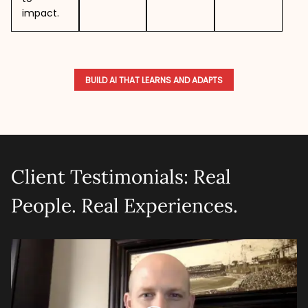
impact.
BUILD AI THAT LEARNS AND ADAPTS
Client Testimonials: Real
People. Real Experiences.