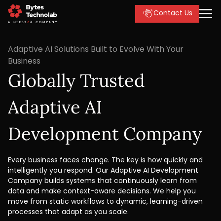
Contact Us
Adaptive AI Solutions Built to Evolve With Your
Business
Globally Trusted
Adaptive AI
Development Company
Every business faces change. The key is how quickly and
intelligently you respond. Our Adaptive AI Development
Company builds systems that continuously learn from
data and make context-aware decisions. We help you
move from static workflows to dynamic, learning-driven
processes that adapt as you scale.