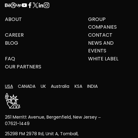
ABOUT
GROUP
COMPANIES
CAREER
CONTACT
BLOG
NEWS AND
EVENTS
FAQ
WHITE LABEL
OUR PARTNERS
USA
CANADA
UK
Australia
KSA
INDIA
261 Merritt Avenue, Bergenfield, New Jersey –
07621-1449
25298 FM 2978 Rd, Unit A, Tomball,