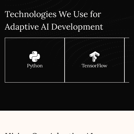
Technologies We Use for
Adaptive AI Development
Python
TensorFlow