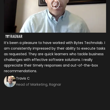
It’s been a pleasure to have worked with Bytes Technolab. I
In
am consistently impressed by their ability to execute tasks
ho
as requested. They are quick learners who tackle business
it
challenges with effective software solutions. I really
th
appreciate their timely responses and out-of-the-box
ti
recommendations.
ma
co
Travis C
Head of Marketing, Ragnar