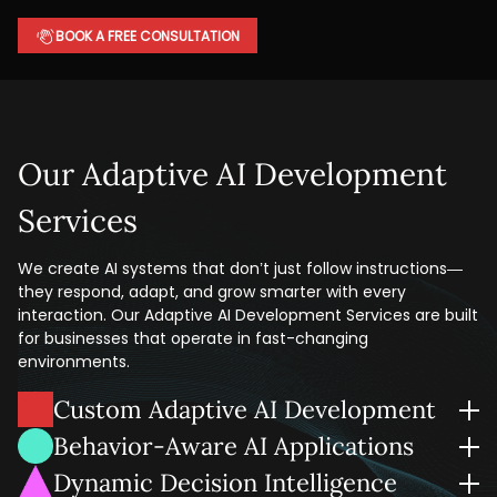
BOOK A FREE CONSULTATION
Our Adaptive AI Development
Services
We create AI systems that don’t just follow instructions—
they respond, adapt, and grow smarter with every
interaction. Our Adaptive AI Development Services are built
for businesses that operate in fast-changing
environments.
Custom Adaptive AI Development
We create adaptive AI systems that change with your data
Behavior-Aware AI Applications
and business logic, whether you're automating customer
Our team develops AI solutions that can identify patterns
Dynamic Decision Intelligence
interactions or improving the flow of your supply chain.