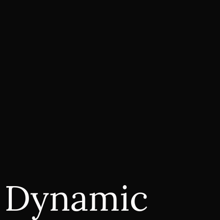
r Dynamic