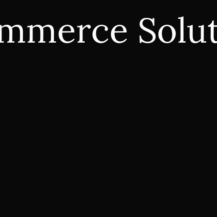
mmerce Solut