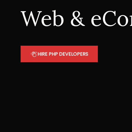
Web & eCo
HIRE PHP DEVELOPERS