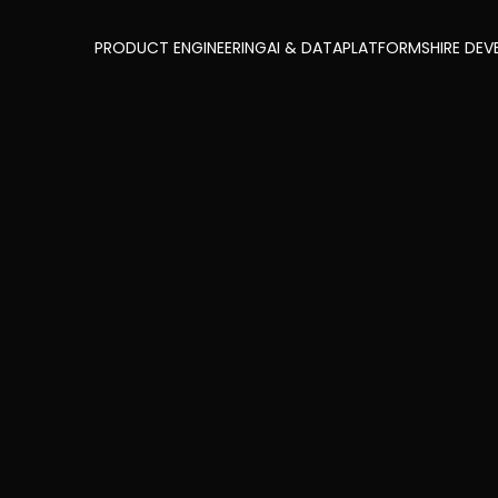
PRODUCT ENGINEERING
AI & DATA
PLATFORMS
HIRE DEV