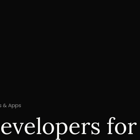
es & Apps
evelopers fo