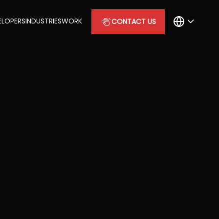
ELOPERS
INDUSTRIES
WORK
CONTACT US