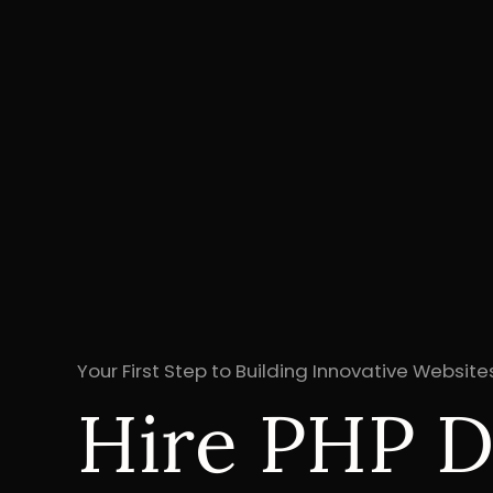
Your First Step to Building Innovative Websit
Hire PHP D