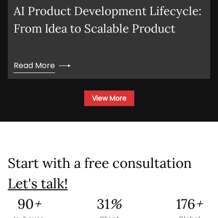
AI Product Development Lifecycle:
From Idea to Scalable Product
Read More
View More
Start with a free consultation
Let's talk!
179
+
62
%
351
+