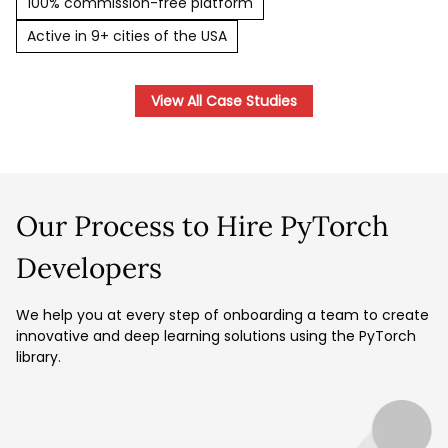
100% commission-free platform
Active in 9+ cities of the USA
View All Case Studies
Our Process to Hire PyTorch
Developers
We help you at every step of onboarding a team to create
innovative and deep learning solutions using the PyTorch
library.