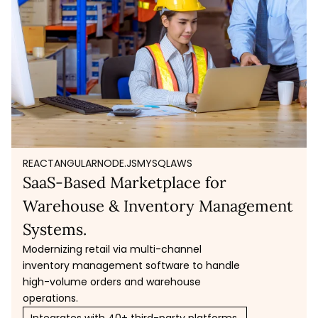
REACT
ANGULAR
NODE.JS
MYSQL
AWS
SaaS-Based Marketplace for
Warehouse & Inventory Management
Systems.
Modernizing retail via multi-channel
inventory management software to handle
high-volume orders and warehouse
operations.