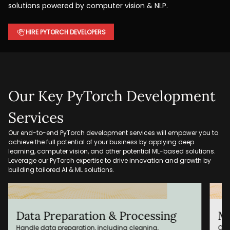
solutions powered by computer vision & NLP.
HIRE PYTORCH DEVELOPERS
Our Key PyTorch Development
Services
Our end-to-end PyTorch development services will empower you to
achieve the full potential of your business by applying deep
learning, computer vision, and other potential ML-based solutions.
Leverage our PyTorch expertise to drive innovation and growth by
building tailored AI & ML solutions.
Model Training & Optimization
P
Our PyTorch experts optimize, train, and fine-tune the ML
Pla