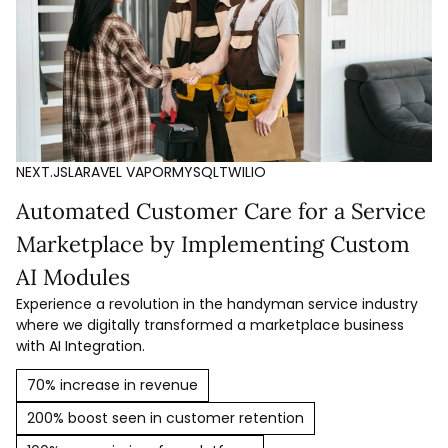
NEXT.JS
LARAVEL VAPOR
MYSQL
TWILIO
Automated Customer Care for a Service
Marketplace by Implementing Custom
AI Modules
Experience a revolution in the handyman service industry
where we digitally transformed a marketplace business
with AI Integration.
70% increase in revenue
200% boost seen in customer retention