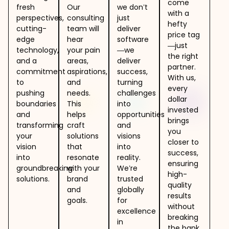
come
fresh
Our
we don’t
with a
perspectives,
consulting
just
hefty
cutting-
team will
deliver
price tag
edge
hear
software
—just
technology,
your pain
—we
the right
and a
areas,
deliver
partner.
commitment
aspirations,
success,
With us,
to
and
turning
every
pushing
needs.
challenges
dollar
boundaries
This
into
invested
and
helps
opportunities
brings
transforming
craft
and
you
your
solutions
visions
closer to
vision
that
into
success,
into
resonate
reality.
ensuring
groundbreaking
with your
We’re
high-
solutions.
brand
trusted
quality
and
globally
results
goals.
for
without
excellence
breaking
in
the bank.