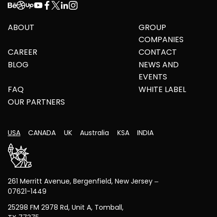
ABOUT
GROUP
COMPANIES
CAREER
CONTACT
BLOG
NEWS AND
EVENTS
FAQ
WHITE LABEL
OUR PARTNERS
USA
CANADA
UK
Australia
KSA
INDIA
261 Merritt Avenue, Bergenfield, New Jersey –
07621-1449
25298 FM 2978 Rd, Unit A, Tomball,