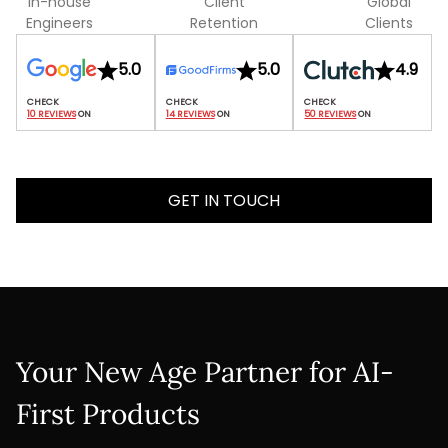
In-house
Client
Global
Engineers
Retention
Clients
5.0
5.0
4.9
10 REVIEWS
 ON
14 REVIEWS
 ON
50 REVIEWS
 ON
GET IN TOUCH
Your New Age Partner for AI-
First Products