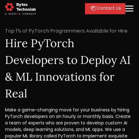
Contact Us
Top 1% of PyTorch Programmers Available for Hire
Hire PyTorch
Developers to Deploy AI
& ML Innovations for
Real
Make a game-changing move for your business by hiring
PyTorch developers on an hourly or monthly basis. Create
a team of experts who are proven to develop custom AI
models, deep learning solutions, and ML apps. We use a
popular ML library called PyTorch to implement exquisite