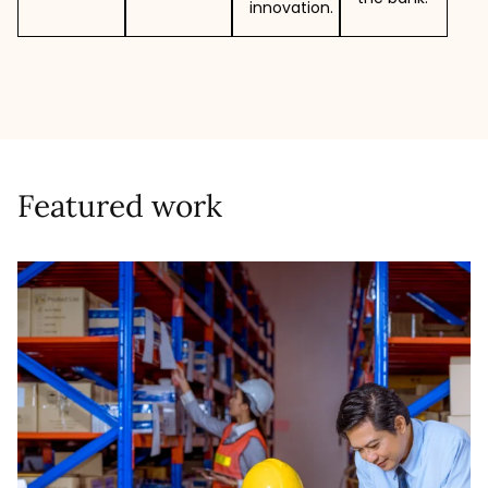
innovation.
Featured work