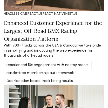
HEADLESS CMS
REACT.JS
REACT NATIVE
NEST.JS
Enhanced Customer Experience for the
Largest Off-Road BMX Racing
Organization Platform
With 700+ tracks across the USA & Canada, we take pride
in simplifying and innovating the web experience for
thousands of off-road racers.
Experienced 10x engagement with nearby racers.
Hassle-free membership auto-renewals.
Geo-location based track listing results.