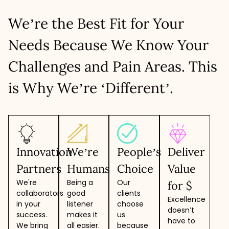
resources based on specific skills you need to build robust,
8 hours/day - 5 days/week
Higher flexibility as the project progresses
secure, and scalable apps.
Predictable monthly cost
Adaptability to changing needs
We’re the Best Fit for Your
Create a team within 48-72 hours
Easy to scale up/down resources
LET’S TALK
No overheads and no hidden costs
Deep collaboration, faster development
Needs Because We Know Your
Suits large-scale and complex projects
LET’S TALK
Freehand in selecting and onboarding
Challenges and Pain Areas. This
LET’S TALK
is Why We’re ‘Different’.
Innovation
We’re
People’s
Deliver
Partners
Humans
Choice
Value
We're
Being a
Our
for $
collaborators
good
clients
Excellence
in your
listener
choose
doesn’t
success.
makes it
us
have to
We bring
all easier.
because