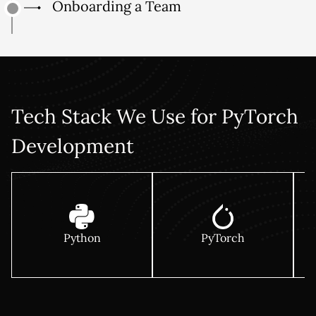
Onboarding a Team
Tech Stack We Use for PyTorch
Development
Python
PyTorch