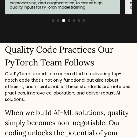
models built based on evolving needs to achieve the
env
desired accuracy and results.
wit
Quality Code Practices Our
PyTorch Team Follows
Our PyTorch experts are committed to delivering top-
notch code that’s not only functional but also robust,
efficient, and maintainable. These standards promote best
practices, improve collaboration, and deliver robust AI
solutions.
When we build AI-ML solutions, quality
simply becomes non-negotiable. Our
coding unlocks the potential of your