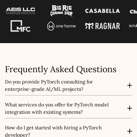
Let's talk shop
Your Name
*
Frequently Asked Questions
Email
*
Do you provide PyTorch consulting for
enterprise-grade AI/ML projects?
Mobile Number
Yes, we offer AI/ML strategy consulting tailored for
What services do you offer for PyTorch model
enterprises looking to scale their AI initiatives. From
integration with existing systems?
Company Name
architecture design to ML pipeline optimization and
compliance planning, our certified experts guide you
We provide end-to-end API integration and PyTorch
through every step of the AI lifecycle management
How do I get started with hiring a PyTorch
model deployment services that fit seamlessly into your
Service
*
journey.
developer?