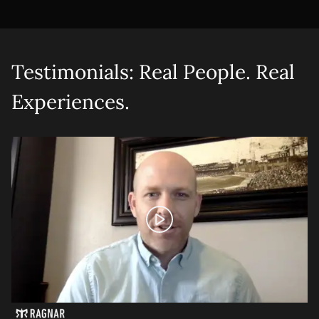
Testimonials: Real People. Real
Experiences.