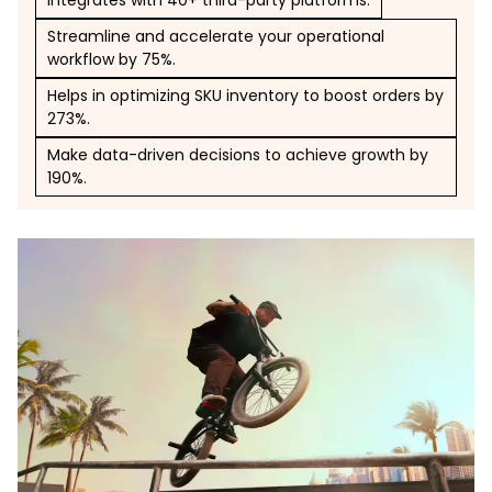
Integrates with 40+ third-party platforms.
Streamline and accelerate your operational
workflow by 75%.
Helps in optimizing SKU inventory to boost orders by
273%.
Make data-driven decisions to achieve growth by
190%.