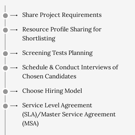
Share Project Requirements
Resource Profile Sharing for
Shortlisting
Screening Tests Planning
Schedule & Conduct Interviews of
Chosen Candidates
Choose Hiring Model
Service Level Agreement
(SLA)/Master Service Agreement
(MSA)