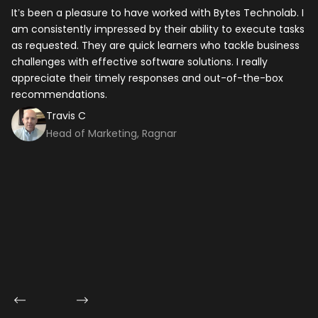
It’s been a pleasure to have worked with Bytes Technolab. I
In
am consistently impressed by their ability to execute tasks
ho
as requested. They are quick learners who tackle business
it
challenges with effective software solutions. I really
th
appreciate their timely responses and out-of-the-box
ti
recommendations.
ma
co
Travis C
Head of Marketing, Ragnar