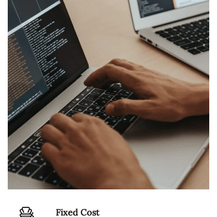
Fixed Cost