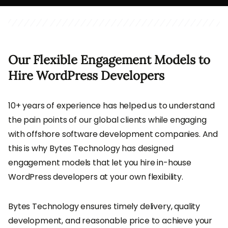
Our Flexible Engagement Models to
Hire WordPress Developers
10+ years of experience has helped us to understand
the pain points of our global clients while engaging
with offshore software development companies. And
this is why Bytes Technology has designed
engagement models that let you hire in-house
WordPress developers at your own flexibility.
Bytes Technology ensures timely delivery, quality
development, and reasonable price to achieve your