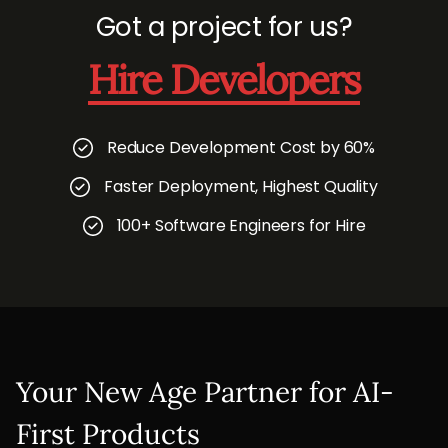
Got a project for us?
Hire Developers
Reduce Development Cost by 60%
Faster Deployment, Highest Quality
100+ Software Engineers for Hire
Your New Age Partner for AI-
First Products