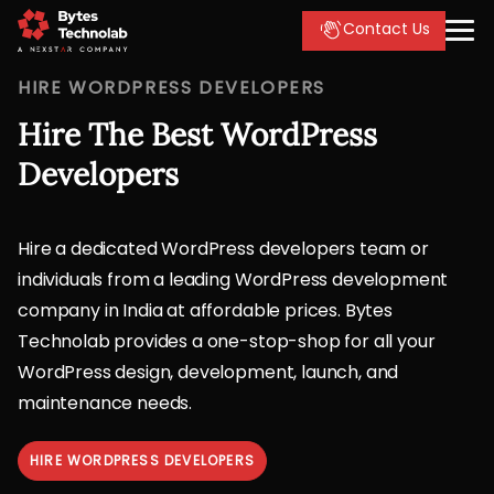
Contact Us
HIRE WORDPRESS DEVELOPERS
Hire The Best WordPress
Developers
Hire a dedicated WordPress developers team or
individuals from a leading WordPress development
company in India at affordable prices. Bytes
Technolab provides a one-stop-shop for all your
WordPress design, development, launch, and
maintenance needs.
HIRE WORDPRESS DEVELOPERS