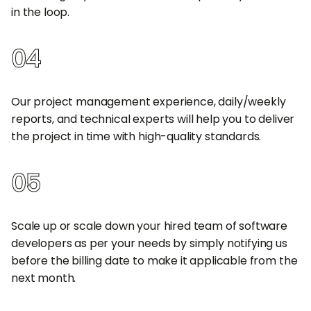
in the loop.
04
100% Quality Deliverables
Our project management experience, daily/weekly
reports, and technical experts will help you to deliver
the project in time with high-quality standards.
05
Easily Scale Up/Scale Down
Scale up or scale down your hired team of software
developers as per your needs by simply notifying us
before the billing date to make it applicable from the
next month.