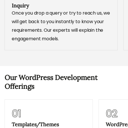
Inquiry
Once you drop a query or try to reach us, we
will get back to you instantly to know your
requirements. Our experts will explain the
engagement models.
Our WordPress Development
Offerings
01
02
Templates/Themes
WordPres