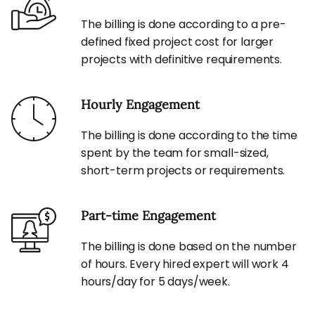
The billing is done according to a pre-
defined fixed project cost for larger
projects with definitive requirements.
Hourly Engagement
The billing is done according to the time
spent by the team for small-sized,
short-term projects or requirements.
Part-time Engagement
The billing is done based on the number
of hours. Every hired expert will work 4
hours/day for 5 days/week.