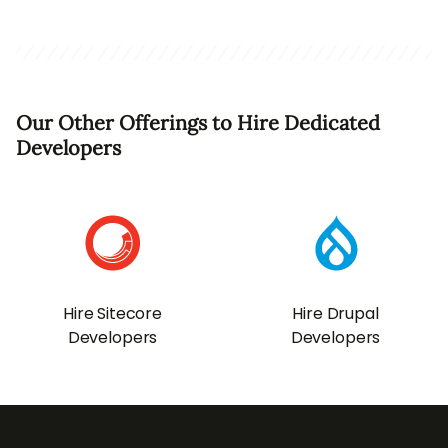
Our Other Offerings to Hire Dedicated
Developers
Hire Sitecore
Hire Drupal
Developers
Developers