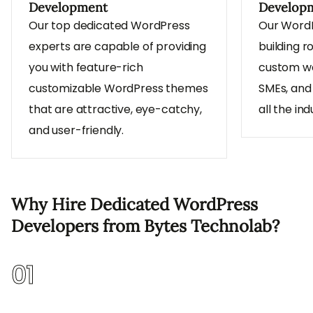
Development
Develop
Our top dedicated WordPress
Our WordP
experts are capable of providing
building r
you with feature-rich
custom we
customizable WordPress themes
SMEs, and
that are attractive, eye-catchy,
all the ind
and user-friendly.
Why Hire Dedicated WordPress
Developers from Bytes Technolab?
01
Flexible Hiring Models