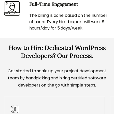
Full-Time Engagement
The billing is done based on the number
of hours. Every hired expert will work 8
hours/day for 5 days/week.
How to Hire Dedicated WordPress
Developers? Our Process.
Get started to scale up your project development
team by handpicking and hiring certified software
developers on the go with simple steps.
01