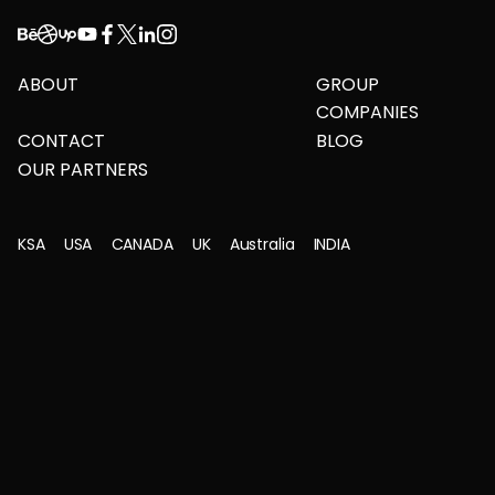
ABOUT
GROUP
COMPANIES
CONTACT
BLOG
OUR PARTNERS
KSA
USA
CANADA
UK
Australia
INDIA