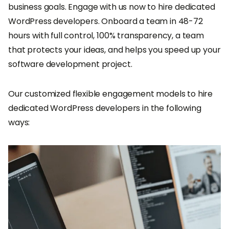
business goals. Engage with us now to hire dedicated
WordPress developers. Onboard a team in 48-72
hours with full control, 100% transparency, a team
that protects your ideas, and helps you speed up your
software development project.
Our customized flexible engagement models to hire
dedicated WordPress developers in the following
ways: