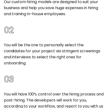
Our custom hiring models are designed to suit your
business and help you save huge expenses in hiring
and training in-house employees.
02
Build Your Own Team
You will be the one to personally select the
candidates for your project via stringent screenings
and interviews to select the right ones for
onboarding.
03
Full Control Over the Team
You will have 100% control over the hiring process and
post-hiring. The developers will work for you,
according to your workflow, and report to you with us