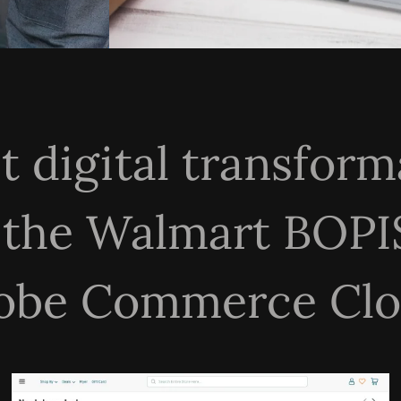
st digital transfo
 the Walmart BOPI
obe Commerce Clo