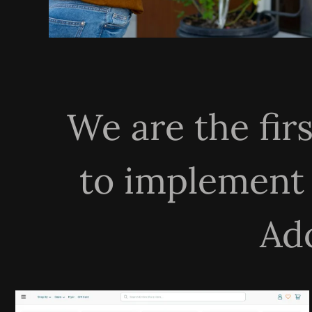
We are the fir
to implement
Ad