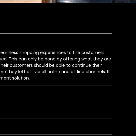
g seamless shopping experiences to the customers
ed. This can only be done by offering what they are
t their customers should be able to continue their
 they left off via all online and offline channels. It
ment solution.
t returns of online orders to the nearest offline
 improve overall Magento eCommerce store
xperts brainstormed and successfully integrated
 Up In Store) as the omnichannel fulfillment solution
m going away in case the products are out of stock