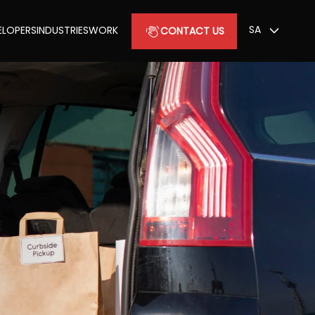
SA
ELOPERS
INDUSTRIES
WORK
CONTACT US