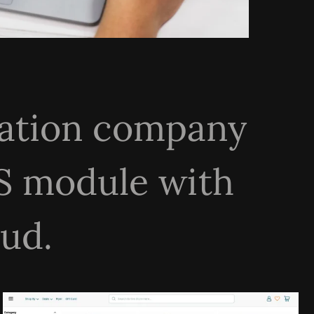
rmation company
S module with
ud.