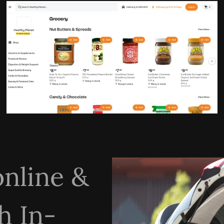
online &
h In-