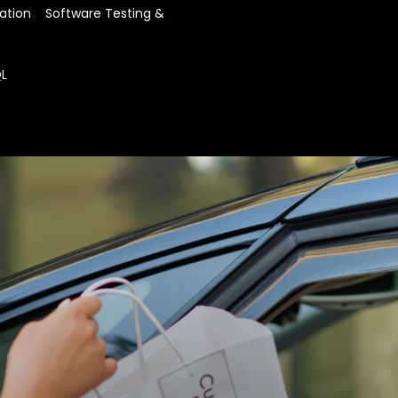
using Adobe Commerce 
A collaborative engageme
on the BOPIS website.
ation    Software Testing & 
presented offline stores
us deliver significant upg
inventory management 
The client has seen a ri
This setup allows us to
Every day,
200
new cust
QL
sources for BOPIS, whe
If products are unavail
offers and engage more
redirected to the client
The experts performed 
chance of losing orders 
enabled website. As a re
Offline stores are conn
automatically synchron
inventory management
to stay informed about
store.
Introduced express deli
prepared and ready with
shopping experience