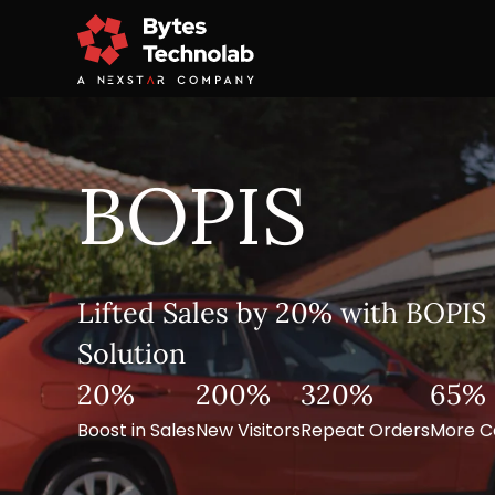
BOPIS
Lifted Sales by 20% with BOPIS 
Solution
20%
200%
320%
65%
Boost in Sales
New Visitors
Repeat Orders
More C