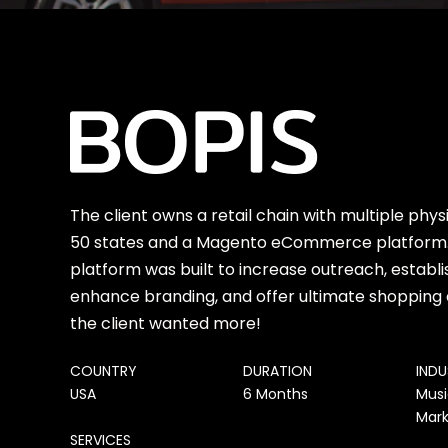
The client owns a retail chain with multiple physi
50 states and a Magento eCommerce platfor
platform was built to increase outreach, establi
enhance branding, and offer ultimate shopping
the client wanted more!
COUNTRY
DURATION
IND
USA
6 Months
Musi
Mark
SERVICES