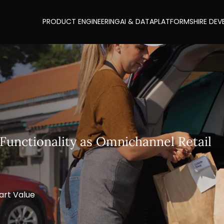
PRODUCT ENGINEERING
AI & DATA
PLATFORMS
HIRE DEV
Functionality as Omnichannel Retail
art Value