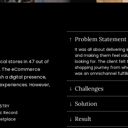
Problem Statement
It was all about deliverin
and making them feel valu
cal stores in 47 out of
looking for. The client fel
shopping journey from where
m. The eCommerce
was an omnichannel fulfill
sh a digital presence,
 experiences. However,
Challenges
Custom settings to direc
Solution
USTRY
stores.
c Record 
Fast search results to
Our in-house Magento e
Result
etplace
experience.
BOPIS (Buy Online, Pick
Stopping customers fro