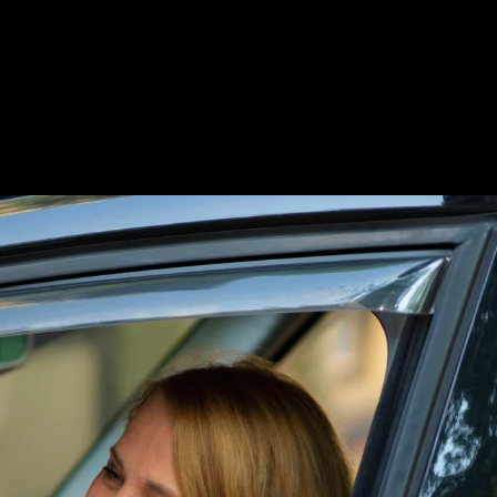
Cloud. In addition, the Magento developers
nt between our experts and the client team helped
 as MSI (Multi-Source Inventory) for efficient
rades in terms of the numbers and processes.
in the system.
se in sales by
20%
with the BOPIS functionality.
 connect with these offline stores as inventory
omers engage on the BOPIS-enabled website.
re we can effectively manage new products and
able on the BOPIS online site, customers can be
 customers in the online shopping experience.
’s online store to make a purchase. This nullifies any
Walmart application integration into the BOPIS-
or sales.
sult, when an order is placed on the website, it
ected to the online platform to foster centralized
izes with the application, enabling store managers
.
 new orders generated through the online BOPIS
very service, ensuring that customer orders are
in the next 2 hours for a faster and more efficient