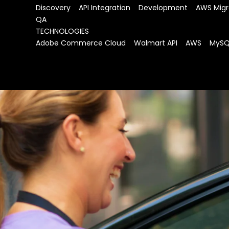
Discovery    API Integration    Development    AWS Migr
QA
TECHNOLOGIES
Adobe Commerce Cloud    Walmart API    AWS    MyS