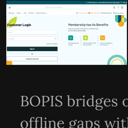
BOPIS bridges 
offline gaps wit