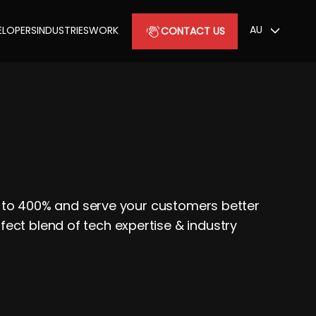
AU
ELOPERS
INDUSTRIES
WORK
CONTACT US
up to 400% and serve your customers better
ect blend of tech expertise & industry