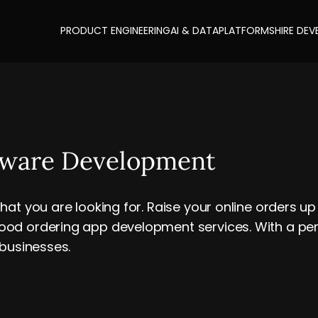
PRODUCT ENGINEERING
AI & DATA
PLATFORMS
HIRE DEV
tware Development
hat you are looking for. Raise your online orders 
od ordering app development services. With a perf
 businesses.