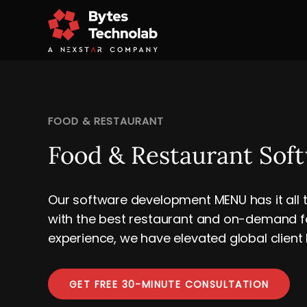
FOOD & RESTAURANT
Food & Restaurant Sof
Our software development MENU has it all t
with the best restaurant and on-demand fo
experience, we have elevated global client
GET FREE 30-MINUTE CONSULTATION