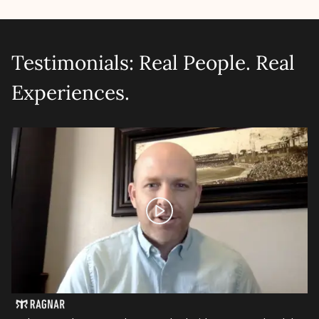
Testimonials: Real People. Real
Experiences.
Let's talk shop