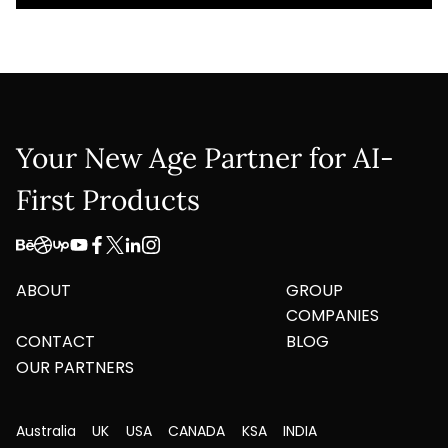
Your New Age Partner for AI-
First Products
ABOUT
GROUP
COMPANIES
CONTACT
BLOG
OUR PARTNERS
Australia
UK
USA
CANADA
KSA
INDIA