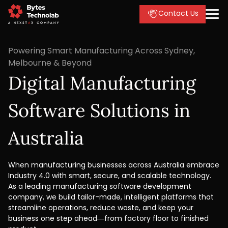
Contact Us
Powering Smart Manufacturing Across Sydney,
Melbourne & Beyond
Digital Manufacturing
Software Solutions in
Australia
When manufacturing businesses across Australia embrace
Industry 4.0 with smart, secure, and scalable technology.
As a leading manufacturing software development
company, we build tailor-made, intelligent platforms that
streamline operations, reduce waste, and keep your
business one step ahead—from factory floor to finished