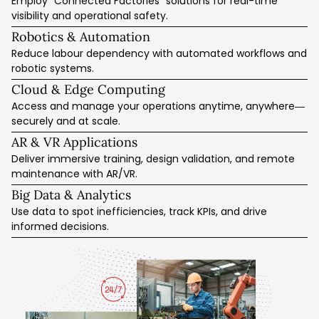
Employ “Connected Factories” solutions for real-time
Secure Data Sync & Backup
Activity Logging & Reporting
CRM + Email Marketing Integration
visibility and operational safety.
Integration Consulting Services
AI Model Training & Tuning
Cyber Risk Mitigation Tools
Web Traffic Analytics
Robotics & Automation
Performance Monitoring Dashboards
SEO for Industrial Businesses
Data Quality Optimisation
Reduce labour dependency with automated workflows and
Predictive Intelligence Enhancements
robotic systems.
Workflow Automation with AI
Cloud & Edge Computing
Access and manage your operations anytime, anywhere—
securely and at scale.
AR & VR Applications
Deliver immersive training, design validation, and remote
maintenance with AR/VR.
Big Data & Analytics
Use data to spot inefficiencies, track KPIs, and drive
informed decisions.