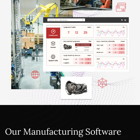
Our Manufacturing Software