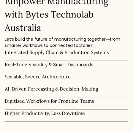
Empower Manufacturing
with Bytes Technolab
Australia
Let’s build the future of manufacturing together—from
smarter workflows to connected factories.
Integrated Supply Chain & Production Systems
Real-Time Visibility & Smart Dashboards
Scalable, Secure Architecture
AI-Driven Forecasting & Decision-Making
Digitised Workflows for Frontline Teams
Higher Productivity, Less Downtime