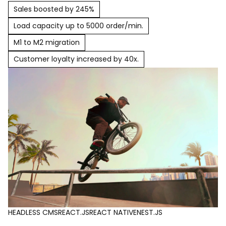
Sales boosted by 245%
Load capacity up to 5000 order/min.
M1 to M2 migration
Customer loyalty increased by 40x.
HEADLESS CMS
REACT.JS
REACT NATIVE
NEST.JS