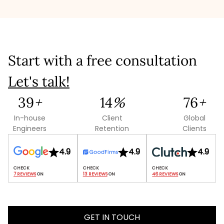
like mining, food processing, automotive, electronics,
packaging, and more. No matter your domain, our
manufacturing software development services are
tailored to your industry’s unique needs.
Start with a free consultation
Let's talk!
109
+
38
%
214
+
In-house
Client
Global
Engineers
Retention
Clients
4.9
4.9
4.9
7 REVIEWS
 ON
13 REVIEWS
 ON
46 REVIEWS
 ON
GET IN TOUCH