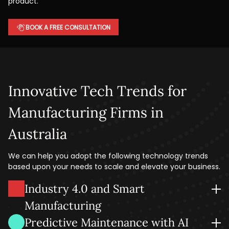
product.
BOOK A FREE CONSULTATION
Innovative Tech Trends for
Manufacturing Firms in
Australia
We can help you adopt the following technology trends
based upon your needs to scale and elevate your business.
Industry 4.0 and Smart
Manufacturing
Unify your people, machines, and systems to unlock
Predictive Maintenance with AI