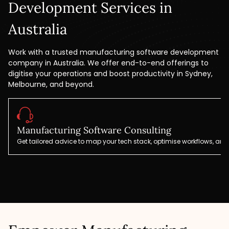
Development Services in
Australia
Work with a trusted manufacturing software development
company in Australia. We offer end-to-end offerings to
digitise your operations and boost productivity in Sydney,
Melbourne, and beyond.
Manufacturing Software Consulting
Get tailored advice to map your tech stack, optimise workflows, and 