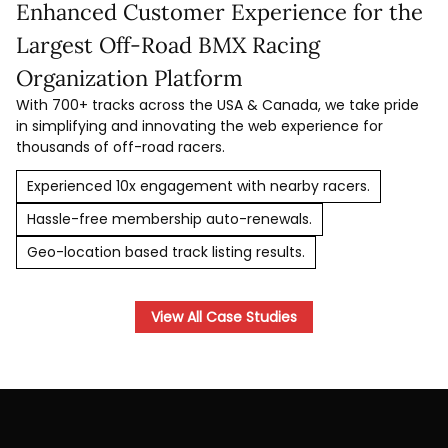
Enhanced Customer Experience for the
Largest Off-Road BMX Racing
Organization Platform
With 700+ tracks across the USA & Canada, we take pride
in simplifying and innovating the web experience for
thousands of off-road racers.
Experienced 10x engagement with nearby racers.
Hassle-free membership auto-renewals.
Geo-location based track listing results.
View All Case Studies