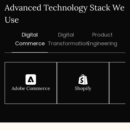
Advanced Technology Stack We
Use
Digital
Digital
Product
Commerce
Transformation
Engineering
Adobe Commerce
Shopify
M