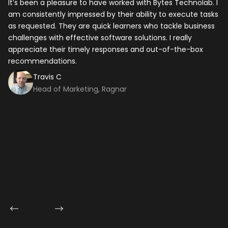
It’s been a pleasure to have worked with Bytes Technolab. I
In
am consistently impressed by their ability to execute tasks
ho
Your Name
*
as requested. They are quick learners who tackle business
it
challenges with effective software solutions. I really
th
appreciate their timely responses and out-of-the-box
ti
Email
*
recommendations.
ma
co
Travis C
Mobile Number
Head of Marketing, Ragnar
Company Name
Service
*
Project Details