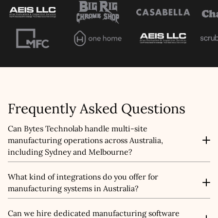
This site is protected by reCAPTCHA and the
Google
Privacy Policy
and
Terms of Service
apply.
Submit
Frequently Asked Questions
Can Bytes Technolab handle multi-site
manufacturing operations across Australia,
including Sydney and Melbourne?
Yes, we can. Our custom manufacturing software
What kind of integrations do you offer for
development is designed to manage operations across
manufacturing systems in Australia?
multiple plants, offering real-time visibility, standardised
workflows, and data synchronisation for businesses
Our manufacturing software development services in
operating in Sydney, Melbourne, and other regions
Can we hire dedicated manufacturing software