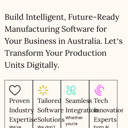
Build Intelligent, Future-Ready
Manufacturing Software for
Your Business in Australia. Let’s
Transform Your Production
Units Digitally.
Proven
Tailored
Seamless
Tech
Industry
Software
Integration
Innovation
Whether
Expertise
Solutions
Experts
you’re
We’ve
We don't
From AI