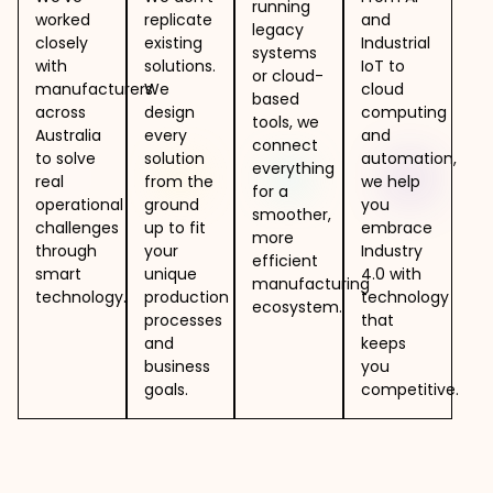
running
worked
replicate
and
legacy
closely
existing
Industrial
systems
with
solutions.
IoT to
or cloud-
manufacturers
We
cloud
based
across
design
computing
tools, we
Australia
every
and
connect
to solve
solution
automation,
everything
real
from the
we help
for a
operational
ground
you
smoother,
challenges
up to fit
embrace
more
through
your
Industry
efficient
smart
unique
4.0 with
manufacturing
technology.
production
technology
ecosystem.
processes
that
and
keeps
business
you
goals.
competitive.