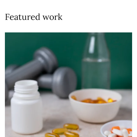
Featured work