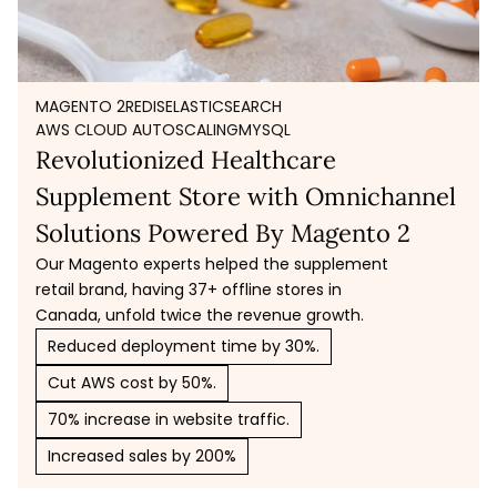
MAGENTO 2
REDIS
ELASTICSEARCH
AWS CLOUD AUTOSCALING
MYSQL
Revolutionized Healthcare
Supplement Store with Omnichannel
Solutions Powered By Magento 2
Our Magento experts helped the supplement
retail brand, having 37+ offline stores in
Canada, unfold twice the revenue growth.
Reduced deployment time by 30%.
Cut AWS cost by 50%.
70% increase in website traffic.
Increased sales by 200%