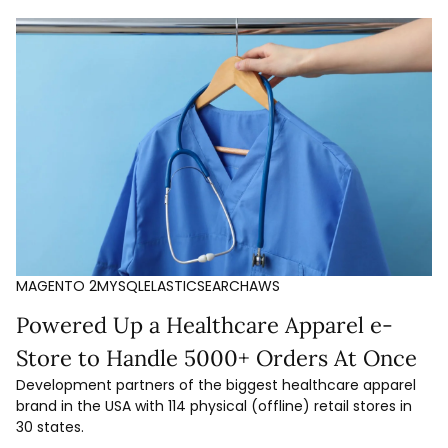
MAGENTO 2
MYSQL
ELASTICSEARCH
AWS
Powered Up a Healthcare Apparel e-
Store to Handle 5000+ Orders At Once
Development partners of the biggest healthcare apparel
brand in the USA with 114 physical (offline) retail stores in
30 states.