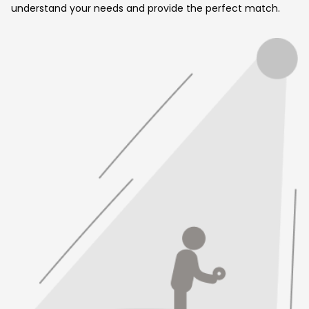
understand your needs and provide the perfect match.