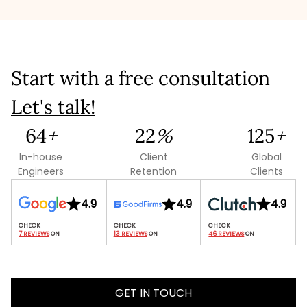
promptly.
Start with a free consultation
Let's talk!
109
+
38
%
214
+
In-house
Client
Global
Engineers
Retention
Clients
4.9
4.9
4.9
7 REVIEWS
 ON
13 REVIEWS
 ON
46 REVIEWS
 ON
GET IN TOUCH