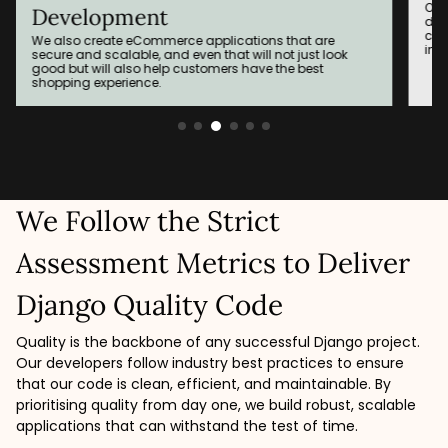
Our developers function as the locomotive of software
development and come up with APIs that may easily
connect different systems and record their
interoperation in the future.
We Follow the Strict
Assessment Metrics to Deliver
Django Quality Code
Quality is the backbone of any successful Django project.
Our developers follow industry best practices to ensure
that our code is clean, efficient, and maintainable. By
prioritising quality from day one, we build robust, scalable
applications that can withstand the test of time.