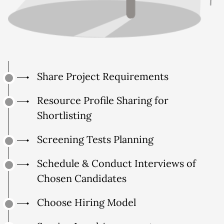
Share Project Requirements
Resource Profile Sharing for
Shortlisting
Screening Tests Planning
Schedule & Conduct Interviews of
Chosen Candidates
Choose Hiring Model