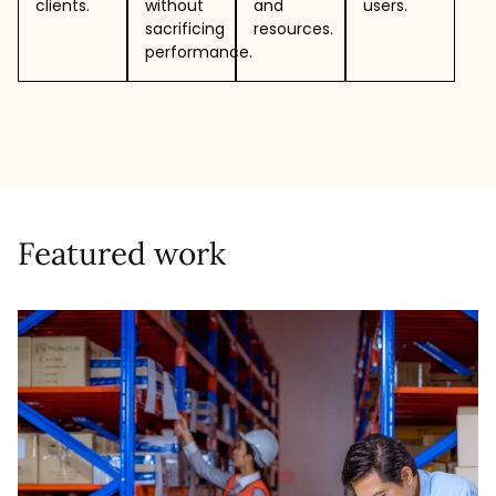
clients.
without
and
users.
sacrificing
resources.
performance.
Featured work