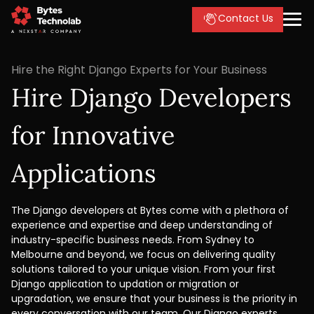
Contact Us
Hire the Right Django Experts for Your Business
Hire Django Developers
for Innovative
Applications
The Django developers at Bytes come with a plethora of
experience and expertise and deep understanding of
industry-specific business needs. From Sydney to
Melbourne and beyond, we focus on delivering quality
solutions tailored to your unique vision. From your first
Django application to updation or migration or
upgradation, we ensure that your business is the priority in
every conversation with our team. Our Django experts