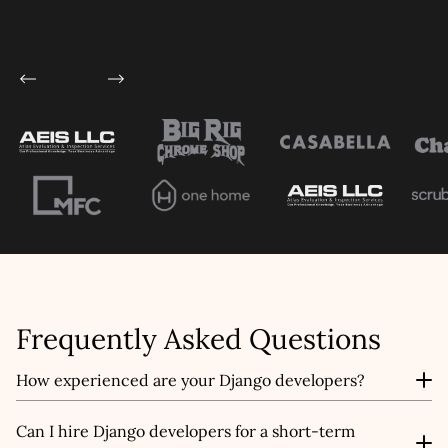
This site is protected by reCAPTCHA and the
Google
Privacy Policy
and
Terms of Service
apply.
Submit
Frequently Asked Questions
How experienced are your Django developers?
Our developers bring years of experience across
Can I hire Django developers for a short-term
industries, with expertise in tackling projects of all sizes,