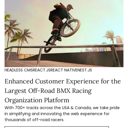
HEADLESS CMS
REACT.JS
REACT NATIVE
NEST.JS
Enhanced Customer Experience for the
Largest Off-Road BMX Racing
Organization Platform
With 700+ tracks across the USA & Canada, we take pride
in simplifying and innovating the web experience for
thousands of off-road racers.