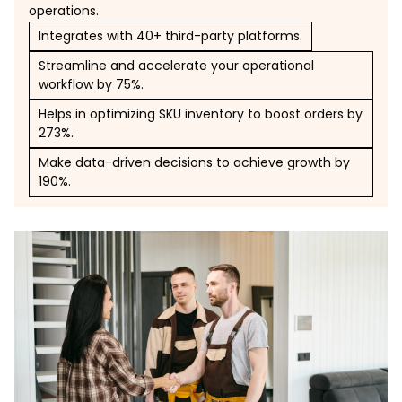
operations.
Integrates with 40+ third-party platforms.
Streamline and accelerate your operational
workflow by 75%.
Helps in optimizing SKU inventory to boost orders by
273%.
Make data-driven decisions to achieve growth by
190%.