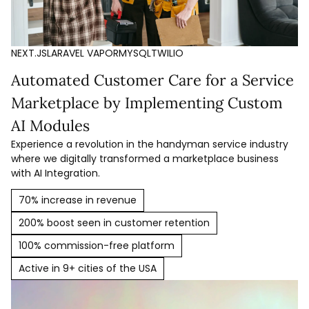
NEXT.JS
LARAVEL VAPOR
MYSQL
TWILIO
Automated Customer Care for a Service
Marketplace by Implementing Custom
AI Modules
Experience a revolution in the handyman service industry
where we digitally transformed a marketplace business
with AI Integration.
70% increase in revenue
200% boost seen in customer retention
100% commission-free platform
Active in 9+ cities of the USA