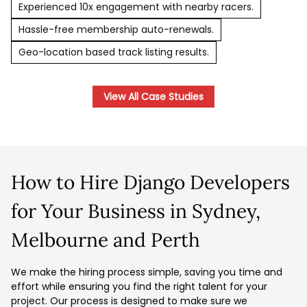
Experienced 10x engagement with nearby racers.
Hassle-free membership auto-renewals.
Geo-location based track listing results.
View All Case Studies
How to Hire Django Developers
for Your Business in Sydney,
Melbourne and Perth
We make the hiring process simple, saving you time and
effort while ensuring you find the right talent for your
project. Our process is designed to make sure we