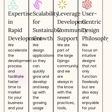
Expertise
Scalability
Leverage
User-
in
for
Developers
Centric
Rapid
Sustainable
Community
Design
Development
Growth
Support
Philosophy
We
We
We are
We
accelerate
design
part of
focus on
the
applications
the large
intuitive
development
so they
Django
designs
process
can
community
that not
and
quickly
and we
only
facilitate
grow and
are
function
faster
develop
always in
flawlessly
time to
and keep
the know
but are
market
up with
with the
also easy
for your
the
newest
and
business
growing
practices,
enjoyable
and your
usage
tools,
for your