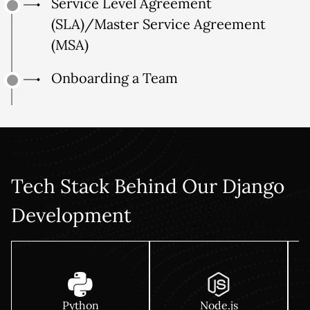
Service Level Agreement
(SLA)/Master Service Agreement
(MSA)
Onboarding a Team
Tech Stack Behind Our Django
Development
Python
Node.js