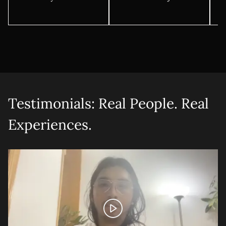
Testimonials: Real People. Real
Experiences.
Let's talk shop