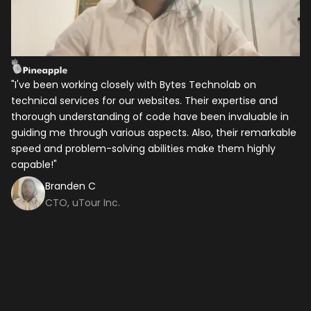
Your Name
*
Email
*
"I've been working closely with Bytes Technolab on
I 
technical services for our websites. Their expertise and
ye
Mobile Number
thorough understanding of code have been invaluable in
be
guiding me through various aspects. Also, their remarkable
as
speed and problem-solving abilities make them highly
ba
Company Name
capable!"
hi
c
Branden C
CTO, uTour Inc.
Service
*
Project Details