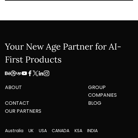
Your New Age Partner for AI-
First Products
ABOUT
GROUP
COMPANIES
CONTACT
BLOG
OUR PARTNERS
Australia
UK
USA
CANADA
KSA
INDIA