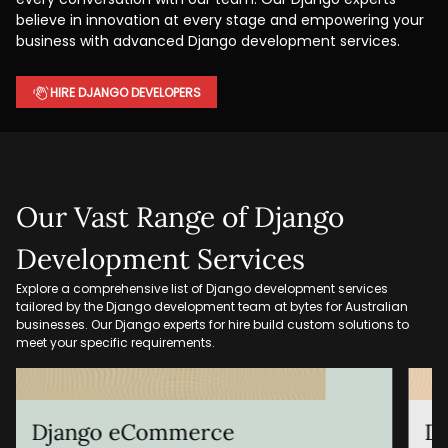
believe in innovation at every stage and empowering your
business with advanced Django development services.
HIRE DJANGO DEVELOPERS
Our Vast Range of Django
Development Services
Explore a comprehensive list of Django development services
tailored by the Django development team at bytes for Australian
businesses. Our Django experts for hire build custom solutions to
meet your specific requirements.
Django REST API Development