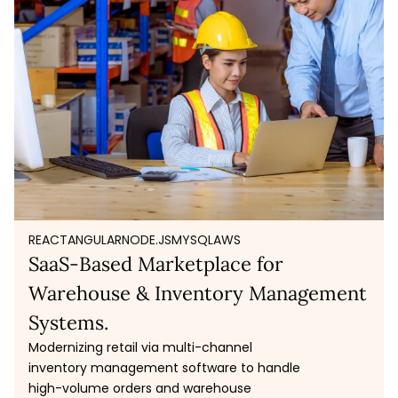
REACT
ANGULAR
NODE.JS
MYSQL
AWS
SaaS-Based Marketplace for
Warehouse & Inventory Management
Systems.
Modernizing retail via multi-channel
inventory management software to handle
high-volume orders and warehouse