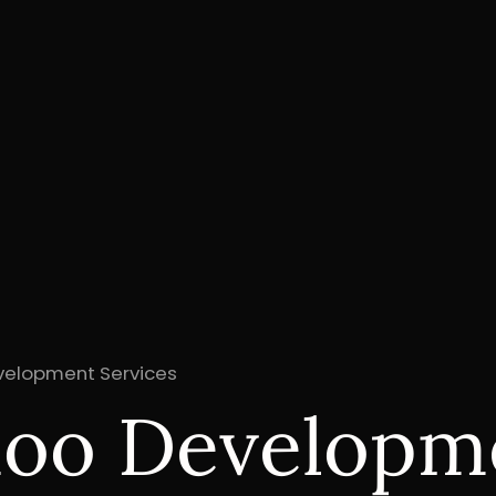
evelopment Services
doo Developm