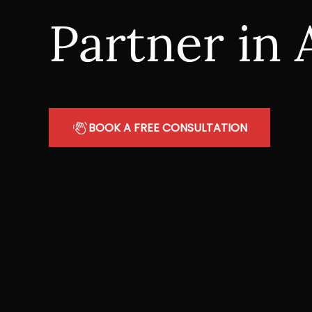
Partner in 
BOOK A FREE CONSULTATION