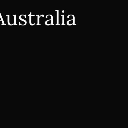
Australia