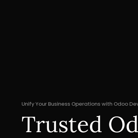
Unify Your Business Operations with Odoo D
Trusted O