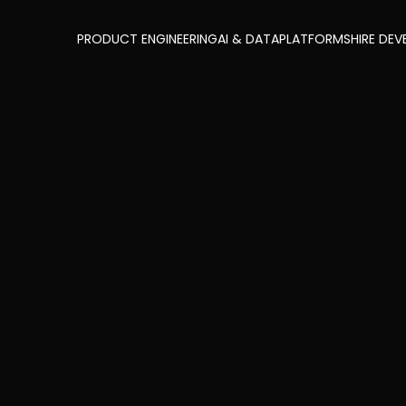
PRODUCT ENGINEERING
AI & DATA
PLATFORMS
HIRE DEV