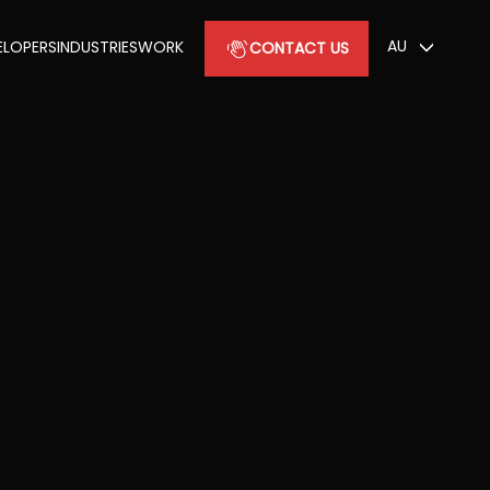
AU
ELOPERS
INDUSTRIES
WORK
CONTACT US