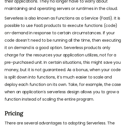
their applications. They no longer have to worry about
maintaining and operating servers or runtimes in the cloud.
Serverless is also known as Functions as a Service (FaaS). It is
possible to use FaaS products to execute functions (code)
on-demand in response to certain circumstances. If your
code doesn’t need to be running all the time, then executing
it on demand is a good option. Serverless products only
charge for the resources your application utilizes, not for a
pre-purchased unit. In certain situations, this might save you
money, but it is not guaranteed. As a bonus, when your code
is split down into functions, it’s much easier to scale and
deploy each function on its own. Take, for example, the case
when an application’s serverless design allows you to grow a
function instead of scaling the entire program.
Pricing
There are several advantages to adopting Serverless. The