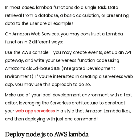
In most cases, lambda functions do a single task. Data
retrieval from a database, a basic calculation, or presenting
data to the user are all examples
On Amazon Web Services, you may construct a Lambda
function in 2 different ways:
Use the AWS console – you may create events, set up an API
gateway, and write your serverless function code using
Amazon’s cloud-based IDE (Integrated Development
Environment). If you’re interested in creating a serverless web
app, you may use this approach to do so.
Make use of your local development environment with a text
editor, leveraging the Serverless architecture to construct
your
web app serverless
in a style that Amazon Lambda likes,
and then deploying with just one command!
Deploy node.js to AWS lambda