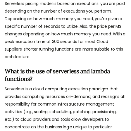
Serverless pricing model is based on executions: you are paid
depending on the number of executions you perform.
Depending on how much memory you need, you’re given a
specific number of seconds to utilize. Also, the price per MS
changes depending on how much memory you need. With a
peak execution time of 300 seconds for most Cloud
suppliers, shorter running functions are more suitable to this
architecture.
What is the use of serverless and lambda
functions?
Serverless is a cloud computing execution paradigm that
provides computing resources on-demand, and reassigns all
responsibility for common infrastructure management
activities (e.g., scaling, scheduling, patching, provisioning,
etc.) to cloud providers and tools allow developers to
concentrate on the business logic unique to particular