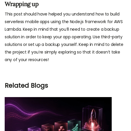
Wrapping up
This post should have helped you understand how to build
serverless mobile apps using the Node.js framework for AWS
Lambda. Keep in mind that you’ll need to create a backup
solution in order to keep your app operating. Use third-party
solutions or set up a backup yourself. Keep in mind to delete
the project if you’re simply exploring so that it doesn’t take
any of your resources!
Related Blogs