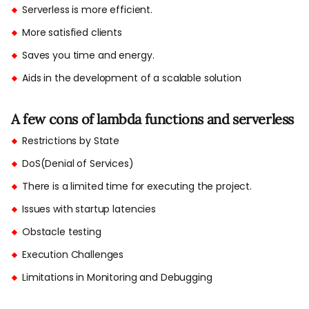
Serverless is more efficient.
More satisfied clients
Saves you time and energy.
Aids in the development of a scalable solution
A few cons of lambda functions and serverless
Restrictions by State
DoS(Denial of Services)
There is a limited time for executing the project.
Issues with startup latencies
Obstacle testing
Execution Challenges
Limitations in Monitoring and Debugging