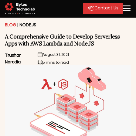
Contact Us
BLOG
|
NODE.JS
A Comprehensive Guide to Develop Serverless
Apps with AWS Lambda and Node.JS
August 31, 2021
Trushar
Narodia
5 mins to read