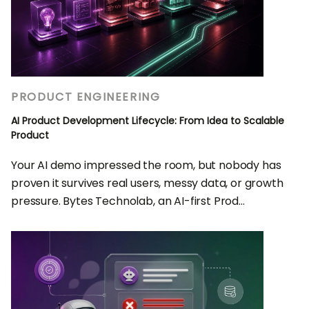
PRODUCT ENGINEERING
AI Product Development Lifecycle: From Idea to Scalable
Product
Your AI demo impressed the room, but nobody has
proven it survives real users, messy data, or growth
pressure. Bytes Technolab, an AI-first Prod...