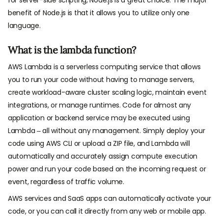
benefit of Node.js is that it allows you to utilize only one
language.
What is the lambda function?
AWS Lambda is a serverless computing service that allows
you to run your code without having to manage servers,
create workload-aware cluster scaling logic, maintain event
integrations, or manage runtimes. Code for almost any
application or backend service may be executed using
Lambda – all without any management. Simply deploy your
code using AWS CLI or upload a ZIP file, and Lambda will
automatically and accurately assign compute execution
power and run your code based on the incoming request or
event, regardless of traffic volume.
AWS services and SaaS apps can automatically activate your
code, or you can call it directly from any web or mobile app.