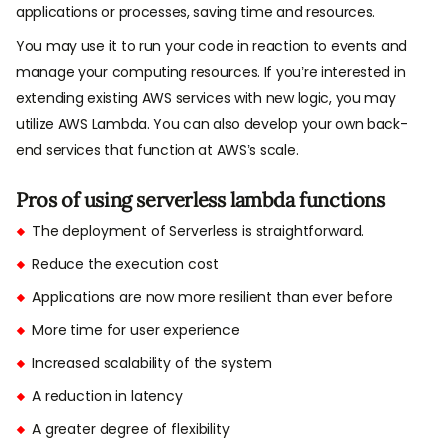
applications or processes, saving time and resources.
You may use it to run your code in reaction to events and
manage your computing resources. If you’re interested in
extending existing AWS services with new logic, you may
utilize AWS Lambda. You can also develop your own back-
end services that function at AWS’s scale.
Pros of using serverless lambda functions
The deployment of Serverless is straightforward.
Reduce the execution cost
Applications are now more resilient than ever before
More time for user experience
Increased scalability of the system
A reduction in latency
A greater degree of flexibility