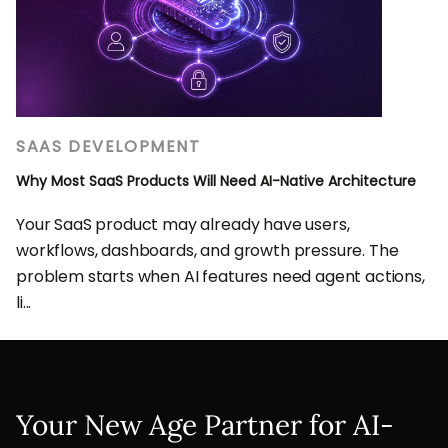
SAAS DEVELOPMENT
Why Most SaaS Products Will Need AI-Native Architecture
Your SaaS product may already have users,
workflows, dashboards, and growth pressure. The
problem starts when AI features need agent actions,
li...
Your New Age Partner for AI-