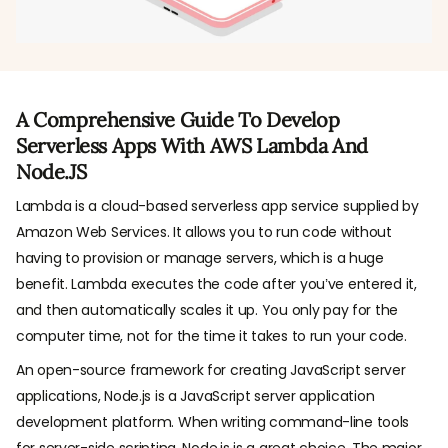
A Comprehensive Guide To Develop
Serverless Apps With AWS Lambda And
Node.JS
Lambda is a cloud-based serverless app service supplied by
Amazon Web Services. It allows you to run code without
having to provision or manage servers, which is a huge
benefit. Lambda executes the code after you’ve entered it,
and then automatically scales it up. You only pay for the
computer time, not for the time it takes to run your code.
An open-source framework for creating JavaScript server
applications, Node.js is a JavaScript server application
development platform. When writing command-line tools
for server-side scripting, Node.js is a great choice. The major