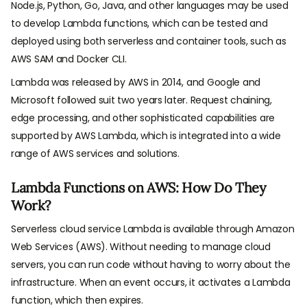
Node.js, Python, Go, Java, and other languages may be used
to develop Lambda functions, which can be tested and
deployed using both serverless and container tools, such as
AWS SAM and Docker CLI.
Lambda was released by AWS in 2014, and Google and
Microsoft followed suit two years later. Request chaining,
edge processing, and other sophisticated capabilities are
supported by AWS Lambda, which is integrated into a wide
range of AWS services and solutions.
Lambda Functions on AWS: How Do They
Work?
Serverless cloud service Lambda is available through Amazon
Web Services (AWS). Without needing to manage cloud
servers, you can run code without having to worry about the
infrastructure. When an event occurs, it activates a Lambda
function, which then expires.