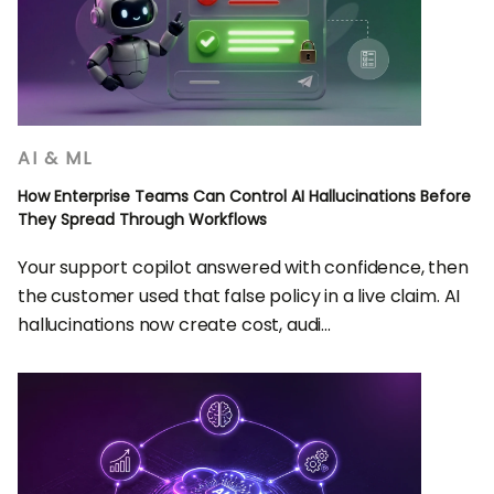
AI & ML
How Enterprise Teams Can Control AI Hallucinations Before
They Spread Through Workflows
Your support copilot answered with confidence, then
the customer used that false policy in a live claim. AI
hallucinations now create cost, audi...