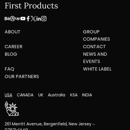
First Products
ABOUT
GROUP
COMPANIES
CAREER
CONTACT
BLOG
NEWS AND
EVENTS
FAQ
WHITE LABEL
OUR PARTNERS
USA
CANADA
UK
Australia
KSA
INDIA
261 Merritt Avenue, Bergenfield, New Jersey –
07621-1449