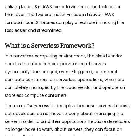
Utilizing Node.JS in AWS Lambda will make the task easier
than ever. The two are match-made in heaven. AWS
Lambda node.JS libraries can play a real role in making the
task easier and streamlined.
What is a Serverless Framework?
In a serverless computing environment, the cloud vendor
handles the allocation and provisioning of servers
dynamically. Unmanaged, event-triggered, ephemeral
compute containers run serverless applications, which are
completely managed by the cloud vendor and operate on
stateless compute containers.
The name “serverless” is deceptive because servers still exist,
but developers do not have to worry about managing the
server in order to build their applications. Because developers
no longer have to worry about servers, they can focus on