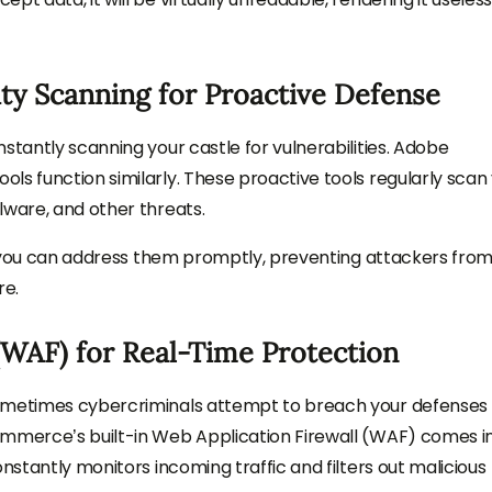
ity Scanning for Proactive Defense
stantly scanning your castle for vulnerabilities. Adobe
ls function similarly. These proactive tools regularly scan
lware, and other threats.
on, you can address them promptly, preventing attackers fro
re.
(WAF) for Real-Time Protection
sometimes cybercriminals attempt to breach your defenses 
ommerce’s built-in Web Application Firewall (WAF) comes i
nstantly monitors incoming traffic and filters out malicious