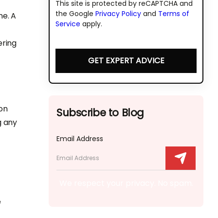
This site is protected by reCAPTCHA and
the Google
Privacy Policy
and
Terms of
ne. A
Service
apply.
ering
GET EXPERT ADVICE
on
Subscribe to Blog
g any
Email Address
We respect your privacy. No spam.
e