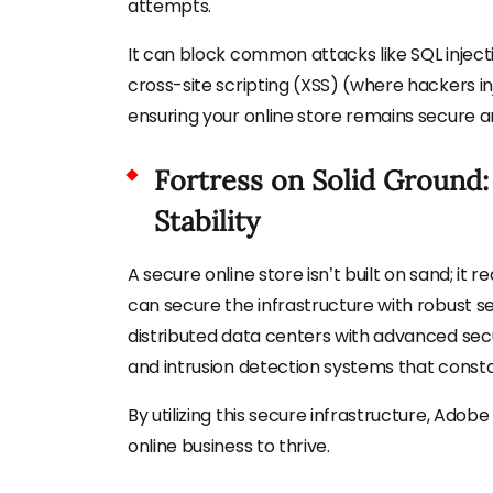
attempts.
It can block common attacks like SQL inject
cross-site scripting (XSS) (where hackers inj
ensuring your online store remains secure a
Fortress on Solid Ground:
Stability
A secure online store isn’t built on sand; it 
can secure the infrastructure with robust se
distributed data centers with advanced securi
and intrusion detection systems that constan
By utilizing this secure infrastructure, Ad
online business to thrive.