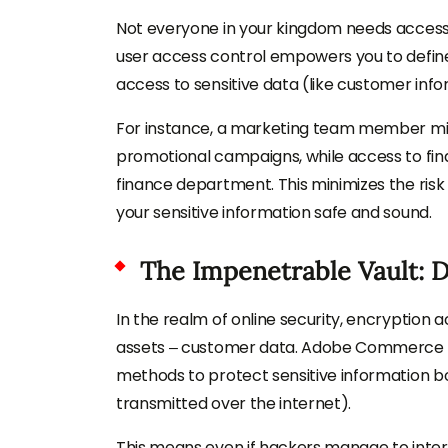
Not everyone in your kingdom needs access 
user access control empowers you to define
access to sensitive data (like customer infor
For instance, a marketing team member mig
promotional campaigns, while access to fina
finance department. This minimizes the ris
your sensitive information safe and sound.
The Impenetrable Vault: 
In the realm of online security, encryption 
assets – customer data. Adobe Commerce und
methods to protect sensitive information bo
transmitted over the internet).
This means even if hackers manage to interce