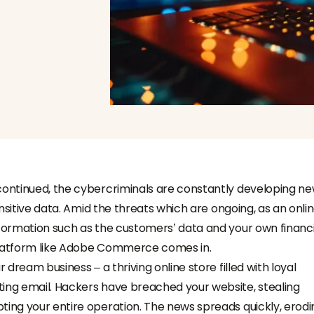
 continued, the cybercriminals are constantly developing n
sensitive data. Amid the threats which are ongoing, as an onli
nformation such as the customers’ data and your own financi
 platform like Adobe Commerce comes in.
 dream business – a thriving online store filled with loyal
ting email. Hackers have breached your website, stealing
ting your entire operation. The news spreads quickly, erodi