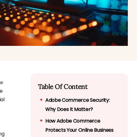
ew
Table Of Content
ne
al
Adobe Commerce Security:
Why Does It Matter?
How Adobe Commerce
Protects Your Online Business
ng