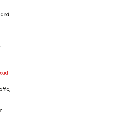
) and
oud
ffic,
r