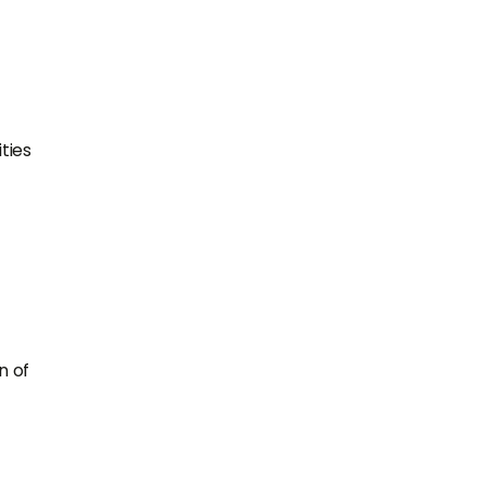
ties
n of