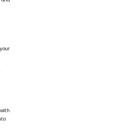
 your
m
with
nto