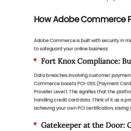
How Adobe Commerce Pro
Adobe Commerce is built with security in mi
to safeguard your online business:
Fort Knox Compliance: Bui
Data breaches involving customer payment 
Commerce boasts PCI-DSS (Payment Card In
Provider Level 1. This signifies that the pla
handling credit card data. Think of it as a pr
achieving your own PCI certification, saving
Gatekeeper at the Door: 