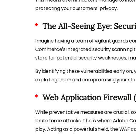
protecting your customers’ privacy.
The All-Seeing Eye: Secur
Imagine having a team of vigilant guards con
Commerce’s integrated security scanning too
store for potential security weaknesses, ma
By identifying these vulnerabilities early 
exploiting them and compromising your sto
Web Application Firewall 
While preventative measures are crucial, 
brute force attacks. This is where Adobe C
play. Acting as a powerful shield, the WAF co