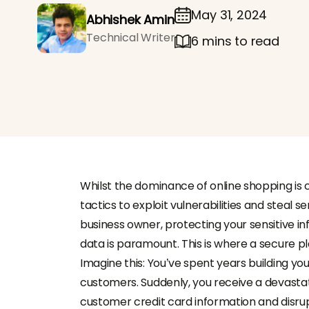
May 31, 2024
Abhishek Amin
Technical Writer
6 mins to read
Whilst the dominance of online shopping is
tactics to exploit vulnerabilities and steal 
business owner, protecting your sensitive i
data is paramount. This is where a secure
Imagine this: You’ve spent years building your
customers. Suddenly, you receive a devasta
customer credit card information and disrup