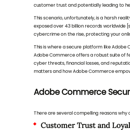
customer trust and potentially leading to hef
This scenario, unfortunately, is a harsh real
exposed over 43 billion records worldwide [s
cybercrime on the rise, protecting your online
This is where a secure platform like Adobe 
Adobe Commerce offers a robust suite of fe
cyber threats, financial losses, and reputat
matters and how Adobe Commerce empowers 
Adobe Commerce Securit
There are several compelling reasons why onl
Customer Trust and Loyal