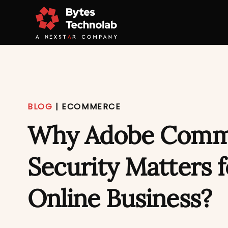
BLOG
|
ECOMMERCE
Why Adobe Comm
Security Matters 
Online Business?