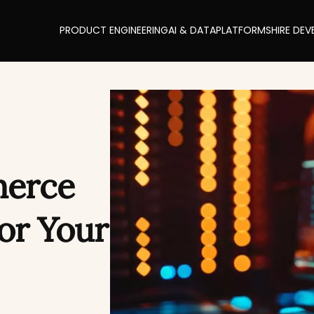
PRODUCT ENGINEERING
AI & DATA
PLATFORMS
HIRE DEV
erce
for Your