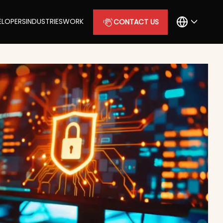
ELOPERS
INDUSTRIES
WORK
CONTACT US