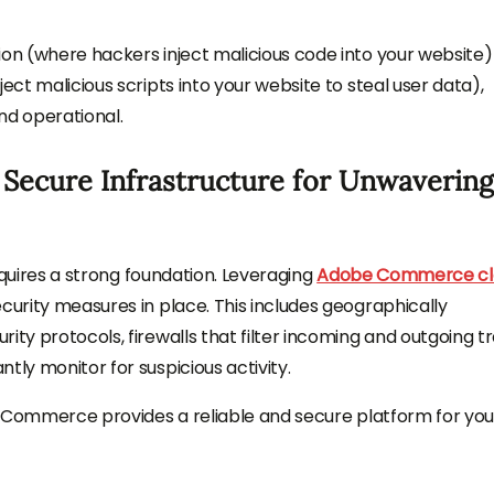
ion (where hackers inject malicious code into your website
ect malicious scripts into your website to steal user data),
nd operational.
 Secure Infrastructure for Unwavering
requires a strong foundation. Leveraging
Adobe Commerce cl
curity measures in place. This includes geographically
ty protocols, firewalls that filter incoming and outgoing tra
tly monitor for suspicious activity.
obe Commerce provides a reliable and secure platform for you