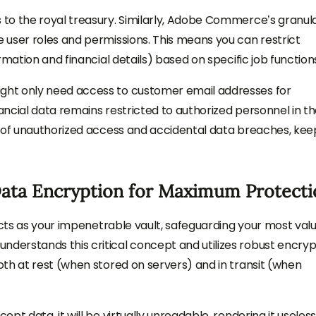
to the royal treasury. Similarly, Adobe Commerce’s granul
 user roles and permissions. This means you can restrict
mation and financial details) based on specific job function
ht only need access to customer email addresses for
ncial data remains restricted to authorized personnel in t
k of unauthorized access and accidental data breaches, kee
Data Encryption for Maximum Protecti
acts as your impenetrable vault, safeguarding your most val
erstands this critical concept and utilizes robust encryp
th at rest (when stored on servers) and in transit (when
pt data, it will be virtually unreadable, rendering it useles