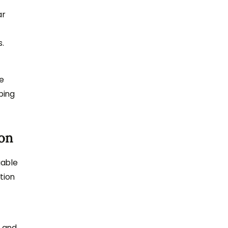
ar
s.
he
ping
on
uable
tion
s and