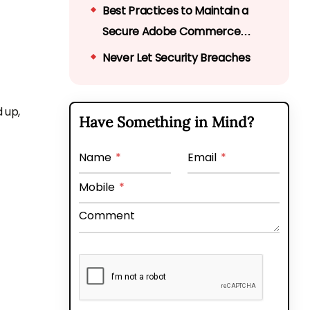
Best Practices to Maintain a
Secure Adobe Commerce
Store
Never Let Security Breaches
Cripple Your Online Business
 up,
Have Something in Mind?
Name
*
Email
*
Mobile
*
Comment