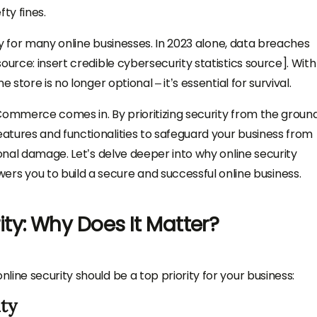
ty fines.
ity for many online businesses. In 2023 alone, data breaches
ource: insert credible cybersecurity statistics source]. With
 store is no longer optional – it’s essential for survival.
Commerce comes in. By prioritizing security from the ground
atures and functionalities to safeguard your business from
ional damage. Let’s delve deeper into why online security
you to build a secure and successful online business.
y: Why Does It Matter?
ine security should be a top priority for your business:
ty