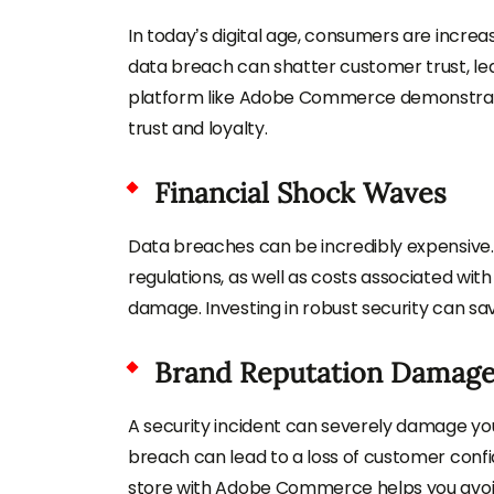
In today’s digital age, consumers are increa
data breach can shatter customer trust, le
platform like Adobe Commerce demonstrat
trust and loyalty.
Financial Shock Waves
Data breaches can be incredibly expensive.
regulations, as well as costs associated wit
damage. Investing in robust security can save 
Brand Reputation Damag
A security incident can severely damage you
breach can lead to a loss of customer confi
store with Adobe Commerce helps you avoid 