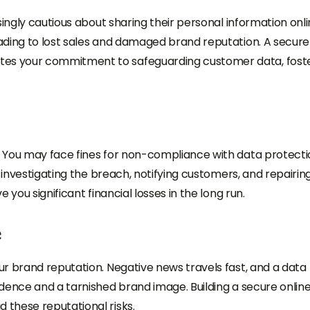
singly cautious about sharing their personal information onli
ading to lost sales and damaged brand reputation. A secure
es your commitment to safeguarding customer data, fost
 You may face fines for non-compliance with data protecti
h investigating the breach, notifying customers, and repairin
you significant financial losses in the long run.
e
r brand reputation. Negative news travels fast, and a data
dence and a tarnished brand image. Building a secure onlin
these reputational risks.