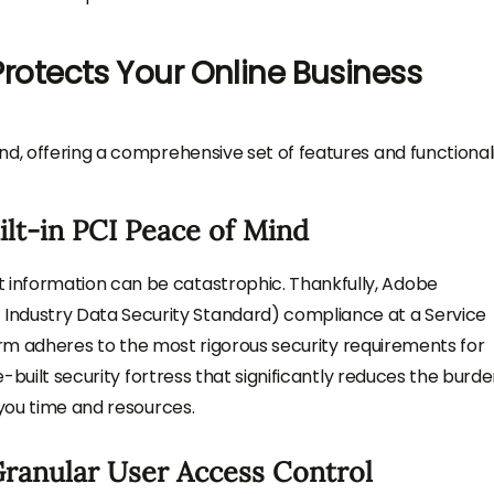
tects Your Online Business
nd, offering a comprehensive set of features and functionali
lt-in PCI Peace of Mind
information can be catastrophic. Thankfully, Adobe
dustry Data Security Standard) compliance at a Service
tform adheres to the most rigorous security requirements for
e-built security fortress that significantly reduces the burde
 you time and resources.
Granular User Access Control