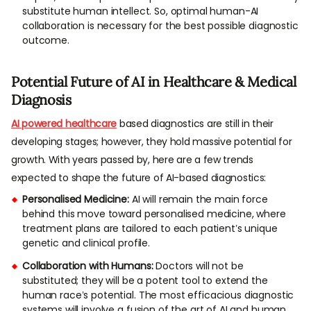
substitute human intellect. So, optimal human-AI
collaboration is necessary for the best possible diagnostic
outcome.
Potential Future of AI in Healthcare & Medical
Diagnosis
AI powered healthcare
based diagnostics are still in their
developing stages; however, they hold massive potential for
growth. With years passed by, here are a few trends
expected to shape the future of AI-based diagnostics:
Personalised Medicine:
AI will remain the main force
behind this move toward personalised medicine, where
treatment plans are tailored to each patient’s unique
genetic and clinical profile.
Collaboration with Humans:
Doctors will not be
substituted; they will be a potent tool to extend the
human race’s potential. The most efficacious diagnostic
systems will involve a fusion of the art of AI and human