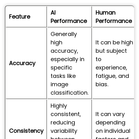
AI
Human
Feature
Performance
Performance
Generally
high
It can be high
accuracy,
but subject
especially in
to
Accuracy
specific
experience,
tasks like
fatigue, and
image
bias.
classification.
Highly
consistent,
It can vary
reducing
depending
Consistency
variability
on individual