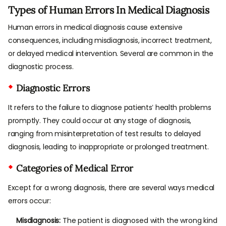
Types of Human Errors In Medical Diagnosis
Human errors in medical diagnosis cause extensive
consequences, including misdiagnosis, incorrect treatment,
or delayed medical intervention. Several are common in the
diagnostic process.
Diagnostic Errors
It refers to the failure to diagnose patients’ health problems
promptly. They could occur at any stage of diagnosis,
ranging from misinterpretation of test results to delayed
diagnosis, leading to inappropriate or prolonged treatment.
Categories of Medical Error
Except for a wrong diagnosis, there are several ways medical
errors occur:
Misdiagnosis:
The patient is diagnosed with the wrong kind