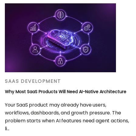
SAAS DEVELOPMENT
Why Most SaaS Products Will Need AI-Native Architecture
Your SaaS product may already have users,
workflows, dashboards, and growth pressure. The
problem starts when AI features need agent actions,
li...