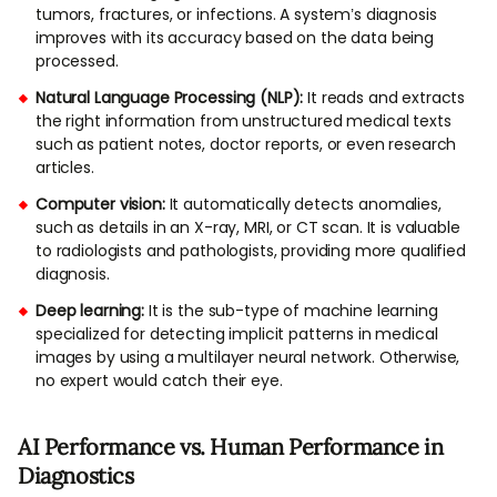
tumors, fractures, or infections. A system’s diagnosis
improves with its accuracy based on the data being
processed.
Natural Language Processing (NLP):
It reads and extracts
the right information from unstructured medical texts
such as patient notes, doctor reports, or even research
articles.
Computer vision:
It automatically detects anomalies,
such as details in an X-ray, MRI, or CT scan. It is valuable
to radiologists and pathologists, providing more qualified
diagnosis.
Deep learning:
It is the sub-type of machine learning
specialized for detecting implicit patterns in medical
images by using a multilayer neural network. Otherwise,
no expert would catch their eye.
AI Performance vs. Human Performance in
Diagnostics