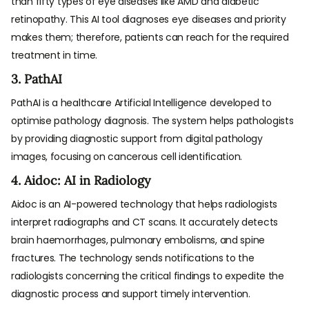
than fifty types of eye diseases like AMD and diabetic
retinopathy. This AI tool diagnoses eye diseases and priority
makes them; therefore, patients can reach for the required
treatment in time.
3. PathAI
PathAI is a healthcare Artificial Intelligence developed to
optimise pathology diagnosis. The system helps pathologists
by providing diagnostic support from digital pathology
images, focusing on cancerous cell identification.
4. Aidoc: AI in Radiology
Aidoc is an AI-powered technology that helps radiologists
interpret radiographs and CT scans. It accurately detects
brain haemorrhages, pulmonary embolisms, and spine
fractures. The technology sends notifications to the
radiologists concerning the critical findings to expedite the
diagnostic process and support timely intervention.