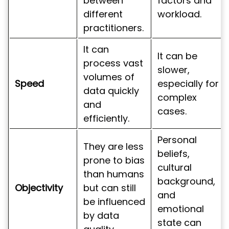
between
factors and
different
workload.
practitioners.
It can
It can be
process vast
slower,
volumes of
Speed
especially for
data quickly
complex
and
cases.
efficiently.
Personal
They are less
beliefs,
prone to bias
cultural
than humans
background,
Objectivity
but can still
and
be influenced
emotional
by data
state can