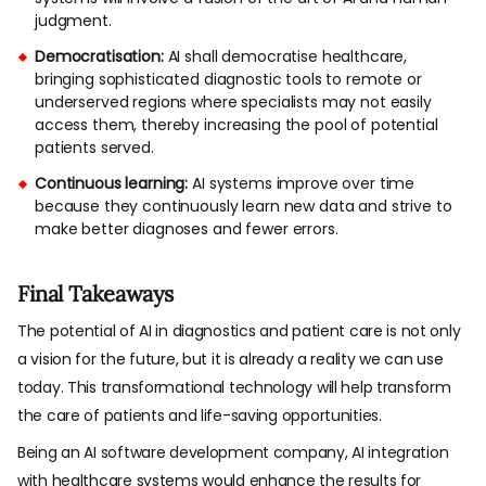
judgment.
Democratisation:
AI shall democratise healthcare,
bringing sophisticated diagnostic tools to remote or
underserved regions where specialists may not easily
access them, thereby increasing the pool of potential
patients served.
Continuous learning:
AI systems improve over time
because they continuously learn new data and strive to
make better diagnoses and fewer errors.
Final Takeaways
The potential of AI in diagnostics and patient care is not only
a vision for the future, but it is already a reality we can use
today. This transformational technology will help transform
the care of patients and life-saving opportunities.
Being an AI software development company, AI integration
with healthcare systems would enhance the results for