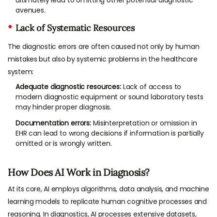
avenues.
Lack of Systematic Resources
The diagnostic errors are often caused not only by human
mistakes but also by systemic problems in the healthcare
system:
Adequate diagnostic resources:
Lack of access to
modern diagnostic equipment or sound laboratory tests
may hinder proper diagnosis.
Documentation errors:
Misinterpretation or omission in
EHR can lead to wrong decisions if information is partially
omitted or is wrongly written.
How Does AI Work in Diagnosis?
At its core, AI employs algorithms, data analysis, and machine
learning models to replicate human cognitive processes and
reasoning. In diagnostics, AI processes extensive datasets,