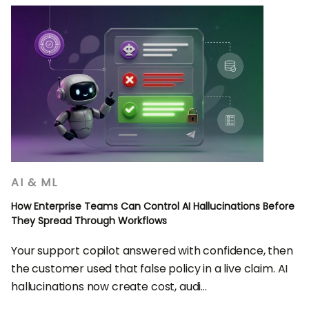
AI & ML
How Enterprise Teams Can Control AI Hallucinations Before
They Spread Through Workflows
Your support copilot answered with confidence, then
the customer used that false policy in a live claim. AI
hallucinations now create cost, audi...