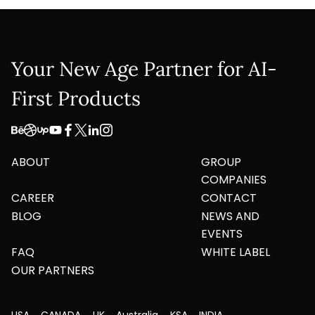
Your New Age Partner for AI-
First Products
ABOUT
GROUP
COMPANIES
CAREER
CONTACT
BLOG
NEWS AND
EVENTS
FAQ
WHITE LABEL
OUR PARTNERS