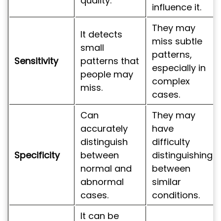
quality.
influence it.
They may
It detects
miss subtle
small
patterns,
Sensitivity
patterns that
especially in
people may
complex
miss.
cases.
Can
They may
accurately
have
distinguish
difficulty
Specificity
between
distinguishing
normal and
between
abnormal
similar
cases.
conditions.
It can be