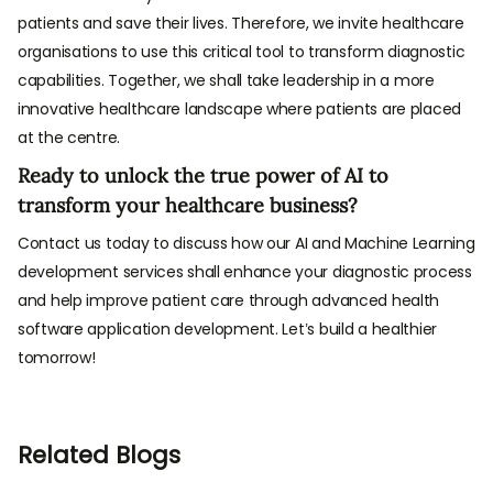
patients and save their lives. Therefore, we invite healthcare
organisations to use this critical tool to transform diagnostic
capabilities. Together, we shall take leadership in a more
innovative healthcare landscape where patients are placed
at the centre.
Ready to unlock the true power of AI to
transform your healthcare business?
Contact us today to discuss how our AI and Machine Learning
development services shall enhance your diagnostic process
and help improve patient care through advanced health
software application development. Let’s build a healthier
tomorrow!
Related Blogs