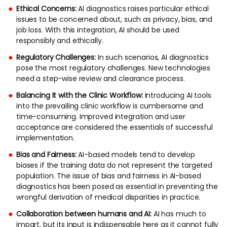
Ethical Concerns:
AI diagnostics raises particular ethical
issues to be concerned about, such as privacy, bias, and
job loss. With this integration, AI should be used
responsibly and ethically.
Regulatory Challenges:
In such scenarios, AI diagnostics
pose the most regulatory challenges. New technologies
need a step-wise review and clearance process.
Balancing It with the Clinic Workflow:
Introducing AI tools
into the prevailing clinic workflow is cumbersome and
time-consuming. Improved integration and user
acceptance are considered the essentials of successful
implementation.
Bias and Fairness:
AI-based models tend to develop
biases if the training data do not represent the targeted
population. The issue of bias and fairness in AI-based
diagnostics has been posed as essential in preventing the
wrongful derivation of medical disparities in practice.
Collaboration between humans and AI:
AI has much to
impart, but its input is indispensable here as it cannot fully