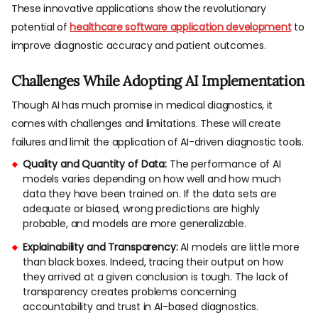
These innovative applications show the revolutionary
potential of
healthcare software application development
to
improve diagnostic accuracy and patient outcomes.
Challenges While Adopting AI Implementation
Though AI has much promise in medical diagnostics, it
comes with challenges and limitations. These will create
failures and limit the application of AI-driven diagnostic tools.
Quality and Quantity of Data:
The performance of AI
models varies depending on how well and how much
data they have been trained on. If the data sets are
adequate or biased, wrong predictions are highly
probable, and models are more generalizable.
Explainability and Transparency:
AI models are little more
than black boxes. Indeed, tracing their output on how
they arrived at a given conclusion is tough. The lack of
transparency creates problems concerning
accountability and trust in AI-based diagnostics.