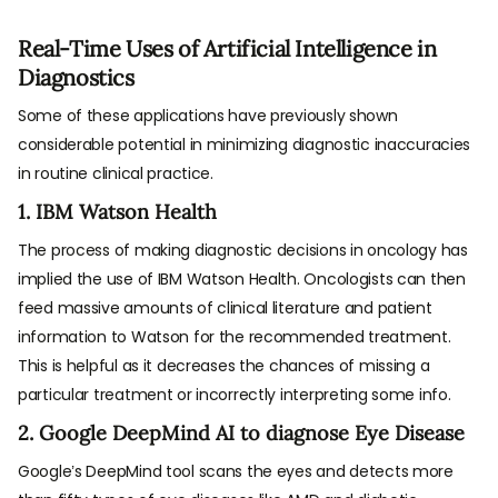
Real-Time Uses of Artificial Intelligence in
Diagnostics
Some of these applications have previously shown
considerable potential in minimizing diagnostic inaccuracies
in routine clinical practice.
1. IBM Watson Health
The process of making diagnostic decisions in oncology has
implied the use of IBM Watson Health. Oncologists can then
feed massive amounts of clinical literature and patient
information to Watson for the recommended treatment.
This is helpful as it decreases the chances of missing a
particular treatment or incorrectly interpreting some info.
2. Google DeepMind AI to diagnose Eye Disease
Google’s DeepMind tool scans the eyes and detects more