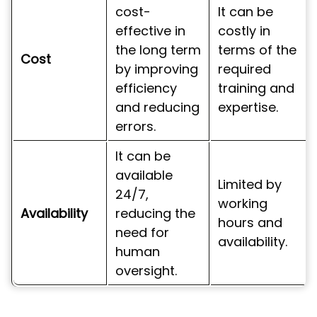
cost-
It can be
effective in
costly in
the long term
terms of the
Cost
by improving
required
efficiency
training and
and reducing
expertise.
errors.
It can be
available
Limited by
24/7,
working
Availability
reducing the
hours and
need for
availability.
human
oversight.