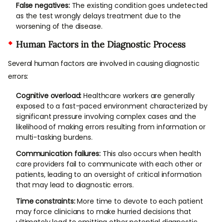
False negatives:
The existing condition goes undetected
as the test wrongly delays treatment due to the
worsening of the disease.
Human Factors in the Diagnostic Process
Several human factors are involved in causing diagnostic
errors:
Cognitive overload:
Healthcare workers are generally
exposed to a fast-paced environment characterized by
significant pressure involving complex cases and the
likelihood of making errors resulting from information or
multi-tasking burdens.
Communication failures:
This also occurs when health
care providers fail to communicate with each other or
patients, leading to an oversight of critical information
that may lead to diagnostic errors.
Time constraints:
More time to devote to each patient
may force clinicians to make hurried decisions that
ultimately lead to omitting other potential diagnostic