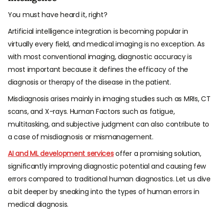
You must have heard it, right?
Artificial intelligence integration is becoming popular in
virtually every field, and medical imaging is no exception. As
with most conventional imaging, diagnostic accuracy is
most important because it defines the efficacy of the
diagnosis or therapy of the disease in the patient.
Misdiagnosis arises mainly in imaging studies such as MRIs, CT
scans, and X-rays. Human Factors such as fatigue,
multitasking, and subjective judgment can also contribute to
a case of misdiagnosis or mismanagement.
AI and ML development services
offer a promising solution,
significantly improving diagnostic potential and causing few
errors compared to traditional human diagnostics. Let us dive
a bit deeper by sneaking into the types of human errors in
medical diagnosis.