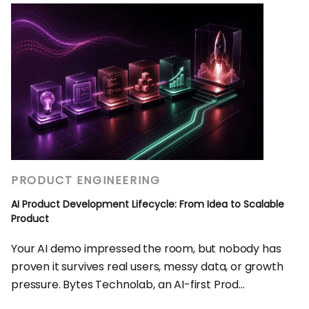
PRODUCT ENGINEERING
AI Product Development Lifecycle: From Idea to Scalable
Product
Your AI demo impressed the room, but nobody has
proven it survives real users, messy data, or growth
pressure. Bytes Technolab, an AI-first Prod...