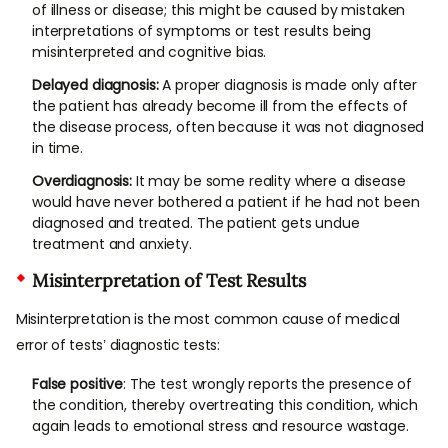
of illness or disease; this might be caused by mistaken
interpretations of symptoms or test results being
misinterpreted and cognitive bias.
Delayed diagnosis:
A proper diagnosis is made only after
the patient has already become ill from the effects of
the disease process, often because it was not diagnosed
in time.
Overdiagnosis:
It may be some reality where a disease
would have never bothered a patient if he had not been
diagnosed and treated. The patient gets undue
treatment and anxiety.
Misinterpretation of Test Results
Misinterpretation is the most common cause of medical
error of tests’ diagnostic tests:
False positive
: The test wrongly reports the presence of
the condition, thereby overtreating this condition, which
again leads to emotional stress and resource wastage.