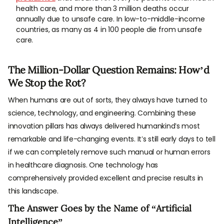
health care, and more than 3 million deaths occur
annually due to unsafe care. In low-to-middle-income
countries, as many as 4 in 100 people die from unsafe
care.
The Million-Dollar Question Remains: How’d
We Stop the Rot?
When humans are out of sorts, they always have turned to
science, technology, and engineering. Combining these
innovation pillars has always delivered humankind’s most
remarkable and life-changing events. It’s still early days to tell
if we can completely remove such manual or human errors
in healthcare diagnosis. One technology has
comprehensively provided excellent and precise results in
this landscape.
The Answer Goes by the Name of “Artificial
Intelligence”