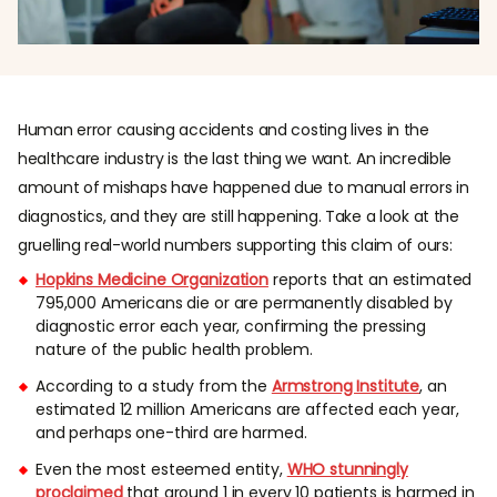
Human error causing accidents and costing lives in the
healthcare industry is the last thing we want. An incredible
amount of mishaps have happened due to manual errors in
diagnostics, and they are still happening. Take a look at the
gruelling real-world numbers supporting this claim of ours:
Hopkins Medicine Organization
reports that an estimated
795,000 Americans die or are permanently disabled by
diagnostic error each year, confirming the pressing
nature of the public health problem.
According to a study from the
Armstrong Institute
, an
estimated 12 million Americans are affected each year,
and perhaps one-third are harmed.
Even the most esteemed entity,
WHO stunningly
proclaimed
that around 1 in every 10 patients is harmed in