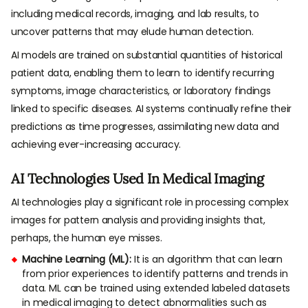
including medical records, imaging, and lab results, to
uncover patterns that may elude human detection.
AI models are trained on substantial quantities of historical
patient data, enabling them to learn to identify recurring
symptoms, image characteristics, or laboratory findings
linked to specific diseases. AI systems continually refine their
predictions as time progresses, assimilating new data and
achieving ever-increasing accuracy.
AI Technologies Used In Medical Imaging
AI technologies play a significant role in processing complex
images for pattern analysis and providing insights that,
perhaps, the human eye misses.
Machine Learning (ML):
It is an algorithm that can learn
from prior experiences to identify patterns and trends in
data. ML can be trained using extended labeled datasets
in medical imaging to detect abnormalities such as