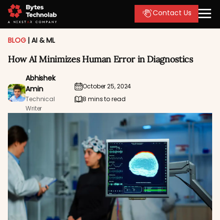
Contact Us
BLOG
|
AI & ML
How AI Minimizes Human Error in Diagnostics
Abhishek
October 25, 2024
Amin
Technical
8 mins to read
Writer