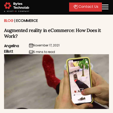
Contact Us
BLOG
|
ECOMMERCE
Augmented reality in eCommerce: How Does it
Work?
November 17, 2021
Angelina
Eillott
5 mins to read