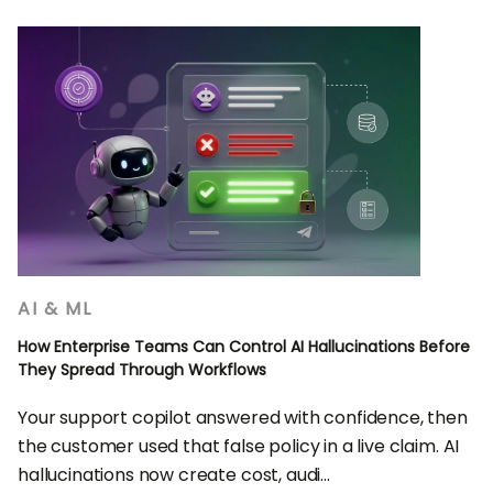
AI & ML
How Enterprise Teams Can Control AI Hallucinations Before
They Spread Through Workflows
Your support copilot answered with confidence, then
the customer used that false policy in a live claim. AI
hallucinations now create cost, audi...