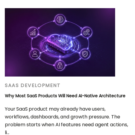
SAAS DEVELOPMENT
Why Most SaaS Products Will Need AI-Native Architecture
Your SaaS product may already have users,
workflows, dashboards, and growth pressure. The
problem starts when AI features need agent actions,
li...