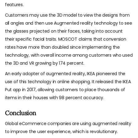
features.
Customers may use the 3D model to view the designs from
all angles and then use Augmented reality technology to see
the glasses projected on their faces, taking into account
their specific facial traits. MOSCOT claims that conversion
rates have more than doubled since implementing the
technology, with overall income among customers who used
the 3D and VR growing by 174 percent.
An early adopter of augmented reality, IKEA pioneered the
use of this technology in online shopping. It released the IKEA
Put app in 2017, allowing customers to place thousands of
items in their houses with 98 percent accuracy.
Conclusion
Global eCommerce companies are using augmented reality
to improve the user experience, which is revolutionary.