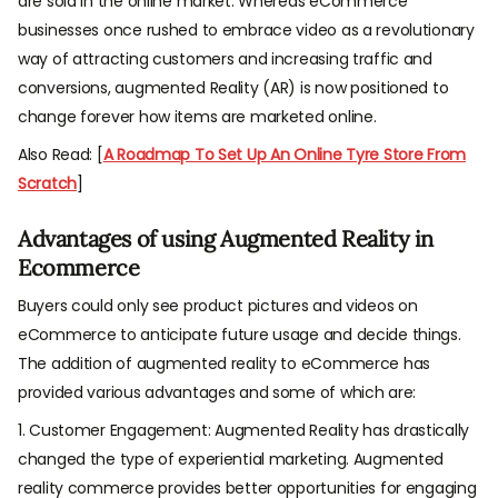
are sold in the online market. Whereas eCommerce
businesses once rushed to embrace video as a revolutionary
way of attracting customers and increasing traffic and
conversions, augmented Reality (AR) is now positioned to
change forever how items are marketed online.
Also Read: [
A Roadmap To Set Up An Online Tyre Store From
Scratch
]
Advantages of using Augmented Reality in
Ecommerce
Buyers could only see product pictures and videos on
eCommerce to anticipate future usage and decide things.
The addition of augmented reality to eCommerce has
provided various advantages and some of which are:
1. Customer Engagement: Augmented Reality has drastically
changed the type of experiential marketing. Augmented
reality commerce provides better opportunities for engaging