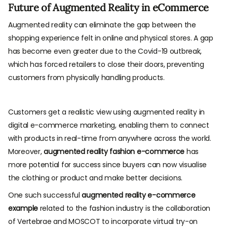
Future of Augmented Reality in eCommerce
Augmented reality can eliminate the gap between the
shopping experience felt in online and physical stores. A gap
has become even greater due to the Covid-19 outbreak,
which has forced retailers to close their doors, preventing
customers from physically handling products.
Customers get a realistic view using augmented reality in
digital e-commerce marketing, enabling them to connect
with products in real-time from anywhere across the world.
Moreover,
augmented reality fashion e-commerce
has
more potential for success since buyers can now visualise
the clothing or product and make better decisions.
One such successful
augmented reality e-commerce
example
related to the fashion industry is the collaboration
of Vertebrae and MOSCOT to incorporate virtual try-on