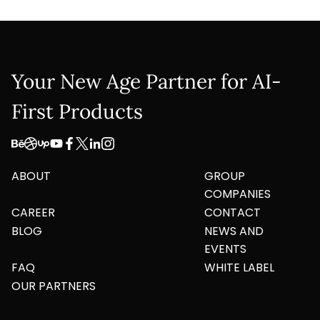
Your New Age Partner for AI-
First Products
ABOUT
GROUP
COMPANIES
CAREER
CONTACT
BLOG
NEWS AND
EVENTS
FAQ
WHITE LABEL
OUR PARTNERS