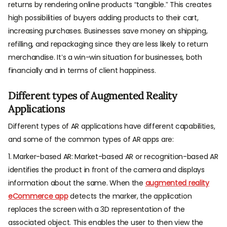
returns by rendering online products “tangible.” This creates
high possibilities of buyers adding products to their cart,
increasing purchases. Businesses save money on shipping,
refilling, and repackaging since they are less likely to return
merchandise. It’s a win-win situation for businesses, both
financially and in terms of client happiness.
Different types of Augmented Reality
Applications
Different types of AR applications have different capabilities,
and some of the common types of AR apps are:
1. Marker-based AR: Market-based AR or recognition-based AR
identifies the product in front of the camera and displays
information about the same. When the
augmented reality
eCommerce app
detects the marker, the application
replaces the screen with a 3D representation of the
associated object. This enables the user to then view the