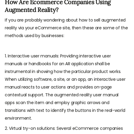
How Are Ecommerce Companies Using
Augmented Reality?
If you are probably wondering about how to sell augmented
reality via your eCommerce site, then these are some of the
methods used by businesses:
1. Interactive user manuals: Providing interactive user
manuals or handbooks for an AR application shall be
instrumental in showing how the particular product works.
When utilizing software, a site, or an app, an interactive user
manual reacts to user actions and provides on-page
contextual support. The augmented reality user manual
apps scan the item and employ graphic arrows and
transitions with text to identify the buttons in the real-world
environment.
2. Virtual try-on solutions: Several eCommerce companies