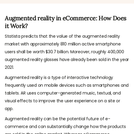
Augmented reality in eCommerce: How Does
it Work?
Statista predicts that the value of the augmented reality
market with approximately 810 million active smartphone
users shall be worth $30.7 billion. Moreover, roughly 400,000
augmented reality glasses have already been sold in the year
2021.
Augmented reality is a type of interactive technology
frequently used on mobile devices such as smartphones and
tablets. AR uses computer-generated music, textual, and
visual effects to improve the user experience on a site or
app.
Augmented reality can be the potential future of e-
commerce and can substantially change how the products