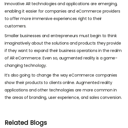
Innovative AR technologies and applications are emerging,
enabling it easier for companies and eCommerce providers
to offer more immersive experiences right to their
customers.
Smaller businesses and entrepreneurs must begin to think
imaginatively about the solutions and products they provide
if they want to expand their business operations in the realm
of AR eCommerce. Even so, augmented reality is a game-
changing technology.
It’s also going to change the way eCommerce companies
show their products to clients online. Augmented reality
applications and other technologies are more common in
the areas of branding, user experience, and sales conversion.
Related Blogs