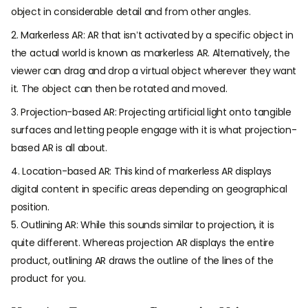
object in considerable detail and from other angles.
2. Markerless AR: AR that isn’t activated by a specific object in
the actual world is known as markerless AR. Alternatively, the
viewer can drag and drop a virtual object wherever they want
it. The object can then be rotated and moved.
3. Projection-based AR: Projecting artificial light onto tangible
surfaces and letting people engage with it is what projection-
based AR is all about.
4. Location-based AR: This kind of markerless AR displays
digital content in specific areas depending on geographical
position.
5. Outlining AR: While this sounds similar to projection, it is
quite different. Whereas projection AR displays the entire
product, outlining AR draws the outline of the lines of the
product for you.