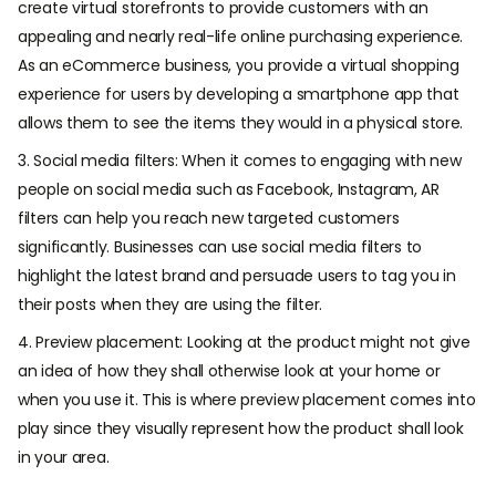
create virtual storefronts to provide customers with an
appealing and nearly real-life online purchasing experience.
As an eCommerce business, you provide a virtual shopping
experience for users by developing a smartphone app that
allows them to see the items they would in a physical store.
3. Social media filters: When it comes to engaging with new
people on social media such as Facebook, Instagram, AR
filters can help you reach new targeted customers
significantly. Businesses can use social media filters to
highlight the latest brand and persuade users to tag you in
their posts when they are using the filter.
4. Preview placement: Looking at the product might not give
an idea of how they shall otherwise look at your home or
when you use it. This is where preview placement comes into
play since they visually represent how the product shall look
in your area.