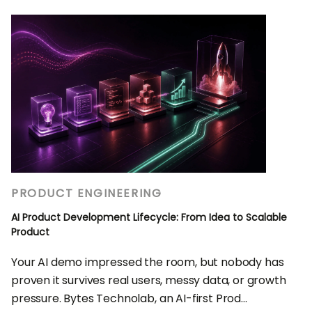
PRODUCT ENGINEERING
AI Product Development Lifecycle: From Idea to Scalable
Product
Your AI demo impressed the room, but nobody has
proven it survives real users, messy data, or growth
pressure. Bytes Technolab, an AI-first Prod...