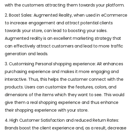
with the customers attracting them towards your platform.
2. Boost Sales: Augmented Reality, when used in eCommerce
to increase engagement and attract potential clients
towards your store, can lead to boosting your sales.
Augmented reality is an excellent marketing strategy that
can effectively attract customers and lead to more traffic
generation and leads.
3. Customising Personal shopping experience: AR enhances
purchasing experience and makes it more engaging and
interactive. Thus, this helps the customer connect with the
products. Users can customize the features, colors, and
dimensions of the items which they want to see. This would
give them a real shopping experience and thus enhance
their shopping experience with your store.
4. High Customer Satisfaction and reduced Return Rates:
Brands boost the client experience and, as a result, decrease