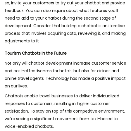
so, invite your customers to try out your chatbot and provide
feedback. You can also inquire about what features you’ll
need to add to your chatbot during the second stage of
development. Consider that building a chatbot is an iterative
process that involves acquiring data, reviewing it, and making
adjustments to it.
Tourism Chatbots in the Future
Not only will chatbot development increase customer service
and cost-effectiveness for hotels, but also for airlines and
online travel agents. Technology has made a positive impact
on our lives.
Chatbots enable travel businesses to deliver individualized
responses to customers, resulting in higher customer
satisfaction. To stay on top of this competitive environment,
we’re seeing a significant movement from text-based to
voice-enabled chatbots.