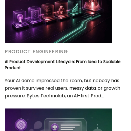
PRODUCT ENGINEERING
AI Product Development Lifecycle: From Idea to Scalable
Product
Your AI demo impressed the room, but nobody has
proven it survives real users, messy data, or growth
pressure. Bytes Technolab, an AI-first Prod...