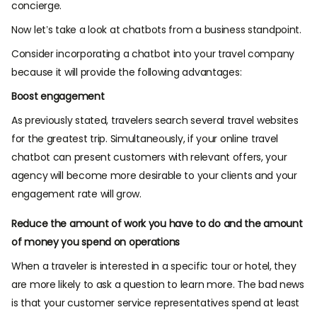
concierge.
Now let’s take a look at chatbots from a business standpoint.
Consider incorporating a chatbot into your travel company
because it will provide the following advantages:
Boost engagement
As previously stated, travelers search several travel websites
for the greatest trip. Simultaneously, if your online travel
chatbot can present customers with relevant offers, your
agency will become more desirable to your clients and your
engagement rate will grow.
Reduce the amount of work you have to do and the amount
of money you spend on operations
When a traveler is interested in a specific tour or hotel, they
are more likely to ask a question to learn more. The bad news
is that your customer service representatives spend at least