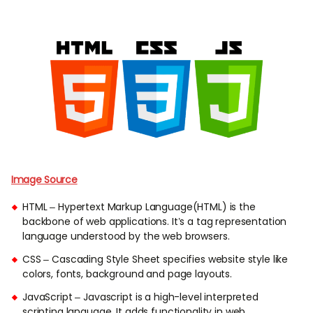
Image Source
HTML – Hypertext Markup Language(HTML) is the
backbone of web applications. It’s a tag representation
language understood by the web browsers.
CSS – Cascading Style Sheet specifies website style like
colors, fonts, background and page layouts.
JavaScript – Javascript is a high-level interpreted
scripting language. It adds functionality in web