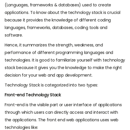
(Languages, frameworks & databases) used to create
applications. To know about the technology stack is crucial
because it provides the knowledge of different coding
languages, frameworks, databases, coding tools and
software.
Hence, it summarizes the strength, weakness, and
performance of different programming languages and
technologies. It is good to familiarize yourself with technology
stack because it gives you the knowledge to make the right
decision for your web and app development.
Technology Stack is categorized into two types:
Front-end Technology Stack
Front-end is the visible part or user interface of applications
through which users can directly access and interact with
the applications. The front end web applications uses web
technologies like: