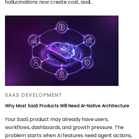
hallucinations now create cost, audi...
SAAS DEVELOPMENT
Why Most SaaS Products Will Need AI-Native Architecture
Your SaaS product may already have users,
workflows, dashboards, and growth pressure. The
problem starts when AI features need agent actions,