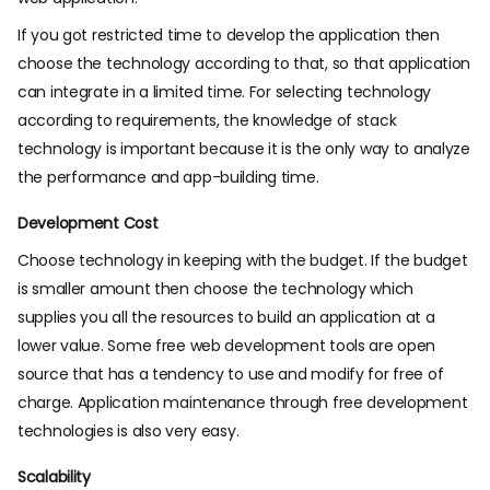
If you got restricted time to develop the application then
choose the technology according to that, so that application
can integrate in a limited time. For selecting technology
according to requirements, the knowledge of stack
technology is important because it is the only way to analyze
the performance and app-building time.
Development Cost
Choose technology in keeping with the budget. If the budget
is smaller amount then choose the technology which
supplies you all the resources to build an application at a
lower value. Some free web development tools are open
source that has a tendency to use and modify for free of
charge. Application maintenance through free development
technologies is also very easy.
Scalability