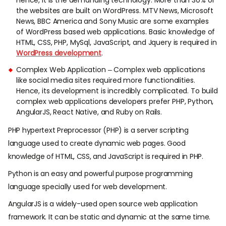
Hence, it is the demanding technology. More than 30% of
the websites are built on WordPress. MTV News, Microsoft
News, BBC America and Sony Music are some examples
of WordPress based web applications. Basic knowledge of
HTML, CSS, PHP, MySql, JavaScript, and Jquery is required in
WordPress development
.
Complex Web Application – Complex web applications
like social media sites required more functionalities.
Hence, its development is incredibly complicated. To build
complex web applications developers prefer PHP, Python,
AngularJS, React Native, and Ruby on Rails.
PHP hypertext Preprocessor (PHP) is a server scripting
language used to create dynamic web pages. Good
knowledge of HTML, CSS, and JavaScript is required in PHP.
Python is an easy and powerful purpose programming
language specially used for web development.
AngularJS is a widely-used open source web application
framework. It can be static and dynamic at the same time.