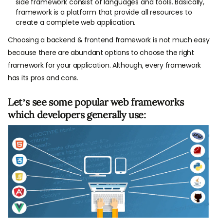
side framework consist of languages and tools. Basically,
framework is a platform that provide all resources to
create a complete web application.
Choosing a backend & frontend framework is not much easy
because there are abundant options to choose the right
framework for your application. Although, every framework
has its pros and cons.
Let’s see some popular web frameworks
which developers generally use: