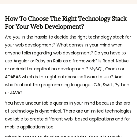
How To Choose The Right Technology Stack
For Your Web Development?
Are you in the hassle to decide the right technology stack for
your web development? What comes in your mind when
anyone talks regarding web development? Do you have to
use Angular or Ruby on Rails as a framework? Is React Native
or android for application development? MySQL, Oracle or
ADABAS which is the right database software to use? And
what’s about the programming languages C#, Swift, Python
or JAVA?
You have uncountable queries in your mind because the era
of technology is dynamical. There are unlimited technologies
available to create different web-based applications and for
mobile applications too.