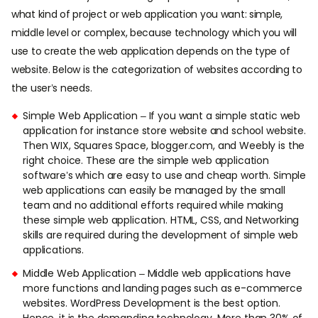
what kind of project or web application you want: simple,
middle level or complex, because technology which you will
use to create the web application depends on the type of
website. Below is the categorization of websites according to
the user’s needs.
Simple Web Application – If you want a simple static web
application for instance store website and school website.
Then WIX, Squares Space, blogger.com, and Weebly is the
right choice. These are the simple web application
software’s which are easy to use and cheap worth. Simple
web applications can easily be managed by the small
team and no additional efforts required while making
these simple web application. HTML, CSS, and Networking
skills are required during the development of simple web
applications.
Middle Web Application – Middle web applications have
more functions and landing pages such as e-commerce
websites. WordPress Development is the best option.