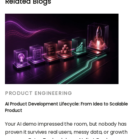
Related Blogs
PRODUCT ENGINEERING
AI Product Development Lifecycle: From Idea to Scalable
Product
Your AI demo impressed the room, but nobody has
proven it survives real users, messy data, or growth