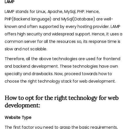
LAMP
LAMP stands for Linux, Apache, MySql, PHP. Hence,
PHP(Backend language) and MySql(Database) are well-
known and often supported by every hosting provider. LAMP
offers high security and widespread support. Hence, it uses a
common server for all the resources so, its response time is
slow and not scalable.
Therefore, all the above technologies are used for frontend
and backend development. These technologies have own
specialty and drawbacks. Now, proceed towards how to
choose the right technology stack for web development.
How to opt for the right technology for web
development:
Website Type
The first factor you need to grasp the basic requirements,