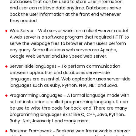
databases that can be used to store user information
and user can retrieve data anytime. Databases serve
back the user information at the front end whenever
they needed.
Web Server – Web server works on a client-server model.
A web server is a software program that required HTTP to
serve the webpage files to browser when users perform
any query. Some illustrious web servers are Apache,
Google Web Server, and Lite Speed web server.
Server-side languages – To perform communication
between application and databases server-side
languages are essential. Web application uses server-side
languages such as Ruby, Python, PHP, .NET and Java.
Programming Languages – A formal language made with
set of instruction is called programming language. It can
be use to write thre code for back-end. There are many
programming languages exist like C, C++, Java, Python,
Ruby, .Net, Javascript and many more.
Backend Framework – Backend web framework is a server