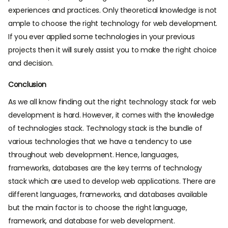
experiences and practices. Only theoretical knowledge is not
ample to choose the right technology for web development.
If you ever applied some technologies in your previous
projects then it will surely assist you to make the right choice
and decision.
Conclusion
As we all know finding out the right technology stack for web
development is hard. However, it comes with the knowledge
of technologies stack. Technology stack is the bundle of
various technologies that we have a tendency to use
throughout web development. Hence, languages,
frameworks, databases are the key terms of technology
stack which are used to develop web applications. There are
different languages, frameworks, and databases available
but the main factor is to choose the right language,
framework, and database for web development.