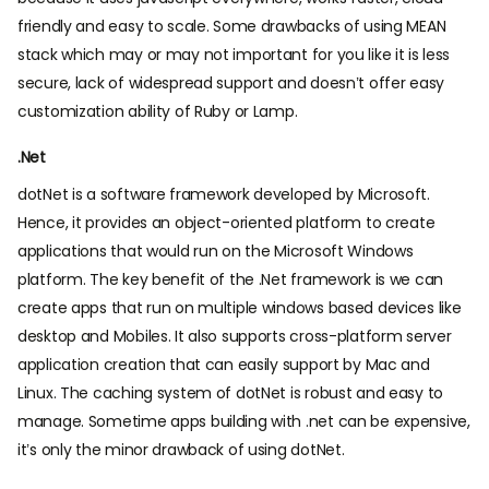
friendly and easy to scale. Some drawbacks of using MEAN
stack which may or may not important for you like it is less
secure, lack of widespread support and doesn’t offer easy
customization ability of Ruby or Lamp.
.Net
dotNet is a software framework developed by Microsoft.
Hence, it provides an object-oriented platform to create
applications that would run on the Microsoft Windows
platform. The key benefit of the .Net framework is we can
create apps that run on multiple windows based devices like
desktop and Mobiles. It also supports cross-platform server
application creation that can easily support by Mac and
Linux. The caching system of dotNet is robust and easy to
manage. Sometime apps building with .net can be expensive,
it’s only the minor drawback of using dotNet.