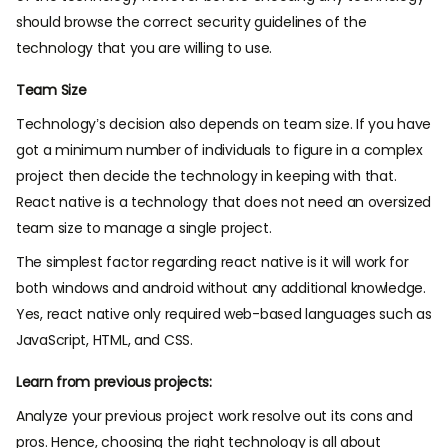
should browse the correct security guidelines of the
technology that you are willing to use.
Team Size
Technology’s decision also depends on team size. If you have
got a minimum number of individuals to figure in a complex
project then decide the technology in keeping with that.
React native is a technology that does not need an oversized
team size to manage a single project.
The simplest factor regarding react native is it will work for
both windows and android without any additional knowledge.
Yes, react native only required web-based languages such as
JavaScript, HTML, and CSS.
Learn from previous projects:
Analyze your previous project work resolve out its cons and
pros. Hence, choosing the right technology is all about