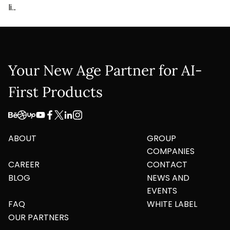
li...
Your New Age Partner for AI-
First Products
ABOUT
GROUP
COMPANIES
CAREER
CONTACT
BLOG
NEWS AND
EVENTS
FAQ
WHITE LABEL
OUR PARTNERS