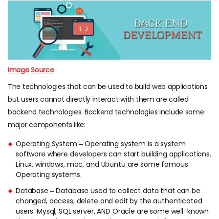
Image Source
The technologies that can be used to build web applications
but users cannot directly interact with them are called
backend technologies. Backend technologies include some
major components like:
Operating System – Operating system is a system
software where developers can start building applications.
Linux, windows, mac, and Ubuntu are some famous
Operating systems.
Database – Database used to collect data that can be
changed, access, delete and edit by the authenticated
users. Mysql, SQL server, AND Oracle are some well-known