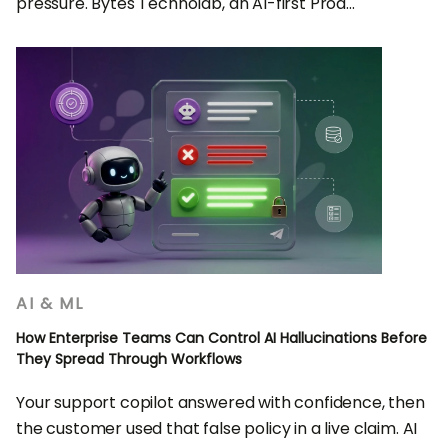
pressure. Bytes Technolab, an AI-first Prod...
AI & ML
How Enterprise Teams Can Control AI Hallucinations Before
They Spread Through Workflows
Your support copilot answered with confidence, then
the customer used that false policy in a live claim. AI