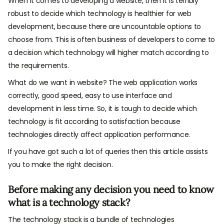
When it comes to developing a website, then it is terribly
robust to decide which technology is healthier for web
development, because there are uncountable options to
choose from. This is often business of developers to come to
a decision which technology will higher match according to
the requirements.
What do we want in website? The web application works
correctly, good speed, easy to use interface and
development in less time. So, it is tough to decide which
technology is fit according to satisfaction because
technologies directly affect application performance.
If you have got such a lot of queries then this article assists
you to make the right decision.
Before making any decision you need to know
what is a technology stack?
The technology stack is a bundle of technologies