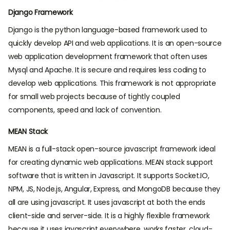
Django Framework
Django is the python language-based framework used to
quickly develop API and web applications. It is an open-source
web application development framework that often uses
Mysql and Apache. It is secure and requires less coding to
develop web applications. This framework is not appropriate
for small web projects because of tightly coupled
components, speed and lack of convention.
MEAN Stack
MEAN is a full-stack open-source javascript framework ideal
for creating dynamic web applications. MEAN stack support
software that is written in Javascript. It supports Socket.IO,
NPM, JS, Node.js, Angular, Express, and MongoDB because they
all are using javascript. It uses javascript at both the ends
client-side and server-side. It is a highly flexible framework
because it uses javascript everywhere, works faster, cloud-