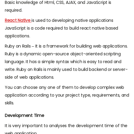
Basic knowledge of Html, CSS, AJAX, and JavaScript is
required.
React Native
is used to developing native applications
JavaScript is a code required to build react native based
applications.
Ruby on Rails – It is a framework for building web applications.
Ruby is a dynamic open-source object-oriented scripting
language. It has a simple syntax which is easy to read and
write. Ruby on Rails is mainly used to build backend or server-
side of web applications.
You can choose any one of them to develop complex web
application according to your project type, requirements, and
skills.
Development Time
It is very important to analyses the development time of the
web application.