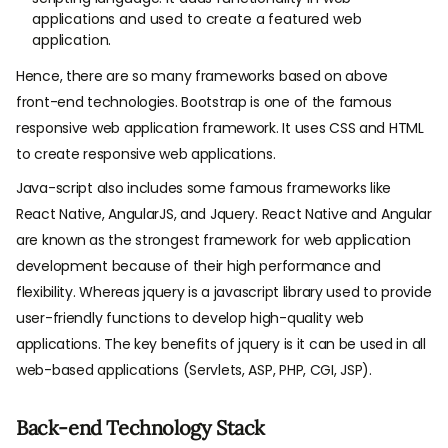
applications and used to create a featured web
application.
Hence, there are so many frameworks based on above
front-end technologies. Bootstrap is one of the famous
responsive web application framework. It uses CSS and HTML
to create responsive web applications.
Java-script also includes some famous frameworks like
React Native, AngularJS, and Jquery. React Native and Angular
are known as the strongest framework for web application
development because of their high performance and
flexibility. Whereas jquery is a javascript library used to provide
user-friendly functions to develop high-quality web
applications. The key benefits of jquery is it can be used in all
web-based applications (Servlets, ASP, PHP, CGI, JSP).
Back-end Technology Stack