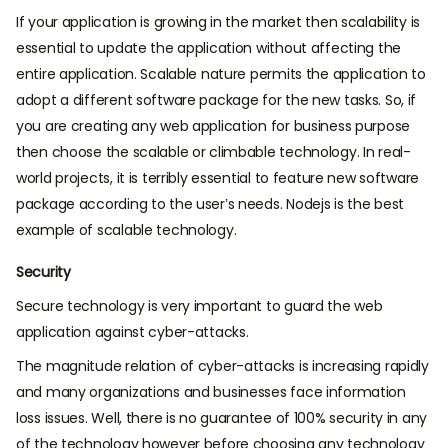
If your application is growing in the market then scalability is
essential to update the application without affecting the
entire application. Scalable nature permits the application to
adopt a different software package for the new tasks. So, if
you are creating any web application for business purpose
then choose the scalable or climbable technology. In real-
world projects, it is terribly essential to feature new software
package according to the user’s needs. Nodejs is the best
example of scalable technology.
Security
Secure technology is very important to guard the web
application against cyber-attacks.
The magnitude relation of cyber-attacks is increasing rapidly
and many organizations and businesses face information
loss issues. Well, there is no guarantee of 100% security in any
of the technology however before choosing any technology