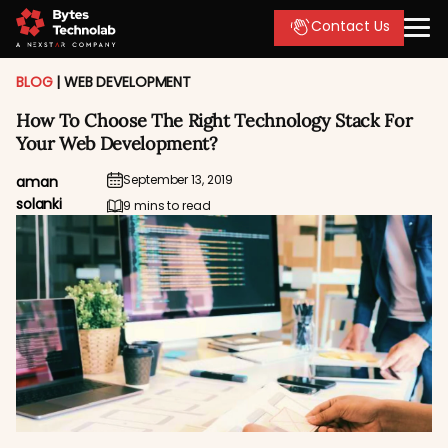
Contact Us
BLOG
|
WEB DEVELOPMENT
How To Choose The Right Technology Stack For
Your Web Development?
September 13, 2019
aman
solanki
9 mins to read