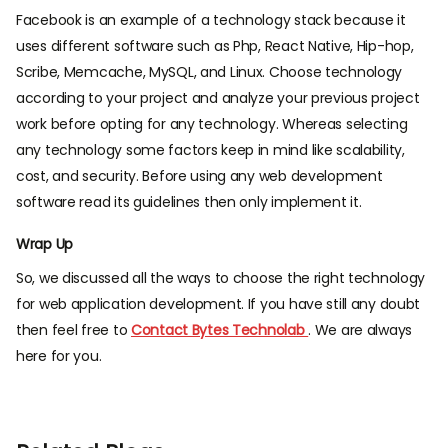
Facebook is an example of a technology stack because it
uses different software such as Php, React Native, Hip-hop,
Scribe, Memcache, MySQL, and Linux. Choose technology
according to your project and analyze your previous project
work before opting for any technology. Whereas selecting
any technology some factors keep in mind like scalability,
cost, and security. Before using any web development
software read its guidelines then only implement it.
Wrap Up
So, we discussed all the ways to choose the right technology
for web application development. If you have still any doubt
then feel free to
Contact Bytes Technolab
. We are always
here for you.