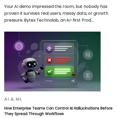
Your AI demo impressed the room, but nobody has
proven it survives real users, messy data, or growth
pressure. Bytes Technolab, an AI-first Prod...
AI & ML
How Enterprise Teams Can Control AI Hallucinations Before
They Spread Through Workflows