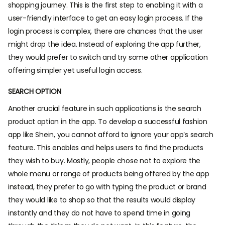
shopping journey. This is the first step to enabling it with a
user-friendly interface to get an easy login process. If the
login process is complex, there are chances that the user
might drop the idea. Instead of exploring the app further,
they would prefer to switch and try some other application
offering simpler yet useful login access.
SEARCH OPTION
Another crucial feature in such applications is the search
product option in the app. To develop a successful fashion
app like Shein, you cannot afford to ignore your app’s search
feature. This enables and helps users to find the products
they wish to buy. Mostly, people chose not to explore the
whole menu or range of products being offered by the app
instead, they prefer to go with typing the product or brand
they would like to shop so that the results would display
instantly and they do not have to spend time in going