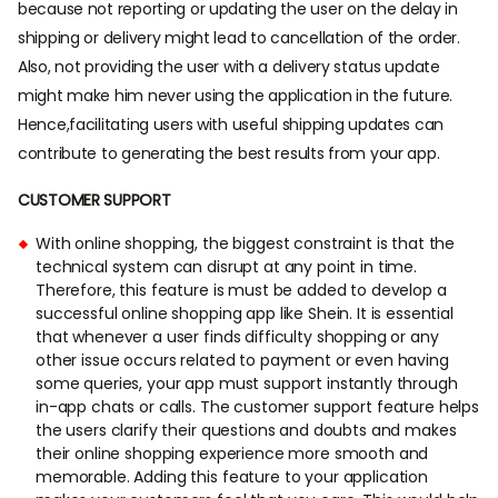
because not reporting or updating the user on the delay in
shipping or delivery might lead to cancellation of the order.
Also, not providing the user with a delivery status update
might make him never using the application in the future.
Hence,facilitating users with useful shipping updates can
contribute to generating the best results from your app.
CUSTOMER SUPPORT
With online shopping, the biggest constraint is that the
technical system can disrupt at any point in time.
Therefore, this feature is must be added to develop a
successful online shopping app like Shein. It is essential
that whenever a user finds difficulty shopping or any
other issue occurs related to payment or even having
some queries, your app must support instantly through
in-app chats or calls. The customer support feature helps
the users clarify their questions and doubts and makes
their online shopping experience more smooth and
memorable. Adding this feature to your application