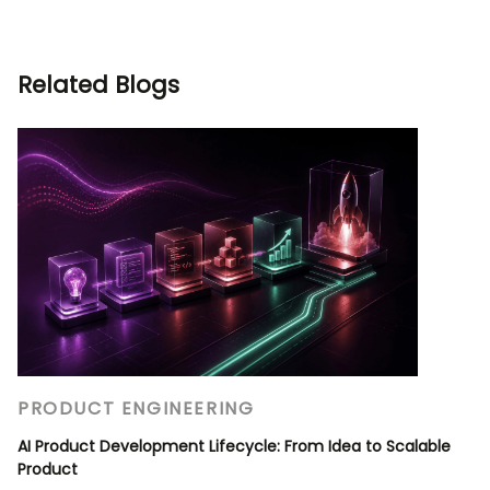
Related Blogs
PRODUCT ENGINEERING
AI Product Development Lifecycle: From Idea to Scalable
Product