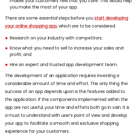
makes your customers feel that you care. This would help
you make the most of your app.
There are some essential steps before you
start developing
your online shopping app
, which are to be considered:
Research on your industry with competitors;
Know what you need to sell to increase your sales and
profit; and
Hire an expert and trusted app development team.
The development of an application requires investing a
considerable amount of time and effort. The only thing the
success of an app depends upon is the features added to
the application. If the components implemented within the
app are not useful, your time and efforts both go in vain. It is
a must to understand with user’s point of view and develop
your app to facilitate a smooth and exclusive shopping
experience for your customers.