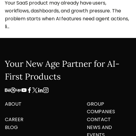
Your SaaS product may already have users,
workflows, dashboards, and growth pressure. The
problem starts when AI features need agent actions,
li...
Your New Age Partner for AI-
First Products
ABOUT
GROUP
COMPANIES
CAREER
CONTACT
BLOG
NEWS AND
EVENTS