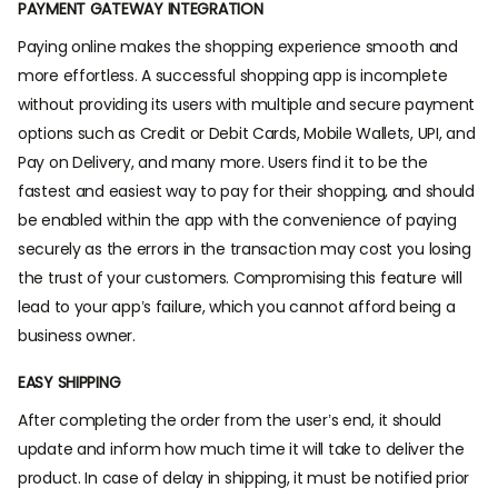
PAYMENT GATEWAY INTEGRATION
Paying online makes the shopping experience smooth and
more effortless. A successful shopping app is incomplete
without providing its users with multiple and secure payment
options such as Credit or Debit Cards, Mobile Wallets, UPI, and
Pay on Delivery, and many more. Users find it to be the
fastest and easiest way to pay for their shopping, and should
be enabled within the app with the convenience of paying
securely as the errors in the transaction may cost you losing
the trust of your customers. Compromising this feature will
lead to your app’s failure, which you cannot afford being a
business owner.
EASY SHIPPING
After completing the order from the user’s end, it should
update and inform how much time it will take to deliver the
product. In case of delay in shipping, it must be notified prior