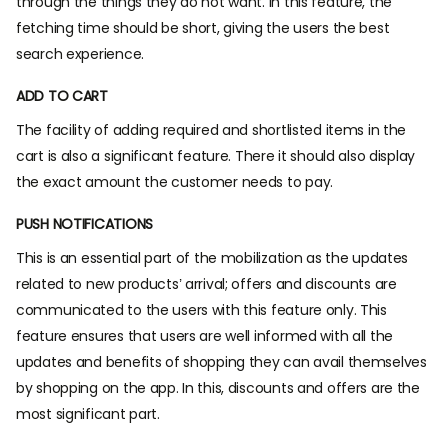
through the things they do not want. In this feature, the
fetching time should be short, giving the users the best
search experience.
ADD TO CART
The facility of adding required and shortlisted items in the
cart is also a significant feature. There it should also display
the exact amount the customer needs to pay.
PUSH NOTIFICATIONS
This is an essential part of the mobilization as the updates
related to new products’ arrival; offers and discounts are
communicated to the users with this feature only. This
feature ensures that users are well informed with all the
updates and benefits of shopping they can avail themselves
by shopping on the app. In this, discounts and offers are the
most significant part.