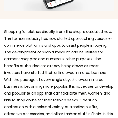
Shopping for clothes directly from the shop is outdated now.
The fashion industry has now started approaching various e-
commerce platforms and apps to assist people in buying.
The development of such a medium can be utilized for
garment shopping and numerous other purposes. The
benefits of the idea are already being drawn as most
investors have started their online e-commerce business.
With the passage of every single day, the e-commerce
business is becoming more popular. It is not easier to develop
and popularize an app that can facilitate men, women, and
kids to shop online for their fashion needs. One such
application with a colossal variety of trending outfits,
attractive accessories, and other fashion stuff is Shein. In this