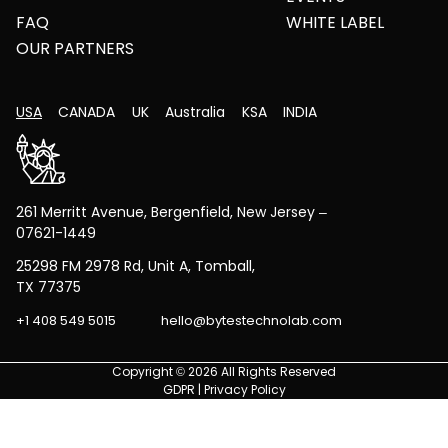
FAQ
WHITE LABEL
OUR PARTNERS
USA
CANADA
UK
Australia
KSA
INDIA
261 Merritt Avenue, Bergenfield, New Jersey –
07621-1449
25298 FM 2978 Rd, Unit A, Tomball,
TX 77375
+1 408 549 5015
hello@bytestechnolab.com
Copyright © 2026 All Rights Reserved
GDPR
|
Privacy Policy