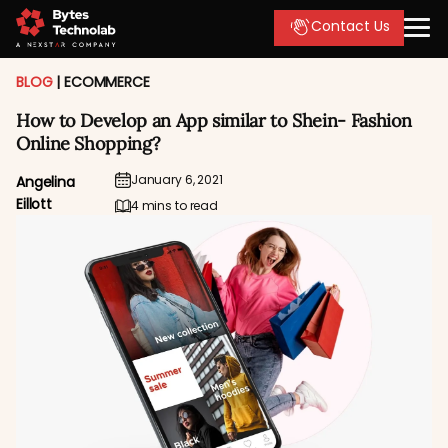
Contact Us
BLOG
|
ECOMMERCE
How to Develop an App similar to Shein- Fashion
Online Shopping?
January 6, 2021
Angelina
Eillott
4 mins to read