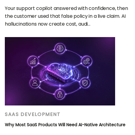
Your support copilot answered with confidence, then
the customer used that false policy in a live claim. AI
hallucinations now create cost, audi...
SAAS DEVELOPMENT
Why Most SaaS Products Will Need AI-Native Architecture