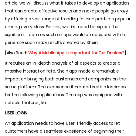
article, we will discuss what it takes to develop an application
that can create effective results and make people go crazy
by offering a vast range of trending fashion products popular
among every class. For this, we first need to explore the
significant features such an app would be equipped with to
generate such crazy results created by Shein.
[Also Read:
Why A Mobile App is Important for Car Dealers?
]
It requires an in-depth analysis of all aspects to create a
massive interaction rate. Shein app made a remarkable
impact on bringing both customers and companies on the
same platform. The experience it created is still a landmark
for the following applications. The app was equipped with
notable features, like:
USER LOGIN
An application needs to have user-friendly access to let
customers have a seamless experience of beginning their