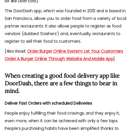
lot like Uber Eats).
The DoorDash app, which was founded in 2013 and is based in
San Francisco, allows you to order food from a variety of local
partner restaurants. It also allows people to register as food
vendors (dubbed ‘Dashers’) and, eventually, restaurants to
register to sell their food to customers.
[Also Read:
Order Burger Online System: Let Your Customers
Order A Burger Online Through Website And Mobile App
]
When creating a good food delivery app like
DoorDash, there are a few things to bear in
mind.
Deliver Fast Orders with scheduled Deliveries
People enjoy fulfilling their food cravings, and they enjoy it,
even more, when it can be achieved with only a few taps.
People’s purchasing habits have been simplified thanks to