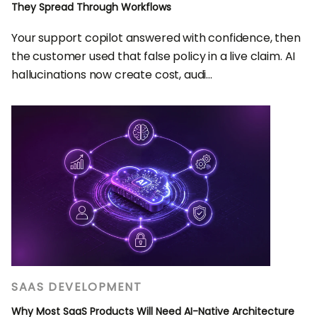
They Spread Through Workflows
Your support copilot answered with confidence, then
the customer used that false policy in a live claim. AI
hallucinations now create cost, audi...
SAAS DEVELOPMENT
Why Most SaaS Products Will Need AI-Native Architecture