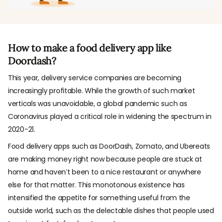
How to make a food delivery app like
Doordash?
This year, delivery service companies are becoming
increasingly profitable. While the growth of such market
verticals was unavoidable, a global pandemic such as
Coronavirus played a critical role in widening the spectrum in
2020-21.
Food delivery apps such as DoorDash, Zomato, and Ubereats
are making money right now because people are stuck at
home and haven’t been to a nice restaurant or anywhere
else for that matter. This monotonous existence has
intensified the appetite for something useful from the
outside world, such as the delectable dishes that people used