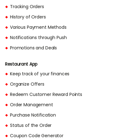
Tracking Orders
History of Orders
Various Payment Methods
Notifications through Push
Promotions and Deals
Restaurant App
Keep track of your finances
Organize Offers
Redeem Customer Reward Points
Order Management
Purchase Notification
Status of the Order
Coupon Code Generator