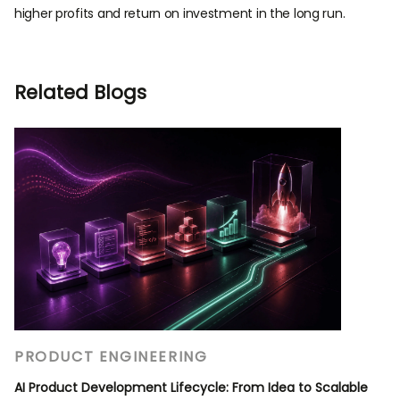
higher profits and return on investment in the long run.
Related Blogs
PRODUCT ENGINEERING
AI Product Development Lifecycle: From Idea to Scalable