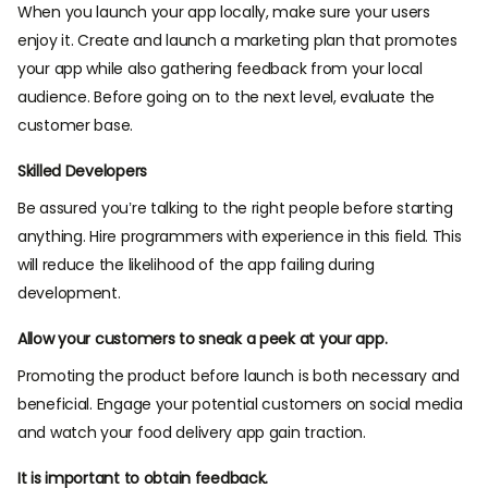
When you launch your app locally, make sure your users
enjoy it. Create and launch a marketing plan that promotes
your app while also gathering feedback from your local
audience. Before going on to the next level, evaluate the
customer base.
Skilled Developers
Be assured you’re talking to the right people before starting
anything. Hire programmers with experience in this field. This
will reduce the likelihood of the app failing during
development.
Allow your customers to sneak a peek at your app.
Promoting the product before launch is both necessary and
beneficial. Engage your potential customers on social media
and watch your food delivery app gain traction.
It is important to obtain feedback.