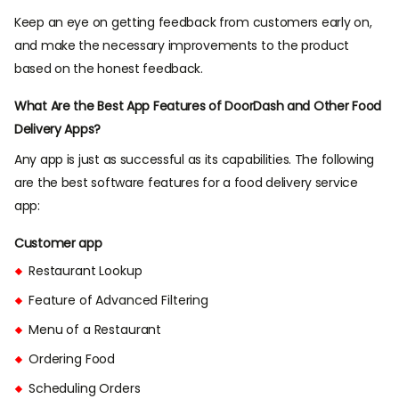
Keep an eye on getting feedback from customers early on,
and make the necessary improvements to the product
based on the honest feedback.
What Are the Best App Features of DoorDash and Other Food
Delivery Apps?
Any app is just as successful as its capabilities. The following
are the best software features for a food delivery service
app:
Customer app
Restaurant Lookup
Feature of Advanced Filtering
Menu of a Restaurant
Ordering Food
Scheduling Orders