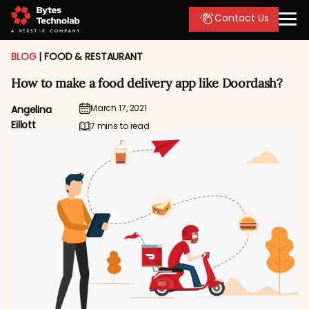
Contact Us
BLOG
|
FOOD & RESTAURANT
How to make a food delivery app like Doordash?
March 17, 2021
Angelina
Eillott
7 mins to read