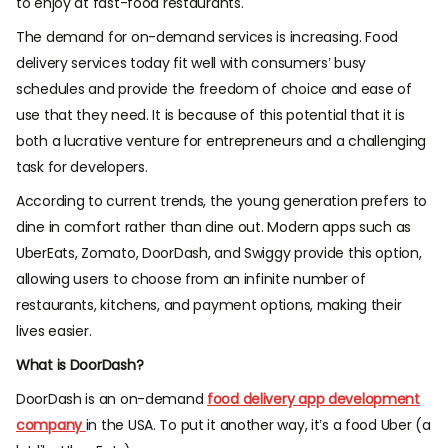
to enjoy at fast-food restaurants.
The demand for on-demand services is increasing. Food
delivery services today fit well with consumers’ busy
schedules and provide the freedom of choice and ease of
use that they need. It is because of this potential that it is
both a lucrative venture for entrepreneurs and a challenging
task for developers.
According to current trends, the young generation prefers to
dine in comfort rather than dine out. Modern apps such as
UberEats, Zomato, DoorDash, and Swiggy provide this option,
allowing users to choose from an infinite number of
restaurants, kitchens, and payment options, making their
lives easier.
What is DoorDash?
DoorDash is an on-demand
food delivery app development
company
in the USA. To put it another way, it’s a food Uber (a