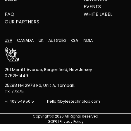
EVENTS
FAQ
WHITE LABEL
OUR PARTNERS
USA
CANADA
UK
Australia
KSA
INDIA
261 Merritt Avenue, Bergenfield, New Jersey –
07621-1449
25298 FM 2978 Rd, Unit A, Tomball,
TX 77375
+1 408 549 5015
hello@bytestechnolab.com
Copyright © 2026 All Rights Reserved
GDPR
|
Privacy Policy