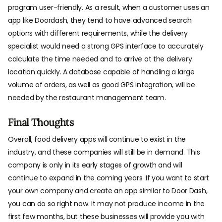
program user-friendly. As a result, when a customer uses an
app like Doordash, they tend to have advanced search
options with different requirements, while the delivery
specialist would need a strong GPS interface to accurately
calculate the time needed and to arrive at the delivery
location quickly. A database capable of handling a large
volume of orders, as well as good GPS integration, will be
needed by the restaurant management team.
Final Thoughts
Overall, food delivery apps will continue to exist in the
industry, and these companies will still be in demand. This
company is only in its early stages of growth and will
continue to expand in the coming years. If you want to start
your own company and create an app similar to Door Dash,
you can do so right now. It may not produce income in the
first few months, but these businesses will provide you with