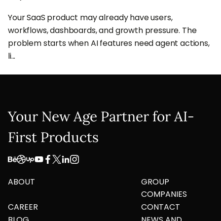
Your SaaS product may already have users,
workflows, dashboards, and growth pressure. The
problem starts when AI features need agent actions,
li...
Your New Age Partner for AI-
First Products
ABOUT
GROUP
COMPANIES
CAREER
CONTACT
BLOG
NEWS AND