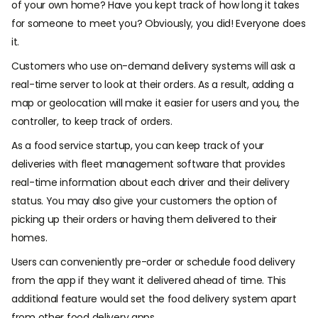
of your own home? Have you kept track of how long it takes
for someone to meet you? Obviously, you did! Everyone does
it.
Customers who use on-demand delivery systems will ask a
real-time server to look at their orders. As a result, adding a
map or geolocation will make it easier for users and you, the
controller, to keep track of orders.
As a food service startup, you can keep track of your
deliveries with fleet management software that provides
real-time information about each driver and their delivery
status. You may also give your customers the option of
picking up their orders or having them delivered to their
homes.
Users can conveniently pre-order or schedule food delivery
from the app if they want it delivered ahead of time. This
additional feature would set the food delivery system apart
from other food delivery apps.