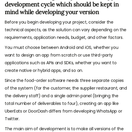
development cycle which should be kept in
mind while developing your version
Before you begin developing your project, consider the
technical aspects, as the solution can vary depending on the
requirements, application needs, budget, and other factors.
You must choose between Android and iOS, whether you
want to design an app from scratch or use third-party
applications such as APIs and SDKs, whether you want to
create native or hybrid apps, and so on.
Since the food-order software needs three separate copies
of the system (for the customer, the supplier restaurant, and
the delivery staff) and a single admin panel (bringing the
total number of deliverables to four), creating an app like
UberEats or DoorDash differs from developing WhatsApp or
Twitter.
The main aim of development is to make all versions of the