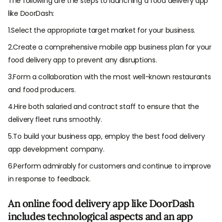
The following are the steps to launching a food delivery app
like DoorDash:
1.Select the appropriate target market for your business.
2.Create a comprehensive mobile app business plan for your
food delivery app to prevent any disruptions.
3.Form a collaboration with the most well-known restaurants
and food producers.
4.Hire both salaried and contract staff to ensure that the
delivery fleet runs smoothly.
5.To build your business app, employ the best food delivery
app development company.
6.Perform admirably for customers and continue to improve
in response to feedback.
An online food delivery app like DoorDash
includes technological aspects and an app