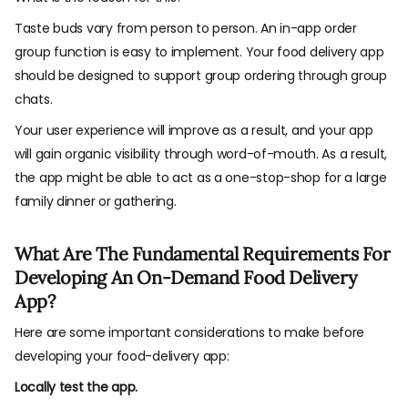
Taste buds vary from person to person. An in-app order
group function is easy to implement. Your food delivery app
should be designed to support group ordering through group
chats.
Your user experience will improve as a result, and your app
will gain organic visibility through word-of-mouth. As a result,
the app might be able to act as a one-stop-shop for a large
family dinner or gathering.
What Are The Fundamental Requirements For
Developing An On-Demand Food Delivery
App?
Here are some important considerations to make before
developing your food-delivery app:
Locally test the app.