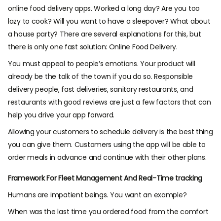
online food delivery apps. Worked a long day? Are you too
lazy to cook? Will you want to have a sleepover? What about
a house party? There are several explanations for this, but
there is only one fast solution: Online Food Delivery.
You must appeal to people’s emotions. Your product will
already be the talk of the town if you do so. Responsible
delivery people, fast deliveries, sanitary restaurants, and
restaurants with good reviews are just a few factors that can
help you drive your app forward.
Allowing your customers to schedule delivery is the best thing
you can give them. Customers using the app will be able to
order meals in advance and continue with their other plans.
Framework For Fleet Management And Real-Time tracking
Humans are impatient beings. You want an example?
When was the last time you ordered food from the comfort