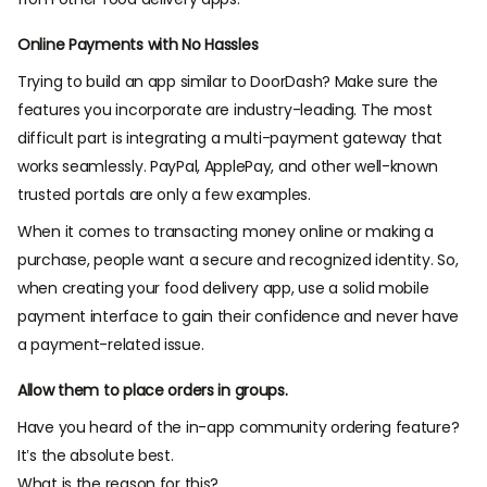
Online Payments with No Hassles
Trying to build an app similar to DoorDash? Make sure the
features you incorporate are industry-leading. The most
difficult part is integrating a multi-payment gateway that
works seamlessly. PayPal, ApplePay, and other well-known
trusted portals are only a few examples.
When it comes to transacting money online or making a
purchase, people want a secure and recognized identity. So,
when creating your food delivery app, use a solid mobile
payment interface to gain their confidence and never have
a payment-related issue.
Allow them to place orders in groups.
Have you heard of the in-app community ordering feature?
It’s the absolute best.
What is the reason for this?