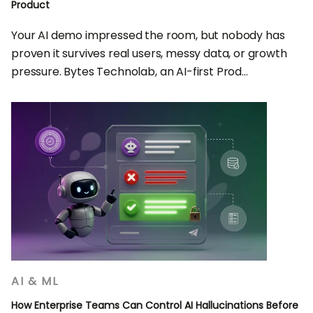
Product
Your AI demo impressed the room, but nobody has
proven it survives real users, messy data, or growth
pressure. Bytes Technolab, an AI-first Prod...
AI & ML
How Enterprise Teams Can Control AI Hallucinations Before