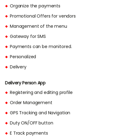
Organize the payments
Promotional Offers for vendors
Management of the menu
Gateway for SMS
Payments can be monitored.
Personalized
Delivery
Delivery Person App
Registering and editing profile
Order Management
GPS Tracking and Navigation
Duty ON/OFF button
E Track payments