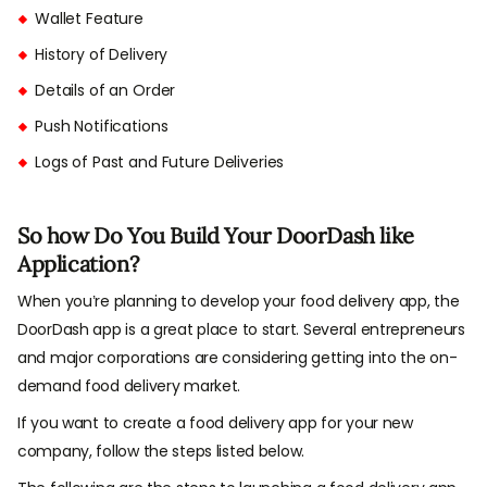
Wallet Feature
History of Delivery
Details of an Order
Push Notifications
Logs of Past and Future Deliveries
So how Do You Build Your DoorDash like
Application?
When you’re planning to develop your food delivery app, the
DoorDash app is a great place to start. Several entrepreneurs
and major corporations are considering getting into the on-
demand food delivery market.
If you want to create a food delivery app for your new
company, follow the steps listed below.