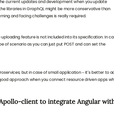
 the current updates and development when you update
f the libraries in GraphQL might be more conservative than
rning and facing challenges is really required.
 uploading feature is not included into its specification. In c
ype of scenario as you can just put POST and can set the
roservices; but in case of small application – it’s better to 
e good approach when you connect resource driven apps wh
pollo-client to integrate Angular wit