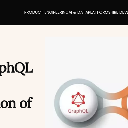
PRODUCT ENGINEERING
AI & DATA
PLATFORMS
HIRE DEV
aphQL
on of