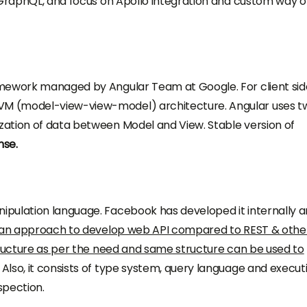
 GraphQL, and focus on Apollo integration and custom way o
mework managed by Angular Team at Google. For client side;
M (model-view-view-model) architecture. Angular uses t
ation of data between Model and View. Stable version of
nse.
pulation language. Facebook has developed it internally 
an approach to develop web API compared to REST & othe
tructure as per the need and same structure can be used to
Also, it consists of type system, query language and execut
spection.