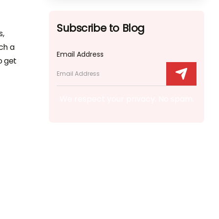
Subscribe to Blog
s,
ch a
Email Address
o get
We respect your privacy. No spam.