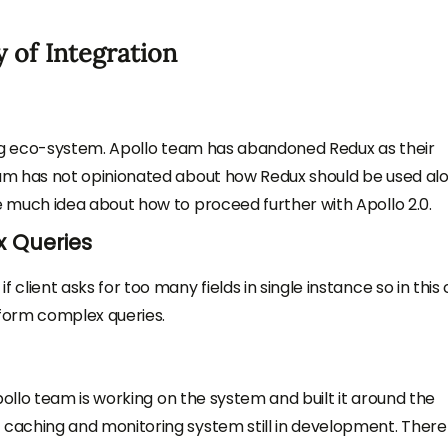
 of Integration
ing eco-system. Apollo team has abandoned Redux as their
am has not opinionated about how Redux should be used al
 much idea about how to proceed further with Apollo 2.0.
 Queries
lient asks for too many fields in single instance so in this
rform complex queries.
pollo team is working on the system and built it around the
caching and monitoring system still in development. There