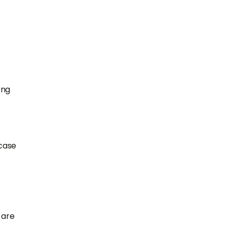
ong
 case
 are