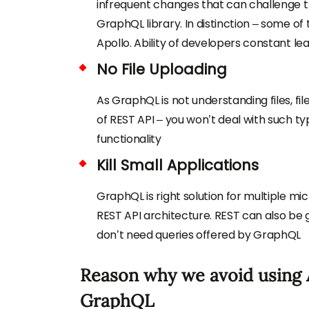
infrequent changes that can challenge
GraphQL library. In distinction – some o
Apollo. Ability of developers constant lea
No File Uploading
As GraphQL is not understanding files, file
of REST API – you won’t deal with such t
functionality
Kill Small Applications
GraphQL is right solution for multiple mic
REST API architecture. REST can also b
don’t need queries offered by GraphQL
Reason why we avoid using A
GraphQL