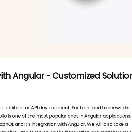
ith Angular - Customized Solutio
st addition for API development. For front end frameworks
lo is one of the most popular ones in Angular applications. 
aphQL and it’s integration with Angular. We will also take a