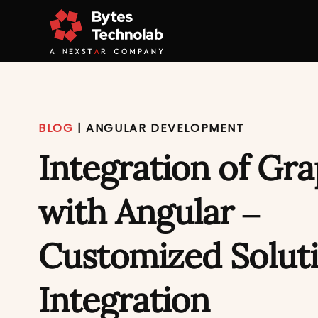
BLOG
|
ANGULAR DEVELOPMENT
Integration of Gr
with Angular –
Customized Soluti
Integration