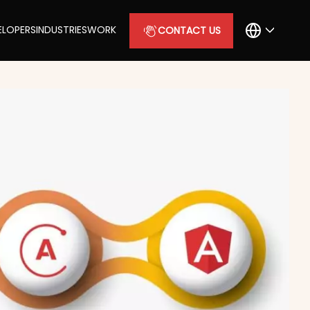
ELOPERS
INDUSTRIES
WORK
CONTACT US