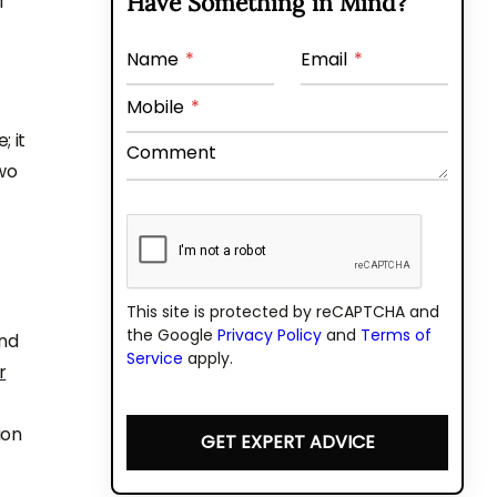
Have Something in Mind?
f
Name
*
Email
*
Mobile
*
 it
Comment
wo
This site is protected by reCAPTCHA and
the Google
Privacy Policy
and
Terms of
and
Service
apply.
r
ion
GET EXPERT ADVICE