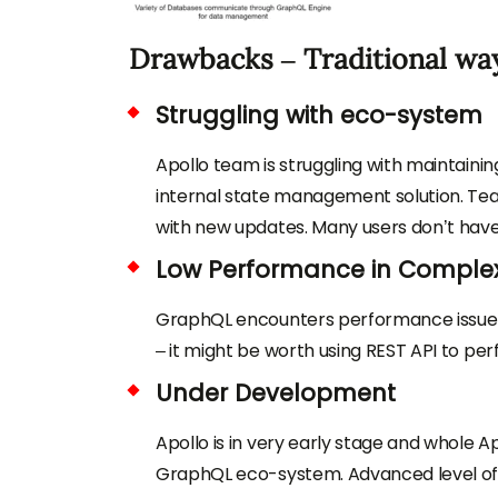
Drawbacks – Traditional way
Struggling with eco-system
Apollo team is struggling with maintain
internal state management solution. Te
with new updates. Many users don’t have
Low Performance in Complex
GraphQL encounters performance issue if c
– it might be worth using REST API to pe
Under Development
Apollo is in very early stage and whole A
GraphQL eco-system. Advanced level of 