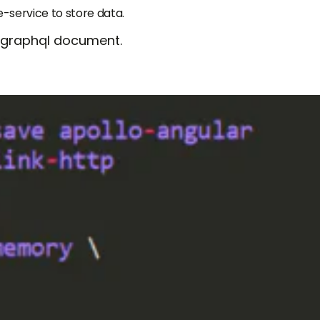
service to store data.
 graphql document.