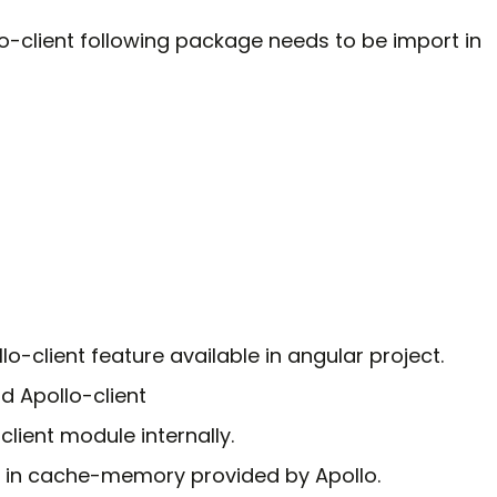
o-client following package needs to be import in
o-client feature available in angular project.
d Apollo-client
lient module internally.
in cache-memory provided by Apollo.