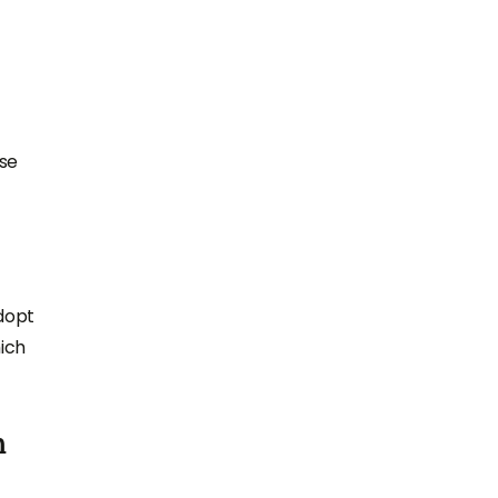
ase
adopt
ich
h