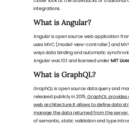
closer look at the drawbacks of traditional
integrations.
What is Angular?
Angular is open source web application fra
uses MVC (model-view-controller) and MVV
ways data binding and automatic synchroniz
Angular was 10.1 and licensed under
MIT Lice
What is GraphQL?
GraphQL is open source data query and mani
released publicly in 2015.
GraphQL provides 
web architecture.It allows to define data s
manage the data returned from the server.
of semantic, static validation and type intro