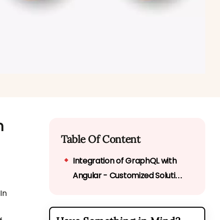
n
Table Of Content
Integration of GraphQL with
Angular - Customized Solution
of Integration
In