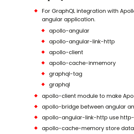
For GraphQL integration with Apoll
angular application.
apollo-angular
apollo-angular-link-http
apollo-client
apollo-cache-inmemory
graphql-tag
graphql
apollo-client module to make Apoll
apollo-bridge between angular an
apollo-angular-link-http use http-c
apollo-cache-memory store data 