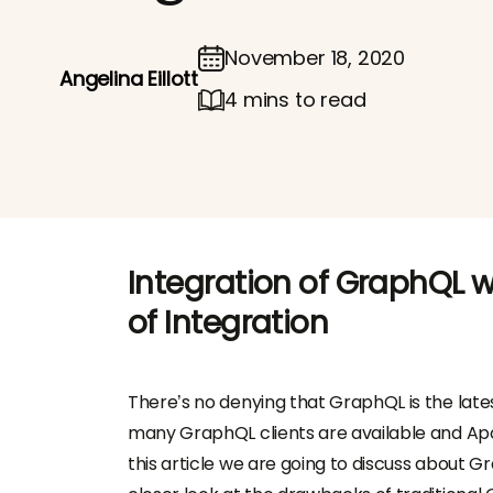
November 18, 2020
Angelina Eillott
4 mins to read
Integration of GraphQL w
of Integration
There’s no denying that GraphQL is the late
many GraphQL clients are available and Apol
this article we are going to discuss about Gr