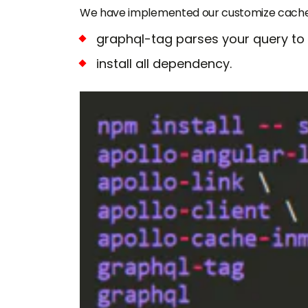
We have implemented our customize cache-
graphql-tag parses your query to
install all dependency.