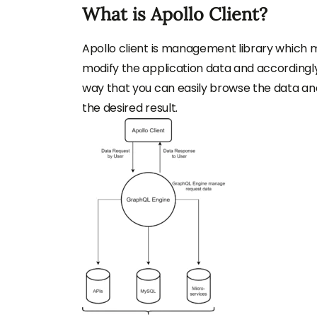
What is Apollo Client?
Apollo client is management library which 
modify the application data and accordingly 
way that you can easily browse the data and
the desired result.