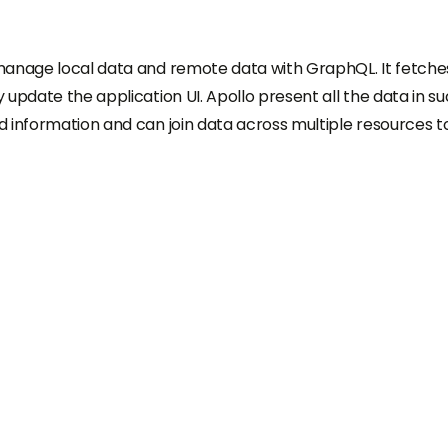
manage local data and remote data with GraphQL. It fetche
update the application UI. Apollo present all the data in su
 information and can join data across multiple resources t