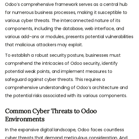
Odoo’s comprehensive framework serves as a central hub
for numerous business processes, making it susceptible to
various cyber threats. The interconnected nature of its
components, including the database, web interface, and
various add-ons or modules, presents potential vulnerabilities
that malicious attackers may exploit.
To establish a robust security posture, businesses must
comprehend the intricacies of Odoo security, identify
potential weak points, and implement measures to
safeguard against cyber threats. This requires a
comprehensive understanding of Odoo’s architecture and
the potential risks associated with its various components.
Common Cyber Threats to Odoo
Environments
In the expansive digital landscape, Odoo faces countless
cyber threats that demand meticulous consideration. And