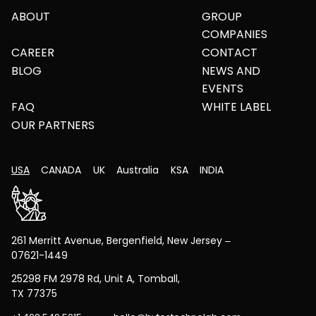
ABOUT
GROUP
COMPANIES
CAREER
CONTACT
BLOG
NEWS AND
EVENTS
FAQ
WHITE LABEL
OUR PARTNERS
USA
CANADA
UK
Australia
KSA
INDIA
261 Merritt Avenue, Bergenfield, New Jersey –
07621-1449
25298 FM 2978 Rd, Unit A, Tomball,
TX 77375