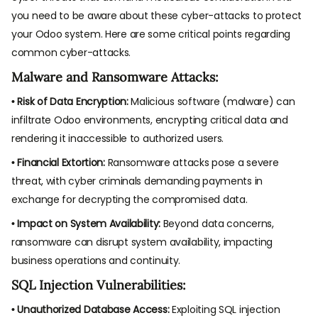
you need to be aware about these cyber-attacks to protect
your Odoo system. Here are some critical points regarding
common cyber-attacks.
Malware and Ransomware Attacks:
• Risk of Data Encryption:
Malicious software (malware) can
infiltrate Odoo environments, encrypting critical data and
rendering it inaccessible to authorized users.
• Financial Extortion:
Ransomware attacks pose a severe
threat, with cyber criminals demanding payments in
exchange for decrypting the compromised data.
• Impact on System Availability:
Beyond data concerns,
ransomware can disrupt system availability, impacting
business operations and continuity.
SQL Injection Vulnerabilities:
• Unauthorized Database Access:
Exploiting SQL injection