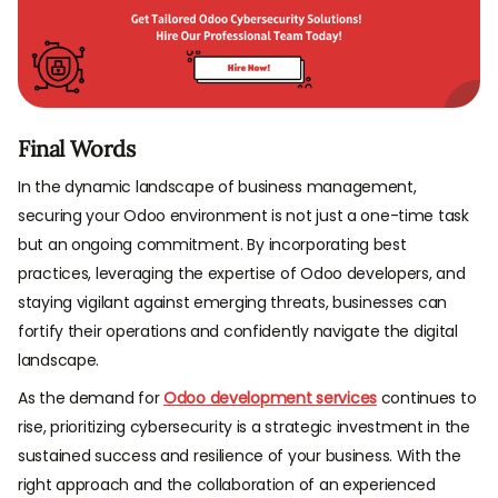
Final Words
In the dynamic landscape of business management,
securing your Odoo environment is not just a one-time task
but an ongoing commitment. By incorporating best
practices, leveraging the expertise of Odoo developers, and
staying vigilant against emerging threats, businesses can
fortify their operations and confidently navigate the digital
landscape.
As the demand for
Odoo development services
continues to
rise, prioritizing cybersecurity is a strategic investment in the
sustained success and resilience of your business. With the
right approach and the collaboration of an experienced