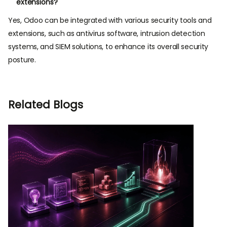
extensions?
Yes, Odoo can be integrated with various security tools and
extensions, such as antivirus software, intrusion detection
systems, and SIEM solutions, to enhance its overall security
posture.
Related Blogs