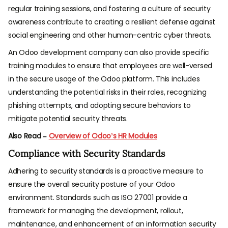
regular training sessions, and fostering a culture of security
awareness contribute to creating a resilient defense against
social engineering and other human-centric cyber threats.
An Odoo development company can also provide specific
training modules to ensure that employees are well-versed
in the secure usage of the Odoo platform. This includes
understanding the potential risks in their roles, recognizing
phishing attempts, and adopting secure behaviors to
mitigate potential security threats.
Also Read –
Overview of Odoo’s HR Modules
Compliance with Security Standards
Adhering to security standards is a proactive measure to
ensure the overall security posture of your Odoo
environment. Standards such as ISO 27001 provide a
framework for managing the development, rollout,
maintenance, and enhancement of an information security