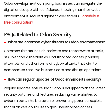
Odoo development company, businesses can navigate the
digital landscape with confidence, knowing that their Odoo
environment is secured against cyber threats.
Schedule a
free consultation!
FAQs Related to Odoo Security
What are common cyber threats to Odoo environments?
Common threats include malware and ransomware attacks,
SQL injection vulnerabilities, unauthorized access, phishing
attempts, and other forms of cyber-attacks that aim to
compromise sensitive business data and disrupt operations.
How can regular updates of Odoo enhance its security?
Regular updates ensure that Odoo is equipped with the latest
security patches and features, reducing vulnerabilities to
cyber threats. This is crucial for preventing potential exploits
that attackers could use to gain unauthorized access.