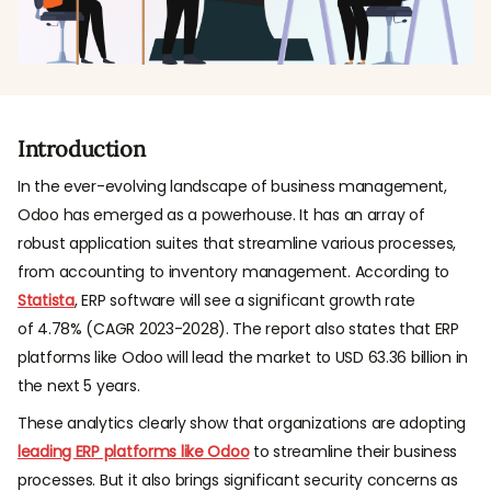
Introduction
In the ever-evolving landscape of business management,
Odoo has emerged as a powerhouse. It has an array of
robust application suites that streamline various processes,
from accounting to inventory management. According to
Statista
, ERP software will see a significant growth rate
of 4.78% (CAGR 2023-2028). The report also states that ERP
platforms like Odoo will lead the market to USD 63.36 billion in
the next 5 years.
These analytics clearly show that organizations are adopting
leading ERP platforms like Odoo
to streamline their business
processes. But it also brings significant security concerns as