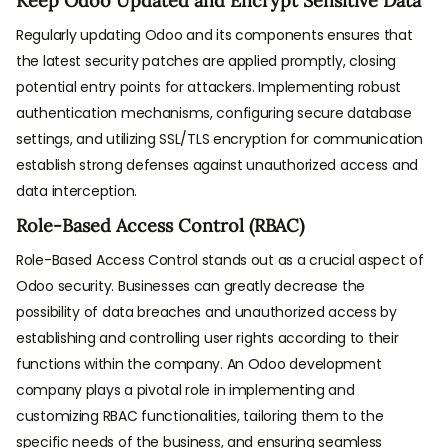
Keep Odoo Updated and Encrypt Sensitive Data
Regularly updating Odoo and its components ensures that
the latest security patches are applied promptly, closing
potential entry points for attackers. Implementing robust
authentication mechanisms, configuring secure database
settings, and utilizing SSL/TLS encryption for communication
establish strong defenses against unauthorized access and
data interception.
Role-Based Access Control (RBAC)
Role-Based Access Control stands out as a crucial aspect of
Odoo security. Businesses can greatly decrease the
possibility of data breaches and unauthorized access by
establishing and controlling user rights according to their
functions within the company. An Odoo development
company plays a pivotal role in implementing and
customizing RBAC functionalities, tailoring them to the
specific needs of the business, and ensuring seamless