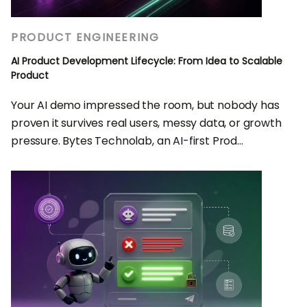
PRODUCT ENGINEERING
AI Product Development Lifecycle: From Idea to Scalable
Product
Your AI demo impressed the room, but nobody has
proven it survives real users, messy data, or growth
pressure. Bytes Technolab, an AI-first Prod...