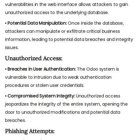
vulnerabilities in the web interface allows attackers to gain
unauthorized access to the underlying database.
• Potential Data Manipulation:
Once inside the database,
attackers can manipulate or exfiltrate critical business
information, leading to potential data breaches and integrity
issues.
Unauthorized Access:
• Breaches in User Authentication:
The Odoo system is
vulnerable to intrusion due to weak authentication
procedures or stolen user credentials.
• Compromised System Integrity:
Unauthorized access
jeopardizes the integrity of the entire system, opening the
door to unauthorized modifications and potential data
breaches.
Phishing Attempts: