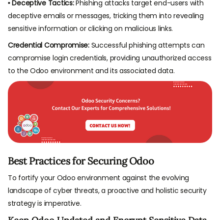
• Deceptive Tactics:
Phishing attacks target end-users with
deceptive emails or messages, tricking them into revealing
sensitive information or clicking on malicious links.
Credential Compromise:
Successful phishing attempts can
compromise login credentials, providing unauthorized access
to the Odoo environment and its associated data.
Best Practices for Securing Odoo
To fortify your Odoo environment against the evolving
landscape of cyber threats, a proactive and holistic security
strategy is imperative.