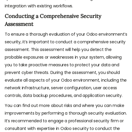
integration with existing workflows.
Conducting a Comprehensive Security
Assessment
To ensure a thorough evaluation of your Odoo environment’s
security, it’s important to conduct a comprehensive security
assessment. This assessment will help you detect the
probable exposures or weaknesses in your system, allowing
you to take proactive measures to protect your data and
prevent cyber threats. During the assessment, you should
evaluate all aspects of your Odoo environment, including the
network infrastructure, server configuration, user access
controls, data backup procedures, and application security.
You can find out more about risks and where you can make
improvements by performing a thorough security evaluation.
It’s recommended to engage a professional security firm or
consultant with expertise in Odoo security to conduct the