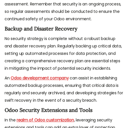
assessment. Remember that security is an ongoing process,
so regular assessments should be conducted to ensure the
continued safety of your Odoo environment.
Backup and Disaster Recovery
No security strategy is complete without a robust backup
and disaster recovery plan. Regularly backing up critical data,
setting up automated processes for data protection, and
creating a comprehensive recovery plan are essential steps
in mitigating the impact of potential security incidents.
An
Odoo development company
can assist in establishing
automated backup processes, ensuring that critical data is
regularly and securely archived, and developing strategies for
swift recovery in the event of a security breach.
Odoo Security Extensions and Tools
In the
realm of Odoo customization
, leveraging security
extensions and tools can add an extra layer of protection.