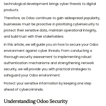
technological development brings cyber threats to digital
products.
Therefore, as Odoo continues to gain widespread popularity,
businesses must be proactive in prioritizing cybersecurity to
protect their sensitive data, maintain operational integrity,
and build trust with their stakeholders.
In this article, we will guide you on how to secure your Odoo
environment against cyber threats. From conducting a
thorough security assessment to implementing robust
authentication mechanisms and strengthening network
security, we will provide you with practical strategies to
safeguard your Odoo environment.
Protect your sensitive information by keeping one step
ahead of cybercriminals.
Understanding Odoo Security