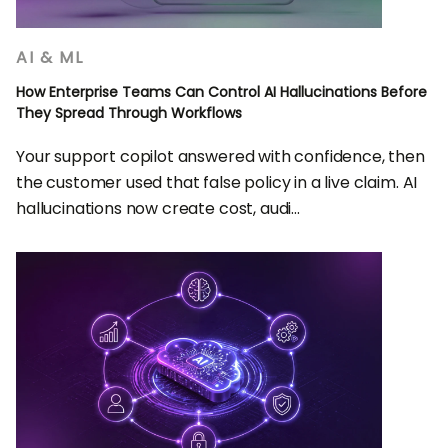
AI & ML
How Enterprise Teams Can Control AI Hallucinations Before
They Spread Through Workflows
Your support copilot answered with confidence, then
the customer used that false policy in a live claim. AI
hallucinations now create cost, audi...