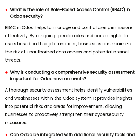
What is the role of Role-Based Access Control (RBAC) in
Odoo security?
RBAC in Odoo helps to manage and control user permissions
effectively. By assigning specific roles and access rights to
users based on their job functions, businesses can minimize
the risk of unauthorized data access and potential internal
threats.
Why is conducting a comprehensive security assessment
important for Odoo environments?
A thorough security assessment helps identify vulnerabilities
and weaknesses within the Odoo system. It provides insights
into potential risks and areas for improvement, allowing
businesses to proactively strengthen their cybersecurity
measures.
Can Odoo be integrated with additional security tools and