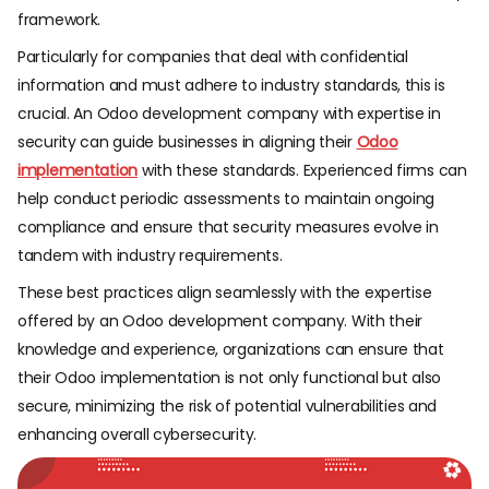
framework.
Particularly for companies that deal with confidential
information and must adhere to industry standards, this is
crucial. An Odoo development company with expertise in
security can guide businesses in aligning their
Odoo
implementation
with these standards. Experienced firms can
help conduct periodic assessments to maintain ongoing
compliance and ensure that security measures evolve in
tandem with industry requirements.
These best practices align seamlessly with the expertise
offered by an Odoo development company. With their
knowledge and experience, organizations can ensure that
their Odoo implementation is not only functional but also
secure, minimizing the risk of potential vulnerabilities and
enhancing overall cybersecurity.