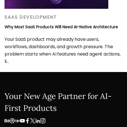
SAAS DEVELOPMENT
Why Most SaaS Products Will Need AI-Native Architecture
Your SaaS product may already have users,
workflows, dashboards, and growth pressure. The
problem starts when AI features need agent actions,
li...
Your New Age Partner for AI-
First Products