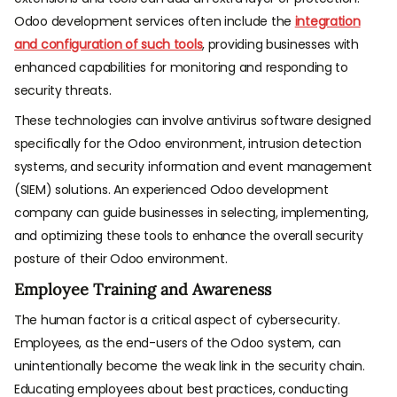
Odoo development services often include the
integration
and configuration of such tools
, providing businesses with
enhanced capabilities for monitoring and responding to
security threats.
These technologies can involve antivirus software designed
specifically for the Odoo environment, intrusion detection
systems, and security information and event management
(SIEM) solutions. An experienced Odoo development
company can guide businesses in selecting, implementing,
and optimizing these tools to enhance the overall security
posture of their Odoo environment.
Employee Training and Awareness
The human factor is a critical aspect of cybersecurity.
Employees, as the end-users of the Odoo system, can
unintentionally become the weak link in the security chain.
Educating employees about best practices, conducting