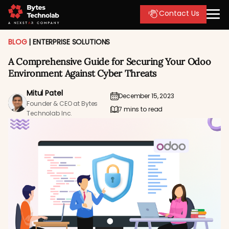
Contact Us
BLOG
|
ENTERPRISE SOLUTIONS
A Comprehensive Guide for Securing Your Odoo
Environment Against Cyber Threats
Mitul Patel
December 15, 2023
Founder & CEO at Bytes
7 mins to read
Technolab Inc.