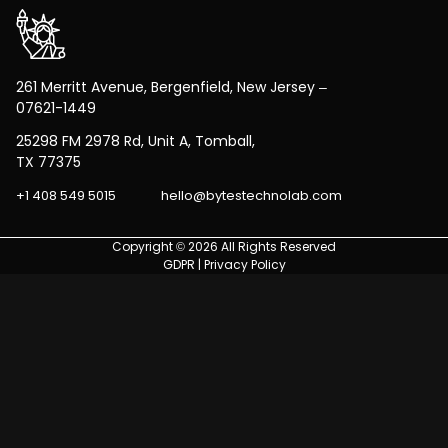
261 Merritt Avenue, Bergenfield, New Jersey –
07621-1449
25298 FM 2978 Rd, Unit A, Tomball,
TX 77375
+1 408 549 5015
hello@bytestechnolab.com
Copyright © 2026 All Rights Reserved
GDPR
|
Privacy Policy