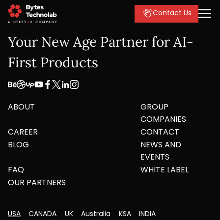
Contact Us
Your New Age Partner for AI-
First Products
ABOUT
GROUP
COMPANIES
CAREER
CONTACT
BLOG
NEWS AND
EVENTS
FAQ
WHITE LABEL
OUR PARTNERS
USA
CANADA
UK
Australia
KSA
INDIA