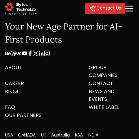
Contact Us
Your New Age Partner for AI-
First Products
ABOUT
GROUP
COMPANIES
CAREER
CONTACT
BLOG
NEWS AND
EVENTS
FAQ
WHITE LABEL
OUR PARTNERS
USA
CANADA
UK
Australia
KSA
INDIA