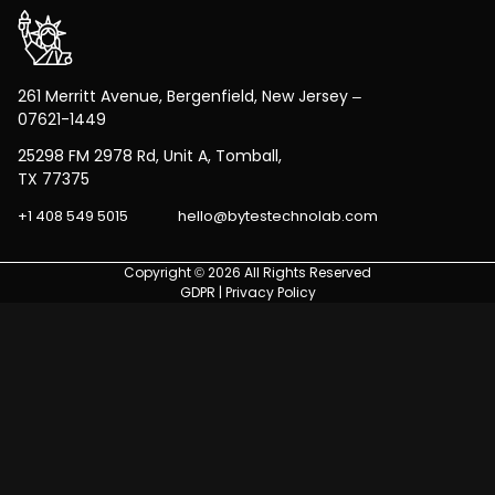
261 Merritt Avenue, Bergenfield, New Jersey –
07621-1449
25298 FM 2978 Rd, Unit A, Tomball,
TX 77375
+1 408 549 5015
hello@bytestechnolab.com
Copyright © 2026 All Rights Reserved
GDPR
|
Privacy Policy