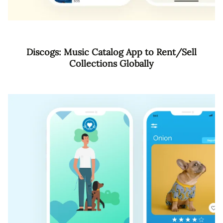
Discogs: Music Catalog App to Rent/Sell
Collections Globally