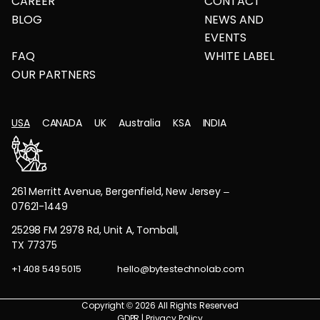
CAREER
CONTACT
BLOG
NEWS AND
EVENTS
FAQ
WHITE LABEL
OUR PARTNERS
USA
CANADA
UK
Australia
KSA
INDIA
261 Merritt Avenue, Bergenfield, New Jersey –
07621-1449
25298 FM 2978 Rd, Unit A, Tomball,
TX 77375
+1 408 549 5015
hello@bytestechnolab.com
Copyright © 2026 All Rights Reserved
GDPR
|
Privacy Policy