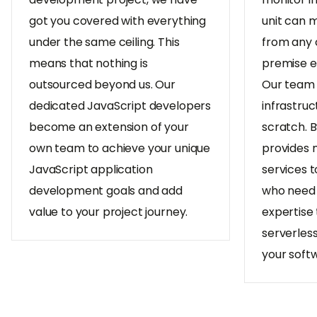
got you covered with everything
unit can 
under the same ceiling. This
from any 
means that nothing is
premise e
outsourced beyond us. Our
Our team 
dedicated JavaScript developers
infrastruc
become an extension of your
scratch. 
own team to achieve your unique
provides
JavaScript application
services t
development goals and add
who need 
value to your project journey.
expertise t
serverles
your soft