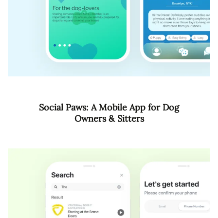
Social Paws: A Mobile App for Dog
Owners & Sitters