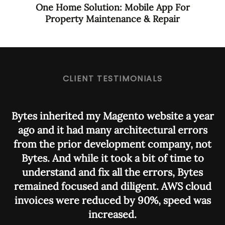
One Home Solution: Mobile App For
Property Maintenance & Repair
CLIENT TESTIMONIALS
Bytes inherited my Magento website a year
ago and it had many architectural errors
from the prior development company, not
i
Bytes. And while it took a bit of time to
understand and fix all the errors, Bytes
m
remained focused and diligent. AWS cloud
p
invoices were reduced by 90%, speed was
increased.