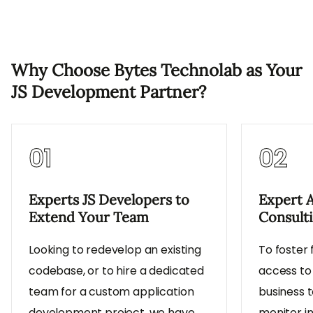
Why Choose Bytes Technolab as Your
JS Development Partner?
01
02
Experts JS Developers to
Expert 
Extend Your Team
Consult
Looking to redevelop an existing
To foster 
codebase, or to hire a dedicated
access to
team for a custom application
business t
development project, we have
monitor i