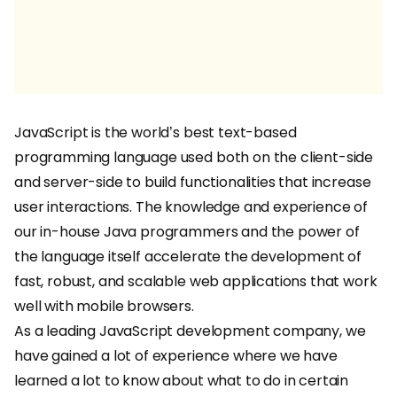
JavaScript is the world’s best text-based
programming language used both on the client-side
and server-side to build functionalities that increase
user interactions. The knowledge and experience of
our in-house Java programmers and the power of
the language itself accelerate the development of
fast, robust, and scalable web applications that work
well with mobile browsers.
As a leading JavaScript development company, we
have gained a lot of experience where we have
learned a lot to know about what to do in certain