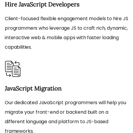
Hire JavaScript Developers
Client-focused flexible engagement models to hire JS
programmers who leverage JS to craft rich, dynamic,
interactive web & mobile apps with faster loading
capabilities.
JavaScript Migration
Our dedicated JavaScript programmers will help you
migrate your front-end or backend built on a
different language and platform to JS-based
frameworks.