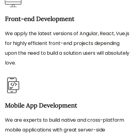
Front-end Development
We apply the latest versions of Angular, React, Vue.js
for highly efficient front-end projects depending
upon the need to build a solution users will absolutely
love.
Mobile App Development
We are experts to build native and cross-platform
mobile applications with great server-side