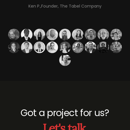
Ken P.,Founder, The Tabel Company
Got a project for us?
Let's talk.