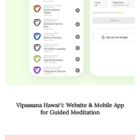
Vipassana Hawai’i: Website & Mobile App
for Guided Meditation