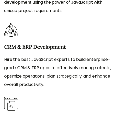
development using the power of JavaScript with
unique project requirements.
CRM & ERP Development
Hire the best JavaScript experts to build enterprise-
grade CRM & ERP apps to effectively manage clients,
optimize operations, plan strategically, and enhance
overall productivity.