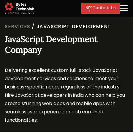
Contact Us
SERVICES
/
JAVASCRIPT DEVELOPMENT
JavaScript Development
Company
Delivering excellent custom full-stack JavaScript
development services and solutions to meet your
business-specific needs regardless of the industry.
Hire JavaScript developers in India who can help you
create stunning web apps and mobile apps with
seamless user experience and streamlined
functionalities.