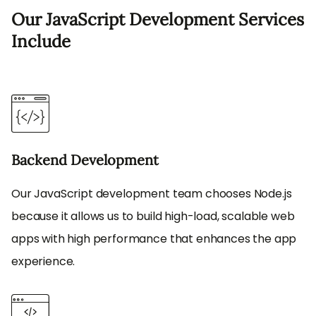
Our JavaScript Development Services
Include
Backend Development
Our JavaScript development team chooses Node.js
because it allows us to build high-load, scalable web
apps with high performance that enhances the app
experience.