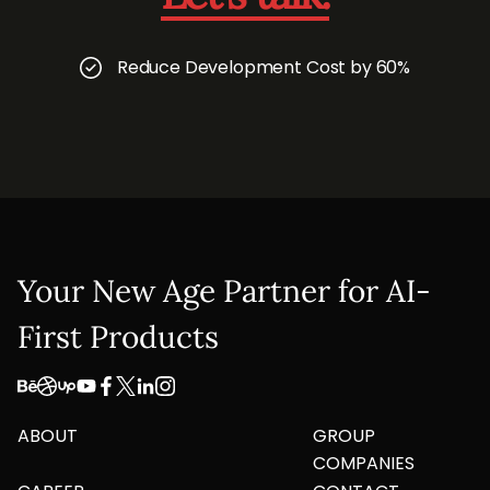
Reduce Development Cost by 60%
Your New Age Partner for AI-
First Products
ABOUT
GROUP
COMPANIES