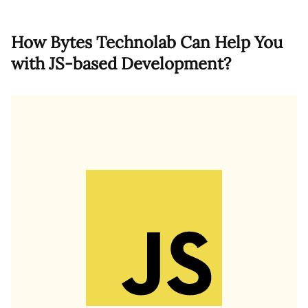
How Bytes Technolab Can Help You
with JS-based Development?