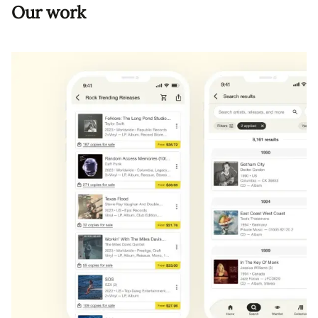
Our work