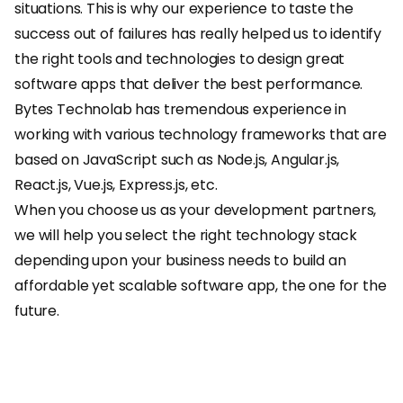
situations. This is why our experience to taste the
success out of failures has really helped us to identify
the right tools and technologies to design great
software apps that deliver the best performance.
Bytes Technolab has tremendous experience in
working with various technology frameworks that are
based on JavaScript such as Node.js, Angular.js,
React.js, Vue.js, Express.js, etc.
When you choose us as your development partners,
we will help you select the right technology stack
depending upon your business needs to build an
affordable yet scalable software app, the one for the
future.