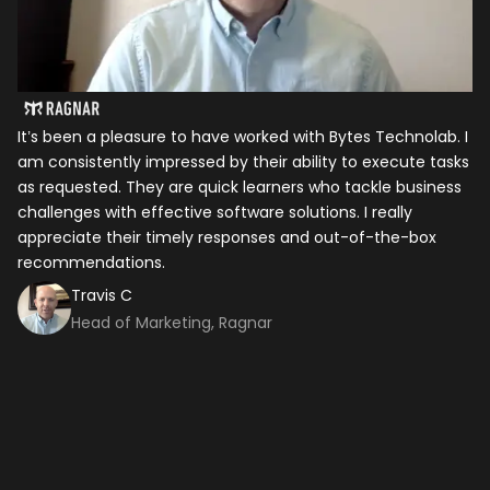
It’s been a pleasure to have worked with Bytes Technolab. I
In
am consistently impressed by their ability to execute tasks
ho
as requested. They are quick learners who tackle business
it
challenges with effective software solutions. I really
th
appreciate their timely responses and out-of-the-box
ti
recommendations.
ma
co
Travis C
Head of Marketing, Ragnar