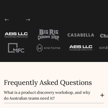
Frequently Asked Questions
What is a product discovery workshop, and why
do Australian teams need it?