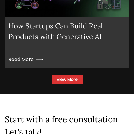
Company Name
Service
*
How Startups Can Build Real
Products with Generative AI
Project Details
Read More
View More
This site is protected by reCAPTCHA and the
Google
Privacy Policy
and
Terms of Service
apply.
Start with a free consultation
Submit
Let's talk!