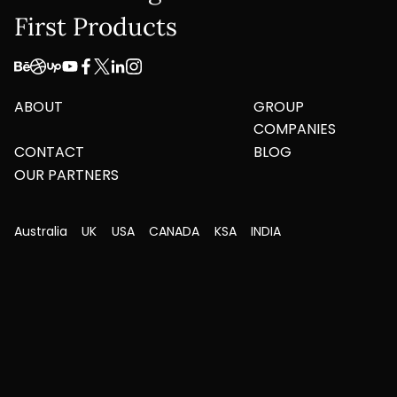
First Products
ABOUT
GROUP
COMPANIES
CONTACT
BLOG
OUR PARTNERS
Australia
UK
USA
CANADA
KSA
INDIA