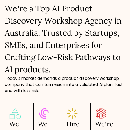
We’re a Top AI Product
Discovery Workshop Agency in
Australia, Trusted by Startups,
SMEs, and Enterprises for
Crafting Low-Risk Pathways to
AI products.
Today’s market demands a product discovery workshop
company that can turn vision into a validated AI plan, fast
and with less risk.
We
We
Hire
We’re