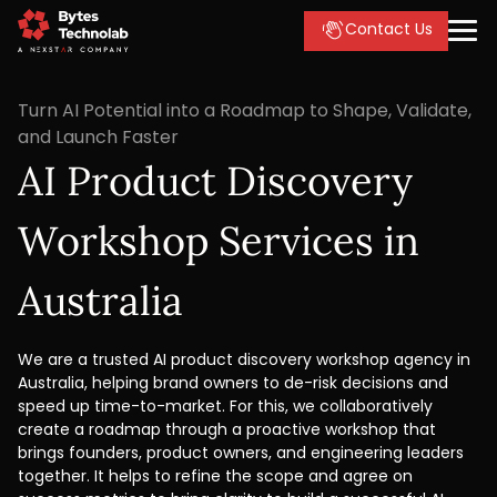
Contact Us
Turn AI Potential into a Roadmap to Shape, Validate,
and Launch Faster
AI Product Discovery
Workshop Services in
Australia
We are a trusted AI product discovery workshop agency in
Australia, helping brand owners to de-risk decisions and
speed up time-to-market. For this, we collaboratively
create a roadmap through a proactive workshop that
brings founders, product owners, and engineering leaders
together. It helps to refine the scope and agree on