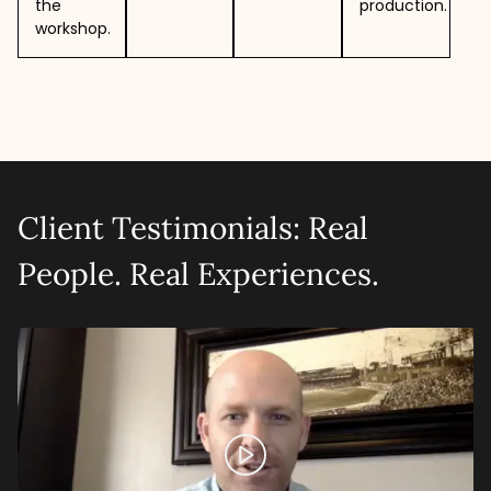
the
production.
workshop.
Client Testimonials: Real
People. Real Experiences.