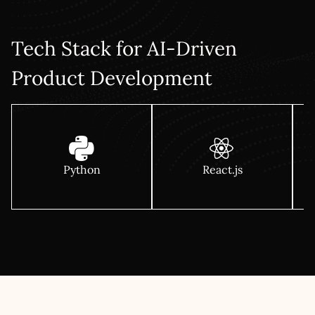
integration plan for your current stack, a migration
approach for legacy modernisation, and a clear track for
maintenance & support.
Tech Stack for AI-Driven
Product Development
Python
React.js