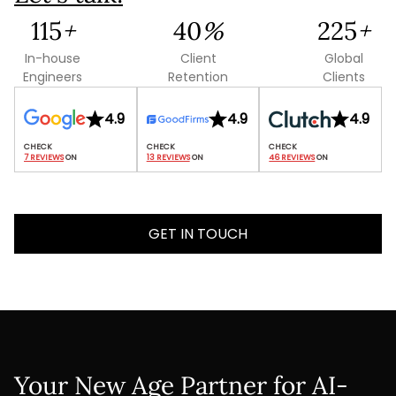
126
+
44
%
246
+
In-house
Client
Global
Engineers
Retention
Clients
4.9
4.9
4.9
7 REVIEWS
 ON
13 REVIEWS
 ON
46 REVIEWS
 ON
GET IN TOUCH
Your New Age Partner for AI-