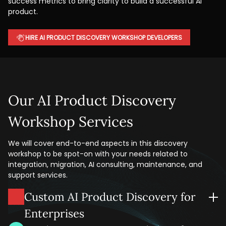
success metrics to bring clarity to build a successful AI
product.
HIRE AI PRODUCT DISCOVERY WORKSHOP DEVELOPERS
Our AI Product Discovery
Workshop Services
We will cover end-to-end aspects in this discovery
workshop to be spot-on with your needs related to
integration, migration, AI consulting, maintenance, and
support services.
Custom AI Product Discovery for
Enterprises