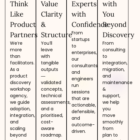
Think
Value
Experts
with
Like
Clarity
with
You
Product
&
Confidence
Beyond
From
Partners
Structure
Discovery
startups
We’re
You’ll
From
to
more
leave
consulting
enterprises,
than
with
to
our
facilitators.
tangible
integration,
consultants
As a
outputs
migration,
and
product
—
and
engineers
discovery
validated
maintenance
run
workshop
concepts,
&
sessions
agency,
technical
support,
that are
we guide
assessments,
we help
actionable,
adoption,
and a
you
defensible,
integration,
prioritised,
move
and
and
cost-
smoothly
outcome-
scaling
aware
from
driven.
beyond
roadmap.
plan to