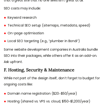
that a great site that no one sees isn’t great at all.
SEO costs may include:
Keyword research
Technical SEO setup (sitemaps, metadata, speed)
On-page optimisation
Local SEO targeting (e.g., “plumber in Bondi”)
Some website development companies in Australia bundle
SEO into their packages, while others offer it as an add-on.
Ask upfront.
F. Hosting, Security & Maintenance
While not part of the design itself, don’t forget to budget for
ongoing costs like:
Domain name registration ($20–$50/year)
Hosting (shared vs. VPS vs. cloud, $150–$1,200/year)