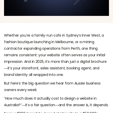
Whether you’re a family-run café in Sydney’s Inner West, a
fashion boutique launching in Melbourne, or a mining
contractor expanding operations from Perth, one thing
remains consistent: your website often serves as your initial
impression. And in 2025, it’s more than just a digital brochure
—it’s your storefront, sales assistant, booking agent, and
brand identity all wrapped into one.
But here’s the big question we hear from Aussie business
owners every week:
“How much does it actually cost to design a website in
Australia?”—it’s a fair question—and the answer is, it depends.