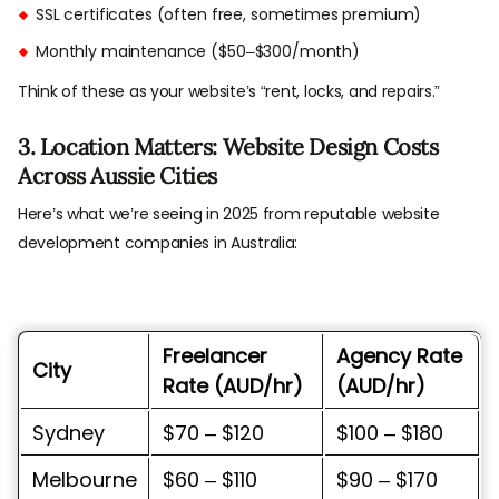
SSL certificates (often free, sometimes premium)
Monthly maintenance ($50–$300/month)
Think of these as your website’s “rent, locks, and repairs.”
3. Location Matters: Website Design Costs
Across Aussie Cities
Here’s what we’re seeing in 2025 from reputable website
development companies in Australia:
Freelancer
Agency Rate
City
Rate (AUD/hr)
(AUD/hr)
Sydney
$70 – $120
$100 – $180
Melbourne
$60 – $110
$90 – $170