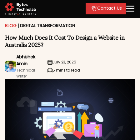
Contact Us
BLOG
|
DIGITAL TRANSFORMATION
How Much Does It Cost To Design a Website in
Australia 2025?
Abhishek
July 23, 2025
Amin
Technical
5 mins to read
Writer