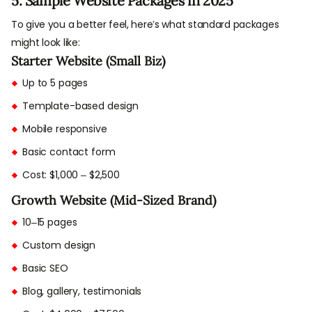
5. Sample Website Packages in 2025
To give you a better feel, here’s what standard packages
might look like:
Starter Website (Small Biz)
Up to 5 pages
Template-based design
Mobile responsive
Basic contact form
Cost: $1,000 – $2,500
Growth Website (Mid-Sized Brand)
10–15 pages
Custom design
Basic SEO
Blog, gallery, testimonials