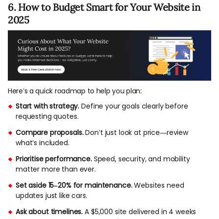
6. How to Budget Smart for Your Website in
2025
Here’s a quick roadmap to help you plan:
Start with strategy.
Define your goals clearly before
requesting quotes.
Compare proposals.
Don’t just look at price—review
what’s included.
Prioritise performance.
Speed, security, and mobility
matter more than ever.
Set aside 15–20% for maintenance.
Websites need
updates just like cars.
Ask about timelines.
A $5,000 site delivered in 4 weeks