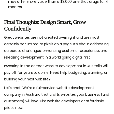
may offer more value than a $3,000 one that drags for 4
months.
Final Thoughts: Design Smart, Grow
Confidently
Great websites are not created overnight and are most
certainly not limited to pixels on a page. It’s about addressing
corporate challenges, enhancing customer experience, and
releasing development in a world going digital first.
Investing in the correct website development in Australia will
pay off for years to come. Need help budgeting, planning, or
building your next website?
Let’s chat. We’re a full-service website development
company in Australia that crafts websites your business (and
customers) will love. Hire website developers at affordable
prices now.