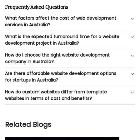
Frequently Asked Questions
What factors affect the cost of web development
services in Australia?
What is the expected turnaround time for a website
development project in Australia?
How do I choose the right website development
company in Australia?
Are there affordable website development options
for startups in Australia?
How do custom websites differ from template
websites in terms of cost and benefits?
Related Blogs