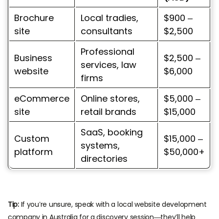
Brochure
Local tradies,
$900 –
site
consultants
$2,500
Professional
Business
$2,500 –
services, law
website
$6,000
firms
eCommerce
Online stores,
$5,000 –
site
retail brands
$15,000
SaaS, booking
Custom
$15,000 –
systems,
platform
$50,000+
directories
Tip:
If you’re unsure, speak with a local website development
company in Australia for a discovery session—they’ll help