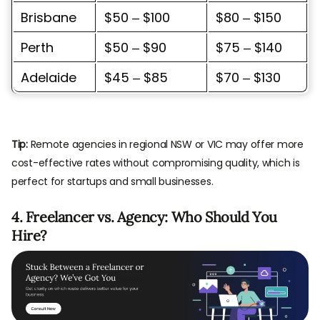
Brisbane
$50 – $100
$80 – $150
Perth
$50 – $90
$75 – $140
Adelaide
$45 – $85
$70 – $130
Tip:
Remote agencies in regional NSW or VIC may offer more
cost-effective rates without compromising quality, which is
perfect for startups and small businesses.
4. Freelancer vs. Agency: Who Should You
Hire?