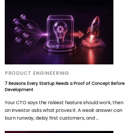
PRODUCT ENGINEERING
7 Reasons Every Startup Needs a Proof of Concept Before
Development
Your CTO says the riskiest feature should work, then
an investor asks what proves it. A weak answer can
burn runway, delay first customers, and ...