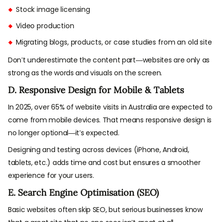
Stock image licensing
Video production
Migrating blogs, products, or case studies from an old site
Don’t underestimate the content part—websites are only as
strong as the words and visuals on the screen.
D. Responsive Design for Mobile & Tablets
In 2025, over 65% of website visits in Australia are expected to
come from mobile devices. That means responsive design is
no longer optional—it’s expected.
Designing and testing across devices (iPhone, Android,
tablets, etc.) adds time and cost but ensures a smoother
experience for your users.
E. Search Engine Optimisation (SEO)
Basic websites often skip SEO, but serious businesses know