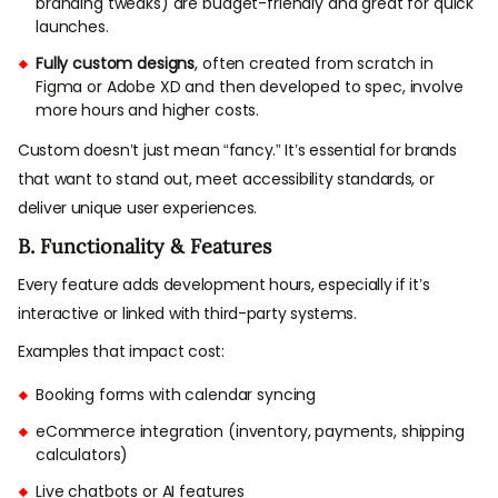
branding tweaks) are budget-friendly and great for quick
launches.
Fully custom designs
, often created from scratch in
Figma or Adobe XD and then developed to spec, involve
more hours and higher costs.
Custom doesn’t just mean “fancy.” It’s essential for brands
that want to stand out, meet accessibility standards, or
deliver unique user experiences.
B. Functionality & Features
Every feature adds development hours, especially if it’s
interactive or linked with third-party systems.
Examples that impact cost:
Booking forms with calendar syncing
eCommerce integration (inventory, payments, shipping
calculators)
Live chatbots or AI features