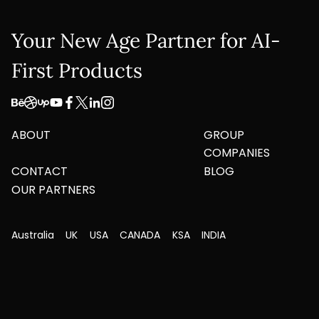
Your New Age Partner for AI-
First Products
ABOUT
GROUP
COMPANIES
CONTACT
BLOG
OUR PARTNERS
Australia
UK
USA
CANADA
KSA
INDIA