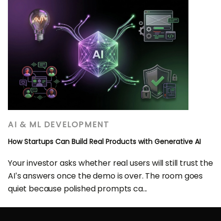
AI & ML DEVELOPMENT
How Startups Can Build Real Products with Generative AI
Your investor asks whether real users will still trust the
AI’s answers once the demo is over. The room goes
quiet because polished prompts ca...