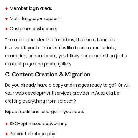
Member login areas
Multi-language support
Customer dashboards
The more complex the functions, the more hours are
involved. If you’re in industries like tourism, real estate,
education, or healthcare, you’ll likely need more than just a
contact page and photo gallery.
C. Content Creation & Migration
Do you already have a copy and images ready to go? Or will
your web development services provider in Australia be
crafting everything from scratch?
Expect additional charges if you need:
SEO-optimised copywriting
Product photography