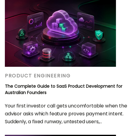
PRODUCT ENGINEERING
The Complete Guide to SaaS Product Development for
Australian Founders
Your first investor call gets uncomfortable when the
advisor asks which feature proves payment intent.
Suddenly, a fixed runway, untested users,...