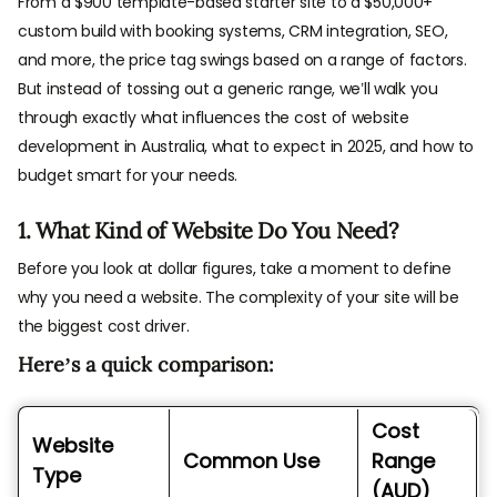
From a $900 template-based starter site to a $50,000+
custom build with booking systems, CRM integration, SEO,
and more, the price tag swings based on a range of factors.
But instead of tossing out a generic range, we’ll walk you
through exactly what influences the cost of website
development in Australia, what to expect in 2025, and how to
budget smart for your needs.
1. What Kind of Website Do You Need?
Before you look at dollar figures, take a moment to define
why you need a website. The complexity of your site will be
the biggest cost driver.
Here’s a quick comparison:
Cost
Website
Common Use
Range
Type
(AUD)