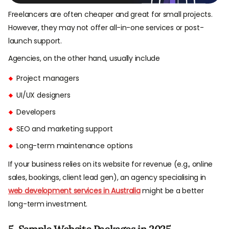
Freelancers are often cheaper and great for small projects.
However, they may not offer all-in-one services or post-
launch support.
Agencies, on the other hand, usually include
Project managers
UI/UX designers
Developers
SEO and marketing support
Long-term maintenance options
If your business relies on its website for revenue (e.g., online
sales, bookings, client lead gen), an agency specialising in
web development services in Australia
might be a better
long-term investment.