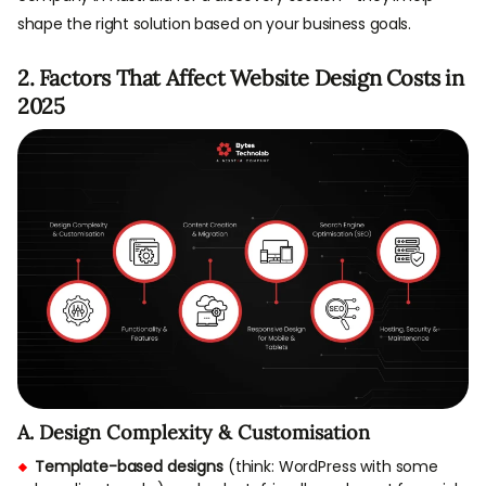
shape the right solution based on your business goals.
2. Factors That Affect Website Design Costs in
2025
A. Design Complexity & Customisation
Template-based designs
(think: WordPress with some