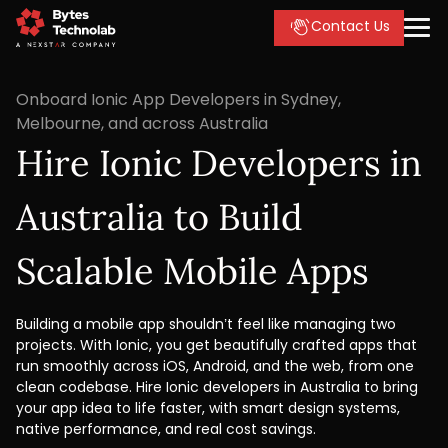
Contact Us
Onboard Ionic App Developers in Sydney,
Melbourne, and across Australia
Hire Ionic Developers in
Australia to Build
Scalable Mobile Apps
Building a mobile app shouldn’t feel like managing two
projects. With Ionic, you get beautifully crafted apps that
run smoothly across iOS, Android, and the web, from one
clean codebase. Hire Ionic developers in Australia to bring
your app idea to life faster, with smart design systems,
native performance, and real cost savings.