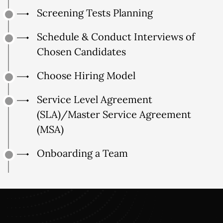
Screening Tests Planning
Schedule & Conduct Interviews of
Chosen Candidates
Choose Hiring Model
Service Level Agreement
(SLA)/Master Service Agreement
(MSA)
Onboarding a Team