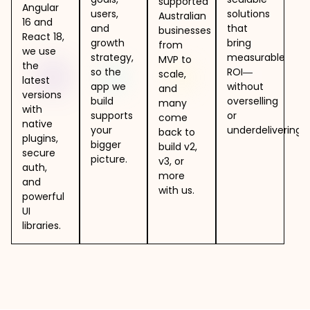
supported
Angular
users,
solutions
Australian
16 and
and
that
businesses
React 18,
growth
bring
from
we use
strategy,
measurable
MVP to
the
so the
ROI—
scale,
latest
app we
without
and
versions
build
overselling
many
with
supports
or
come
native
your
underdelivering.
back to
plugins,
bigger
build v2,
secure
picture.
v3, or
auth,
more
and
with us.
powerful
UI
libraries.