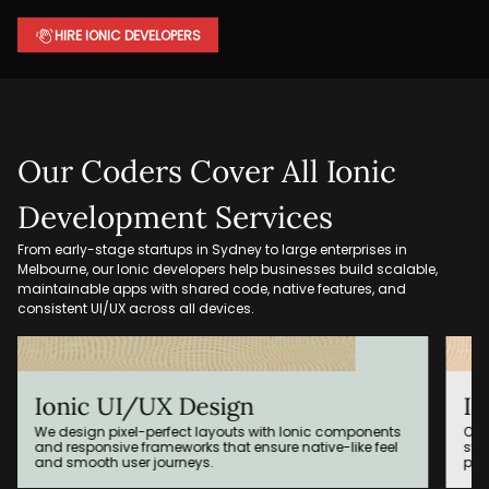
HIRE IONIC DEVELOPERS
Our Coders Cover All Ionic
Development Services
From early-stage startups in Sydney to large enterprises in
Melbourne, our Ionic developers help businesses build scalable,
maintainable apps with shared code, native features, and
consistent UI/UX across all devices.
Ionic App Integration
omponents
Our engineers integrate your Ionic app with existing
like feel
systems such as CRMs, ERPs, cloud platforms, or
payment gateways.