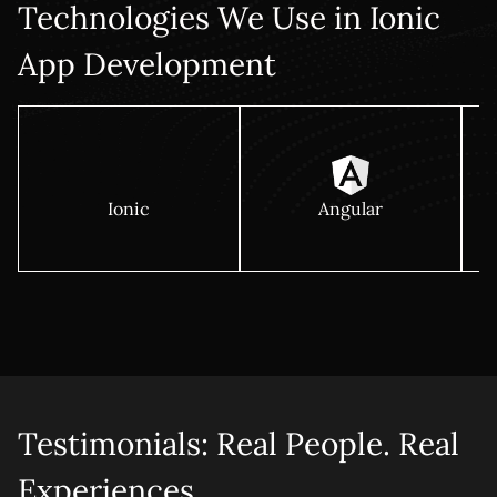
Technologies We Use in Ionic
App Development
Ionic
Angular
Testimonials: Real People. Real
Experiences.