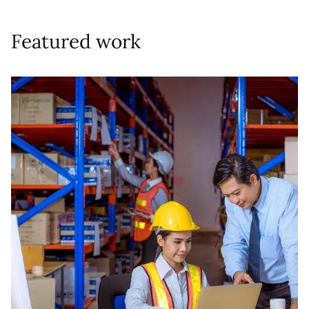
Featured work