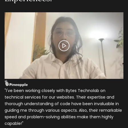
Let's talk shop
"I've been working closely with Bytes Technolab on
I 
technical services for our websites. Their expertise and
ye
Your Name
*
thorough understanding of code have been invaluable in
be
guiding me through various aspects. Also, their remarkable
as
speed and problem-solving abilities make them highly
ba
Email
*
capable!"
hi