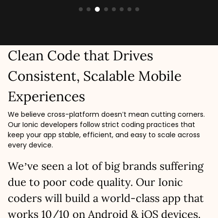
Clean Code that Drives
Consistent, Scalable Mobile
Experiences
We believe cross-platform doesn’t mean cutting corners.
Our Ionic developers follow strict coding practices that
keep your app stable, efficient, and easy to scale across
every device.
We’ve seen a lot of big brands suffering
due to poor code quality. Our Ionic
coders will build a world-class app that
works 10/10 on Android & iOS devices.