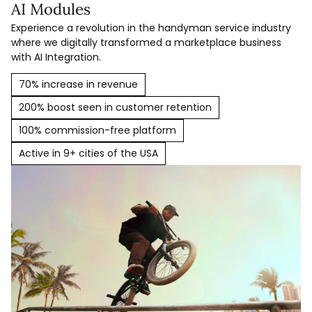
AI Modules
Experience a revolution in the handyman service industry
where we digitally transformed a marketplace business
with AI Integration.
70% increase in revenue
200% boost seen in customer retention
100% commission-free platform
Active in 9+ cities of the USA