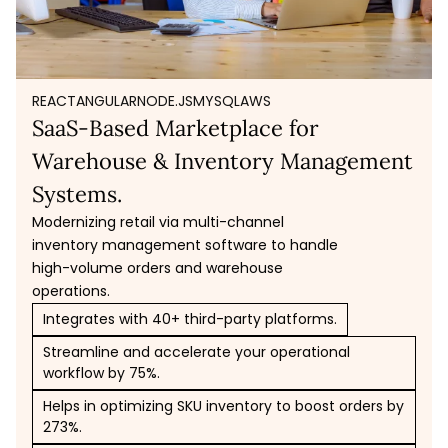
REACT
ANGULAR
NODE.JS
MYSQL
AWS
SaaS-Based Marketplace for
Warehouse & Inventory Management
Systems.
Modernizing retail via multi-channel
inventory management software to handle
high-volume orders and warehouse
operations.
Integrates with 40+ third-party platforms.
Streamline and accelerate your operational
workflow by 75%.
Helps in optimizing SKU inventory to boost orders by
273%.