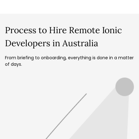
Process to Hire Remote Ionic
Developers in Australia
From briefing to onboarding, everything is done in a matter
of days.