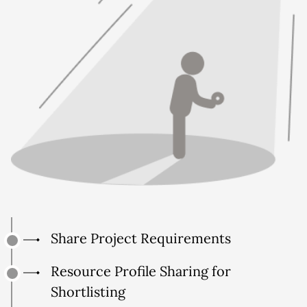
Share Project Requirements
Resource Profile Sharing for
Shortlisting