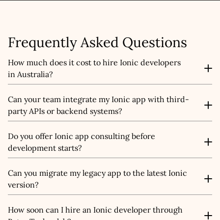
Submit
Frequently Asked Questions
How much does it cost to hire Ionic developers
in Australia?
The cost depends on your project scope, features, and
Can your team integrate my Ionic app with third-
team size. Our Ionic developers typically range from
party APIs or backend systems?
AUD $25–$45/hour, or you can opt for fixed-cost project
pricing after a free consultation.
Yes, we specialise in seamless app integration. Our
Do you offer Ionic app consulting before
developers can connect your Ionic app to CRMs, ERPs,
development starts?
payment gateways, Firebase, AWS, and other platforms
to ensure everything works together in real-time.
Absolutely. We offer expert Ionic consulting to help you
Can you migrate my legacy app to the latest Ionic
plan app architecture, choose the right tech stack,
version?
define project scope, and create a roadmap that
matches your business goals.
Yes, we provide Ionic migration services. Whether you're
How soon can I hire an Ionic developer through
moving from older versions, Cordova-based builds, or