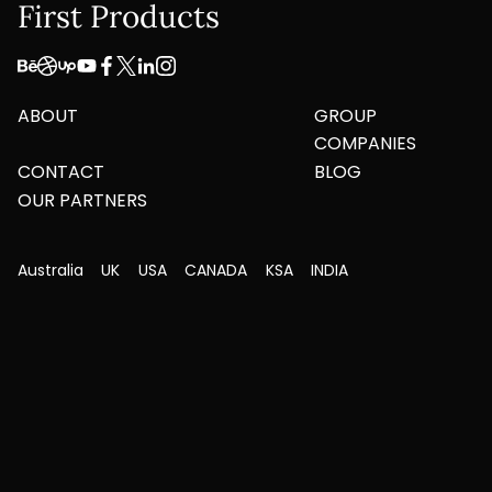
First Products
ABOUT
GROUP
COMPANIES
CONTACT
BLOG
OUR PARTNERS
Australia
UK
USA
CANADA
KSA
INDIA