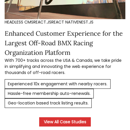
HEADLESS CMS
REACT.JS
REACT NATIVE
NEST.JS
Enhanced Customer Experience for the
Largest Off-Road BMX Racing
Organization Platform
With 700+ tracks across the USA & Canada, we take pride
in simplifying and innovating the web experience for
thousands of off-road racers.
Experienced 10x engagement with nearby racers.
Hassle-free membership auto-renewals.
Geo-location based track listing results.
View All Case Studies