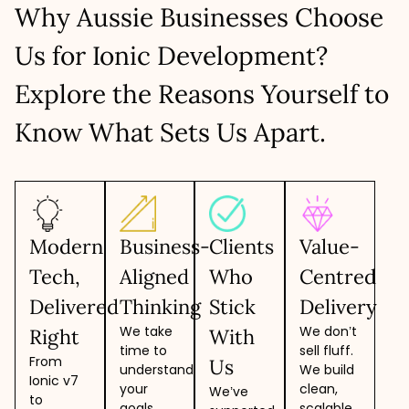
Why Aussie Businesses Choose
Cohesive work with in-house teams
LET’S TALK
Scalable teams as per project needs
Us for Ionic Development?
LET’S TALK
Explore the Reasons Yourself to
Know What Sets Us Apart.
Modern
Business-
Clients
Value-
Tech,
Aligned
Who
Centred
Delivered
Thinking
Stick
Delivery
We take
We don’t
Right
With
time to
sell fluff.
From
Us
understand
We build
Ionic v7
your
clean,
We’ve
to
goals,
scalable