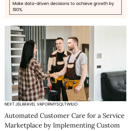
Make data-driven decisions to achieve growth by
190%.
NEXT.JS
LARAVEL VAPOR
MYSQL
TWILIO
Automated Customer Care for a Service
Marketplace by Implementing Custom