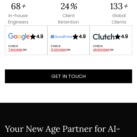
142
+
49
%
279
+
In-house
Client
Global
Engineers
Retention
Clients
4.9
4.9
4.9
7 REVIEWS
 ON
13 REVIEWS
 ON
46 REVIEWS
 ON
GET IN TOUCH
Your New Age Partner for AI-