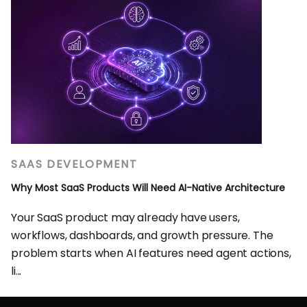
SAAS DEVELOPMENT
Why Most SaaS Products Will Need AI-Native Architecture
Your SaaS product may already have users,
workflows, dashboards, and growth pressure. The
problem starts when AI features need agent actions,
li...