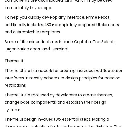
components are also included, all of which may be used
immediately in your app.
To help you quickly develop any interface, Prime React
additionally includes 280+ completely prepared UI elements
and customizable templates.
Some of its unique features include Captcha, TreeSelect,
Organization chart, and Terminal.
Theme UI
Theme UI is a framework for creating individualized Reactuser
interfaces. It mostly adheres to design principles founded on
restrictions.
Theme UI is a tool used by developers to create themes,
change base components, and establish their design
systems.
Theme UI design involves two essential steps. Making a
theme needs selecting fonts and colors as the first step. The