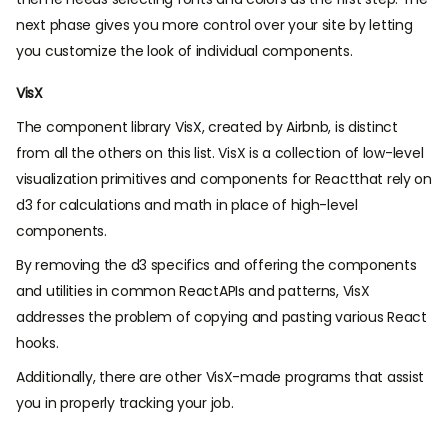
next phase gives you more control over your site by letting
you customize the look of individual components.
VisX
The component library VisX, created by Airbnb, is distinct
from all the others on this list. VisX is a collection of low-level
visualization primitives and components for Reactthat rely on
d3 for calculations and math in place of high-level
components.
By removing the d3 specifics and offering the components
and utilities in common ReactAPIs and patterns, VisX
addresses the problem of copying and pasting various React
hooks.
Additionally, there are other VisX-made programs that assist
you in properly tracking your job.