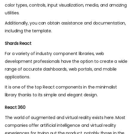
color types, controls, input visualization, media, and amazing
utilities.
Additionally, you can obtain assistance and documentation,
including the template.
Shards React
For a variety of industry component libraries, web
development professionals have the option to create a wide
range of accurate dashboards, web portals, and mobile
applications.
It is one of the top React components in the minimalist
library thanks to its simple and elegant design.
React 360
The world of augmented and virtual reality exists here. Most
companies offer artificial intelligence and virtual reality
experiences for trying out the product, notably those in the