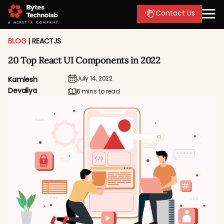
Contact Us
BLOG
|
REACTJS
20 Top React UI Components in 2022
July 14, 2022
Kamlesh
Devaliya
6 mins to read