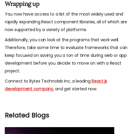
Wrapping up
You now have access to a list of the most widely used and
rapidly expanding React component libraries, all of which are
now supported by a variety of platforms.
Additionally, you can look at the programs that work well.
Therefore, take some time to evaluate frameworks that can
keep focused on saving you a ton of time during web or app
development before you decide to move on with a React
project.
Connect to Bytes Technolab Inc, a leading
React.js
development company
, and get started now.
Related Blogs