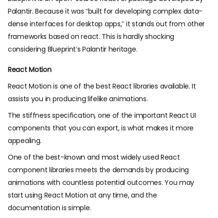
Palantir. Because it was “built for developing complex data-
dense interfaces for desktop apps,” it stands out from other
frameworks based on react. This is hardly shocking
considering Blueprint’s Palantir heritage.
React Motion
React Motion is one of the best React libraries available. It
assists you in producing lifelike animations.
The stiffness specification, one of the important
React UI
components
that you can export, is what makes it more
appealing.
One of the best-known and most widely used React
component libraries meets the demands by producing
animations with countless potential outcomes. You may
start using React Motion at any time, and the
documentation is simple.