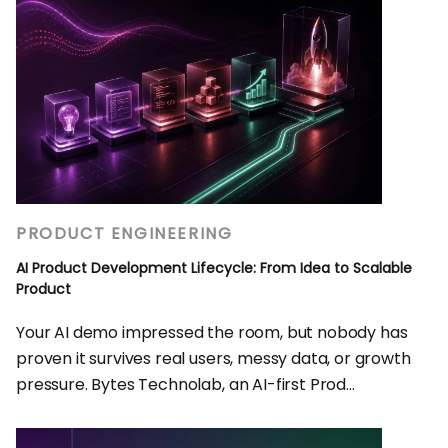
PRODUCT ENGINEERING
AI Product Development Lifecycle: From Idea to Scalable
Product
Your AI demo impressed the room, but nobody has
proven it survives real users, messy data, or growth
pressure. Bytes Technolab, an AI-first Prod...