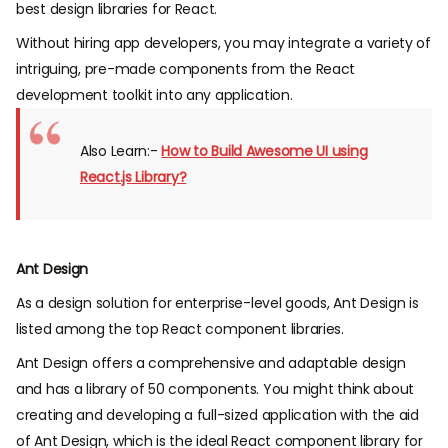
best design libraries for React.
Without hiring app developers, you may integrate a variety of
intriguing, pre-made components from the React
development toolkit into any application.
Also Learn:-
How to Build Awesome UI using
React.js Library?
Ant Design
As a design solution for enterprise-level goods, Ant Design is
listed among the top React component libraries.
Ant Design offers a comprehensive and adaptable design
and has a library of 50 components. You might think about
creating and developing a full-sized application with the aid
of Ant Design, which is the ideal React component library for