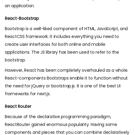
an application.
React-Bootstrap
Bootstrap is a well-liked component of HTML, JavaScript, and
ReactCSS framework. It includes everything you need to
create user interfaces for both online and mobile
applications. The JS library has been used to refer to the
bootstrap.
However, React has been completely overhauled as a whole.
React-components Bootstraps enable it to function without
the need for jQuery or bootstrap.js. It is one of the best UI
frameworks for next.js.
React Router
Because of the declarative programming paradigm,
ReactRouter gained enormous popularity. Having some
components and pieces that you can combine declaratively