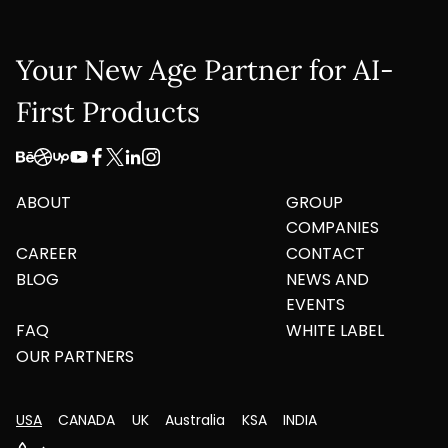
Your New Age Partner for AI-
First Products
ABOUT
GROUP
COMPANIES
CAREER
CONTACT
BLOG
NEWS AND
EVENTS
FAQ
WHITE LABEL
OUR PARTNERS
USA
CANADA
UK
Australia
KSA
INDIA