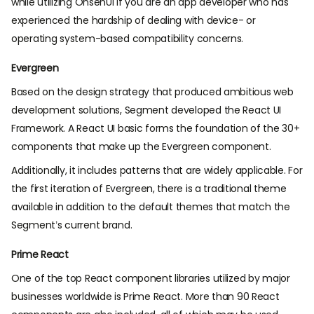
while utilizing OnsenUI if you are an app developer who has
experienced the hardship of dealing with device- or
operating system-based compatibility concerns.
Evergreen
Based on the design strategy that produced ambitious web
development solutions, Segment developed the React UI
Framework. A React UI basic forms the foundation of the 30+
components that make up the Evergreen component.
Additionally, it includes patterns that are widely applicable. For
the first iteration of Evergreen, there is a traditional theme
available in addition to the default themes that match the
Segment’s current brand.
Prime React
One of the top React component libraries utilized by major
businesses worldwide is Prime React. More than 90 React