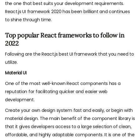
the one that best suits your development requirements.
React.js UI framework 2020 has been brilliant and continues
to shine through time.
Top popular React frameworks to follow in
2022
Following are the React.js best UI framework that you need to
utilize.
Material UI
One of the most well-known React components has a
reputation for facilitating quicker and easier web
development.
Create your own design system fast and easily, or begin with
material design. The main benefit of the component library is
that it gives developers access to a large selection of clean,
affordable, and highly adaptable components. It is one of the