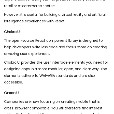
retail or e-commerce sectors.
However, it is useful for building a virtual reality and artificial
intelligence experiences with React.
Chakra UI
The open-source React component library is designed to
help developers write less code and focus more on creating
amazing user experiences.
Chakra UI provides the user interface elements you need for
designing apps in a more modular, open, and clear way. The
elements adhere to WAI-ARIA standards and are also
accessible.
Onsen UI
Companies are now focusing on creating mobile that is
cross-browser compatible. You will therefore find interest