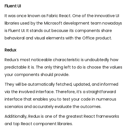
Fluent UI
It was once known as Fabric React. One of the innovative UI
libraries used by the Microsoft development team nowadays
is Fluent UI. It stands out because its components share
behavioral and visual elements with the Office product.
Redux
Redux’s most noticeable characteristic is undoubtedly how
predictable it is. The only thing left to do is choose the values
your components should provide.
They will be automatically fetched, updated, and informed
via the involved interface. Therefore, it’s a straightforward
interface that enables you to test your code in numerous
scenarios and accurately evaluate the outcomes.
Additionally, Redux is one of the greatest React frameworks
and top React component libraries.