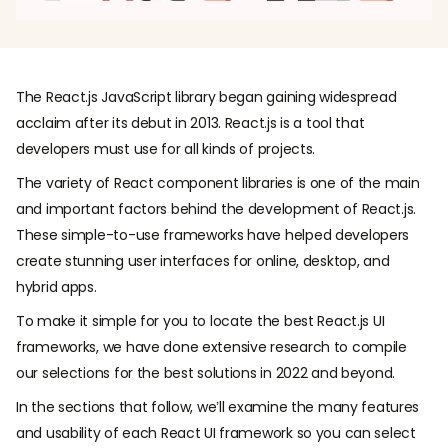
The React.js JavaScript library began gaining widespread
acclaim after its debut in 2013. React.js is a tool that
developers must use for all kinds of projects.
The variety of React component libraries is one of the main
and important factors behind the development of React.js.
These simple-to-use frameworks have helped developers
create stunning user interfaces for online, desktop, and
hybrid apps.
To make it simple for you to locate the best React.js UI
frameworks, we have done extensive research to compile
our selections for the best solutions in 2022 and beyond.
In the sections that follow, we’ll examine the many features
and usability of each React UI framework so you can select