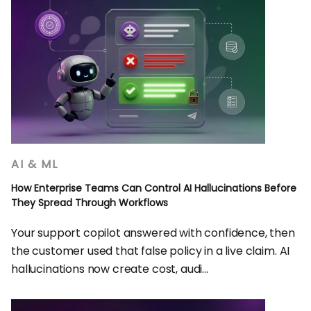
AI & ML
How Enterprise Teams Can Control AI Hallucinations Before
They Spread Through Workflows
Your support copilot answered with confidence, then
the customer used that false policy in a live claim. AI
hallucinations now create cost, audi...