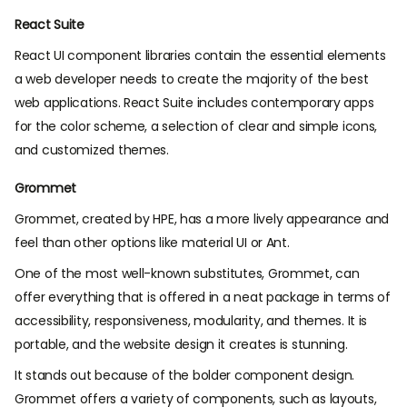
React Suite
React UI component libraries contain the essential elements
a web developer needs to create the majority of the best
web applications. React Suite includes contemporary apps
for the color scheme, a selection of clear and simple icons,
and customized themes.
Grommet
Grommet, created by HPE, has a more lively appearance and
feel than other options like material UI or Ant.
One of the most well-known substitutes, Grommet, can
offer everything that is offered in a neat package in terms of
accessibility, responsiveness, modularity, and themes. It is
portable, and the website design it creates is stunning.
It stands out because of the bolder component design.
Grommet offers a variety of components, such as layouts,