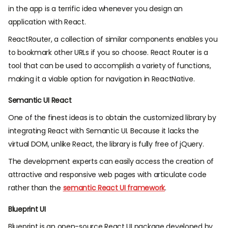
in the app is a terrific idea whenever you design an
application with React.
ReactRouter, a collection of similar components enables you
to bookmark other URLs if you so choose. React Router is a
tool that can be used to accomplish a variety of functions,
making it a viable option for navigation in ReactNative.
Semantic UI React
One of the finest ideas is to obtain the customized library by
integrating React with Semantic UI. Because it lacks the
virtual DOM, unlike React, the library is fully free of jQuery.
The development experts can easily access the creation of
attractive and responsive web pages with articulate code
rather than the
semantic React UI framework
.
Blueprint UI
Blueprint is an open-source React UI package developed by