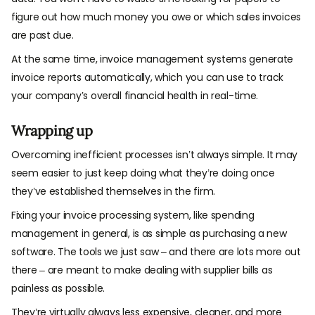
figure out how much money you owe or which sales invoices
are past due.
At the same time, invoice management systems generate
invoice reports automatically, which you can use to track
your company’s overall financial health in real-time.
Wrapping up
Overcoming inefficient processes isn’t always simple. It may
seem easier to just keep doing what they’re doing once
they’ve established themselves in the firm.
Fixing your invoice processing system, like spending
management in general, is as simple as purchasing a new
software. The tools we just saw – and there are lots more out
there – are meant to make dealing with supplier bills as
painless as possible.
They’re virtually always less expensive, cleaner, and more