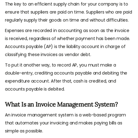
The key to an efficient supply chain for your company is to
ensure that suppliers are paid on time. Suppliers who are paid
regularly supply their goods on time and without difficulties.
Expenses are recorded in accounting as soon as the invoice
is received, regardless of whether payment has been made.
Accounts payable (AP) is the liability account in charge of
classifying these invoices as vendor debt.
To put it another way, to record AP, you must make a
double-entry, crediting accounts payable and debiting the
expenditure account. After that, cash is credited, and
accounts payable is debited.
What Is an Invoice Management System?
An invoice management system is a web-based program
that automates your invoicing and makes paying bills as
simple as possible.