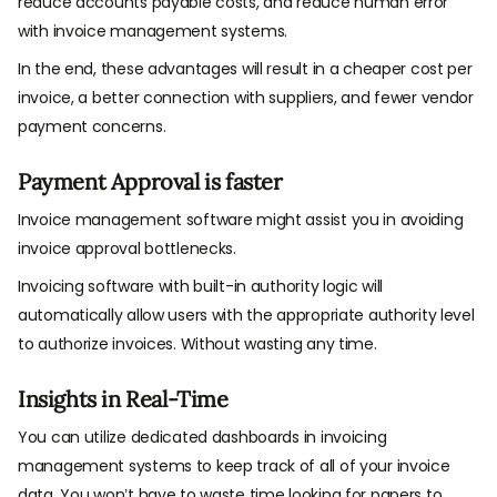
reduce accounts payable costs, and reduce human error
with invoice management systems.
In the end, these advantages will result in a cheaper cost per
invoice, a better connection with suppliers, and fewer vendor
payment concerns.
Payment Approval is faster
Invoice management software might assist you in avoiding
invoice approval bottlenecks.
Invoicing software with built-in authority logic will
automatically allow users with the appropriate authority level
to authorize invoices. Without wasting any time.
Insights in Real-Time
You can utilize dedicated dashboards in invoicing
management systems to keep track of all of your invoice
data. You won’t have to waste time looking for papers to