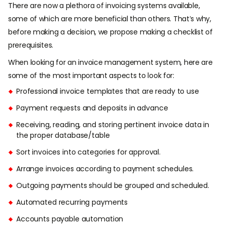
There are now a plethora of invoicing systems available,
some of which are more beneficial than others. That’s why,
before making a decision, we propose making a checklist of
prerequisites.
When looking for an invoice management system, here are
some of the most important aspects to look for:
Professional invoice templates that are ready to use
Payment requests and deposits in advance
Receiving, reading, and storing pertinent invoice data in
the proper database/table
Sort invoices into categories for approval.
Arrange invoices according to payment schedules.
Outgoing payments should be grouped and scheduled.
Automated recurring payments
Accounts payable automation