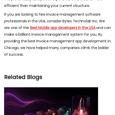
efficient than maintaining your current structure.
If you are looking to
hire invoice management software
professionals in the USA
, consider Bytes Technolab Inc. We
are one of the
Best Mobile app developers in the USA
and can
make a brilliant invoice management system for you. By
providing the best
Invoice management app development in
Chicago
, we have helped many companies climb the ladder
of success.
Related Blogs