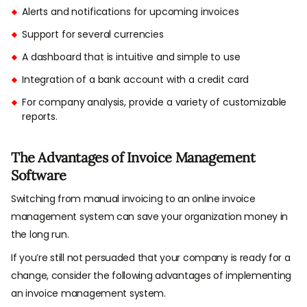
Alerts and notifications for upcoming invoices
Support for several currencies
A dashboard that is intuitive and simple to use
Integration of a bank account with a credit card
For company analysis, provide a variety of customizable
reports.
The Advantages of Invoice Management
Software
Switching from manual invoicing to an online invoice
management system can save your organization money in
the long run.
If you’re still not persuaded that your company is ready for a
change, consider the following advantages of implementing
an invoice management system.