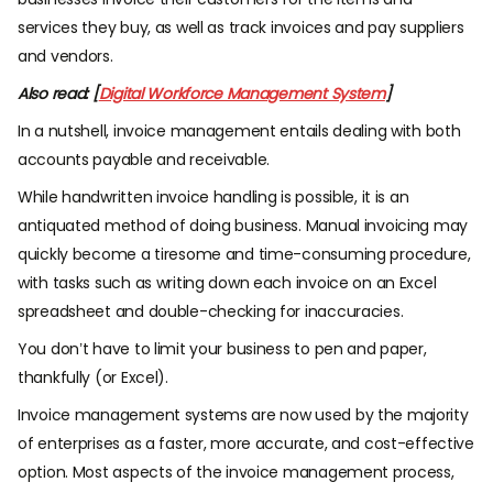
services they buy, as well as track invoices and pay suppliers
and vendors.
Also read: [
Digital Workforce Management System
]
In a nutshell, invoice management entails dealing with both
accounts payable and receivable.
While handwritten invoice handling is possible, it is an
antiquated method of doing business. Manual invoicing may
quickly become a tiresome and time-consuming procedure,
with tasks such as writing down each invoice on an Excel
spreadsheet and double-checking for inaccuracies.
You don’t have to limit your business to pen and paper,
thankfully (or Excel).
Invoice management systems are now used by the majority
of enterprises as a faster, more accurate, and cost-effective
option. Most aspects of the invoice management process,