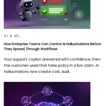
AI & ML
How Enterprise Teams Can Control AI Hallucinations Before
They Spread Through Workflows
Your support copilot answered with confidence, then
the customer used that false policy in a live claim. AI
hallucinations now create cost, audi...