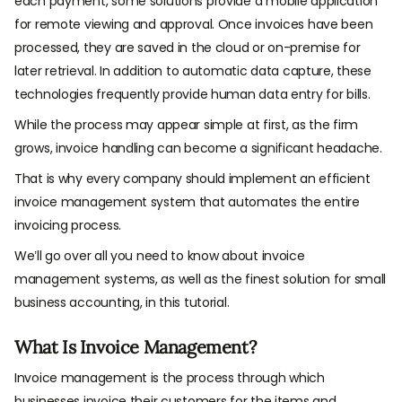
each payment, some solutions provide a mobile application
for remote viewing and approval. Once invoices have been
processed, they are saved in the cloud or on-premise for
later retrieval. In addition to automatic data capture, these
technologies frequently provide human data entry for bills.
While the process may appear simple at first, as the firm
grows, invoice handling can become a significant headache.
That is why every company should implement an efficient
invoice management system that automates the entire
invoicing process.
We’ll go over all you need to know about invoice
management systems, as well as the finest solution for small
business accounting, in this tutorial.
What Is Invoice Management?
Invoice management is the process through which
businesses invoice their customers for the items and