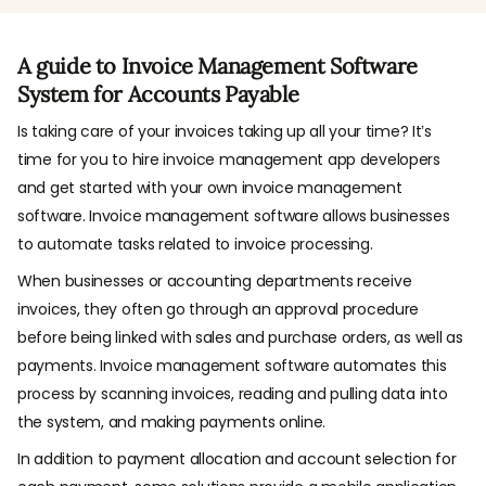
A guide to Invoice Management Software
System for Accounts Payable
Is taking care of your invoices taking up all your time? It’s
time for you to hire invoice management app developers
and get started with your own invoice management
software. Invoice management software allows businesses
to automate tasks related to invoice processing.
When businesses or accounting departments receive
invoices, they often go through an approval procedure
before being linked with sales and purchase orders, as well as
payments. Invoice management software automates this
process by scanning invoices, reading and pulling data into
the system, and making payments online.
In addition to payment allocation and account selection for