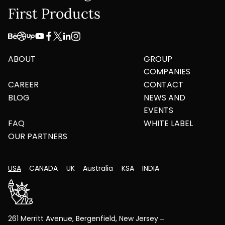
First Products
ABOUT
GROUP
COMPANIES
CAREER
CONTACT
BLOG
NEWS AND
EVENTS
FAQ
WHITE LABEL
OUR PARTNERS
USA
CANADA
UK
Australia
KSA
INDIA
261 Merritt Avenue, Bergenfield, New Jersey –