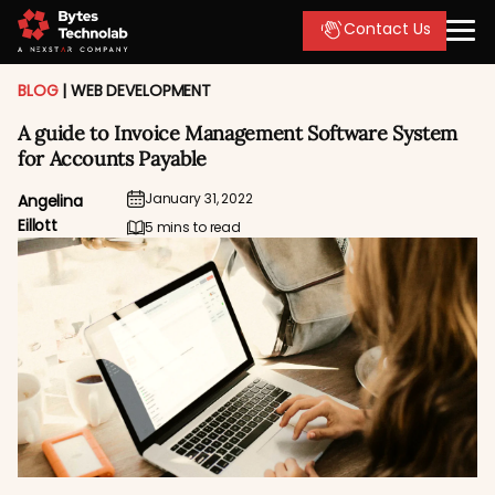
Contact Us
BLOG
|
WEB DEVELOPMENT
A guide to Invoice Management Software System
for Accounts Payable
January 31, 2022
Angelina
Eillott
5 mins to read