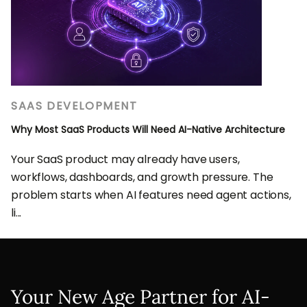
SAAS DEVELOPMENT
Why Most SaaS Products Will Need AI-Native Architecture
Your SaaS product may already have users,
workflows, dashboards, and growth pressure. The
problem starts when AI features need agent actions,
li...
Your New Age Partner for AI-