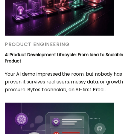
PRODUCT ENGINEERING
AI Product Development Lifecycle: From Idea to Scalable
Product
Your AI demo impressed the room, but nobody has
proven it survives real users, messy data, or growth
pressure. Bytes Technolab, an AI-first Prod...