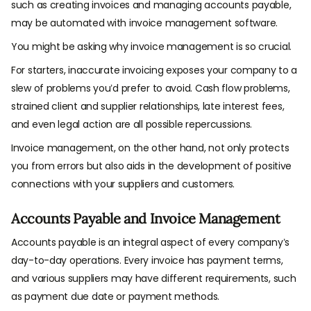
such as creating invoices and managing accounts payable,
may be automated with invoice management software.
You might be asking why invoice management is so crucial.
For starters, inaccurate invoicing exposes your company to a
slew of problems you’d prefer to avoid. Cash flow problems,
strained client and supplier relationships, late interest fees,
and even legal action are all possible repercussions.
Invoice management, on the other hand, not only protects
you from errors but also aids in the development of positive
connections with your suppliers and customers.
Accounts Payable and Invoice Management
Accounts payable is an integral aspect of every company’s
day-to-day operations. Every invoice has payment terms,
and various suppliers may have different requirements, such
as payment due date or payment methods.