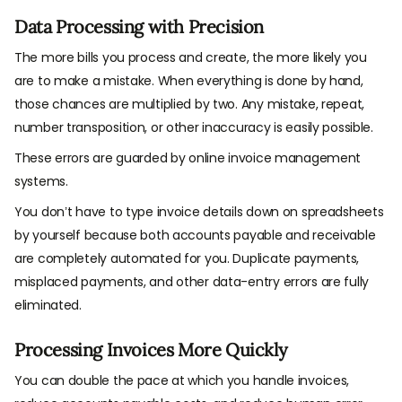
Data Processing with Precision
The more bills you process and create, the more likely you
are to make a mistake. When everything is done by hand,
those chances are multiplied by two. Any mistake, repeat,
number transposition, or other inaccuracy is easily possible.
These errors are guarded by online invoice management
systems.
You don’t have to type invoice details down on spreadsheets
by yourself because both accounts payable and receivable
are completely automated for you. Duplicate payments,
misplaced payments, and other data-entry errors are fully
eliminated.
Processing Invoices More Quickly
You can double the pace at which you handle invoices,