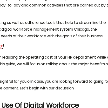
 day-to-day and common activities that are carried out by 
sting as well as adherence tools that help to streamline the
t
digital workforce management system Chicago,
the
eds of their workforce with the goals of their business.
?
]
ely reducing the operating cost of your HR department while 
this guide, we will focus on talking about the major benefits o
insightful for you om case, you are looking forward to going fo
velopment.
Let’s begin with our discussion.
 Use Of Digital Workforce