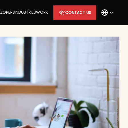
ELOPERS
INDUSTRIES
WORK
CONTACT US