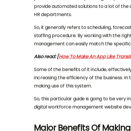
provide automated solutions to a lot of the
HR departments.
So, it generally refers to scheduling, foreca
staffing procedure. By working with the righ
management can easily match the specific ne
Also read: [
How To Make An App Like Transit
Some of the benefits of it include, effectiv
increasing the efficiency of the business. In 
making use of this system.
So, this particular guide is going to be very 
digital workforce management website de
Major Benefits Of Making