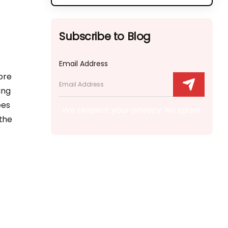
Subscribe to Blog
Email Address
ore
ing
ees
We respect your privacy. No spam.
 the