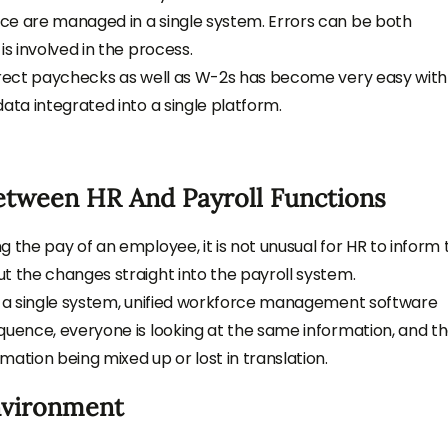
ce are managed in a single system. Errors can be both
is involved in the process.
orrect paychecks as well as W-2s has become very easy with
ata integrated into a single platform.
etween HR And Payroll Functions
 the pay of an employee, it is not unusual for HR to inform 
t the changes straight into the payroll system.
a single system, unified
workforce management software
quence, everyone is looking at the same information, and t
ation being mixed up or lost in translation.
nvironment