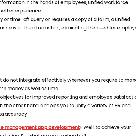
information in the hands of employees, unified
workforce
etter experience.
or time-off query or requires a copy of a form, a unified
y access to the information, eliminating the need for emplo
t do not integrate effectively whenever you require to ma
both money as well as time.
 objectives for improved reporting and employee satisfacti
on the other hand, enables you to unify a variety of HR and
ata accuracy.
orce management app development
? Well, to achieve your
ago
today.
So, what are you waiting for?