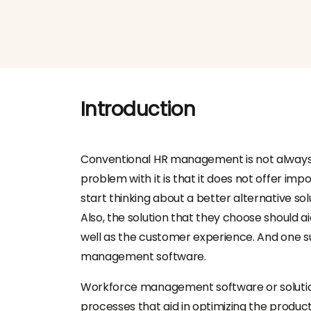
Introduction
Conventional HR management is not always a
problem with it is that it does not offer impo
start thinking about a better alternative solu
Also, the solution that they choose should ai
well as the customer experience. And one s
management software
.
Workforce management software
or solut
processes that aid in optimizing the product