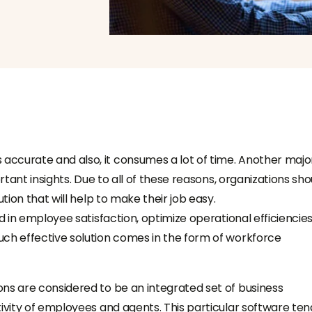
ccurate and also, it consumes a lot of time. Another majo
rtant insights. Due to all of these reasons, organizations sho
tion that will help to make their job easy.
d in employee satisfaction, optimize operational efficiencies
uch effective solution comes in the form of
workforce
ions are
considered to be an integrated set of business
ivity of employees and agents. This particular software ten