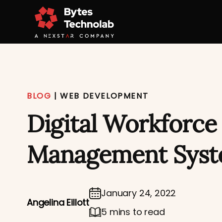
BLOG
|
WEB DEVELOPMENT
Digital Workforce
Management Sys
January 24, 2022
Angelina Eillott
5 mins to read