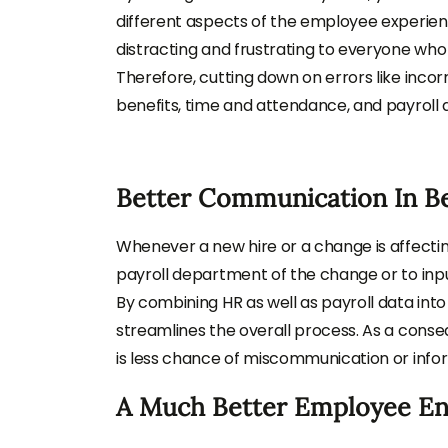
different aspects of the employee experien
distracting and frustrating to everyone who 
Therefore, cutting down on errors like inc
benefits, time and attendance, and payroll d
Better Communication In B
Whenever a new hire or a change is affecting
payroll department of the change or to inpu
By combining HR as well as payroll data into 
streamlines the overall process. As a conse
is less chance of miscommunication or inform
A Much Better Employee E