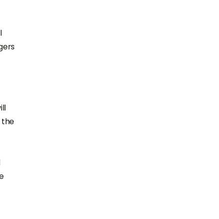
l
gers
ll
 the
d
ke