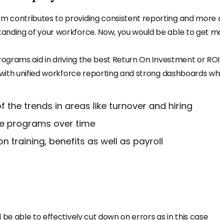
tem
contributes to providing consistent reporting and more 
anding of your workforce. Now, you would be able to get m
rograms aid in driving the best Return On Investment or ROI
k with unified workforce reporting and strong dashboards wh
the trends in areas like turnover and hiring
ce programs over time
 training, benefits as well as payroll
 be able to effectively cut down on errors as in this case