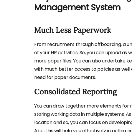
Management System
Much Less Paperwork
From recruitment through offboarding, a 
of your HR activities. So, you can upload as
more paper files. You can also undertake k
with much better access to policies as well 
need for paper documents.
Consolidated Reporting
You can draw together more elements for re
storing working data in multiple systems. As i
location and so, you can focus on developin
Also, this will help you effectively in pullin