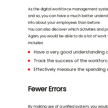
As the
digital workforce management sys
and so, you can have a much better underst
info about your employees than before.
You can also discover which activities and p
Again, you would be able to do a lot of wor
includes:
Have a very good understanding of 
Track the success of the workfor
Effectively measure the spending on
Fewer Errors
By making use of a unified system, you would