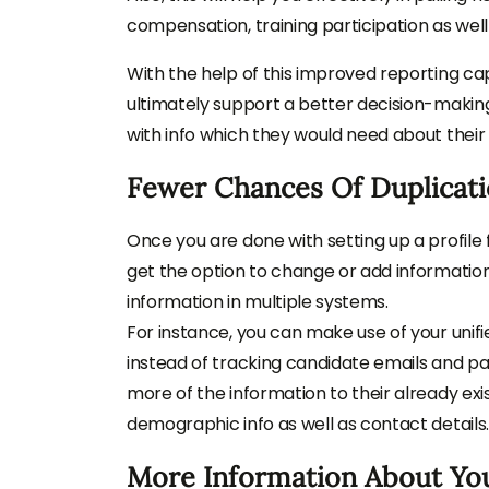
compensation, training participation as wel
With the help of this improved reporting cap
ultimately support a better decision-making
with info which they would need about their
Fewer Chances Of Duplicat
Once you are done with setting up a profile 
get the option to change or add information.
information in multiple systems.
For instance, you can make use of your unifi
instead of tracking candidate emails and pa
more of the information to their already exis
demographic info as well as contact details.
More Information About Yo