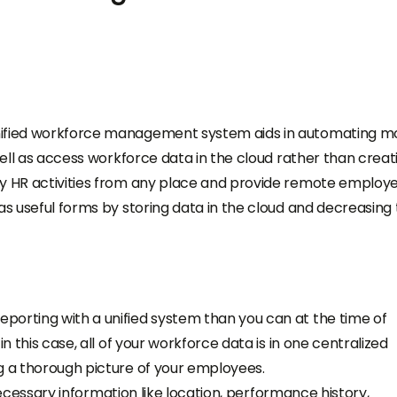
unified workforce management system aids in automating m
 well as access workforce data in the cloud rather than creat
ey HR activities from any place and provide remote employ
as useful forms by storing data in the cloud and decreasing
porting with a unified system than you can at the time of
n this case, all of your workforce data is in one centralized
g a thorough picture of your employees.
g necessary information like location, performance history,