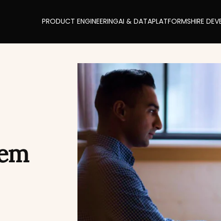
PRODUCT ENGINEERING
AI & DATA
PLATFORMS
HIRE DEV
tem