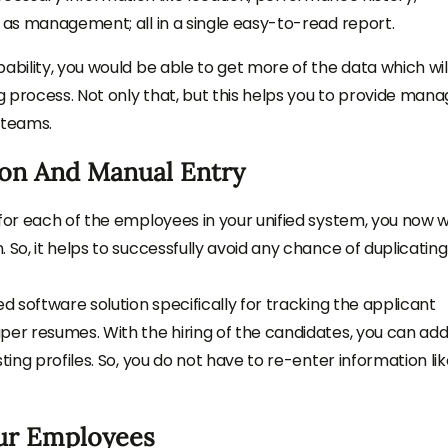
l as management; all in a single easy-to-read report.
ability, you would be able to get more of the data which wil
 process. Not only that, but this helps you to provide mana
 teams.
ion And Manual Entry
for each of the employees in your unified system, you now wi
 So, it helps to successfully avoid any chance of duplicating
ed software solution specifically for tracking the applicant
per resumes. With the hiring of the candidates, you can ad
ting profiles. So, you do not have to re-enter information li
ur Employees