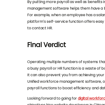
By putting more payroll as well as benefits 
management software
helps them have a b
For example, when an employee has a salary 
platform’s self-service function offers eas
to contact HR.
Final Verdict
Operating multiple numbers of systems tha
a busy payroll or HR function is a waste of 
It can also prevent you from achieving your
Unified
workforce management software
, 
payroll functions to boost efficiency and d
Looking forward to going for
digital workf
objectives
hire website developers in Chic