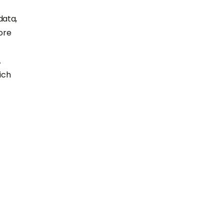
data,
ore
.
ich