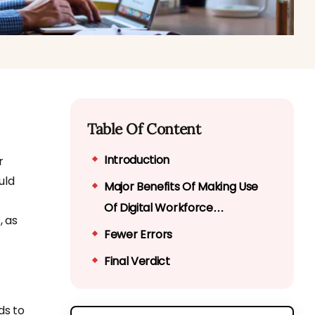
Table Of Content
Introduction
r
uld
Major Benefits Of Making Use
Of Digital Workforce
, as
Management System
Fewer Errors
Final Verdict
ds to