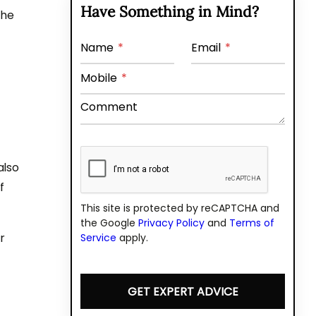
Have Something in Mind?
the
Name
*
Email
*
Mobile
*
Comment
also
f
This site is protected by reCAPTCHA and
the Google
Privacy Policy
and
Terms of
r
Service
apply.
GET EXPERT ADVICE