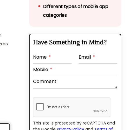
Different types of mobile app
categories
Reasons that affect the app
cost
n
Have Something in Mind?
vers
Comparing iOS vs Android
development cost
Name
*
Email
*
Why choose Bytes Technolab
Mobile
*
for your next mobile app
Comment
development?
This site is protected by reCAPTCHA and
the Google
Privacy Policy
and
Terms of