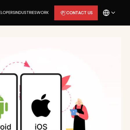
ELOPERS
INDUSTRIES
WORK
CONTACT US