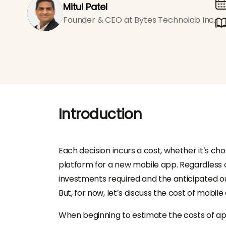
Mitul Patel
Founder & CEO at Bytes Technolab Inc.
Introduction
Each decision incurs a cost, whether it’s c
platform for a new mobile app. Regardless o
investments required and the anticipated o
But, for now, let’s discuss the cost of mobi
When beginning to estimate the costs of app