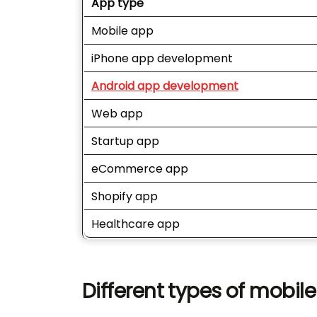
App type
Mobile app
iPhone app development
Android app development
Web app
Startup app
eCommerce app
Shopify app
Healthcare app
Different types of mobil