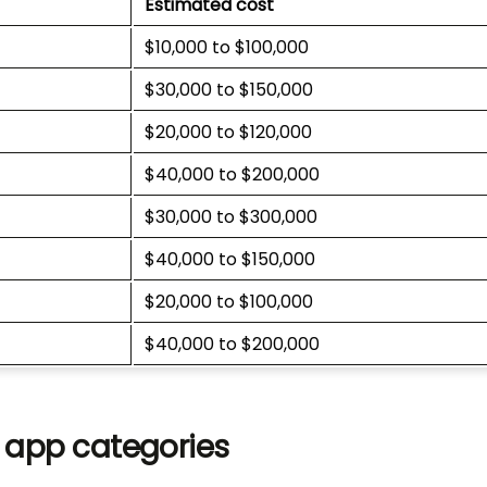
Estimated cost
$10,000 to $100,000
$30,000 to $150,000
$20,000 to $120,000
$40,000 to $200,000
$30,000 to $300,000
$40,000 to $150,000
$20,000 to $100,000
$40,000 to $200,000
e app categories