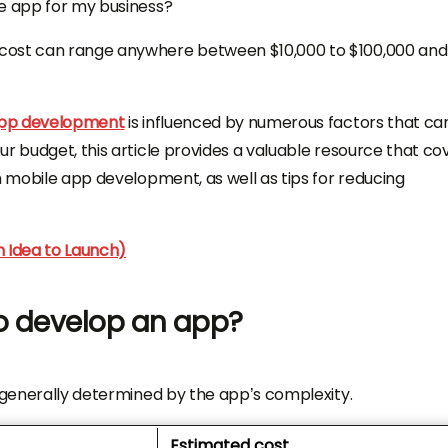
le app for my business?
 cost can range anywhere between $10,000 to $100,000 and
app development
is influenced by numerous factors that ca
r budget, this article provides a valuable resource that co
h mobile app development, as well as tips for reducing
m Idea to Launch)
o develop an app?
s generally determined by the app’s complexity.
Estimated cost