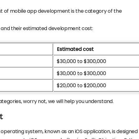
st of mobile app development is the category of the
 and their estimated development cost:
Estimated cost
$30,000 to $300,000
$30,000 to $300,000
$20,000 to $200,000
tegories, worry not, we will help you understand.
t
operating system, known as an iOS application, is designed