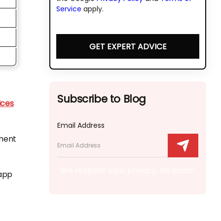
Service
apply.
GET EXPERT ADVICE
Subscribe to Blog
ices
Email Address
pment
We respect your privacy. No spam.
 app