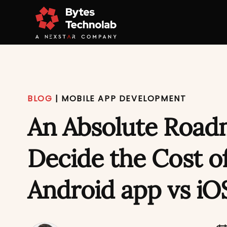
BLOG
|
MOBILE APP DEVELOPMENT
An Absolute Road
Decide the Cost o
Android app vs iO