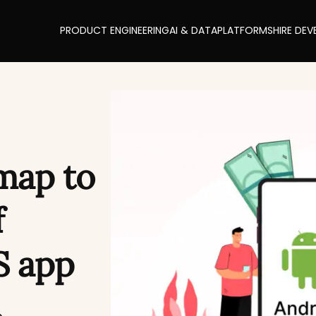
PRODUCT ENGINEERING
AI & DATA
PLATFORMS
HIRE DEV
map to
f
S app