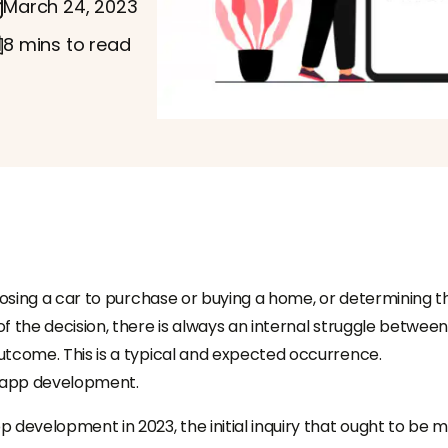
March 24, 2023
8 mins to read
hoosing a car to purchase or buying a home, or determining t
f the decision, there is always an internal struggle between
utcome. This is a typical and expected occurrence.
le app development.
 development in 2023, the initial inquiry that ought to be 