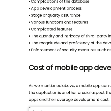
•
Complications of the database
•
App development process
•
Stage of quality assurance
•
Various functions and features
•
Complicated features
•
The quantity and intricacy of third-party i
•
The magnitude and proficiency of the de
•
Enforcement of security measures such a
Cost of mobile app dev
As we mentioned above, a mobile app can c
the application is another crucial aspect tha
apps and their average development cost: