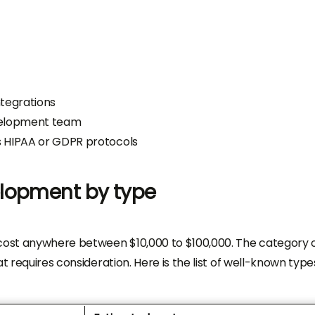
ntegrations
velopment team
s HIPAA or GDPR protocols
elopment by type
ost anywhere between $10,000 to $100,000. The category 
t requires consideration. Here is the list of well-known type