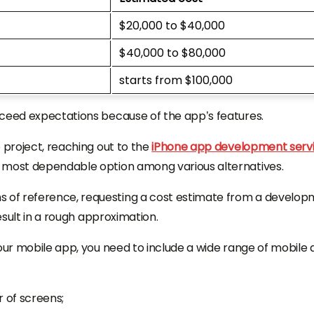
$20,000 to $40,000
$40,000 to $80,000
starts from $100,000
xceed expectations because of the app’s features.
 project, reaching out to the
iPhone app development serv
e most dependable option among various alternatives.
 of reference, requesting a cost estimate from a develo
result in a rough approximation.
your mobile app, you need to include a wide range of mobile
 of screens;