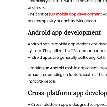
seamlessly interact with the device’s core c
and more.
The cost of
iOS mobile app development
va
and complexity of each individual idea.
Android app development
Android native mobile applications are desi
system. They utilize the OS’s components to
Android apps are generally built using Kotlin
Creating an Android mobile application typi
amount depending on factors such as the ap
intricate details.
Cross-platform app develo
A Cross-platform app is designed to operate