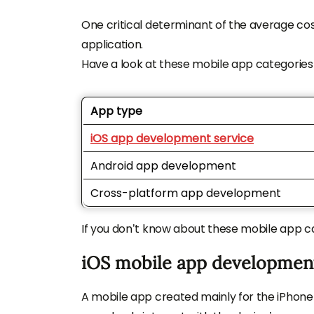
One critical determinant of the average co
application.
Have a look at these mobile app categories
App type
iOS app development service
Android app development
Cross-platform app development
If you don’t know about these mobile app ca
iOS mobile app developmen
A mobile app created mainly for the iPhone 