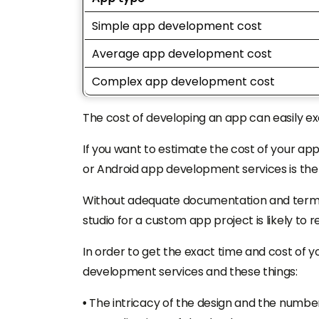
Simple app development cost
Average app development cost
Complex app development cost
The cost of developing an app can easily e
If you want to estimate the cost of your app
or Android app development services is th
Without adequate documentation and terms
studio for a custom app project is likely to 
In order to get the exact time and cost of 
development services and these things:
•
The intricacy of the design and the number