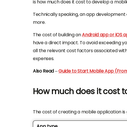
is how much does it cost to develop a mobi
Technically speaking, an app development
more.
The cost of building an
Android app or
iOS 
have a direct impact. To avoid exceeding you
all the relevant cost factors associated wit
expenses.
Also Read
–
Guide to Start Mobile App (Fro
How much does it cost t
The cost of creating a mobile application i
App type