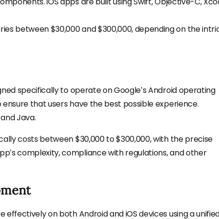
omponents. iOS apps are built using Swift, Objective-C, Xco
ries between $30,000 and $300,000, depending on the intri
gned specifically to operate on Google’s Android operating
 ensure that users have the best possible experience.
 and Java.
cally costs between $30,000 to $300,000, with the precise
p’s complexity, compliance with regulations, and other
pment
 effectively on both Android and iOS devices using a unifie