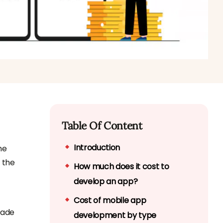
Table Of Content
Introduction
he
 the
How much does it cost to
develop an app?
Cost of mobile app
made
development by type