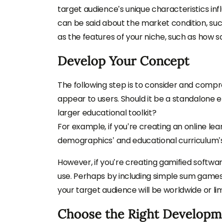
target audience’s unique characteristics i
can be said about the market condition, su
as the features of your niche, such as how s
Develop Your Concept
The following step is to consider and compr
appear to users. Should it be a standalone e
larger educational toolkit?
For example, if you’re creating an online lea
demographics’ and educational curriculum’s
However, if you’re creating gamified softwar
use. Perhaps by including simple sum games or
your target audience will be worldwide or li
Choose the Right Develop