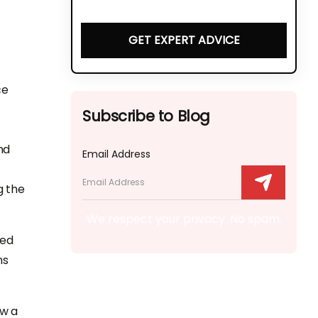
GET EXPERT ADVICE
ce
Subscribe to Blog
nd
Email Address
g the
We respect your privacy. No spam.
red
ns
ow a