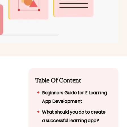
Table Of Content
Beginners Guide for E Learning
App Development
What should you do to create
a successful learning app?