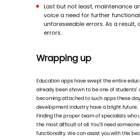
Last but not least, maintenance 
voice a need for further functiona
unforeseeable errors. As a result,
errors.
Wrapping up
Education apps have swept the entire educat
already been shown to be one of students’ a
becoming attached to such apps these days
development industry have a bright future.
Finding the proper team of specialists who 
the most difficult of all. You’ll need someon
functionality. We can assist you with this 