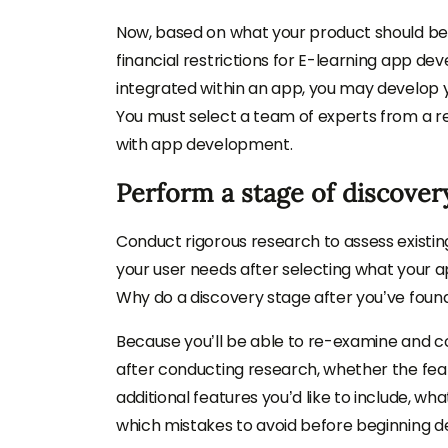
Now, based on what your product should be, 
financial restrictions for E-learning app d
integrated within an app, you may develop y
You must select a team of experts from a 
with app development.
Perform a stage of discover
Conduct rigorous research to assess existin
your user needs after selecting what your ap
Why do a discovery stage after you’ve foun
Because you’ll be able to re-examine and 
after conducting research, whether the featu
additional features you’d like to include, wh
which mistakes to avoid before beginning 