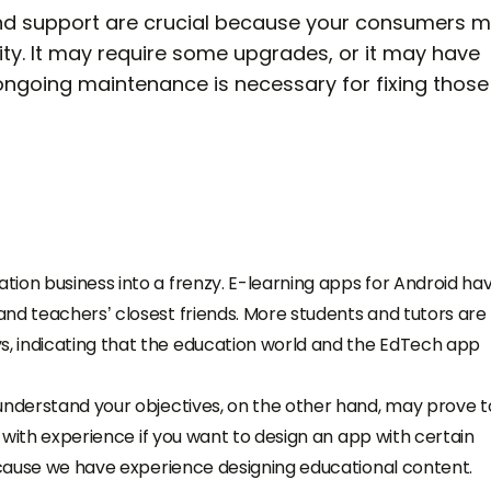
and support are crucial because your consumers 
lity. It may require some upgrades, or it may have
 ongoing maintenance is necessary for fixing those
ion business into a frenzy. E-learning apps for Android ha
nd teachers’ closest friends. More students and tutors are
, indicating that the education world and the EdTech app
understand your objectives, on the other hand, may prove t
e with experience if you want to design an app with certain
because we have experience designing educational content.