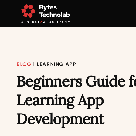
BLOG
|
LEARNING APP
Beginners Guide f
Learning App
Development