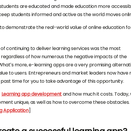
 students are educated and made education more accessib
o keep students informed and active as the world moves onli
to demonstrate the real-world value of online education fo
of continuing to deliver learning services was the most
, regardless of how numerous the negative impacts of the
at’s more, e-learning apps are a very promising alternat
 value to users. Entrepreneurs and market leaders now have
s past time for you to take advantage of this opportunity.
t
Learning app development
and how much it costs. Today, w
ment unique, as well as how to overcome these obstacles.
g Application
]