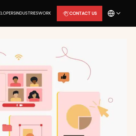
ELOPERS
INDUSTRIES
WORK
CONTACT US