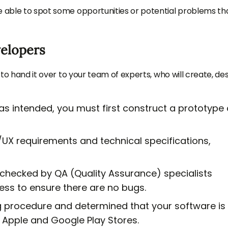
e able to spot some opportunities or potential problems th
velopers
 to hand it over to your team of experts, who will create, des
 as intended, you must first construct a prototype
/UX requirements and technical specifications,
 checked by QA (Quality Assurance) specialists
ss to ensure there are no bugs.
g procedure and determined that your software is
e Apple and Google Play Stores.