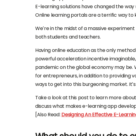
E-learning solutions have changed the way
Online learning portals are a terrific way t
We’re in the midst of a massive experiment 
both students and teachers.
Having online education as the only method 
powerful acceleration incentive imaginable
pandemic on the global economy may be. Wh
for entrepreneurs, in addition to providing
ways to get into this burgeoning market. It’
Take a look at this post to learn more abou
discuss what makes e-learning app develop
[Also Read:
Designing An Effective E-Learnin