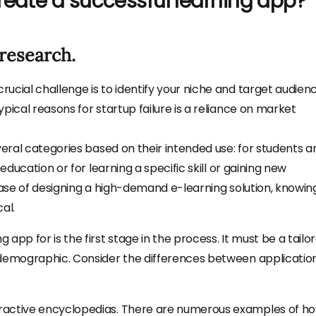
reate a successful learning app?
research.
ucial challenge is to identify your niche and target audien
pical reasons for startup failure is a reliance on market
veral categories based on their intended use: for students a
education or for learning a specific skill or gaining new
case of designing a high-demand e-learning solution, knowin
al.
app for is the first stage in the process. It must be a tailo
 demographic. Consider the differences between applicatio
ractive encyclopedias. There are numerous examples of h