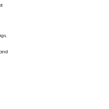
at
ign,
 and