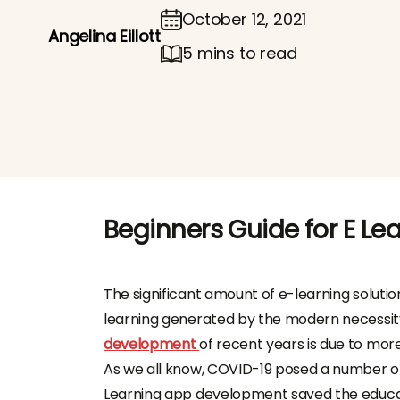
October 12, 2021
Angelina Eillott
5 mins to read
Beginners Guide for E L
The significant amount of e-learning solutio
learning generated by the modern necessity 
development
of recent years is due to more 
As we all know, COVID-19 posed a number of 
Learning app development saved the educat