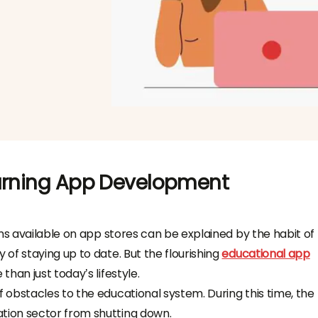
earning App Development
ns available on app stores can be explained by the habit of
of staying up to date. But the flourishing
educational app
than just today’s lifestyle.
obstacles to the educational system. During this time, the
ion sector from shutting down.