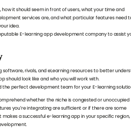
how it should seem in front of users, what your time and
evelopment services are, and what particular features need t
our idea.
reputable E-learning app development company to assist y
y
g software, rivals, and eLearning resources to better under
p should look like and who you will work with.
d the perfect development team for your E-learning soluti
comprehend whether the niche is congested or unoccupied
res you’re integrating are sufficient or if there are some
at makes a successful e-learning app in your specific region,
development.