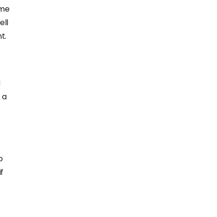
ame
ell
t.
d
 a
o
f