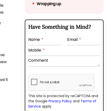
Wrapping up
le.
ne.
r
Have Something in Mind?
Name
*
Email
*
Mobile
*
ive
Comment
 new
e’ll
This site is protected by reCAPTCHA and
the Google
Privacy Policy
and
Terms of
Service
apply.