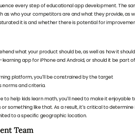
nfluence every step of educational app development. The s
ch as who your competitors are and what they provide, as w
aturated it is and whether there is potential for improvemen
ehend what your product should be, as well as how it shoul
-learning app for iPhone and Android, or should it be part of
rning platform, you’ll be constrained by the target
 norms and criteria.
e to help kids learn math, you’ll need to make it enjoyable t
 something like that. As a result, it’s critical to determine i
mited to a specific geographic location.
ment Team