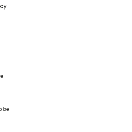
may
ve
o be