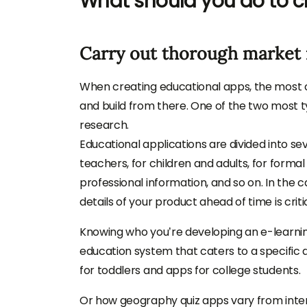
What should you do to c
Carry out thorough market 
When creating educational apps, the most cr
and build from there. One of the two most ty
research.
Educational applications are divided into se
teachers, for children and adults, for formal 
professional information, and so on. In the 
details of your product ahead of time is critic
Knowing who you’re developing an e-learning 
education system that caters to a specific
for toddlers and apps for college students.
Or how geography quiz apps vary from inte