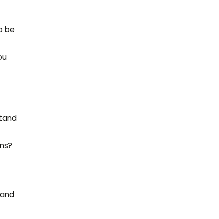
o be
ou
stand
ons?
 and