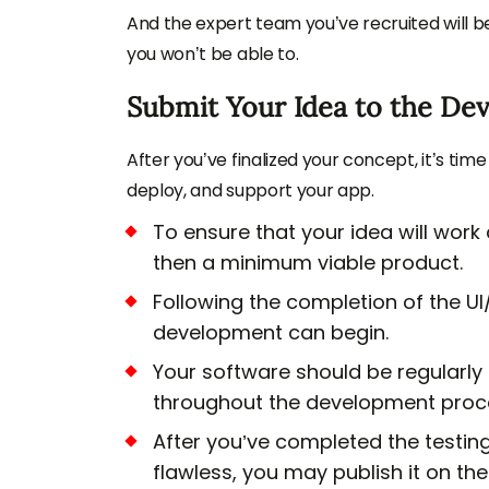
And the expert team you’ve recruited will b
you won’t be able to.
Submit Your Idea to the De
After you’ve finalized your concept, it’s time
deploy, and support your app.
To ensure that your idea will work
then a minimum viable product.
Following the completion of the UI
development can begin.
Your software should be regularly
throughout the development proce
After you’ve completed the testin
flawless, you may publish it on th