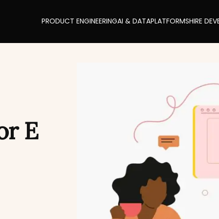
PRODUCT ENGINEERING
AI & DATA
PLATFORMS
HIRE DEV
or E