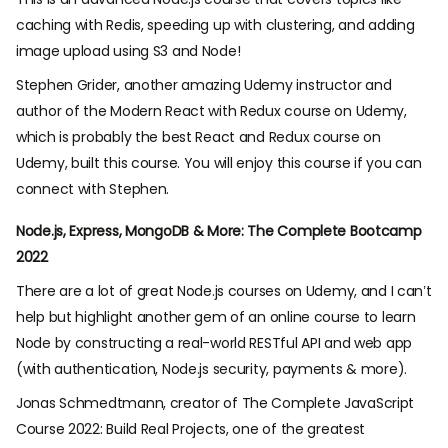
caching with Redis, speeding up with clustering, and adding
image upload using S3 and Node!
Stephen Grider, another amazing Udemy instructor and
author of the Modern React with Redux course on Udemy,
which is probably the best React and Redux course on
Udemy, built this course. You will enjoy this course if you can
connect with Stephen.
Node.js, Express, MongoDB & More: The Complete Bootcamp
2022
There are a lot of great Node.js courses on Udemy, and I can’t
help but highlight another gem of an online course to learn
Node by constructing a real-world RESTful API and web app
(with authentication, Node.js security, payments & more).
Jonas Schmedtmann, creator of The Complete JavaScript
Course 2022: Build Real Projects, one of the greatest