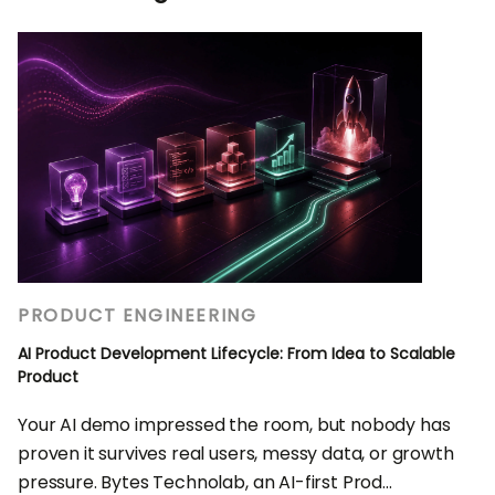
PRODUCT ENGINEERING
AI Product Development Lifecycle: From Idea to Scalable
Product
Your AI demo impressed the room, but nobody has
proven it survives real users, messy data, or growth
pressure. Bytes Technolab, an AI-first Prod...