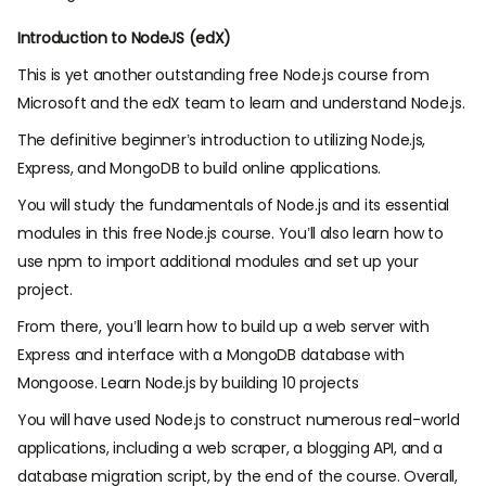
Introduction to NodeJS (edX)
This is yet another outstanding free Node.js course from
Microsoft and the edX team to learn and understand Node.js.
The definitive beginner’s introduction to utilizing Node.js,
Express, and MongoDB to build online applications.
You will study the fundamentals of Node.js and its essential
modules in this free Node.js course. You’ll also learn how to
use npm to import additional modules and set up your
project.
From there, you’ll learn how to build up a web server with
Express and interface with a MongoDB database with
Mongoose. Learn Node.js by building 10 projects
You will have used Node.js to construct numerous real-world
applications, including a web scraper, a blogging API, and a
database migration script, by the end of the course. Overall,