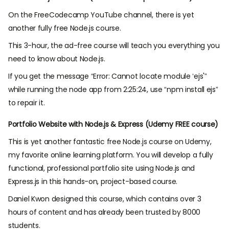
On the FreeCodecamp YouTube channel, there is yet
another fully free Node.js course.
This 3-hour, the ad-free course will teach you everything you
need to know about Node.js.
If you get the message “Error: Cannot locate module ‘ejs'”
while running the node app from 2:25:24, use “npm install ejs”
to repair it.
Portfolio Website with Node.js & Express (Udemy FREE course)
This is yet another fantastic free Node.js course on Udemy,
my favorite online learning platform. You will develop a fully
functional, professional portfolio site using Node.js and
Express.js in this hands-on, project-based course.
Daniel Kwon designed this course, which contains over 3
hours of content and has already been trusted by 8000
students.