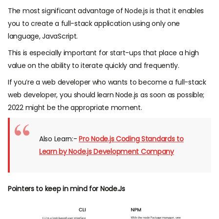
The most significant advantage of Node.js is that it enables
you to create a full-stack application using only one
language, JavaScript.
This is especially important for start-ups that place a high
value on the ability to iterate quickly and frequently.
If you’re a web developer who wants to become a full-stack
web developer, you should learn Node.js as soon as possible;
2022 might be the appropriate moment.
Also Learn:-
Pro Node.js Coding Standards to
Learn by Node.js Development Company
Pointers to keep in mind for Node.Js