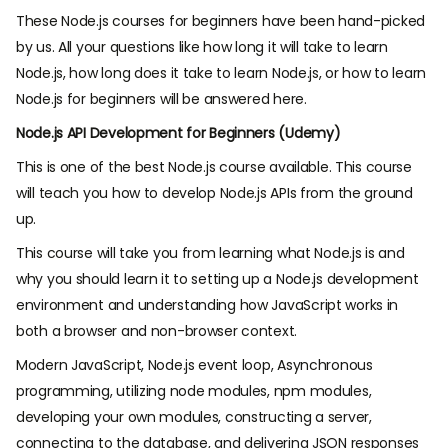
These Node.js courses for beginners have been hand-picked
by us. All your questions like how long it will take to learn
Node.js, how long does it take to learn Node.js, or how to learn
Node.js for beginners will be answered here.
Node.js API Development for Beginners (Udemy)
This is one of the best Node.js course available. This course
will teach you how to develop Node.js APIs from the ground
up.
This course will take you from learning what Node.js is and
why you should learn it to setting up a Node.js development
environment and understanding how JavaScript works in
both a browser and non-browser context.
Modern JavaScript, Node.js event loop, Asynchronous
programming, utilizing node modules, npm modules,
developing your own modules, constructing a server,
connecting to the database, and delivering JSON responses