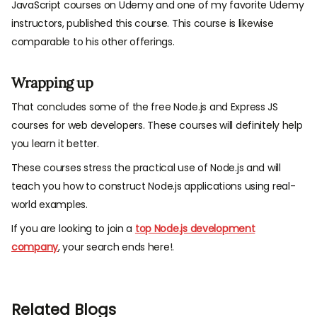
JavaScript courses on Udemy and one of my favorite Udemy
instructors, published this course. This course is likewise
comparable to his other offerings.
Wrapping up
That concludes some of the free Node.js and Express JS
courses for web developers. These courses will definitely help
you learn it better.
These courses stress the practical use of Node.js and will
teach you how to construct Node.js applications using real-
world examples.
If you are looking to join a
top Node.js development
company
, your search ends here!.
Related Blogs