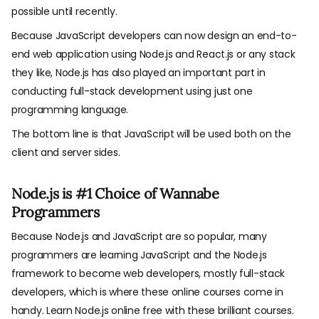
possible until recently.
Because JavaScript developers can now design an end-to-
end web application using Node.js and React.js or any stack
they like, Node.js has also played an important part in
conducting full-stack development using just one
programming language.
The bottom line is that JavaScript will be used both on the
client and server sides.
Node.js is #1 Choice of Wannabe
Programmers
Because Node.js and JavaScript are so popular, many
programmers are learning JavaScript and the Node.js
framework to become web developers, mostly full-stack
developers, which is where these online courses come in
handy. Learn Node.js online free with these brilliant courses.