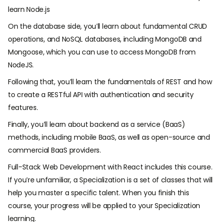
learn Node.js
On the database side, you’ll learn about fundamental CRUD
operations, and NoSQL databases, including MongoDB and
Mongoose, which you can use to access MongoDB from
NodeJS.
Following that, you’ll learn the fundamentals of REST and how
to create a RESTful API with authentication and security
features.
Finally, you’ll learn about backend as a service (BaaS)
methods, including mobile BaaS, as well as open-source and
commercial BaaS providers.
Full-Stack Web Development with React includes this course.
If you’re unfamiliar, a Specialization is a set of classes that will
help you master a specific talent. When you finish this
course, your progress will be applied to your Specialization
learning.