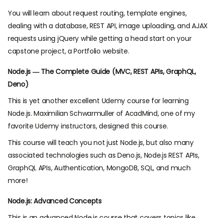
You will learn about request routing, template engines,
dealing with a database, REST API, image uploading, and AJAX
requests using jQuery while getting a head start on your
capstone project, a Portfolio website.
Node.js — The Complete Guide (MVC, REST APIs, GraphQL,
Deno)
This is yet another excellent Udemy course for learning
Node.js. Maximilian Schwarmuller of AcadMind, one of my
favorite Udemy instructors, designed this course.
This course will teach you not just Node.js, but also many
associated technologies such as Deno.js, Node.js REST APIs,
GraphQL APIs, Authentication, MongoDB, SQL, and much
more!
Node.js: Advanced Concepts
This is an advanced Node.js course that covers topics like