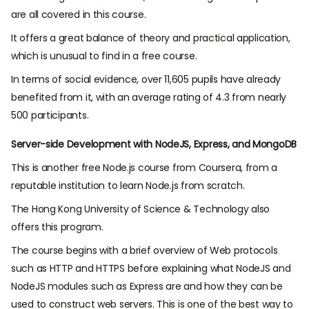
are all covered in this course.
It offers a great balance of theory and practical application,
which is unusual to find in a free course.
In terms of social evidence, over 11,605 pupils have already
benefited from it, with an average rating of 4.3 from nearly
500 participants.
Server-side Development with NodeJS, Express, and MongoDB
This is another free Node.js course from Coursera, from a
reputable institution to
learn Node.js from scratch.
The Hong Kong University of Science & Technology also
offers this program.
The course begins with a brief overview of Web protocols
such as HTTP and HTTPS before explaining what NodeJS and
NodeJS modules such as Express are and how they can be
used to construct web servers. This is one of the
best way to