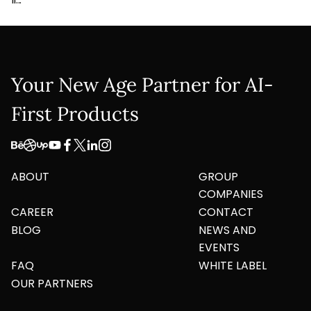
Your New Age Partner for AI-
First Products
ABOUT
GROUP
COMPANIES
CAREER
CONTACT
BLOG
NEWS AND
EVENTS
FAQ
WHITE LABEL
OUR PARTNERS