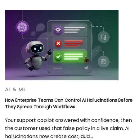
AI & ML
How Enterprise Teams Can Control AI Hallucinations Before
They Spread Through Workflows
Your support copilot answered with confidence, then
the customer used that false policy in a live claim. AI
hallucinations now create cost, audi...