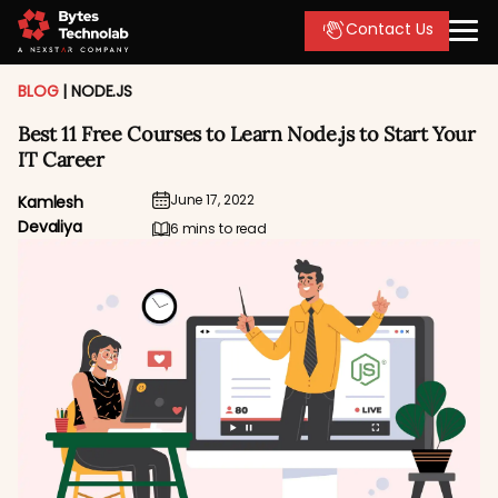
Contact Us
BLOG
|
NODE.JS
Best 11 Free Courses to Learn Node.js to Start Your
IT Career
June 17, 2022
Kamlesh
Devaliya
6 mins to read