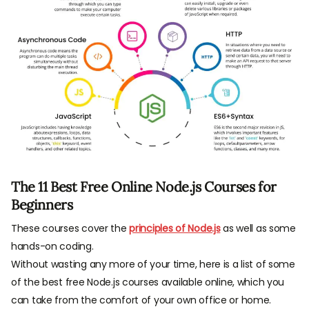
The 11 Best Free Online Node.js Courses for
Beginners
These courses cover the
principles of Node.js
as well as some
hands-on coding.
Without wasting any more of your time, here is a list of some
of the best free Node.js courses available online, which you
can take from the comfort of your own office or home.