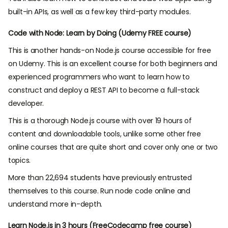
built-in APIs, as well as a few key third-party modules.
Code with Node: Learn by Doing (Udemy FREE course)
This is another hands-on Node.js course accessible for free
on Udemy. This is an excellent course for both beginners and
experienced programmers who want to learn how to
construct and deploy a REST API to become a full-stack
developer.
This is a thorough Node.js course with over 19 hours of
content and downloadable tools, unlike some other free
online courses that are quite short and cover only one or two
topics.
More than 22,694 students have previously entrusted
themselves to this course. Run node code online and
understand more in-depth.
Learn Node.js in 3 hours (FreeCodecamp free course)