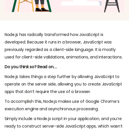
Node.js has radically transformed how JavaScript is
developed. Because it runs in a browser, JavaScript was
previously regarded as a client-side language. It is mostly
used for client-side validations, animations, and interactions.
Do you think so? Read on…
Node.js takes things a step further by allowing JavaScript to
operate on the server side, allowing you to create JavaScript
apps that don’t require the use of a browser.
To accomplish this, Node.js makes use of Google Chrome’s
execution engine and asynchronous processing.
Simply include a Node.js script in your application, and you’re
ready to construct server-side JavaScript apps, which wasn’t