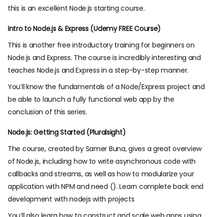
this is an excellent Node.js starting course.
Intro to Node.js & Express (Udemy FREE Course)
This is another free introductory training for beginners on
Node.js and Express. The course is incredibly interesting and
teaches Node.js and Express in a step-by-step manner.
You’ll know the fundamentals of a Node/Express project and
be able to launch a fully functional web app by the
conclusion of this series.
Node.js: Getting Started (Pluralsight)
The course, created by Samer Buna, gives a great overview
of Node.js, including how to write asynchronous code with
callbacks and streams, as well as how to modularize your
application with NPM and need (). Learn complete back end
development with nodejs with projects
You’ll also learn how to construct and scale web apps using