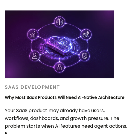
SAAS DEVELOPMENT
Why Most SaaS Products Will Need AI-Native Architecture
Your SaaS product may already have users,
workflows, dashboards, and growth pressure. The
problem starts when AI features need agent actions,
li...