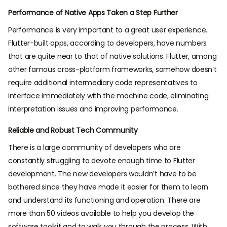
Performance of Native Apps Taken a Step Further
Performance is very important to a great user experience.
Flutter-built apps, according to developers, have numbers
that are quite near to that of native solutions. Flutter, among
other famous cross-platform frameworks, somehow doesn’t
require additional intermediary code representatives to
interface immediately with the machine code, eliminating
interpretation issues and improving performance.
Reliable and Robust Tech Community
There is a large community of developers who are
constantly struggling to devote enough time to Flutter
development. The new developers wouldn’t have to be
bothered since they have made it easier for them to learn
and understand its functioning and operation. There are
more than 50 videos available to help you develop the
software toolkit and to walk you through the process. With