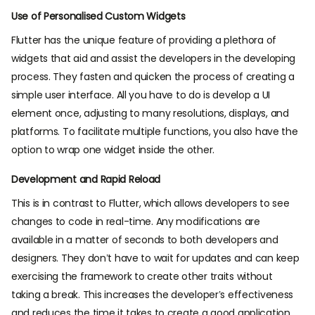
Use of Personalised Custom Widgets
Flutter has the unique feature of providing a plethora of
widgets that aid and assist the developers in the developing
process. They fasten and quicken the process of creating a
simple user interface. All you have to do is develop a UI
element once, adjusting to many resolutions, displays, and
platforms. To facilitate multiple functions, you also have the
option to wrap one widget inside the other.
Development and Rapid Reload
This is in contrast to Flutter, which allows developers to see
changes to code in real-time. Any modifications are
available in a matter of seconds to both developers and
designers. They don’t have to wait for updates and can keep
exercising the framework to create other traits without
taking a break. This increases the developer’s effectiveness
and reduces the time it takes to create a good application.