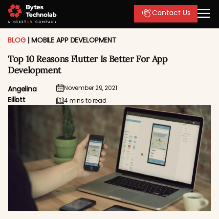
Contact Us
BLOG
|
MOBILE APP DEVELOPMENT
Top 10 Reasons Flutter Is Better For App
Development
November 29, 2021
Angelina
Eillott
4 mins to read