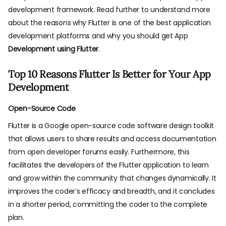
development framework. Read further to understand more
about the reasons why Flutter is one of the best application
development platforms and why you should get App
Development using Flutter
.
Top 10 Reasons Flutter Is Better for Your App
Development
Open-Source Code
Flutter is a Google open-source code software design toolkit
that allows users to share results and access documentation
from open developer forums easily. Furthermore, this
facilitates the developers of the Flutter application to learn
and grow within the community that changes dynamically. It
improves the coder’s efficacy and breadth, and it concludes
in a shorter period, committing the coder to the complete
plan.