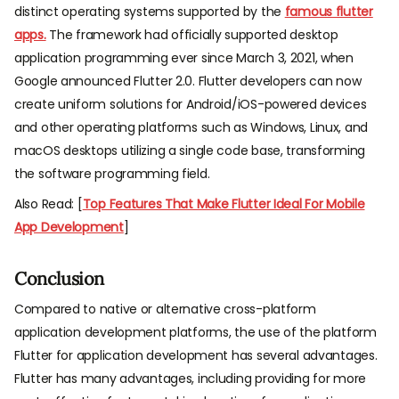
distinct operating systems supported by the
famous flutter
apps.
The framework had officially supported desktop
application programming ever since March 3, 2021, when
Google announced Flutter 2.0. Flutter developers can now
create uniform solutions for Android/iOS-powered devices
and other operating platforms such as Windows, Linux, and
macOS desktops utilizing a single code base, transforming
the software programming field.
Also Read: [
Top Features That Make Flutter Ideal For Mobile
App Development
]
Conclusion
Compared to native or alternative cross-platform
application development platforms, the use of the platform
Flutter for application development has several advantages.
Flutter has many advantages, including providing for more