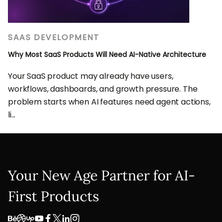
SAAS DEVELOPMENT
Why Most SaaS Products Will Need AI-Native Architecture
Your SaaS product may already have users,
workflows, dashboards, and growth pressure. The
problem starts when AI features need agent actions,
li...
Your New Age Partner for AI-
First Products