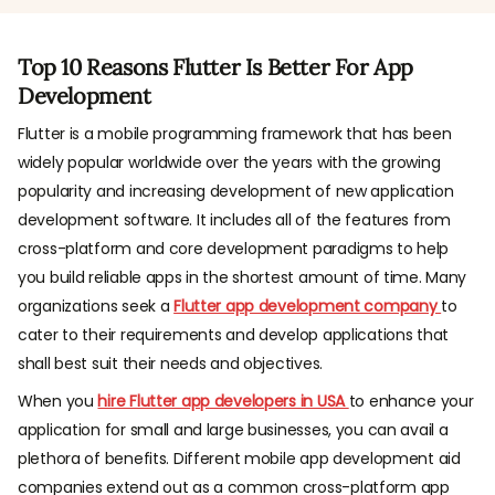
Top 10 Reasons Flutter Is Better For App
Development
Flutter is a mobile programming framework that has been
widely popular worldwide over the years with the growing
popularity and increasing development of new application
development software. It includes all of the features from
cross-platform and core development paradigms to help
you build reliable apps in the shortest amount of time. Many
organizations seek a
Flutter app development company
to
cater to their requirements and develop applications that
shall best suit their needs and objectives.
When you
hire Flutter app developers in USA
to enhance your
application for small and large businesses, you can avail a
plethora of benefits. Different mobile app development aid
companies extend out as a common cross-platform app