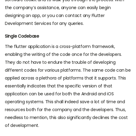
the company’s assistance, anyone can easily begin
designing an app, or you can contact any Flutter
Development Services for any queries.
Single Codebase
The flutter application is a cross-platform framework,
enabling the writing of the code once for the developers.
They do not have to endure the trouble of developing
different codes for various platforms. The same code can be
applied across a plethora of platforms that it supports. This
essentially indicates that the specific version of that
application can be used for both the Android and iOS
operating systems. This shall indeed save a lot of time and
resources both for the company and the developers. Thus,
needless to mention, this also significantly declines the cost
of development.