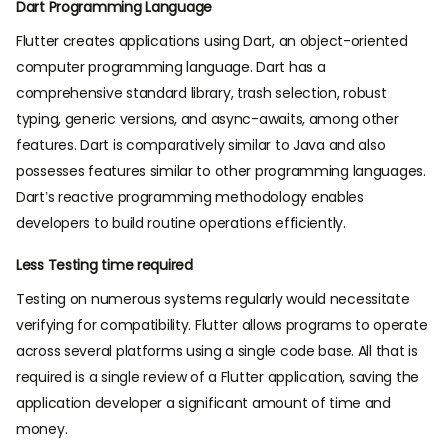
Dart Programming Language
Flutter creates applications using Dart, an object-oriented
computer programming language. Dart has a
comprehensive standard library, trash selection, robust
typing, generic versions, and async-awaits, among other
features. Dart is comparatively similar to Java and also
possesses features similar to other programming languages.
Dart’s reactive programming methodology enables
developers to build routine operations efficiently.
Less Testing time required
Testing on numerous systems regularly would necessitate
verifying for compatibility. Flutter allows programs to operate
across several platforms using a single code base. All that is
required is a single review of a Flutter application, saving the
application developer a significant amount of time and
money.