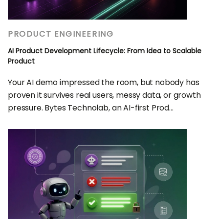
PRODUCT ENGINEERING
AI Product Development Lifecycle: From Idea to Scalable
Product
Your AI demo impressed the room, but nobody has
proven it survives real users, messy data, or growth
pressure. Bytes Technolab, an AI-first Prod...