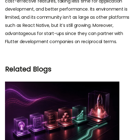
cost-effective features, taking less time for application
development, and better performance. Its environment is
limited, and its community isn’t as large as other platforms
such as React Native, but it’s still growing. Moreover,
advantageous for start-ups since they can partner with
Flutter development companies on reciprocal terms.
Related Blogs