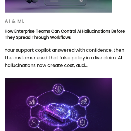
AI & ML
How Enterprise Teams Can Control AI Hallucinations Before
They Spread Through Workflows
Your support copilot answered with confidence, then
the customer used that false policy in a live claim. AI
hallucinations now create cost, audi...