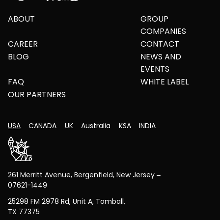
ABOUT
GROUP
COMPANIES
CAREER
CONTACT
BLOG
NEWS AND
EVENTS
FAQ
WHITE LABEL
OUR PARTNERS
USA
CANADA
UK
Australia
KSA
INDIA
261 Merritt Avenue, Bergenfield, New Jersey –
07621-1449
25298 FM 2978 Rd, Unit A, Tomball,
TX 77375