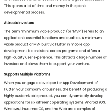
This spares a lot of time and money in the plan’s
developmental process.
Attracts Investors
The term “minimum viable product” (or “MVP”) refers to an
application’s essential functions and qualities. A minimum
viable product or MVP built via Flutter in mobile app
development is consistent across programs and offers a
high-quality user experience. This attracts a large number of
investors and allows them to support your venture.
Supports Multiple Platforms
When you engage a developer for App Development of
Flutter, your company or business, the benefit of producing a
highly customizable product, you can dynamically develop
applications for six different operating systems. Android, iOS,
Windows, Linux, macOS, and the Web are examples of