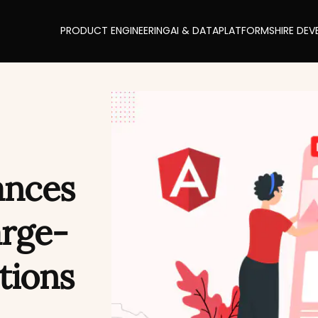
PRODUCT ENGINEERING
AI & DATA
PLATFORMS
HIRE DEV
ances
arge-
tions