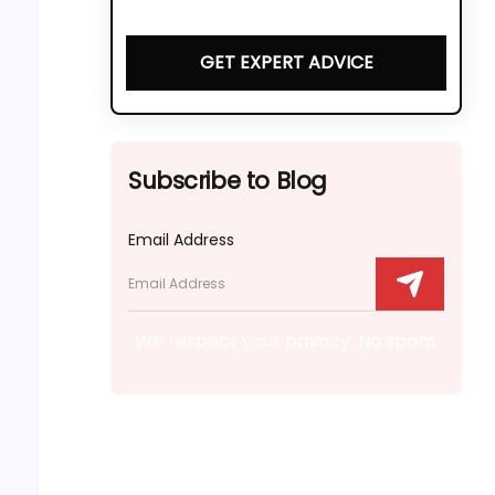
GET EXPERT ADVICE
Subscribe to Blog
Email Address
We respect your privacy. No spam.