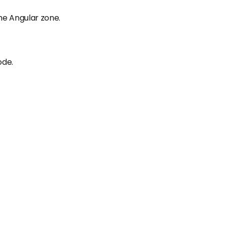
e Angular zone.
ode.