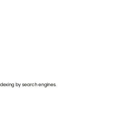
dexing by search engines.