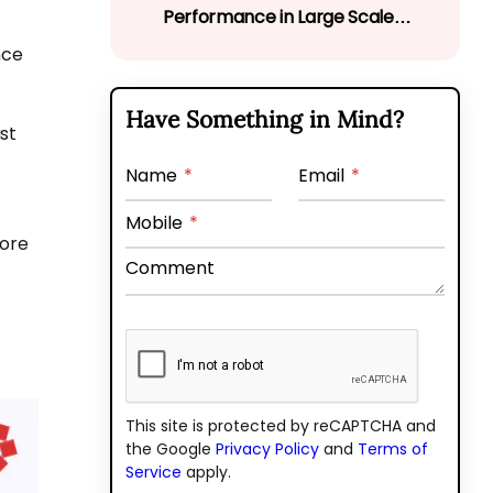
Performance in Large Scale
Web Applications
nce
Have Something in Mind?
st
Name
*
Email
*
Mobile
*
lore
Comment
This site is protected by reCAPTCHA and
the Google
Privacy Policy
and
Terms of
Service
apply.