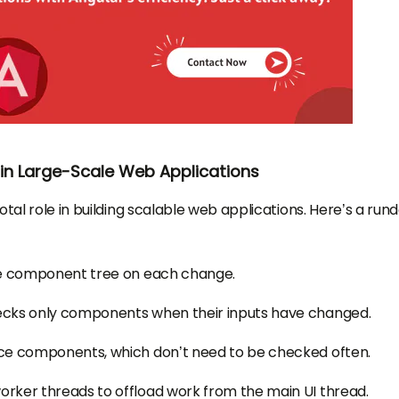
n Large-Scale Web Applications
otal role in building scalable web applications. Here’s a run
re component tree on each change.
ecks only components when their inputs have changed.
ce components, which don’t need to be checked often.
ker threads to offload work from the main UI thread.