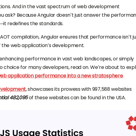
lutions. And in the vast spectrum of web development
you ask? Because Angular doesn’t just answer the performa
—it redefines the standards.
to AOT compilation, Angular ensures that performance isn’t ju
of the web application’s development.
 of enhancing performance in vast web landscapes, or simply
 choice for many developers, read on. We’re about to exp
eb application performance into a new stratosphere
.
development
, showcases its prowess with 997,588 websites
tial 482,095
of these websites can be found in the USA.