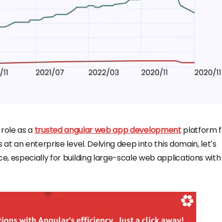
s role as a
trusted angular web app development
platform f
at an enterprise level. Delving deep into this domain, let’s
, especially for building large-scale web applications with