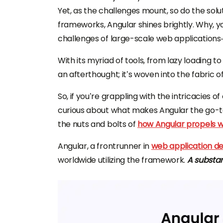
Yet, as the challenges mount, so do the so
frameworks, Angular shines brightly. Why, 
challenges of large-scale web applications
With its myriad of tools, from lazy loading 
an afterthought; it’s woven into the fabric 
So, if you’re grappling with the intricacies
curious about what makes Angular the go-to
the nuts and bolts of
how Angular propels w
Angular, a frontrunner in
web application 
worldwide utilizing the framework.
A substan