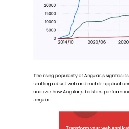
The rising popularity of Angular.js signifies it
crafting robust web and mobile applications 
uncover how Angular.js bolsters performance
angular.