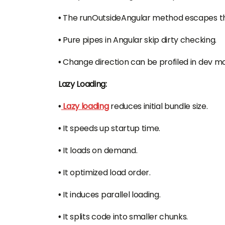
•
The runOutsideAngular method escapes th
•
Pure pipes in Angular skip dirty checking.
•
Change direction can be profiled in dev m
Lazy Loading:
•
Lazy loading
reduces initial bundle size.
•
It speeds up startup time.
•
It loads on demand.
•
It optimized load order.
•
It induces parallel loading.
•
It splits code into smaller chunks.