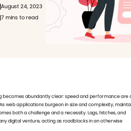
August 24, 2023
7 mins to read
thing becomes abundantly clear: speed and performance are 
 As web applications burgeon in size and complexity, mainta
mes both a challenge and a necessity. Lags, hitches, and
ny digital venture, acting as roadblocks in an otherwise