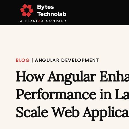
BLOG
|
ANGULAR DEVELOPMENT
How Angular Enh
Performance in L
Scale Web Applica