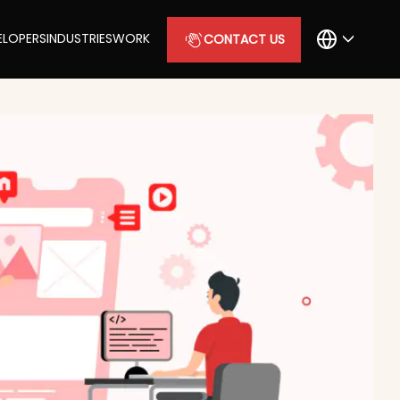
ELOPERS
INDUSTRIES
WORK
CONTACT US