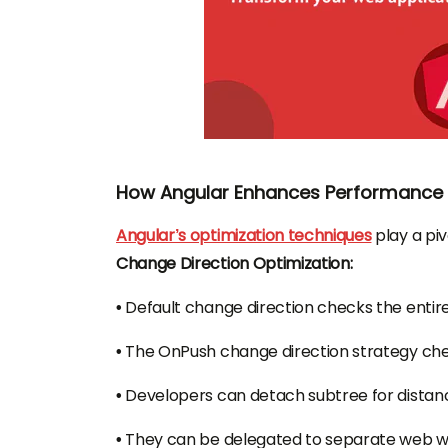
How Angular Enhances Performance i
Angular’s optimization techniques
play a piv
Change Direction Optimization:
•
Default change direction checks the enti
•
The OnPush change direction strategy ch
•
Developers can detach subtree for distan
•
They can be delegated to separate web wor