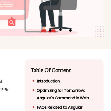
Table Of Content
Introduction
at
ining
Optimizing for Tomorrow:
Angular's Command in Web
Application Performance
FAQs Related to Angular