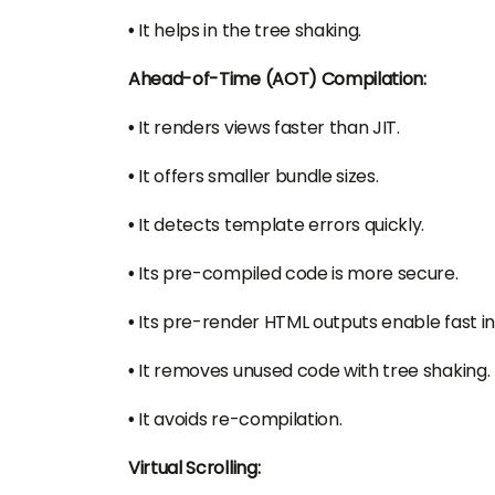
•
It helps in the tree shaking.
Ahead-of-Time (AOT) Compilation:
•
It renders views faster than JIT.
•
It offers smaller bundle sizes.
•
It detects template errors quickly.
•
Its pre-compiled code is more secure.
•
Its pre-render HTML outputs enable fast in
•
It removes unused code with tree shaking.
•
It avoids re-compilation.
Virtual Scrolling: