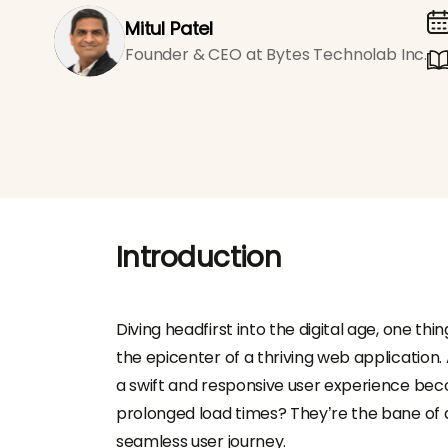
Mitul Patel
Founder & CEO at Bytes Technolab Inc.
Introduction
Diving headfirst into the digital age, one 
the epicenter of a thriving web application.
a swift and responsive user experience beco
prolonged load times? They’re the bane of a
seamless user journey.