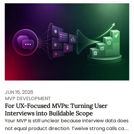
JUN 16, 2026
MVP DEVELOPMENT
For UX-Focused MVPs: Turning User
Interviews into Buildable Scope
Your MVP is still unclear because interview data does
not equal product direction. Twelve strong calls can