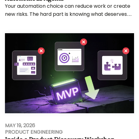
Your automation choice can reduce work or create
new risks. The hard part is knowing what deserves
rules, AI judgment, or agent action. Teams wo...
MAY 19, 2026
PRODUCT ENGINEERING