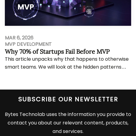
MAR 6, 2026
MVP DEVELOPMENT
Why 70% of Startups Fail Before MVP
This article unpacks why that happens to otherwise
smart teams. We will look at the hidden patterns
behind pre-MVP failure, the repeated mistake...
View More
SUBSCRIBE OUR NEWSLETTER
Bytes Technolab uses the information you provide to
contact you about our relevant content, products,
and services.