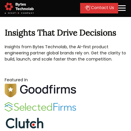
Contact Us
Insights That Drive Decisions
Insights from Bytes Technolab, the AI-first product
engineering partner global brands rely on. Get the clarity to
build, launch, and scale faster than the competition.
Featured In