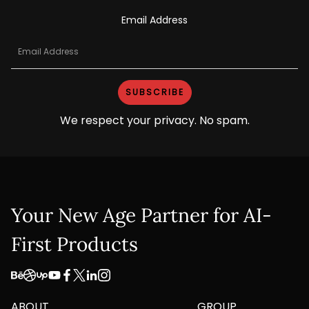
Email Address
We respect your privacy. No spam.
Your New Age Partner for AI-
First Products
ABOUT
GROUP