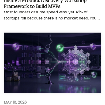
Inside a Product Discovery Workshop
Framework to Build MVPs
Most founders assume speed wins, yet 42% of
startups fail because there is no market need. You
will see how structured discovery reshapes decisi...
MAY 18, 2026