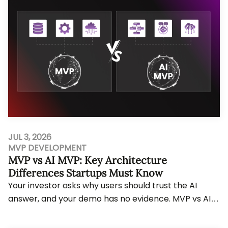
JUL 3, 2026
MVP DEVELOPMENT
MVP vs AI MVP: Key Architecture
Differences Startups Must Know
Your investor asks why users should trust the AI
answer, and your demo has no evidence. MVP vs AI
MVP decisions change workflow planning, data r...