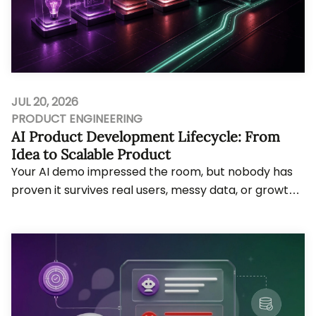
JUL 20, 2026
PRODUCT ENGINEERING
AI Product Development Lifecycle: From
Idea to Scalable Product
Your AI demo impressed the room, but nobody has
proven it survives real users, messy data, or growth
pressure. Bytes Technolab, an AI-first Prod...