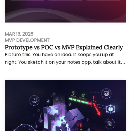
MAR 13, 2026
MVP DEVELOPMENT
Prototype vs POC vs MVP Explained Clearly
Picture this. You have an idea. It keeps you up at
night. You sketch it on your notes app, talk about it
with your co-founder over coffee, and f...