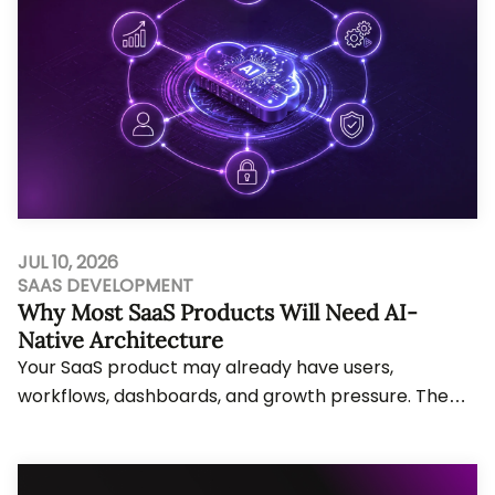
JUL 10, 2026
SAAS DEVELOPMENT
Why Most SaaS Products Will Need AI-
Native Architecture
Your SaaS product may already have users,
workflows, dashboards, and growth pressure. The
problem starts when AI features need agent
actions, li...