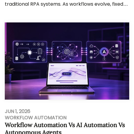
traditional RPA systems. As workflows evolve, fixed-
rule automation struggles to keep up. Busine...
JUN 1, 2026
WORKFLOW AUTOMATION
Workflow Automation Vs AI Automation Vs
Autonomous Agents