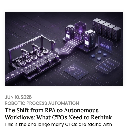
still leave a founder with five compe...
JUN 10, 2026
ROBOTIC PROCESS AUTOMATION
The Shift from RPA to Autonomous
Workflows: What CTOs Need to Rethink
This is the challenge many CTOs are facing with