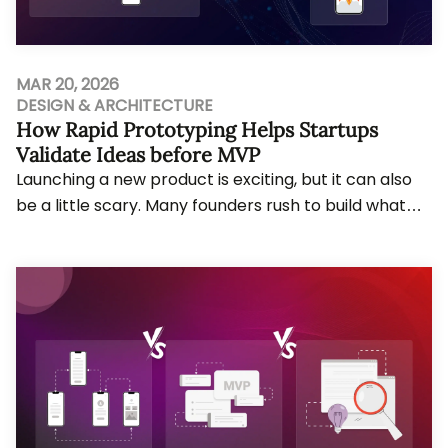
MAR 20, 2026
DESIGN & ARCHITECTURE
How Rapid Prototyping Helps Startups
Validate Ideas before MVP
Launching a new product is exciting, but it can also
be a little scary. Many founders rush to build what
they call an MVP and only later realise...