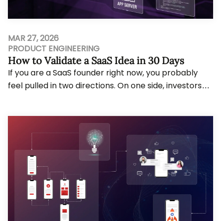
MAR 27, 2026
PRODUCT ENGINEERING
How to Validate a SaaS Idea in 30 Days
If you are a SaaS founder right now, you probably
feel pulled in two directions. On one side, investors
and your own ambition push you to move f...