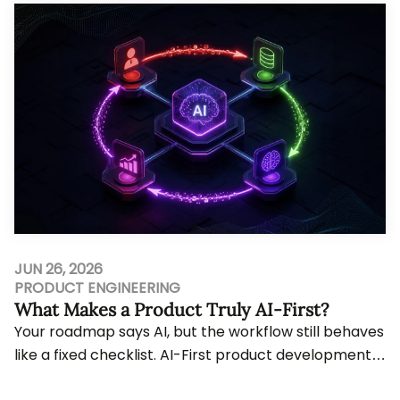
JUN 26, 2026
PRODUCT ENGINEERING
What Makes a Product Truly AI-First?
Your roadmap says AI, but the workflow still behaves
like a fixed checklist. AI-First product development
only matters when intelligence shapes ...