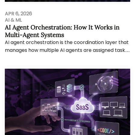
APR 6, 2026
AI & ML
AI Agent Orchestration: How It Works in
Multi-Agent Systems
AI agent orchestration is the coordination layer that
manages how multiple AI agents are assigned tasks,
share memory, use tools, and hand off w...