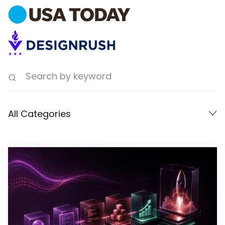
All Categories