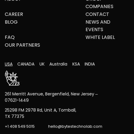
COMPANIES
CAREER
CONTACT
BLOG
NEWS AND
EVENTS
FAQ
WHITE LABEL
OUR PARTNERS
USA
CANADA
UK
Australia
KSA
INDIA
261 Merritt Avenue, Bergenfield, New Jersey –
07621-1449
25298 FM 2978 Rd, Unit A, Tomball,
TX 77375
+1 408 549 5015
hello@bytestechnolab.com