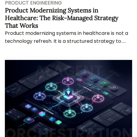
PRODUCT ENGINEERING
Product Modernizing Systems in
Healthcare: The Risk-Managed Strategy
That Works
Product modernizing systems in healthcare is not a
technology refresh. It is a structured strategy to
evolve systems without breaking what works...