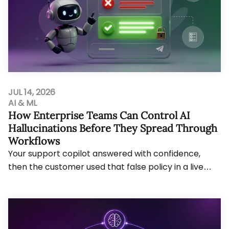
JUL 14, 2026
AI & ML
How Enterprise Teams Can Control AI
Hallucinations Before They Spread Through
Workflows
Your support copilot answered with confidence,
then the customer used that false policy in a live
claim. AI hallucinations now create cost, audi...