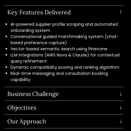
Key Features Delivered
AI-powered supplier profile scraping and automated
onboarding system
Conversational guided matchmaking system (chat-
based preference capture)
Vector-based semantic search using Pinecone
LLM integrations (AWS Nova & Claude) for contextual
query refinement
Dynamic compatibility scoring and ranking algorithm
Real-time messaging and consultation booking
capability
Business Challenge
The client needed an AI-driven wedding platform to
Objectives
replace outdated directories and help couples find
relevant suppliers based on location, budget, style, and
Build an AI-powered matchmaking platform
Our Approach
requirements.
Faster supplier discovery with personalization