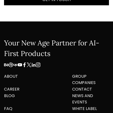
Company Name
Service
*
Project Details
Your New Age Partner for AI-
First Products
ABOUT
GROUP
This site is protected by reCAPTCHA and the
COMPANIES
Google
Privacy Policy
and
Terms of Service
apply.
CAREER
CONTACT
BLOG
NEWS AND
Submit
EVENTS
FAQ
WHITE LABEL