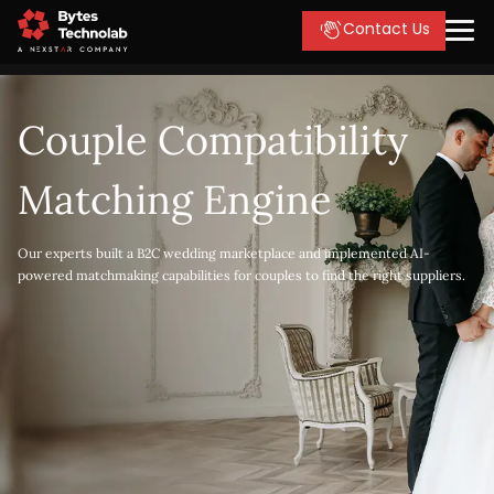
Contact Us
Couple Compatibility
Matching Engine
Our experts built a B2C wedding marketplace and implemented AI-
powered matchmaking capabilities for couples to find the right suppliers.