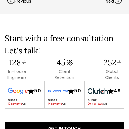
Previous
Next
Start with a free consultation
Let's talk!
Let's talk shop
139
+
48
%
273
+
In-house
Client
Global
Your Name
*
Engineers
Retention
Clients
5.0
5.0
4.9
Email
*
10 REVIEWS
 ON
14 REVIEWS
 ON
50 REVIEWS
 ON
Mobile Number
GET IN TOUCH