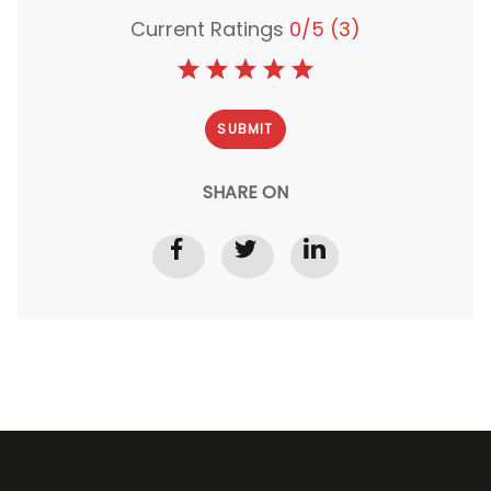
Current Ratings
0/5
(3)
SHARE ON