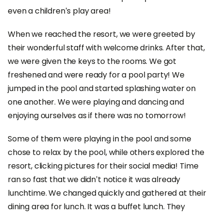
even a children’s play area!
When we reached the resort, we were greeted by
their wonderful staff with welcome drinks. After that,
we were given the keys to the rooms. We got
freshened and were ready for a pool party! We
jumped in the pool and started splashing water on
one another. We were playing and dancing and
enjoying ourselves as if there was no tomorrow!
Some of them were playing in the pool and some
chose to relax by the pool, while others explored the
resort, clicking pictures for their social media! Time
ran so fast that we didn’t notice it was already
lunchtime. We changed quickly and gathered at their
dining area for lunch. It was a buffet lunch. They