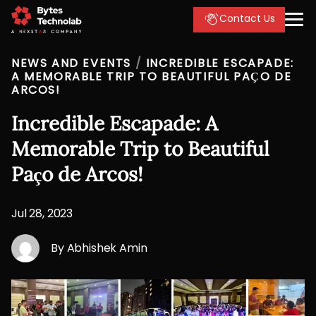
Contact Us
NEWS AND EVENTS
/
INCREDIBLE ESCAPADE:
A MEMORABLE TRIP TO BEAUTIFUL PAÇO DE
ARCOS!
Incredible Escapade: A
Memorable Trip to Beautiful
Paço de Arcos!
Jul 28, 2023
By Abhishek Amin