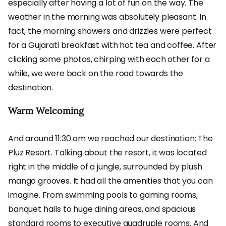
especially after having a lot of fun on the way. The
weather in the morning was absolutely pleasant. In
fact, the morning showers and drizzles were perfect
for a Gujarati breakfast with hot tea and coffee. After
clicking some photos, chirping with each other for a
while, we were back on the road towards the
destination.
Warm Welcoming
And around 11:30 am we reached our destination: The
Pluz Resort. Talking about the resort, it was located
right in the middle of a jungle, surrounded by plush
mango grooves. It had all the amenities that you can
imagine. From swimming pools to gaming rooms,
banquet halls to huge dining areas, and spacious
standard rooms to executive quadruple rooms. And