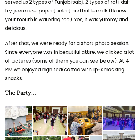
served us 2 types of Punjabi sabji, 2 types of roti, dal-
fry, jeera rice, papad, salad, and buttermilk (I know
your mouth is watering too). Yes, it was yummy and
delicious.
After that, we were ready for a short photo session.
Since everyone was in beautiful attire, we clicked a lot
of pictures (some of them you can see below). At 4
PM we enjoyed high tea/coffee with lip-smacking
snacks.
The Party…