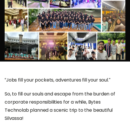
“Jobs fill your pockets, adventures fill your soul.”
So, to fill our souls and escape from the burden of
corporate responsibilities for a while, Bytes
Technolab planned a scenic trip to the beautiful
Silvassa!