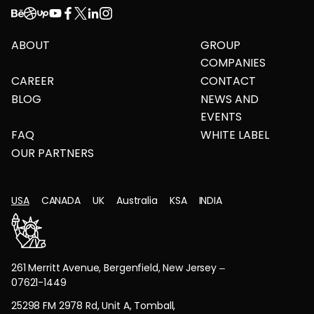
ABOUT
GROUP
COMPANIES
CAREER
CONTACT
BLOG
NEWS AND
EVENTS
FAQ
WHITE LABEL
OUR PARTNERS
USA
CANADA
UK
Australia
KSA
INDIA
261 Merritt Avenue, Bergenfield, New Jersey –
07621-1449
25298 FM 2978 Rd, Unit A, Tomball,