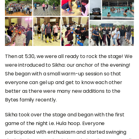
Then at 5:30, we were all ready to rock the stage! We
were introduced to Sikha: our anchor of the evening!
She began with a small warm-up session so that
everyone can gel up and get to know each other
better as there were many new additions to the
Bytes family recently.
Sikha took over the stage and began with the first
game of the night i.e. Hula hoop. Everyone
participated with enthusiasm and started swinging