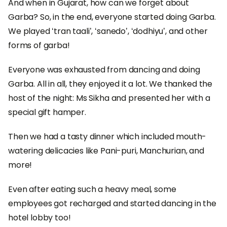
And when in Gujarat, how can we forget about
Garba? So, in the end, everyone started doing Garba.
We played ‘tran taali’, ‘sanedo’, ‘dodhiyu’, and other
forms of garba!
Everyone was exhausted from dancing and doing
Garba. All in all, they enjoyed it a lot. We thanked the
host of the night: Ms Sikha and presented her with a
special gift hamper.
Then we had a tasty dinner which included mouth-
watering delicacies like Pani-puri, Manchurian, and
more!
Even after eating such a heavy meal, some
employees got recharged and started dancing in the
hotel lobby too!