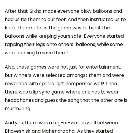
After that, Sikha made everyone blow balloons and
had us tie them to our feet. And then instructed us to
keep them safe as the game was to burst the
balloons while keeping yours safe! Everyone started
tapping their legs onto others’ balloons, while some
were running to save them!
Also, these games were not just for entertainment,
but winners were selected amongst them and were
rewarded with special gift hampers as well! Then
there was a lip sync game where one has to wear
headphones and guess the song that the other one is
murmuring.
And yes, there was a tug-of-war as well between
Bhavesh sir and Mahendrabhai. As they started