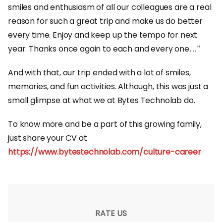
smiles and enthusiasm of all our colleagues are a real
reason for such a great trip and make us do better
every time. Enjoy and keep up the tempo for next
year. Thanks once again to each and every one…”
And with that, our trip ended with a lot of smiles,
memories, and fun activities. Although, this was just a
small glimpse at what we at Bytes Technolab do.
To know more and be a part of this growing family,
just share your CV at
https://www.bytestechnolab.com/culture-career
RATE US