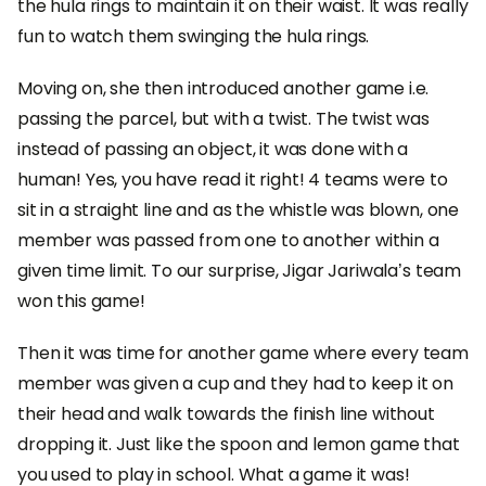
the hula rings to maintain it on their waist. It was really
fun to watch them swinging the hula rings.
Moving on, she then introduced another game i.e.
passing the parcel, but with a twist. The twist was
instead of passing an object, it was done with a
human! Yes, you have read it right! 4 teams were to
sit in a straight line and as the whistle was blown, one
member was passed from one to another within a
given time limit. To our surprise, Jigar Jariwala’s team
won this game!
Then it was time for another game where every team
member was given a cup and they had to keep it on
their head and walk towards the finish line without
dropping it. Just like the spoon and lemon game that
you used to play in school. What a game it was!