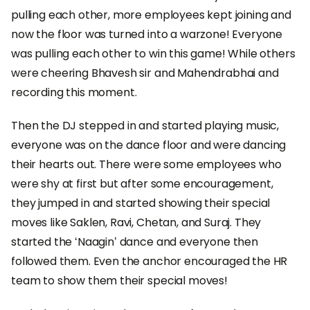
pulling each other, more employees kept joining and
now the floor was turned into a warzone! Everyone
was pulling each other to win this game! While others
were cheering Bhavesh sir and Mahendrabhai and
recording this moment.
Then the DJ stepped in and started playing music,
everyone was on the dance floor and were dancing
their hearts out. There were some employees who
were shy at first but after some encouragement,
they jumped in and started showing their special
moves like Saklen, Ravi, Chetan, and Suraj. They
started the ‘Naagin’ dance and everyone then
followed them. Even the anchor encouraged the HR
team to show them their special moves!