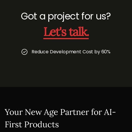
Got a project for us?
Let's talk.
Reduce Development Cost by 60%
Your New Age Partner for AI-
First Products