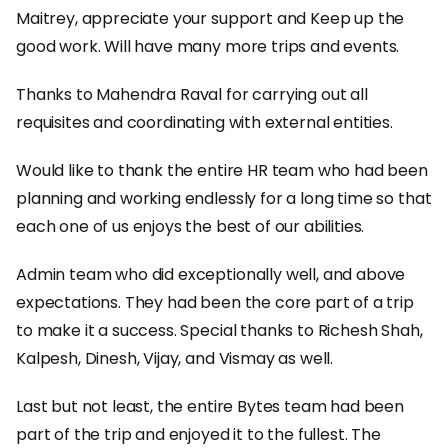
Maitrey, appreciate your support and Keep up the
good work. Will have many more trips and events.
Thanks to Mahendra Raval for carrying out all
requisites and coordinating with external entities.
Would like to thank the entire HR team who had been
planning and working endlessly for a long time so that
each one of us enjoys the best of our abilities.
Admin team who did exceptionally well, and above
expectations. They had been the core part of a trip
to make it a success. Special thanks to Richesh Shah,
Kalpesh, Dinesh, Vijay, and Vismay as well.
Last but not least, the entire Bytes team had been
part of the trip and enjoyed it to the fullest. The