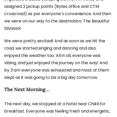
assigned 2 pickup points (Bytes office and CTM
crossroad) as per everyone’s convenience. And then
we were on our way to the destination; The Beautiful
Silvassa!
We were pretty excited! And as soon as we hit the
road, we started singing and dancing and also
enjoyed the weather too. All in all, everyone was
vibing, and just enjoyed the journey on the way! And
by 3 am everyone was exhausted and most of them
slept as it was going to be a big day tomorrow.
The Next Morning…
The next day, we stopped at a hotel near Chikli for
breakfast. Everyone was feeling fresh and energetic,