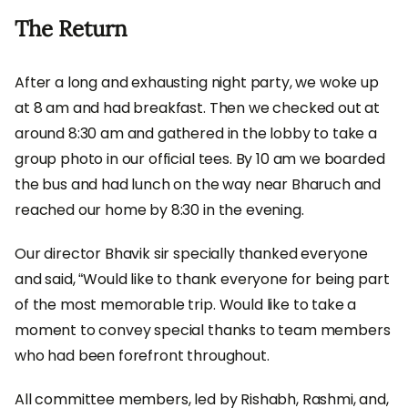
The Return
After a long and exhausting night party, we woke up
at 8 am and had breakfast. Then we checked out at
around 8:30 am and gathered in the lobby to take a
group photo in our official tees. By 10 am we boarded
the bus and had lunch on the way near Bharuch and
reached our home by 8:30 in the evening.
Our director Bhavik sir specially thanked everyone
and said, “Would like to thank everyone for being part
of the most memorable trip. Would like to take a
moment to convey special thanks to team members
who had been forefront throughout.
All committee members, led by Rishabh, Rashmi, and,