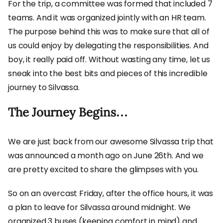
For the trip, a committee was formed that included 7
teams. And it was organized jointly with an HR team.
The purpose behind this was to make sure that all of
us could enjoy by delegating the responsibilities. And
boy, it really paid off. Without wasting any time, let us
sneak into the best bits and pieces of this incredible
journey to Silvassa.
The Journey Begins…
We are just back from our awesome Silvassa trip that
was announced a month ago on June 26th. And we
are pretty excited to share the glimpses with you.
So on an overcast Friday, after the office hours, it was
a plan to leave for Silvassa around midnight. We
organized 3 buses (keeping comfort in mind) and