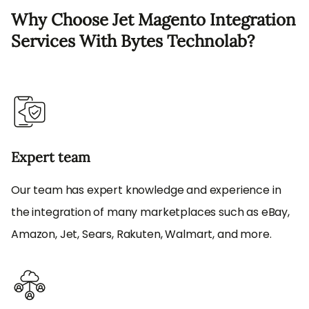
Why Choose Jet Magento Integration
Services With Bytes Technolab?
Expert team
Our team has expert knowledge and experience in
the integration of many marketplaces such as eBay,
Amazon, Jet, Sears, Rakuten, Walmart, and more.