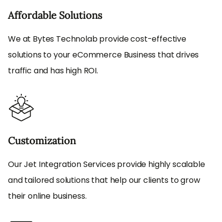
Affordable Solutions
We at Bytes Technolab provide cost-effective
solutions to your eCommerce Business that drives
traffic and has high ROI.
Customization
Our Jet Integration Services provide highly scalable
and tailored solutions that help our clients to grow
their online business.