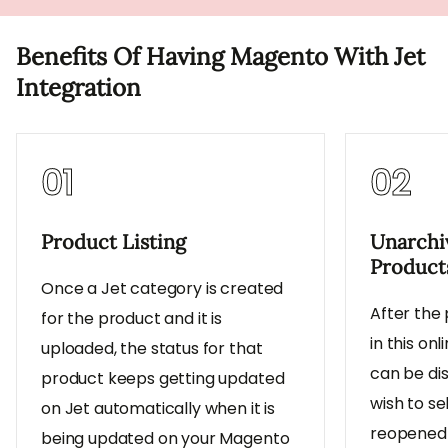
Benefits Of Having Magento With Jet
Integration
01
02
Product Listing
Unarchi
Product
Once a Jet category is created
After the
for the product and it is
in this on
uploaded, the status for that
can be dis
product keeps getting updated
wish to s
on Jet automatically when it is
reopened 
being updated on your Magento