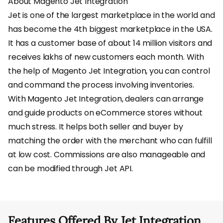
About Magento Jet Integration
Jet is one of the largest marketplace in the world and
has become the 4th biggest marketplace in the USA.
It has a customer base of about 14 million visitors and
receives lakhs of new customers each month. With
the help of Magento Jet Integration, you can control
and command the process involving inventories.
With Magento Jet Integration, dealers can arrange
and guide products on eCommerce stores without
much stress. It helps both seller and buyer by
matching the order with the merchant who can fulfill
at low cost. Commissions are also manageable and
can be modified through Jet API.
Features Offered By Jet Integration