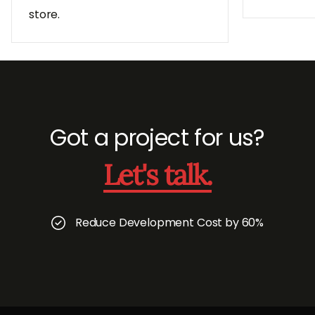
store.
Got a project for us?
Let's talk.
Reduce Development Cost by 60%