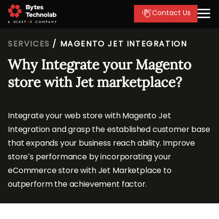
Contact Us
SERVICES
/
MAGENTO JET INTEGRATION
Why Integrate your Magento
store with Jet marketplace?
Integrate your web store with Magento Jet
Integration and grasp the established customer base
that expands your business reach ability. Improve
store’s performance by incorporating your
eCommerce store with Jet Marketplace to
outperform the achievement factor.