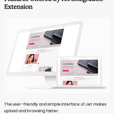
Extension
The user-friendly and simple interface of Jet makes
upload and browsing faster.