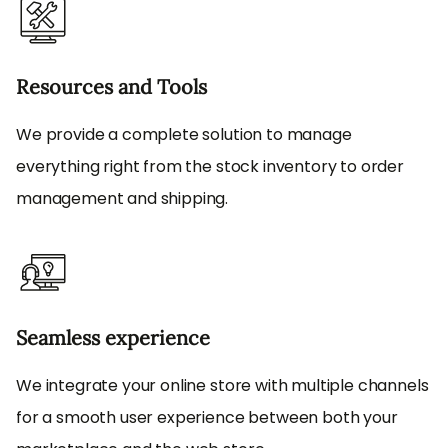
Resources and Tools
We provide a complete solution to manage
everything right from the stock inventory to order
management and shipping.
Seamless experience
We integrate your online store with multiple channels
for a smooth user experience between both your