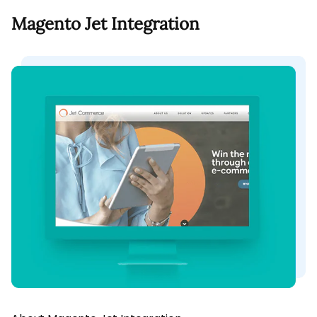
Magento Jet Integration