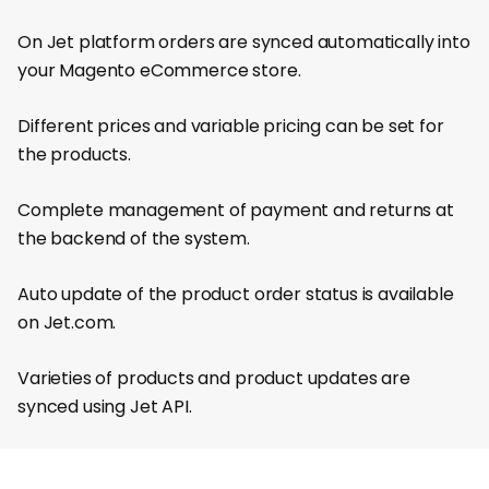
On Jet platform orders are synced automatically into
your Magento eCommerce store.
Different prices and variable pricing can be set for
the products.
Complete management of payment and returns at
the backend of the system.
Auto update of the product order status is available
on Jet.com.
Varieties of products and product updates are
synced using Jet API.