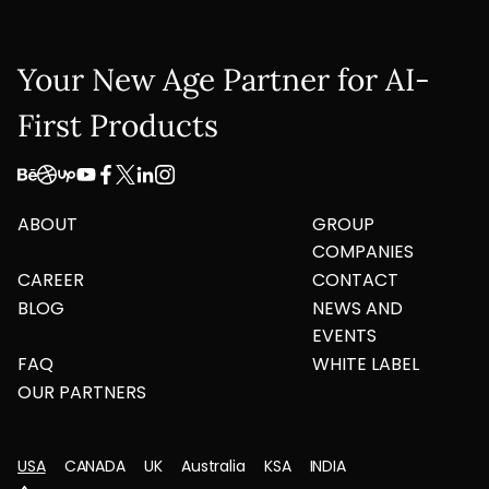
Your New Age Partner for AI-
First Products
ABOUT
GROUP
COMPANIES
CAREER
CONTACT
BLOG
NEWS AND
EVENTS
FAQ
WHITE LABEL
OUR PARTNERS
USA
CANADA
UK
Australia
KSA
INDIA