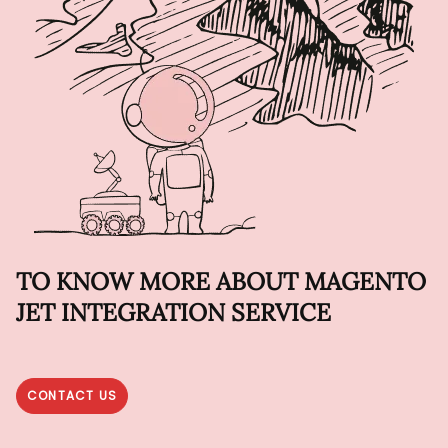
TO KNOW MORE ABOUT MAGENTO
JET INTEGRATION SERVICE
CONTACT US