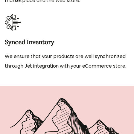
marketplace and the web store.
Synced Inventory
We ensure that your products are well synchronized
through Jet integration with your eCommerce store.